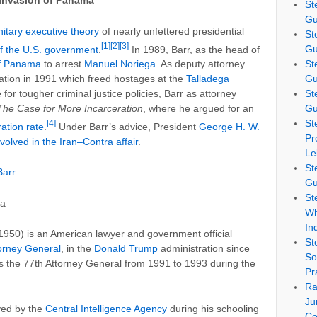
l Invasion of Panama
St
Gu
nitary executive theory
of nearly unfettered presidential
St
[1]
[2]
[3]
Gu
f the U.S. government
.
In 1989, Barr, as the head of
St
of Panama
to arrest
Manuel Noriega
. As deputy attorney
Gu
ation in 1991 which freed hostages at the
Talladega
St
e for tougher criminal justice policies, Barr as attorney
Gu
The Case for More Incarceration
, where he argued for an
St
[4]
ation rate
.
Under Barr’s advice, President
George H. W.
Pr
nvolved in the Iran–Contra affair
.
Le
St
Barr
Gu
St
ia
Wh
In
950) is an American lawyer and government official
St
torney General
, in the
Donald Trump
administration since
So
s the 77th Attorney General from 1991 to 1993 during the
Pr
Ra
Ju
yed by the
Central Intelligence Agency
during his schooling
Co