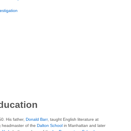
estigation
education
0. His father,
Donald Barr
, taught English literature at
 headmaster of the
Dalton School
in Manhattan and later