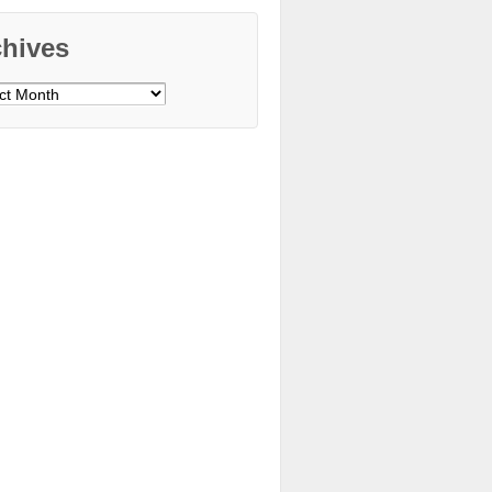
chives
ves