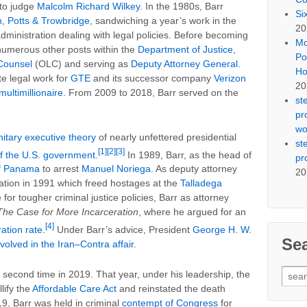
to judge
Malcolm Richard Wilkey
. In the 1980s, Barr
Si
, Potts & Trowbridge
, sandwiching a year’s work in the
20
dministration dealing with legal policies. Before becoming
Mo
numerous other posts within the
Department of Justice
,
Po
 Counsel
(OLC) and serving as
Deputy Attorney General
.
Ho
e legal work for
GTE
and its successor company
Verizon
20
multimillionaire
. From 2009 to 2018, Barr served on the
st
pr
wo
nitary executive theory
of nearly unfettered presidential
st
[1]
[2]
[3]
f the U.S. government
.
In 1989, Barr, as the head of
pr
of Panama
to arrest
Manuel Noriega
. As deputy attorney
20
ation in 1991 which freed hostages at the
Talladega
e for tougher criminal justice policies, Barr as attorney
The Case for More Incarceration
, where he argued for an
[4]
ation rate
.
Under Barr’s advice, President
George H. W.
Se
nvolved in the Iran–Contra affair
.
Sear
 second time in 2019. That year, under his leadership, the
for:
lify the
Affordable Care Act
and reinstated the death
19, Barr was held in criminal
contempt of Congress
for