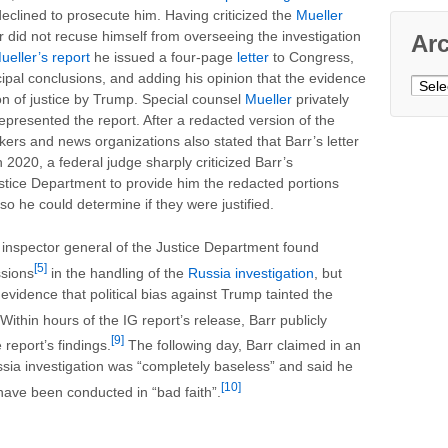
eclined to prosecute him. Having criticized the
Mueller
r did not recuse himself from overseeing the investigation
Ar
ueller’s report
he issued a four-page
letter
to Congress,
cipal conclusions, and adding his opinion that the evidence
Archi
on of justice by Trump. Special counsel
Mueller
privately
epresented the report. After a redacted version of the
kers and news organizations also stated that Barr’s letter
 2020, a federal judge sharply criticized Barr’s
stice Department to provide him the redacted portions
so he could determine if they were justified.
inspector general of the Justice Department found
[5]
ssions
in the handling of the
Russia investigation
, but
vidence that political bias against Trump tainted the
Within hours of the IG report’s release, Barr publicly
[9]
report’s findings.
The following day, Barr claimed in an
sia investigation was “completely baseless” and said he
[10]
have been conducted in “bad faith”.