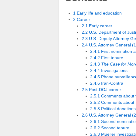
1 Early life and education
2 Career
2.1 Early career
2.2 U.S. Department of Just
2.3 U.S. Deputy Attorney G
2.4 U.S. Attorney General 
2.4.1 First nomination 
2.4.2 First tenure
2.4.3
The Case for More
2.4.4 Investigations
2.4.5 Phone surveillan
2.4.6 Iran-Contra
2.5 Post-DOJ career
2.5.1 Comments about th
2.5.2 Comments about t
2.5.3 Political donations
2.6 U.S. Attorney General (
2.6.1 Second nominatio
2.6.2 Second tenure
2.6.3 Mueller investigat