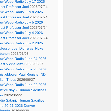
ew Webb Radio July 17 2026
est Professor Joel
2026/07/24
ew Webb Radio July 8 2026
est Professor Joel
2026/07/24
ew Webb Radio July 5 2026
est Professor Joel
2026/07/24
ew Webb Radio July 4 2026
est Professor Joel
2026/07/24
ew Webb Radio July 2 2026
ofessor Joel Did Israel Nuke
banon
2026/07/03
ew Webb Radio June 24 2026
est Vickie Mizel
2026/06/27
ew Webb Radio June 23, 2026
istleblower Paul Register ND
dian Tribes
2026/06/27
ew Webb Radio June 22 2026
lstice day 2 Human Sacrifices
ay
2026/06/22
dio Satanic Human Sacrifice
ne 20-21-2026 Denver
lorado
2026/06/20