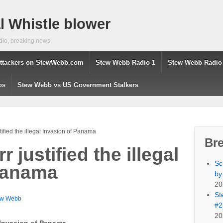
 Whistle blower
dio, breaking news,
ttackers on StewWebb.com
Stew Webb Radio 1
Stew Webb Radio
os
Stew Webb vs US Government Stalkers
tified the illegal Invasion of Panama
Br
 justified the illegal
Sc
Panama
by
20
St
ew Webb
#2
20