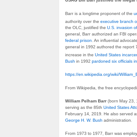
USAG Bill Barr justified the illega
Barr is a longtime proponent of the
u
authority over the
executive branch o
the OLC, justified the
U.S. invasion 
general, Barr authorized an FBI oper
federal prison
. An influential advocat
general in 1992 authored the report
increase in the
United States incarcer
Bush
in 1992
pardoned six officials i
https://en.wikipedia.org/wiki/William_
From Wikipedia, the free encycloped
William Pelham Barr
(born May 23, 1
serving as the 85th
United States At
February 14, 2019. He also served a
George H. W. Bush
administration.
From 1973 to 1977, Barr was emplo