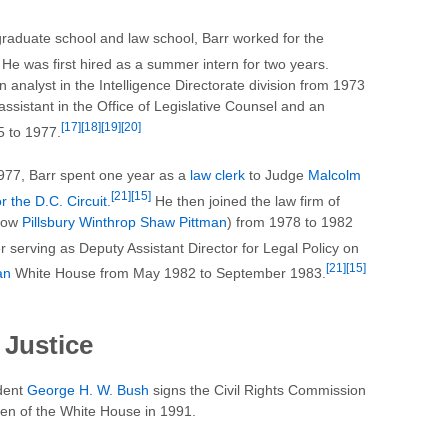
raduate school and law school, Barr worked for the
He was first hired as a summer intern for two years.
 analyst in the Intelligence Directorate division from 1973
assistant in the Office of Legislative Counsel and an
[17]
[18]
[19]
[20]
5 to 1977.
1977, Barr spent one year as a
law clerk
to Judge
Malcolm
[21]
[15]
r the D.C. Circuit
.
He then joined the law firm of
(now
Pillsbury Winthrop Shaw Pittman
) from 1978 to 1982
r serving as Deputy Assistant Director for Legal Policy on
[21]
[15]
an
White House from May 1982 to September 1983.
 Justice
dent
George H. W. Bush
signs the Civil Rights Commission
den of the White House in 1991.