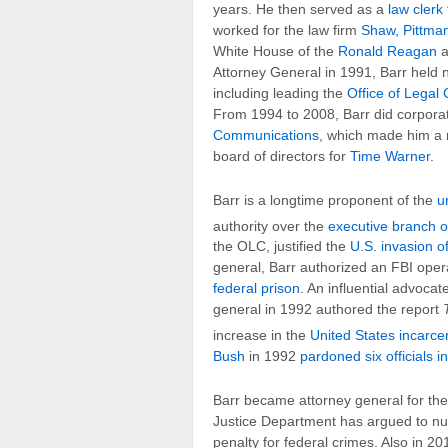
years. He then served as a
law clerk
worked for the law firm
Shaw, Pittman
White House of the
Ronald Reagan
a
Attorney General in 1991, Barr held 
including leading the
Office of Legal
From 1994 to 2008, Barr did corporat
Communications
, which made him a
board of directors for
Time Warner
.
Barr is a longtime proponent of the
u
authority over the
executive branch o
the OLC, justified the
U.S. invasion 
general, Barr authorized an FBI oper
federal prison
. An influential advocat
general in 1992 authored the report
increase in the
United States incarcer
Bush
in 1992
pardoned six officials i
Barr became attorney general for the
Justice Department has argued to nul
penalty for federal crimes. Also in 20