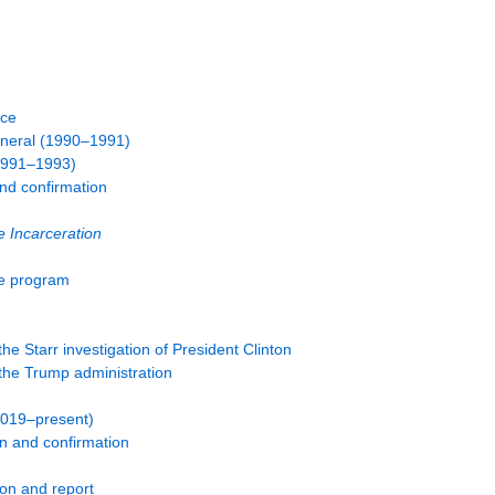
ice
eneral (1990–1991)
(1991–1993)
and confirmation
 Incarceration
ce program
e Starr investigation of President Clinton
he Trump administration
2019–present)
n and confirmation
ion and report