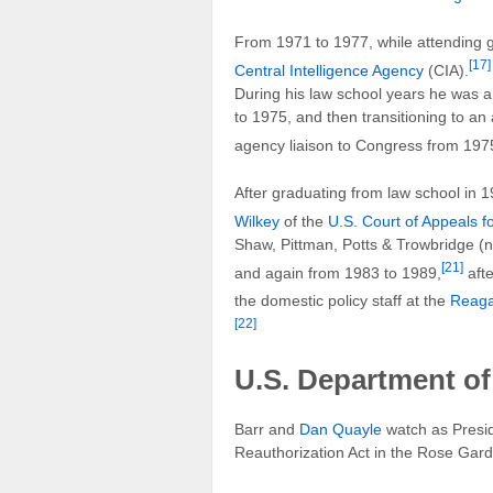
From 1971 to 1977, while attending g
[17]
Central Intelligence Agency
(CIA).
During his law school years he was an
to 1975, and then transitioning to an 
agency liaison to Congress from 197
After graduating from law school in 
Wilkey
of the
U.S. Court of Appeals fo
Shaw, Pittman, Potts & Trowbridge 
[21]
and again from 1983 to 1989,
afte
the domestic policy staff at the
Reag
[22]
U.S. Department of
Barr and
Dan Quayle
watch as Presi
Reauthorization Act in the Rose Gar