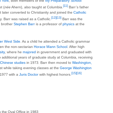
w York
, both members of the
Ivy Preparatory School
[11]
t (
née
Ahern), also taught at Columbia.
Barr’s father
 later converted to Christianity and joined the
Catholic
[12]
[13]
. Barr was raised as a Catholic.
Barr was the
r brother
Stephen Barr
is a professor of
physics
at the
er West Side
. As a child he attended a Catholic grammar
hen the non-sectarian
Horace Mann School
. After high
ity
, where he
majored
in government and graduated with
 additional years of graduate study at Columbia, receiving
Chinese studies
in 1973. Barr then moved to
Washington,
yst while taking evening classes at the
George Washington
[15]
[16]
 1977 with a
Juris Doctor
with highest honors.
n the Oval Office in 1983