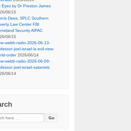
x Eyes by Dr Preston James
26/06/15
rris Dees, SPLC Southern
verty Law Center FBI
meland Security AIPAC
26/06/15
ew-webb-radio-2026-06-13-
ofessor-joel-israel-is-evil-new-
rld-order
2026/06/14
ew-webb-radio-2026-06-09-
ofessor-joel-israel-satanists
26/06/14
arch
ch