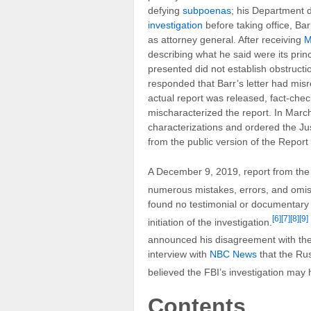
defying
subpoenas
; his Department d
investigation
before taking office, Bar
as attorney general. After receiving
M
describing what he said were its prin
presented did not establish obstructi
responded that Barr’s letter had misr
actual report was released, fact-chec
mischaracterized the report. In March
characterizations and ordered the Ju
from the public version of the Report 
A December 9, 2019, report from the 
numerous mistakes, errors, and omi
found no testimonial or documentary e
[6]
[7]
[8]
[9]
initiation of the investigation.
announced his disagreement with the 
interview with
NBC News
that the Rus
believed the FBI’s investigation may 
Contents