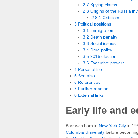
2.7 Spying claims
2.8 Origins of the Russia inv
2.8.1 Criticism
3 Political positions
3.1 Immigration
3.2 Death penalty
3.3 Social issues
3.4 Drug policy
3.5 2016 election
3.6 Executive powers
4 Personal life
5 See also
6 References
7 Further reading
8 External links
Early life and 
Barr was born in
New York City
in 195
Columbia University
before becoming