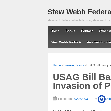
Stew Webb Federal
stewwebb federal whistle blower, stew webb ra
Home
Books
Contact
Cyber A
Stew Webb Radio 4
stew webb vide
Home
›
Breaking News
›
USAG Bill Barr jus
USAG Bill Barr
Invasion of 
Posted on
2020/04/03
by
St