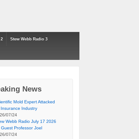
 2
Stew Webb Radio 3
eaking News
ientific Mold Expert Attacked
 Insurance Industry
26/07/24
ew Webb Radio July 17 2026
 Guest Professor Joel
26/07/24