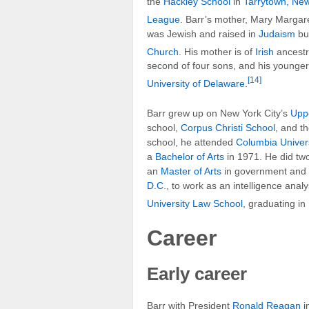
the
Hackley School
in
Tarrytown, Ne
League
. Barr’s mother, Mary Margare
was Jewish and raised in
Judaism
but
Church
. His mother is of
Irish
ancestry
second of four sons, and his younge
[14]
University of Delaware
.
Barr grew up on New York City’s
Upp
school,
Corpus Christi School
, and t
school, he attended
Columbia Univers
a
Bachelor of Arts
in 1971. He did two
an
Master of Arts
in government and
D.C.
, to work as an intelligence anal
University Law School
, graduating in
Career
Early career
Barr with President
Ronald Reagan
i