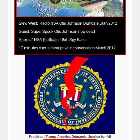
President Trump America Demands Justice for All