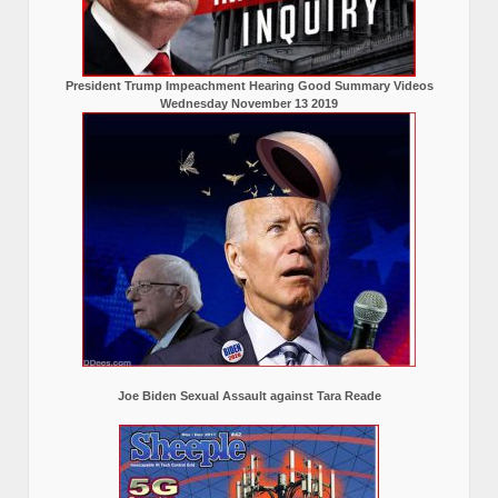
President Trump Impeachment Hearing Good Summary Videos
Wednesday November 13 2019
Joe Biden Sexual Assault against Tara Reade