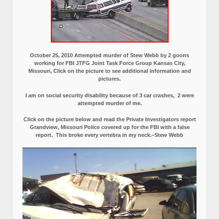
October 25, 2010 Attempted murder of Stew Webb by 2 goons
working for FBI JTFG Joint Task Force Group Kansas City,
Missouri, Click on the picture to see additional information and
pictures.
I am on social security disability because of 3 car crashes, 2 were
attempted murder of me.
Click on the picture below and read the Private Investigators report
Grandview, Missouri Police covered up for the FBI with a false
report.
This broke every vertebra in my neck.–Stew Webb