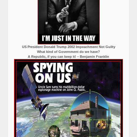
US President Donald Trump 2002 Impeachment Not Guilty
What kind of Government do we have?
A Republic, if you can keep it! – Benjamin Franklin