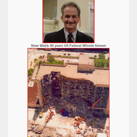
Stew Webb 40 years US Federal Whistle blower