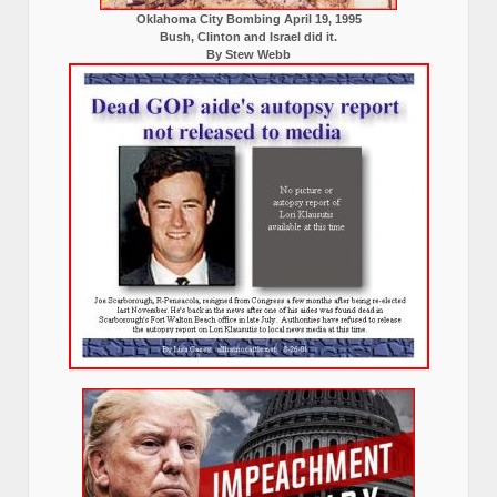
Oklahoma City Bombing April 19, 1995
Bush, Clinton and Israel did it.
By Stew Webb