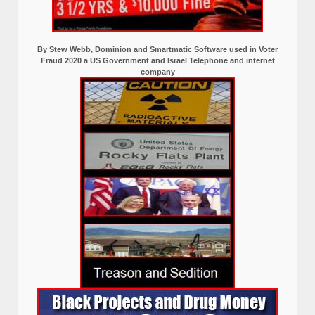
By Stew Webb, Dominion and Smartmatic Software used in Voter
Fraud 2020 a US Government and Israel Telephone and internet
company