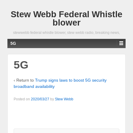
Stew Webb Federal Whistle
blower
stewwebb federal whistle blower, stew webb radio, breaking news,
5G
5G
‹ Return to
Trump signs laws to boost 5G security
broadband availability
Posted on
2020/03/27
by
Stew Webb