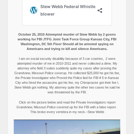
October 25, 2010 Attempted murder of Stew Webb by 2 goons
working for FBI JTFG Joint Task Force Group Kansas City, FBI
Washington, DC 5th Floor Should all be arrested spying on
Americans and trying to kill and silence Americans.
I am on social security disability because of 3 car crashes, 2 were
attempted murder of me in 2010-2011 and never collected a dime. My
attorney who field 3 suites suddenly quite my cases after proving the
Grandview, Missouri Police coverup. He collected $25,000 he got his fee,
the Private Investigator who Proved the Police lied for FBI # 5 in Kansas
City who hired the assassins got his fee, my Chiropractor got their fee I,
Stew Webb got nothing. My attorney quite the other two cases he said he
was threatened by the FBI.
Click on the picture below and read the Private Investigators report
Grandview, Missouri Police covered up for the FBI with a false report.
This broke every vertebra in my neck.–Stew Webb