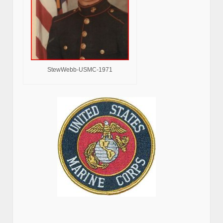
StewWebb-USMC-1971