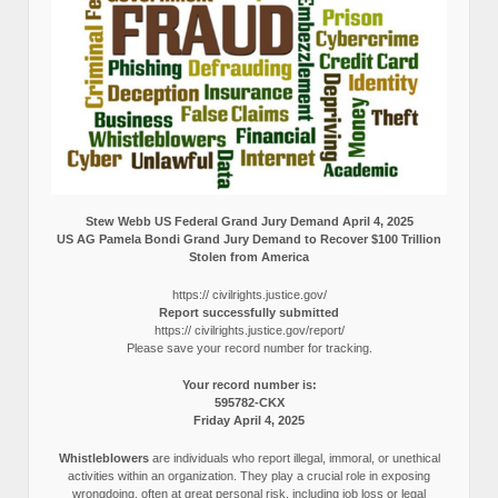
Stew Webb US Federal Grand Jury Demand April 4, 2025
US AG Pamela Bondi Grand Jury Demand to Recover $100 Trillion
Stolen from America
https:// civilrights.justice.gov/
Report successfully submitted
https:// civilrights.justice.gov/report/
Please save your record number for tracking.
Your record number is:
595782-CKX
Friday April 4, 2025
Whistleblowers
are individuals who report illegal, immoral, or unethical
activities within an organization. They play a crucial role in exposing
wrongdoing, often at great personal risk, including job loss or legal