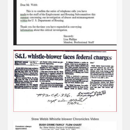
Stew Webb Whistle blower Chronicles Video