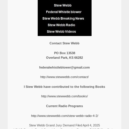
Contact Stew Webb
PO Box 13538
Overland Park, KS 66282
federalwhistleblower@gmail.com
http://www.stewwebb.com/contact/
I Stew Webb have contributed to the following Books
http://www.stewwebb.com/books/
Current Radio Programs
http://www.stewwebb.com/stew-webb-radio-4-2/
Stew Webb Grand Jury Demand Filed April 4, 2025