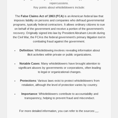
repercussions.
Key points about whistleblowers include:
The
False Claims Act of 1863 (FCA)
is an American federal law that
imposes liability on persons and companies who defraud governmental
programs, typically federal contractors. It allows ordinary citizens to sue
on behalf of the government and receive a portion of the government’s
recovery. Originally signed into law by President Abraham Lincoln during
the Civil War, the FCA is the federal government’s primary litigation tool in
combating fraud against the government.
Definition
: Whistleblowing involves revealing information about
illicit activities within private or public organizations.
Notable Cases
: Many whistleblowers have brought attention to
significant abuses by governments or corporations, often leading
to legal or organizational changes.
Protections
: Various laws exist to protect whistleblowers from
retaliation, although the level of protection varies by country.
Importance
: Whistleblowers contribute to accountability and
transparency, helping to prevent fraud and misconduct.
For more detailed information, you can refer to the sources:,,,,.