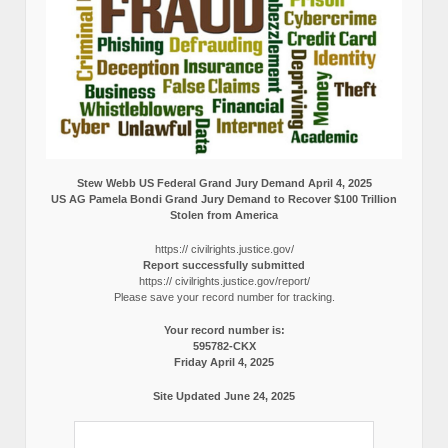
Stew Webb US Federal Grand Jury Demand April 4, 2025
US AG Pamela Bondi Grand Jury Demand to Recover $100 Trillion
Stolen from America
https:// civilrights.justice.gov/
Report successfully submitted
https:// civilrights.justice.gov/report/
Please save your record number for tracking.
Your record number is:
595782-CKX
Friday April 4, 2025
Site Updated June 24, 2025