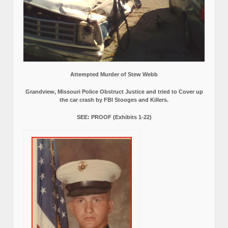
Attempted Murder of Stew Webb
Grandview, Missouri Police Obstruct Justice and tried to Cover up
the car crash by FBI Stooges and Killers.
SEE: PROOF (Exhibits 1-22)