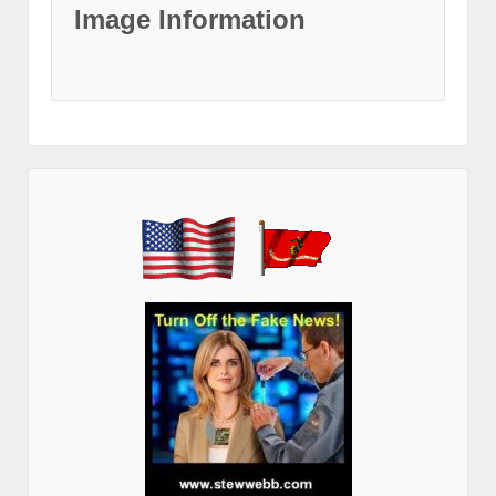
Image Information