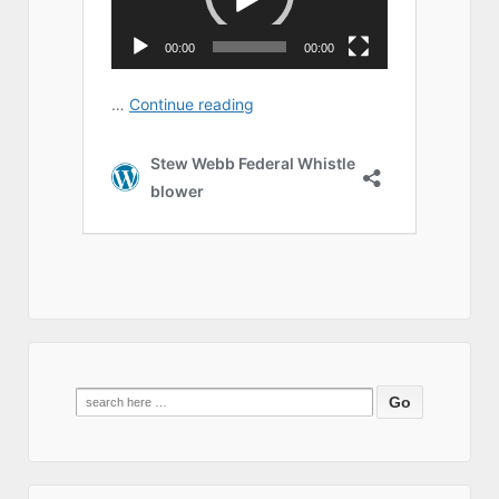
Search
for: