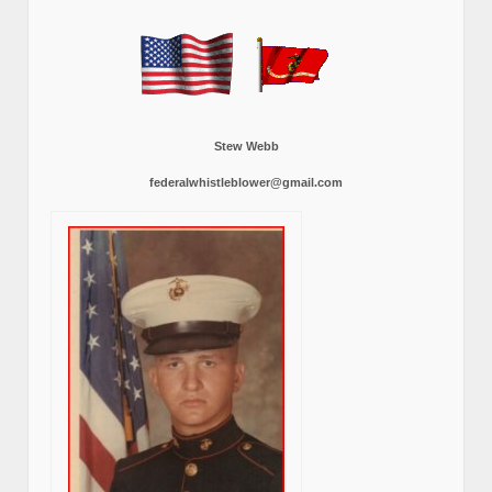
Stew Webb
federalwhistleblower@gmail.com