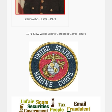
StewWebb-USMC-1971
1971 Stew Webb Marine Corp Boot Camp Picture