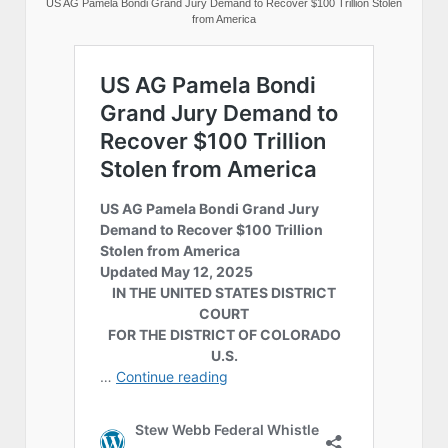
US AG Pamela Bondi Grand Jury Demand to Recover $100 Trillion Stolen
from America