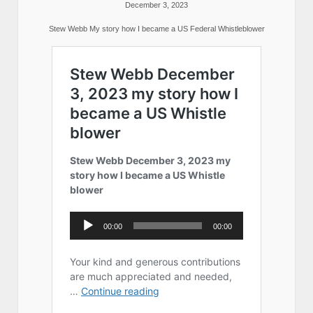
December 3, 2023
Stew Webb My story how I became a US Federal Whistleblower