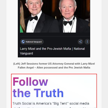
(Left) Jeff Sessions former US Attorney General with Larry Mizel
Fallen Angel – Alien possessed and the Pro Jewish Mafia