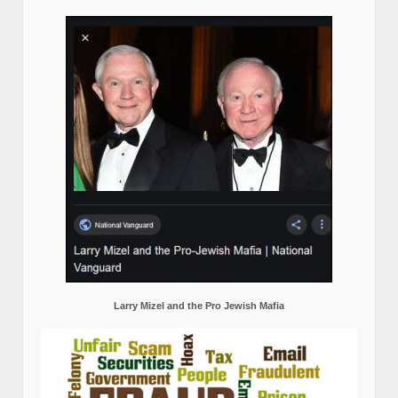
Larry Mizel and the Pro Jewish Mafia