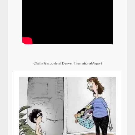
Chatty Gargoyle at Denver International Airport