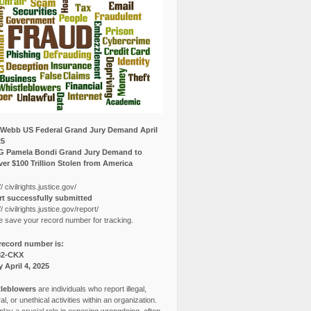
Webb US Federal Grand Jury Demand April
25
G Pamela Bondi Grand Jury Demand to
er $100 Trillion Stolen from America
// civilrights.justice.gov/
t successfully submitted
// civilrights.justice.gov/report/
e save your record number for tracking.
record number is:
82-CKX
y April 4, 2025
leblowers
are individuals who report illegal,
l, or unethical activities within an organization.