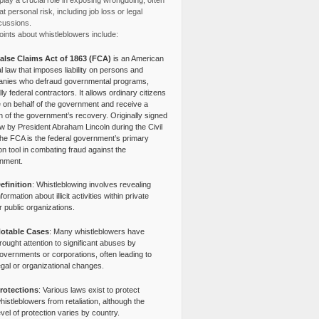
lay a crucial role in exposing wrongdoing, often
at personal risk, including job loss or legal
cussions.
ints about whistleblowers include:
alse Claims Act of 1863 (FCA)
is an American
l law that imposes liability on persons and
nies who defraud governmental programs,
lly federal contractors. It allows ordinary citizens
e on behalf of the government and receive a
n of the government’s recovery. Originally signed
aw by President Abraham Lincoln during the Civil
the FCA is the federal government’s primary
tion tool in combating fraud against the
nment.
efinition
: Whistleblowing involves revealing
nformation about illicit activities within private
r public organizations.
otable Cases
: Many whistleblowers have
rought attention to significant abuses by
overnments or corporations, often leading to
egal or organizational changes.
rotections
: Various laws exist to protect
histleblowers from retaliation, although the
evel of protection varies by country.