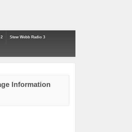
 2
Stew Webb Radio 3
ge Information