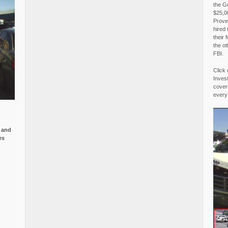
the G
$25,00
Proved
hired 
their 
the o
FBI.
Click 
Invest
covere
every
e and
es