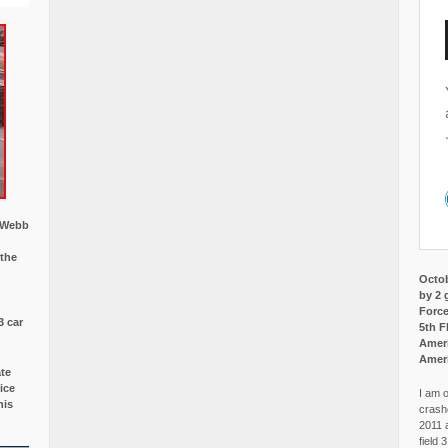
w Webb
 the
Octob
by 2 
Force
3 car
5th F
Ameri
Amer
ate
ice
I am o
is
crash
2011 
field 