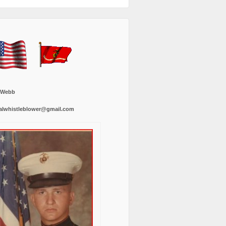
 Webb
alwhistleblower@gmail.com