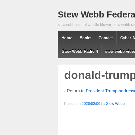
Stew Webb Federal
stewwebb federal whistle blower, stew webb ra
Home
Books
Contact
Cyber A
Stew Webb Radio 4
stew webb vide
donald-trum
‹ Return to
President Trump addresse
Posted on
2020/02/06
by
Stew Webb