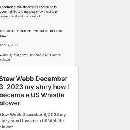
mportance
: Whistleblowers contribute to
ccountability and transparency, helping to
revent fraud and misconduct.
re detailed information, you can refer to the
s:,,,,.
ber 3, 2023
Webb My story how I became a US Federal
leblower