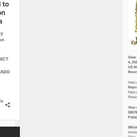
Stew 
4, 20
US A
Recov
https:
Repor
https:
Pleas
Your 
5957
Frida
Whist
immora