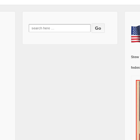
Search
for:
Stew
feder