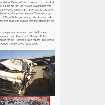
randview, Missouri Police coverup. He collected
0 he got his fee, the Private Investigator who
 the Police lied for FBI # 5 in Kansas City who
the assassins got his fee, my Chiropractor got
fee I, Stew Webb got nothing. My attorney quite
ther two cases he said he was threatened by the
on the picture below and read the Private
igators report Grandview, Missouri Police
d up for the FBI with a false report. This broke
 vertebra in my neck.–Stew Webb