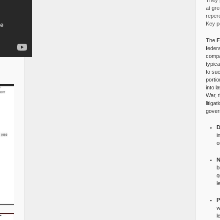
They p
at gre
reper
Key po
The
F
federa
compa
typica
to su
portio
into l
War, 
litiga
gover
D
i
o
N
b
g
l
P
w
l