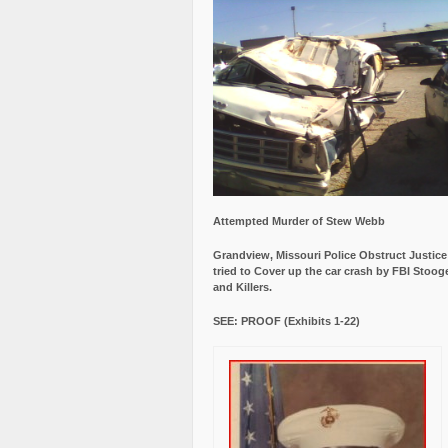
Attempted Murder of Stew Webb
Grandview, Missouri Police Obstruct Justic
tried to Cover up the car crash by FBI Stoog
and Killers.
SEE: PROOF (Exhibits 1-22)