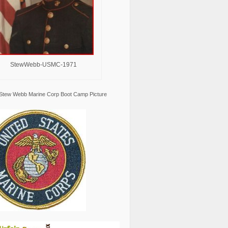
StewWebb-USMC-1971
Stew Webb Marine Corp Boot Camp Picture