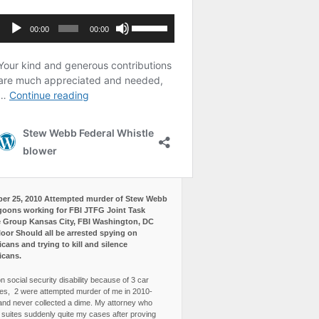
er 25, 2010 Attempted murder of Stew Webb
goons working for FBI JTFG Joint Task
 Group Kansas City, FBI Washington, DC
loor Should all be arrested spying on
cans and trying to kill and silence
icans.
n social security disability because of 3 car
es, 2 were attempted murder of me in 2010-
and never collected a dime. My attorney who
3 suites suddenly quite my cases after proving