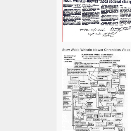
Stew Webb Whistle blower Chronicles Video