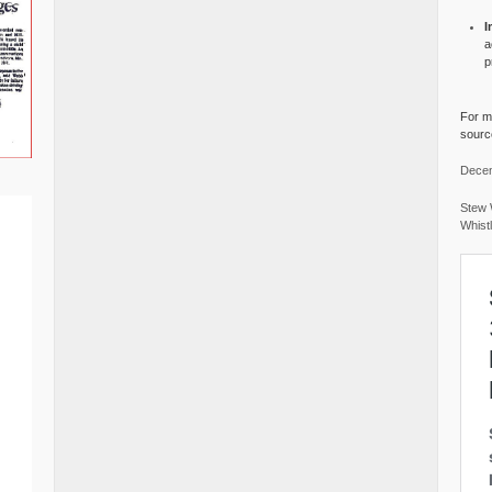
I
a
p
For mo
source
Decem
Stew 
Whist