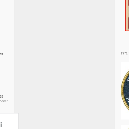
1971 
ng
025
cover