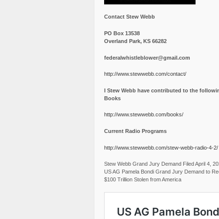
Contact Stew Webb
PO Box 13538
Overland Park, KS 66282
federalwhistleblower@gmail.com
http://www.stewwebb.com/contact/
I Stew Webb have contributed to the followi
Books
http://www.stewwebb.com/books/
Current Radio Programs
http://www.stewwebb.com/stew-webb-radio-4-2/
Stew Webb Grand Jury Demand Filed April 4, 2
US AG Pamela Bondi Grand Jury Demand to Re
$100 Trillion Stolen from America