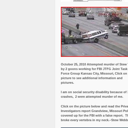
October 25, 2010 Attempted murder of Ste
by 2 goons working for FBI JTFG Joint Task
Force Group Kansas City, Missouri, Click on
picture to see additional information and
pictures.
I am on social security disability because of 
crashes, 2 were attempted murder of me.
Click on the picture below and read the Priv
Investigators report Grandview, Missouri Pol
covered up for the FBI with a false report.
Th
broke every vertebra in my neck.–Stew Webb