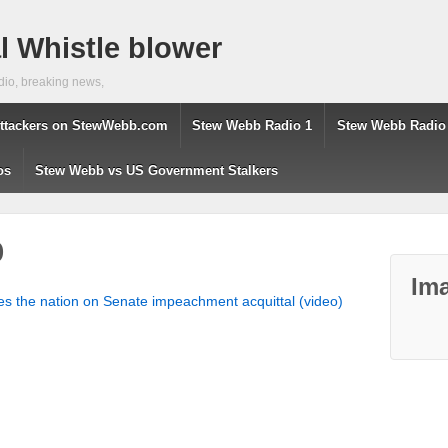
 Whistle blower
dio, breaking news,
ttackers on StewWebb.com
Stew Webb Radio 1
Stew Webb Radio
os
Stew Webb vs US Government Stalkers
p
Ima
s the nation on Senate impeachment acquittal (video)