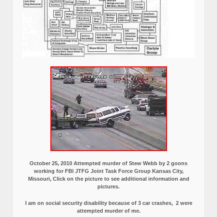
October 25, 2010 Attempted murder of Stew Webb by 2 goons
working for FBI JTFG Joint Task Force Group Kansas City,
Missouri, Click on the picture to see additional information and
pictures.
I am on social security disability because of 3 car crashes, 2 were
attempted murder of me.