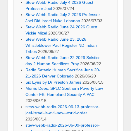
Stew Webb Radio July 4 2026 Guest
Professor Joel
2026/07/24
Stew Webb Radio July 2 2026 Professor
Joel Did Israel Nuke Lebanon
2026/07/03
Stew Webb Radio June 24 2026 Guest
Vickie Mizel
2026/06/27
Stew Webb Radio June 23, 2026
Whistleblower Paul Register ND Indian
Tribes
2026/06/27
Stew Webb Radio June 22 2026 Solstice
day 2 Human Sacrifices Pray
2026/06/22
Radio Satanic Human Sacrifice June 20-
21-2026 Denver Colorado
2026/06/20
Six Eyes by Dr Preston James
2026/06/15
Morris Dees, SPLC Southern Poverty Law
Center FBI Homeland Security AIPAC
2026/06/15
stew-webb-radio-2026-06-13-professor-
joel-israel-is-evil-new-world-order
2026/06/14
stew-webb-radio-2026-06-09-professor-