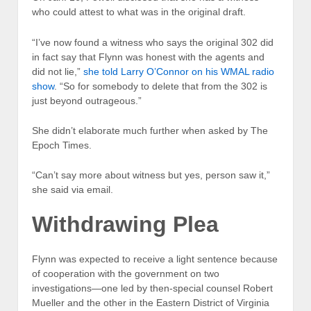
who could attest to what was in the original draft.
“I’ve now found a witness who says the original 302 did
in fact say that Flynn was honest with the agents and
did not lie,”
she told Larry O’Connor on his WMAL radio
show
. “So for somebody to delete that from the 302 is
just beyond outrageous.”
She didn’t elaborate much further when asked by The
Epoch Times.
“Can’t say more about witness but yes, person saw it,”
she said via email.
Withdrawing Plea
Flynn was expected to receive a light sentence because
of cooperation with the government on two
investigations—one led by then-special counsel Robert
Mueller and the other in the Eastern District of Virginia