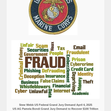
Stew Webb US Federal Grand Jury Demand April 4, 2025
US AG Pamela Bondi Grand Jury Demand to Recover $100 Trillion