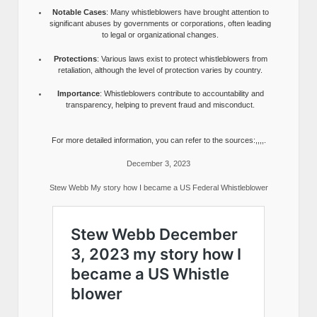
Notable Cases
: Many whistleblowers have brought attention to
significant abuses by governments or corporations, often leading
to legal or organizational changes.
Protections
: Various laws exist to protect whistleblowers from
retaliation, although the level of protection varies by country.
Importance
: Whistleblowers contribute to accountability and
transparency, helping to prevent fraud and misconduct.
For more detailed information, you can refer to the sources:,,,,.
December 3, 2023
Stew Webb My story how I became a US Federal Whistleblower