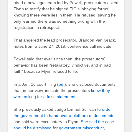
hired a new legal team led by Powell, prosecutors asked
Flynn to testify that he signed FIG’s lobbying forms
knowing there were lies in them. He refused, saying he
only learned there was something wrong with the
registration in retrospect.
That angered the lead prosecutor, Brandon Van Grack,
notes from a June 27, 2019, conference call indicate.
Powell said that ever since then, the prosecutors’
behavior has been “retaliatory, vindictive, and in bad
faith” because Flynn refused to lie.
In a Jan. 16 court filing (
pdf
), she disclosed documents
that, in her view, indicate the prosecutors
knew they
were asking for a false statement
.
She previously asked Judge Emmet Sullivan to
order
the government to hand over a plethora of documents
she said were exculpatory to Flynn.
She said the case
should be dismissed
for
government misconduct
,