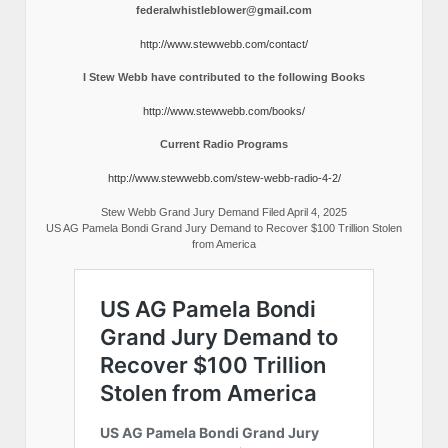
federalwhistleblower@gmail.com
http://www.stewwebb.com/contact/
I Stew Webb have contributed to the following Books
http://www.stewwebb.com/books/
Current Radio Programs
http://www.stewwebb.com/stew-webb-radio-4-2/
Stew Webb Grand Jury Demand Filed April 4, 2025
US AG Pamela Bondi Grand Jury Demand to Recover $100 Trillion Stolen
from America