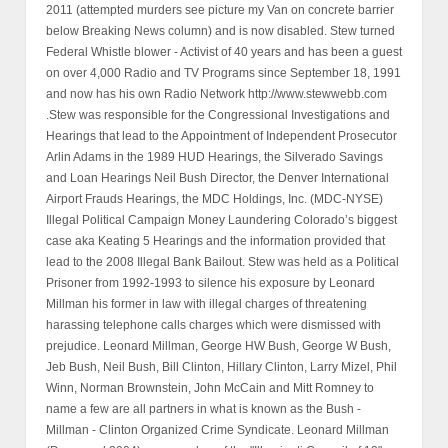
2011 (attempted murders see picture my Van on concrete barrier
below Breaking News column) and is now disabled. Stew turned
Federal Whistle blower - Activist of 40 years and has been a guest
on over 4,000 Radio and TV Programs since September 18, 1991
and now has his own Radio Network http://www.stewwebb.com
.Stew was responsible for the Congressional Investigations and
Hearings that lead to the Appointment of Independent Prosecutor
Arlin Adams in the 1989 HUD Hearings, the Silverado Savings
and Loan Hearings Neil Bush Director, the Denver International
Airport Frauds Hearings, the MDC Holdings, Inc. (MDC-NYSE)
Illegal Political Campaign Money Laundering Colorado’s biggest
case aka Keating 5 Hearings and the information provided that
lead to the 2008 Illegal Bank Bailout. Stew was held as a Political
Prisoner from 1992-1993 to silence his exposure by Leonard
Millman his former in law with illegal charges of threatening
harassing telephone calls charges which were dismissed with
prejudice. Leonard Millman, George HW Bush, George W Bush,
Jeb Bush, Neil Bush, Bill Clinton, Hillary Clinton, Larry Mizel, Phil
Winn, Norman Brownstein, John McCain and Mitt Romney to
name a few are all partners in what is known as the Bush -
Millman - Clinton Organized Crime Syndicate. Leonard Millman