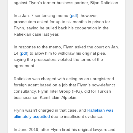
against Flynn’s former business partner, Bijan Rafiekian.
In a Jan. 7 sentencing memo (
pdf
), however,
prosecutors asked for up to six months in prison for
Flynn, saying he pulled back his cooperation in the
Rafiekian case last year.
In response to the memo, Flynn asked the court on Jan.
14 (
pdf
) to allow him to withdraw his original plea,
saying the prosecutors violated the terms of the
agreement.
Rafiekian was charged with acting as an unregistered
foreign agent based on a job that Flynn’s now-defunct
consultancy, Flynn Intel Group (FIG), did for Turkish
businessman Kamil Ekim Alptekin.
Flynn wasn’t charged in that case, and
Rafiekian was
ultimately acquitted
due to insufficient evidence.
In June 2019, after Flynn fired his original lawyers and