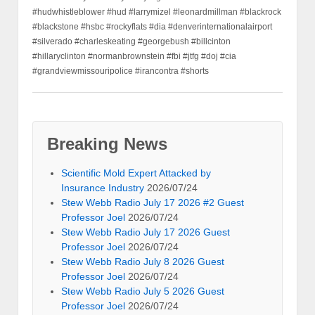
#hudwhistleblower #hud #larrymizel #leonardmillman #blackrock
#blackstone #hsbc #rockyflats #dia #denverinternationalairport
#silverado #charleskeating #georgebush #billcinton
#hillaryclinton #normanbrownstein #fbi #jtfg #doj #cia
#grandviewmissouripolice #irancontra #shorts
Breaking News
Scientific Mold Expert Attacked by
Insurance Industry
2026/07/24
Stew Webb Radio July 17 2026 #2 Guest
Professor Joel
2026/07/24
Stew Webb Radio July 17 2026 Guest
Professor Joel
2026/07/24
Stew Webb Radio July 8 2026 Guest
Professor Joel
2026/07/24
Stew Webb Radio July 5 2026 Guest
Professor Joel
2026/07/24