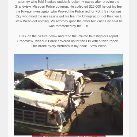
attorney who field 3 suites suddenly quite my cases after proving the
Grandview, Missouri Police coverup. He collected $25,000 he got his fee,
the Private Investigator who Proved the Police lied for FBI # 5 in Kansas
City who hired the assassins got his fee, my Chiropractor got their fee I,
Stew Webb got nothing. My attorney quite the other two cases he said he
was threatened by the FBI.
Click on the picture below and read the Private Investigators report
Grandview, Missouri Police covered up for the FBI with a false report.
This broke every vertebra in my neck.–Stew Webb