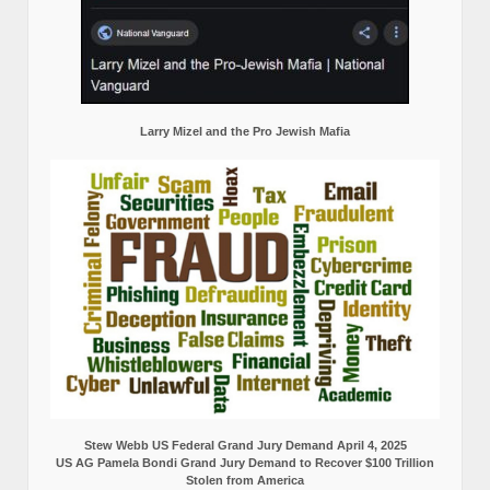
Larry Mizel and the Pro Jewish Mafia
Stew Webb US Federal Grand Jury Demand April 4, 2025
US AG Pamela Bondi Grand Jury Demand to Recover $100 Trillion
Stolen from America