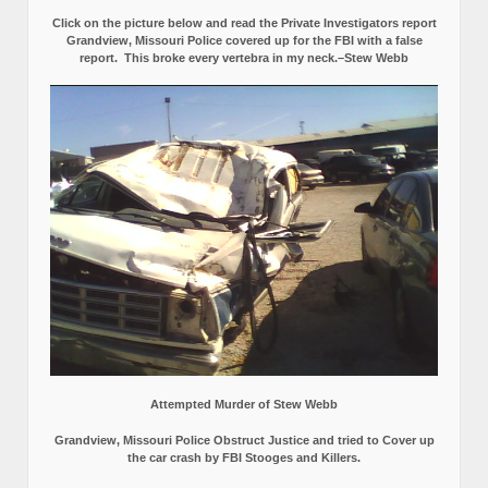
Click on the picture below and read the Private Investigators report
Grandview, Missouri Police covered up for the FBI with a false
report.
This broke every vertebra in my neck.–Stew Webb
Attempted Murder of Stew Webb
Grandview, Missouri Police Obstruct Justice and tried to Cover up
the car crash by FBI Stooges and Killers.