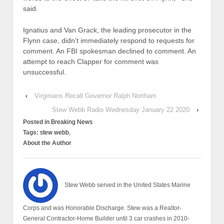
said.
Ignatius and Van Grack, the leading prosecutor in the
Flynn case, didn’t immediately respond to requests for
comment. An FBI spokesman declined to comment. An
attempt to reach Clapper for comment was
unsuccessful.
‹
Virginians Recall Governor Ralph Northam
Stew Webb Radio Wednesday January 22 2020
›
Posted in
Breaking News
Tags:
stew webb,
About the Author
Stew Webb served in the United States Marine
Corps and was Honorable Discharge. Stew was a Realtor-
General Contractor-Home Builder until 3 car crashes in 2010-