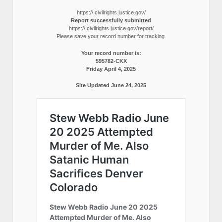
https:// civilrights.justice.gov/
Report successfully submitted
https:// civilrights.justice.gov/report/
Please save your record number for tracking.
Your record number is:
595782-CKX
Friday April 4, 2025
Site Updated June 24, 2025