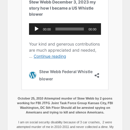
October 25, 2010 Attempted murder of Stew Webb by 2 goons
working for FBI JTFG Joint Task Force Group Kansas City, FBI
Washington, DC 5th Floor Should all be arrested spying on
Americans and trying to kill and silence Americans.
I am on social security disability because of 3 car crashes, 2 were
attempted murder of me in 2010-2011 and never collected a dime. My