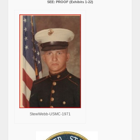
SEE: PROOF (Exhibits 1-22)
StewWebb-USMC-1971