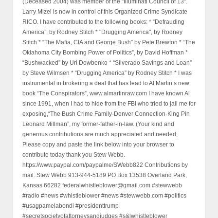
(Deceased 2004) was member of the "Illuminati Council of 13".
Larry Mizel is now in control of this Organized Crime Syndicate
RICO. I have contributed to the following books: * “Defrauding
America”, by Rodney Stitch * "Drugging America", by Rodney
Stitch * “The Mafia, CIA and George Bush” by Pete Brewton * “The
Oklahoma City Bombing Power of Politics”, by David Hoffman *
“Bushwacked” by Uri Dowbenko * “Silverado Savings and Loan”
by Steve Wilmsen * “Drugging America” by Rodney Stitch * I was
instrumental in brokering a deal that has lead to Al Martin’s new
book “The Conspirators”, www.almartinraw.com I have known Al
since 1991, when I had to hide from the FBI who tried to jail me for
exposing,“The Bush Crime Family-Denver Connection-King Pin
Leonard Millman”, my former-father-in-law. (Your kind and
generous contributions are much appreciated and needed,
Please copy and paste the link below into your browser to
contribute today thank you Stew Webb.
https://www.paypal.com/paypalme/SWebb822 Contributions by
mail: Stew Webb 913-944-5189 PO Box 13538 Overland Park,
Kansas 66282 federalwhistleblower@gmail.com #stewwebb
#radio #news #whistleblower #news #stewwebb.com #politics
#usagpamelabondi #presidenttrump
#secretsocietyofattorneysandjudges #s&lwhistleblower