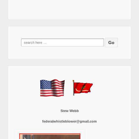
Search
for:
Stew Webb
federalwhistleblower@gmail.com