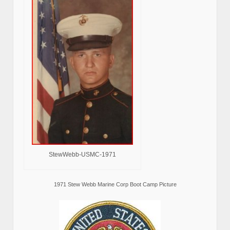
StewWebb-USMC-1971
1971 Stew Webb Marine Corp Boot Camp Picture