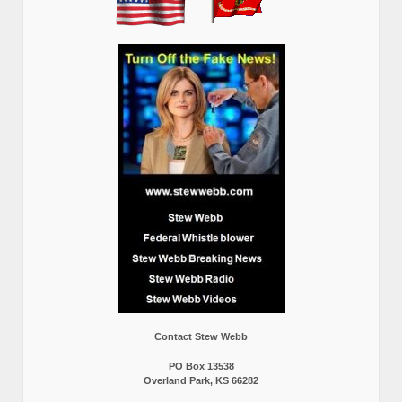
Contact Stew Webb
PO Box 13538
Overland Park, KS 66282