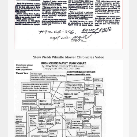
Stew Webb Whistle blower Chronicles Video