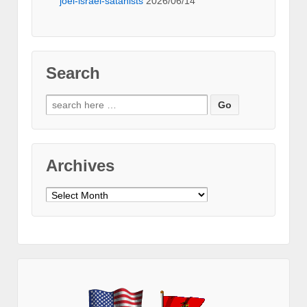
joel-israel-satanists
2026/06/14
Search
Search
for:
Archives
Archives