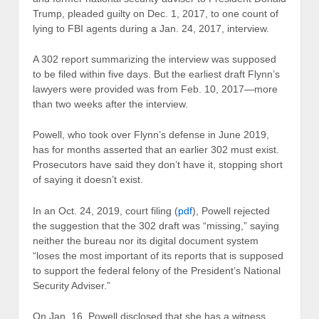
Trump, pleaded guilty on Dec. 1, 2017, to one count of
lying to FBI agents during a Jan. 24, 2017, interview.
A 302 report summarizing the interview was supposed
to be filed within five days. But the earliest draft Flynn’s
lawyers were provided was from Feb. 10, 2017—more
than two weeks after the interview.
Powell, who took over Flynn’s defense in June 2019,
has for months asserted that an earlier 302 must exist.
Prosecutors have said they don’t have it, stopping short
of saying it doesn’t exist.
In an Oct. 24, 2019, court filing (
pdf
), Powell rejected
the suggestion that the 302 draft was “missing,” saying
neither the bureau nor its digital document system
“loses the most important of its reports that is supposed
to support the federal felony of the President’s National
Security Adviser.”
On Jan. 16, Powell disclosed that she has a witness