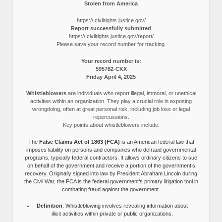
Stolen from America
https:// civilrights.justice.gov/
Report successfully submitted
https:// civilrights.justice.gov/report/
Please save your record number for tracking.
Your record number is:
595782-CKX
Friday April 4, 2025
Whistleblowers
are individuals who report illegal, immoral, or unethical
activities within an organization. They play a crucial role in exposing
wrongdoing, often at great personal risk, including job loss or legal
repercussions.
Key points about whistleblowers include:
The
False Claims Act of 1863 (FCA)
is an American federal law that
imposes liability on persons and companies who defraud governmental
programs, typically federal contractors. It allows ordinary citizens to sue
on behalf of the government and receive a portion of the government’s
recovery. Originally signed into law by President Abraham Lincoln during
the Civil War, the FCA is the federal government’s primary litigation tool in
combating fraud against the government.
Definition
: Whistleblowing involves revealing information about
illicit activities within private or public organizations.