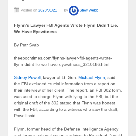
Posted on
2020/01/21
by
Stew Webb
Flynn’s Lawyer FBI Agents Wrote Flynn Didn’t Lie,
We Have Eyewitness
By Petr Svab
theepochtimes.com/flynns-lawyer-fbi-agents-wrote-
flynn-didnt-lie-we-have-eyewitness_3210186.html
Sidney Powell
, lawyer of Lt. Gen.
Michael Flynn
, said
the FBI excluded crucial information from a report on
their interview of her client. The report, an FBI 302 form,
was used to charge Flynn with lying to the FBI, but the
original draft of the 302 stated that Flynn was honest
with the FBI, according to a witness who saw the draft,
Powell said.
Flynn, former head of the Defense Intelligence Agency
and former national security adviser to President Donald