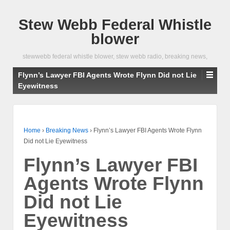
Stew Webb Federal Whistle
blower
stewwebb federal whistle blower, stew webb radio, breaking news,
Flynn’s Lawyer FBI Agents Wrote Flynn Did not Lie
Eyewitness
Home
›
Breaking News
›
Flynn’s Lawyer FBI Agents Wrote Flynn
Did not Lie Eyewitness
Flynn’s Lawyer FBI
Agents Wrote Flynn
Did not Lie
Eyewitness