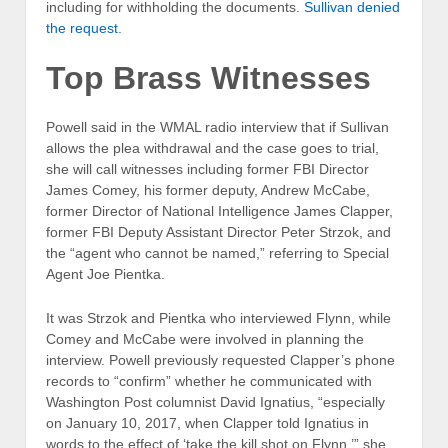
including for withholding the documents.
Sullivan denied
the request
.
Top Brass Witnesses
Powell said in the WMAL radio interview that if Sullivan
allows the plea withdrawal and the case goes to trial,
she will call witnesses including former FBI Director
James Comey, his former deputy, Andrew McCabe,
former Director of National Intelligence James Clapper,
former FBI Deputy Assistant Director Peter Strzok, and
the “agent who cannot be named,” referring to Special
Agent Joe Pientka.
It was Strzok and Pientka who interviewed Flynn, while
Comey and McCabe were involved in planning the
interview. Powell previously requested Clapper’s phone
records to “confirm” whether he communicated with
Washington Post columnist David Ignatius, “especially
on January 10, 2017, when Clapper told Ignatius in
words to the effect of ‘take the kill shot on Flynn,’” she