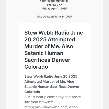
Your record number is:
595782-CKX
Friday April 4, 2025
Site Updated June 24, 2025