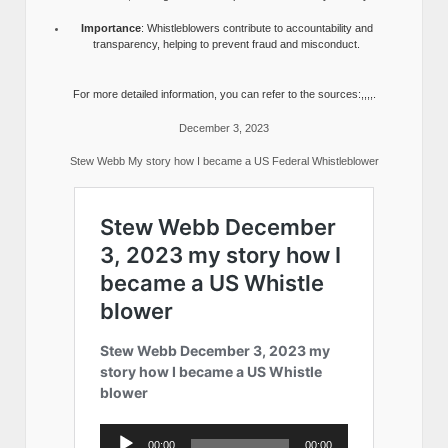
Importance
: Whistleblowers contribute to accountability and
transparency, helping to prevent fraud and misconduct.
For more detailed information, you can refer to the sources:,,,,.
December 3, 2023
Stew Webb My story how I became a US Federal Whistleblower