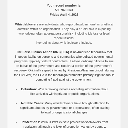
Your record number is:
595782-CKX
Friday April 4, 2025
Whistleblowers
are individuals who report illegal, immoral, or unethical
activities within an organization. They play a crucial role in exposing
wrongdoing, often at great personal risk, including job loss or legal
repercussions.
Key points about whistleblowers include:
The
False Claims Act of 1863 (FCA)
is an American federal law that
imposes liability on persons and companies who defraud governmental
programs, typically federal contractors. It allows ordinary citizens to sue
on behalf of the government and receive a portion of the government’s
recovery. Originally signed into law by President Abraham Lincoln during
the Civil War, the FCA is the federal government’s primary litigation tool in
combating fraud against the government.
Definition
: Whistleblowing involves revealing information about
illicit activities within private or public organizations.
Notable Cases
: Many whistleblowers have brought attention to
significant abuses by governments or corporations, often leading
to legal or organizational changes.
Protections
: Various laws exist to protect whistleblowers from
retaliation, although the level of protection varies by country.