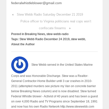
federalwhistleblower@gmail.com
‹
Stew Webb Radio Saturday December 21 2019
Police officer to Virginia politicians real cops won’t
confiscate firearms
›
Posted in
Breaking News
,
stew-webb-radio
Tags:
Stew Webb Radio December 24 2019
,
stew webb,
About the Author
Stew Webb served in the United States Marine
Corps and was Honorable Discharge. Stew was a Realtor-
General Contractor-Home Builder until 3 car crashes in 2010-
2011 (attempted murders see picture my Van on concrete barrier
below Breaking News column) and is now disabled. Stew turned
Federal Whistle blower - Activist of 40 years and has been a guest
on over 4,000 Radio and TV Programs since September 18, 1991
and now has his own Radio Network http://www.stewwebb.com