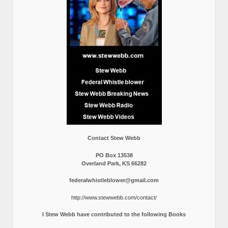
Contact Stew Webb
PO Box 13538
Overland Park, KS 66282
federalwhistleblower@gmail.com
http://www.stewwebb.com/contact/
I Stew Webb have contributed to the following Books