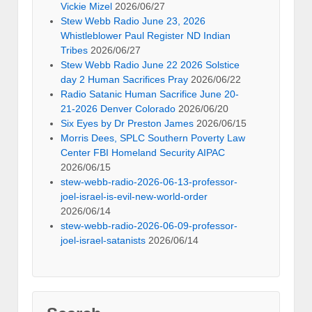
Vickie Mizel
2026/06/27
Stew Webb Radio June 23, 2026
Whistleblower Paul Register ND Indian
Tribes
2026/06/27
Stew Webb Radio June 22 2026 Solstice
day 2 Human Sacrifices Pray
2026/06/22
Radio Satanic Human Sacrifice June 20-
21-2026 Denver Colorado
2026/06/20
Six Eyes by Dr Preston James
2026/06/15
Morris Dees, SPLC Southern Poverty Law
Center FBI Homeland Security AIPAC
2026/06/15
stew-webb-radio-2026-06-13-professor-
joel-israel-is-evil-new-world-order
2026/06/14
stew-webb-radio-2026-06-09-professor-
joel-israel-satanists
2026/06/14