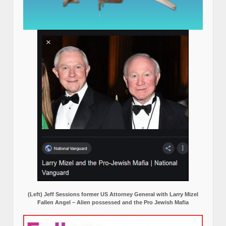
(Left) Jeff Sessions former US Attorney General with Larry Mizel
Fallen Angel – Alien possessed and the Pro Jewish Mafia