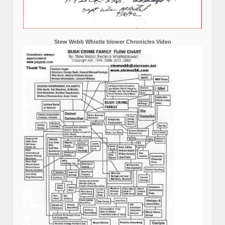
Stew Webb Whistle blower Chronicles Video