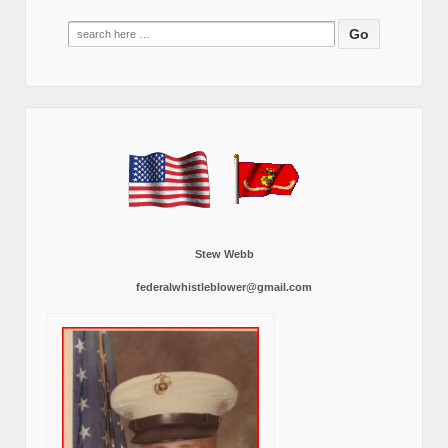
Search
for:
Stew Webb
federalwhistleblower@gmail.com