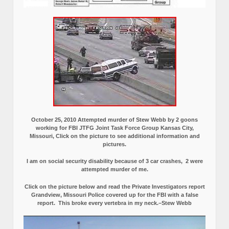
October 25, 2010 Attempted murder of Stew Webb by 2 goons
working for FBI JTFG Joint Task Force Group Kansas City,
Missouri, Click on the picture to see additional information and
pictures.
I am on social security disability because of 3 car crashes, 2 were
attempted murder of me.
Click on the picture below and read the Private Investigators report
Grandview, Missouri Police covered up for the FBI with a false
report.
This broke every vertebra in my neck.–Stew Webb