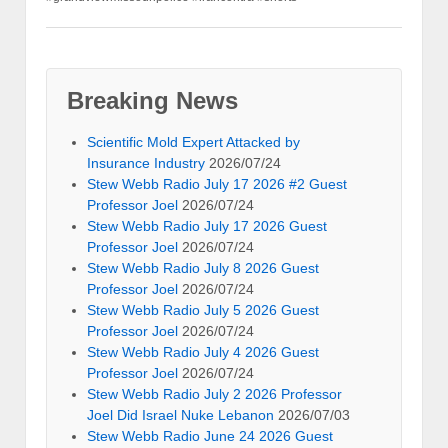
Breaking News
Scientific Mold Expert Attacked by
Insurance Industry
2026/07/24
Stew Webb Radio July 17 2026 #2 Guest
Professor Joel
2026/07/24
Stew Webb Radio July 17 2026 Guest
Professor Joel
2026/07/24
Stew Webb Radio July 8 2026 Guest
Professor Joel
2026/07/24
Stew Webb Radio July 5 2026 Guest
Professor Joel
2026/07/24
Stew Webb Radio July 4 2026 Guest
Professor Joel
2026/07/24
Stew Webb Radio July 2 2026 Professor
Joel Did Israel Nuke Lebanon
2026/07/03
Stew Webb Radio June 24 2026 Guest