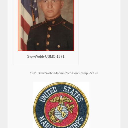
StewWebb-USMC-1971
1971 Stew Webb Marine Corp Boot Camp Picture