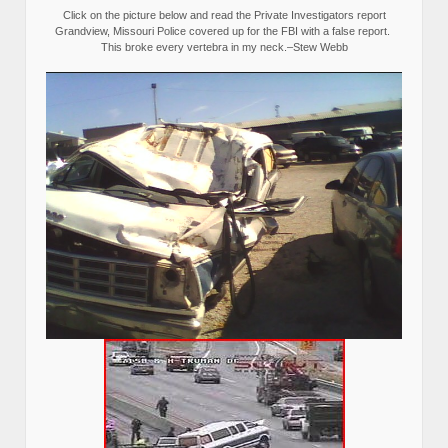
Click on the picture below and read the Private Investigators report
Grandview, Missouri Police covered up for the FBI with a false report.
This broke every vertebra in my neck.–Stew Webb