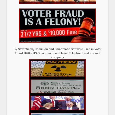
By Stew Webb, Dominion and Smartmatic Software used in Voter
Fraud 2020 a US Government and Israel Telephone and internet
company