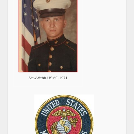
StewWebb-USMC-1971