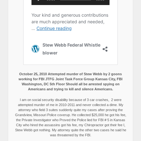
October 25, 2010 Attempted murder of Stew Webb by 2 goons
working for FBI JTFG Joint Task Force Group Kansas City, FBI
Washington, DC 5th Floor Should all be arrested spying on
Americans and trying to kill and silence Americans.
I am on social security disability because of 3 car crashes, 2 were
attempted murder of me in 2010-2011 and never collected a dime. My
attorney who field 3 suites suddenly quite my cases after proving the
Grandview, Missouri Police coverup. He collected $25,000 he got his fee,
the Private Investigator who Proved the Police lied for FBI # 5 in Kansas
City who hired the assassins got his fee, my Chiropractor got their fee I,
Stew Webb got nothing. My attorney quite the other two cases he said he
was threatened by the FBI.