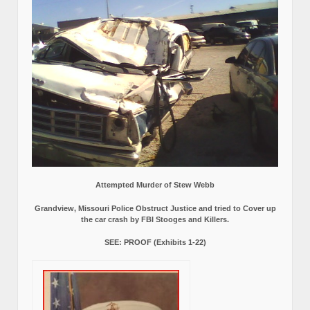
Attempted Murder of Stew Webb
Grandview, Missouri Police Obstruct Justice and tried to Cover up
the car crash by FBI Stooges and Killers.
SEE: PROOF (Exhibits 1-22)