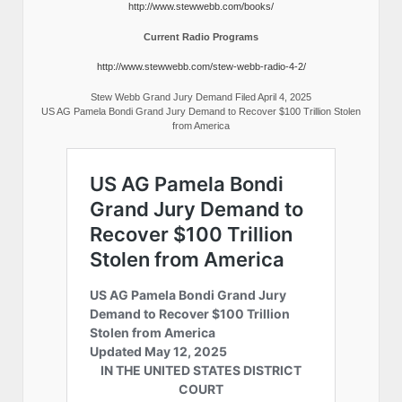
http://www.stewwebb.com/books/
Current Radio Programs
http://www.stewwebb.com/stew-webb-radio-4-2/
Stew Webb Grand Jury Demand Filed April 4, 2025
US AG Pamela Bondi Grand Jury Demand to Recover $100 Trillion Stolen
from America