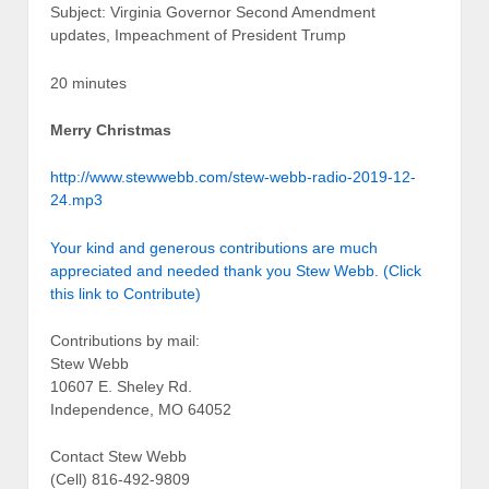
Subject: Virginia Governor Second Amendment
updates, Impeachment of President Trump
20 minutes
Merry Christmas
http://www.stewwebb.com/stew-webb-radio-2019-12-
24.mp3
Your kind and generous contributions are much
appreciated and needed thank you Stew Webb. (Click
this link to Contribute)
Contributions by mail:
Stew Webb
10607 E. Sheley Rd.
Independence, MO 64052
Contact Stew Webb
(Cell) 816-492-9809