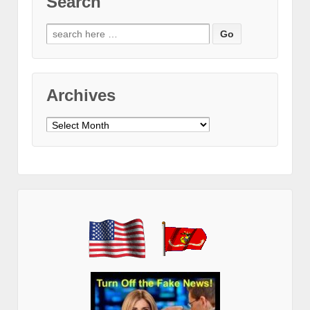
Search
Search
for:
Archives
Archives