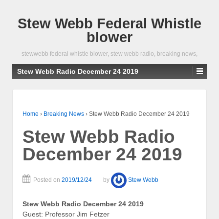
Stew Webb Federal Whistle
blower
stewwebb federal whistle blower, stew webb radio, breaking news,
Stew Webb Radio December 24 2019
Home
›
Breaking News
›
Stew Webb Radio December 24 2019
Stew Webb Radio
December 24 2019
Posted on
2019/12/24
by
Stew Webb
Stew Webb Radio December 24 2019
Guest: Professor Jim Fetzer