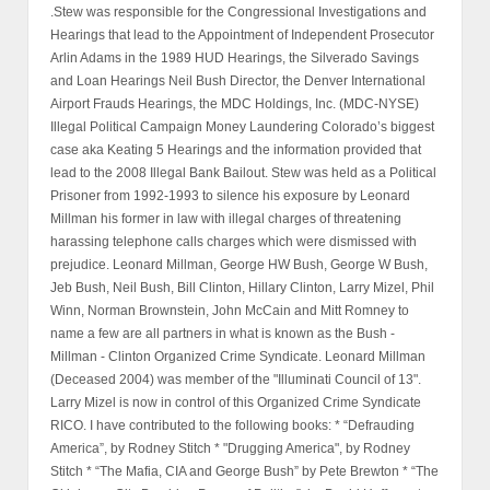
.Stew was responsible for the Congressional Investigations and
Hearings that lead to the Appointment of Independent Prosecutor
Arlin Adams in the 1989 HUD Hearings, the Silverado Savings
and Loan Hearings Neil Bush Director, the Denver International
Airport Frauds Hearings, the MDC Holdings, Inc. (MDC-NYSE)
Illegal Political Campaign Money Laundering Colorado’s biggest
case aka Keating 5 Hearings and the information provided that
lead to the 2008 Illegal Bank Bailout. Stew was held as a Political
Prisoner from 1992-1993 to silence his exposure by Leonard
Millman his former in law with illegal charges of threatening
harassing telephone calls charges which were dismissed with
prejudice. Leonard Millman, George HW Bush, George W Bush,
Jeb Bush, Neil Bush, Bill Clinton, Hillary Clinton, Larry Mizel, Phil
Winn, Norman Brownstein, John McCain and Mitt Romney to
name a few are all partners in what is known as the Bush -
Millman - Clinton Organized Crime Syndicate. Leonard Millman
(Deceased 2004) was member of the "Illuminati Council of 13".
Larry Mizel is now in control of this Organized Crime Syndicate
RICO. I have contributed to the following books: * “Defrauding
America”, by Rodney Stitch * "Drugging America", by Rodney
Stitch * “The Mafia, CIA and George Bush” by Pete Brewton * “The