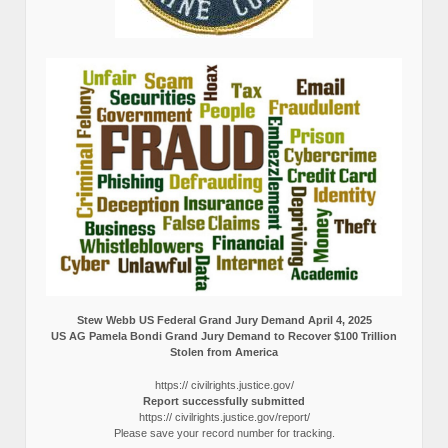
Stew Webb US Federal Grand Jury Demand April 4, 2025
US AG Pamela Bondi Grand Jury Demand to Recover $100 Trillion
Stolen from America
https:// civilrights.justice.gov/
Report successfully submitted
https:// civilrights.justice.gov/report/
Please save your record number for tracking.