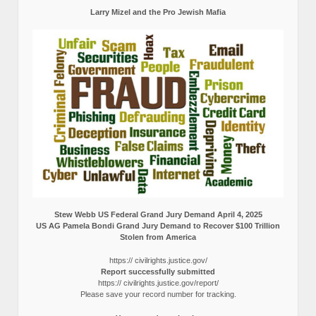
Larry Mizel and the Pro Jewish Mafia
Stew Webb US Federal Grand Jury Demand April 4, 2025
US AG Pamela Bondi Grand Jury Demand to Recover $100 Trillion
Stolen from America
https:// civilrights.justice.gov/
Report successfully submitted
https:// civilrights.justice.gov/report/
Please save your record number for tracking.