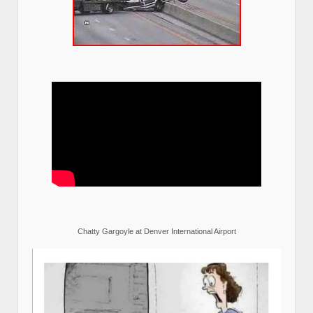
Chatty Gargoyle at Denver International Airport