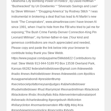
Oklahoma City Bombing Power of Politics”, by David Hoffman *
“Bushwacked” by Uri Dowbenko * “Silverado Savings and Loan”
by Steve Wilmsen * “Drugging America” by Rodney Stitch * I was
instrumental in brokering a deal that has lead to Al Martin’s new
book “The Conspirators”, www.almartinraw.com I have known Al
since 1991, when I had to hide from the FBI who tried to jail me for
exposing,“The Bush Crime Family-Denver Connection-King Pin
Leonard Millman”, my former-father-in-law. (Your kind and
generous contributions are much appreciated and needed,
Please copy and paste the link below into your browser to
contribute today thank you Stew Webb.
https://www.paypal.com/paypalme/SWebb822 Contributions by
mail: Stew Webb 913-944-5189 PO Box 13538 Overland Park,
Kansas 66282 federalwhistleblower@gmail.com #stewwebb
#radio #news #whistleblower #news #stewwebb.com #politics
#usagpamelabondi #presidenttrump
#secretsocietyofattorneysandjudges #s&lwhistleblower
#hudwhistleblower #hud #larrymizel #leonardmillman #blackrock
#blackstone #hsbc #rockyflats #dia #denverinternationalairport
#silverado #charleskeating #georgebush #billcinton
#hillaryclinton #normanbrownstein #fbi #jtfg #doj #cia
#grandviewmissouripolice #irancontra #shorts