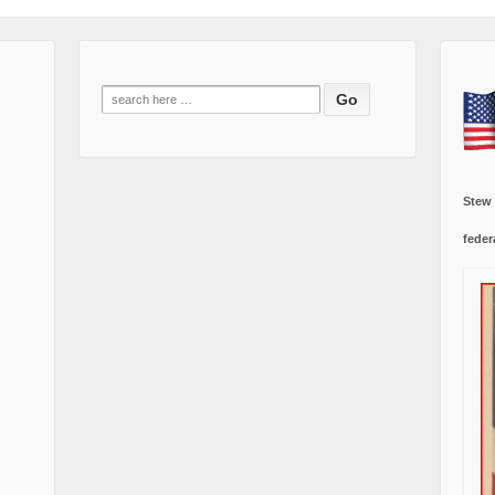
Search
for:
Stew
feder