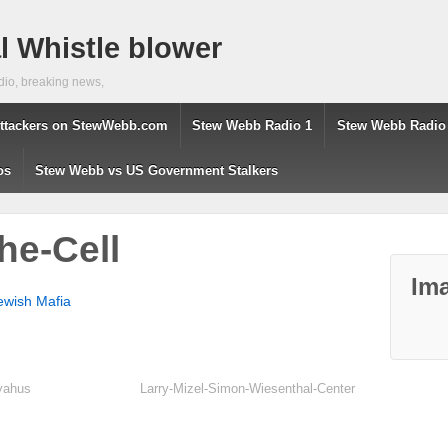
 Whistle blower
dio, breaking news,
ttackers on StewWebb.com
Stew Webb Radio 1
Stew Webb Radio
os
Stew Webb vs US Government Stalkers
he-Cell
Ima
ewish Mafia
nyahus
Larry-Mizel-Simon-Wiesenthal-Center