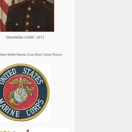
StewWebb-USMC-1971
Stew Webb Marine Corp Boot Camp Picture