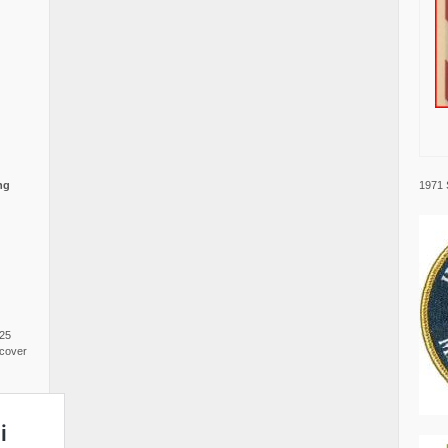
1971 
ng
025
cover