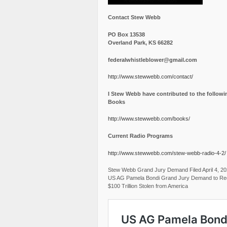
Contact Stew Webb
PO Box 13538
Overland Park, KS 66282
federalwhistleblower@gmail.com
http://www.stewwebb.com/contact/
I Stew Webb have contributed to the followi
Books
http://www.stewwebb.com/books/
Current Radio Programs
http://www.stewwebb.com/stew-webb-radio-4-2/
Stew Webb Grand Jury Demand Filed April 4, 2
US AG Pamela Bondi Grand Jury Demand to Re
$100 Trillion Stolen from America