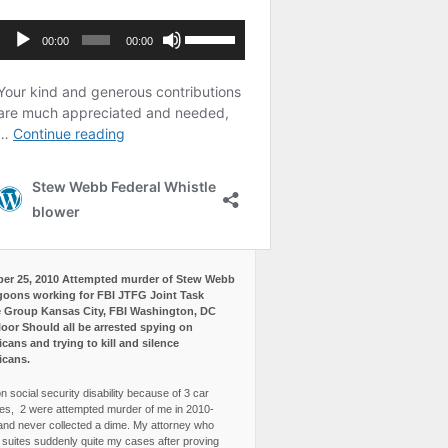
er 25, 2010 Attempted murder of Stew Webb
goons working for FBI JTFG Joint Task
 Group Kansas City, FBI Washington, DC
loor Should all be arrested spying on
cans and trying to kill and silence
icans.
n social security disability because of 3 car
es, 2 were attempted murder of me in 2010-
and never collected a dime. My attorney who
3 suites suddenly quite my cases after proving