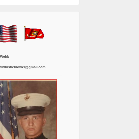
 Webb
alwhistleblower@gmail.com