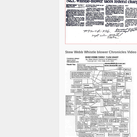
Stew Webb Whistle blower Chronicles Video