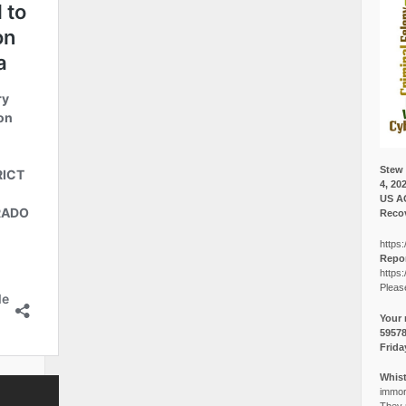
Stew 
4, 20
US A
Recov
https:
Repor
https:
Pleas
Your 
5957
Frida
Whist
immora