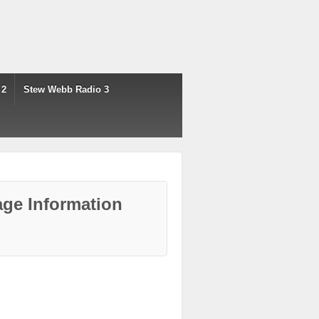
 2
Stew Webb Radio 3
ge Information