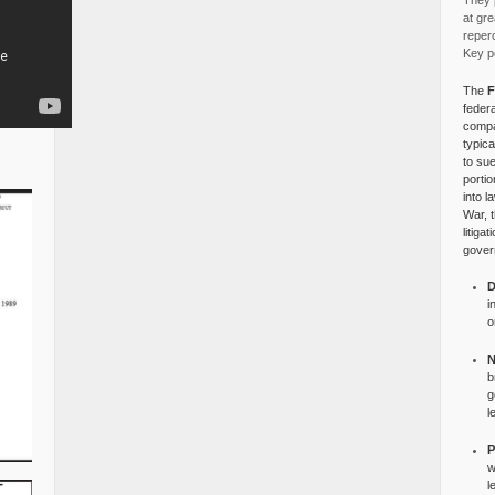
They p
at gre
reper
Key po
The
F
federa
compa
typica
to su
portio
into l
War, 
litiga
gover
D
i
o
N
b
g
l
P
w
l