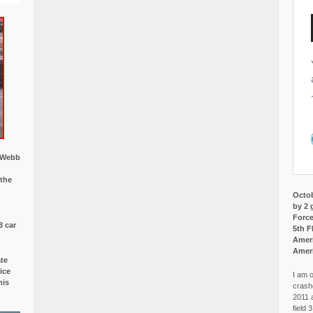
w Webb
 the
Octob
by 2 
Force
3 car
5th F
Ameri
Amer
ate
ice
I am o
is
crash
2011 
field 