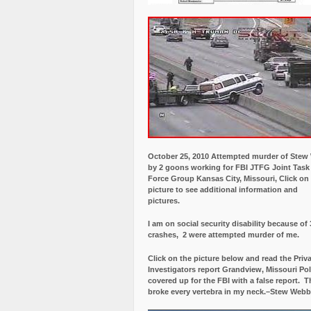
October 25, 2010 Attempted murder of Ste
by 2 goons working for FBI JTFG Joint Task
Force Group Kansas City, Missouri, Click on
picture to see additional information and
pictures.
I am on social security disability because of 
crashes, 2 were attempted murder of me.
Click on the picture below and read the Priv
Investigators report Grandview, Missouri Pol
covered up for the FBI with a false report.
Th
broke every vertebra in my neck.–Stew Webb