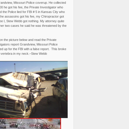
randview, Missouri Police coverup. He collected
0 he got his fee, the Private Investigator who
 the Police lied for FBI # 5 in Kansas City who
the assassins got his fee, my Chiropractor got
fee I, Stew Webb got nothing. My attorney quite
ther two cases he said he was threatened by the
on the picture below and read the Private
igators report Grandview, Missouri Police
d up for the FBI with a false report. This broke
 vertebra in my neck.–Stew Webb