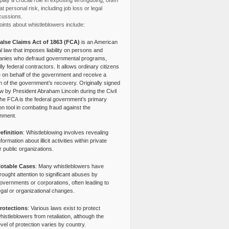
lay a crucial role in exposing wrongdoing, often
at personal risk, including job loss or legal
cussions.
ints about whistleblowers include:
alse Claims Act of 1863 (FCA)
is an American
l law that imposes liability on persons and
nies who defraud governmental programs,
lly federal contractors. It allows ordinary citizens
e on behalf of the government and receive a
n of the government’s recovery. Originally signed
aw by President Abraham Lincoln during the Civil
the FCA is the federal government’s primary
tion tool in combating fraud against the
nment.
efinition
: Whistleblowing involves revealing
nformation about illicit activities within private
r public organizations.
otable Cases
: Many whistleblowers have
rought attention to significant abuses by
overnments or corporations, often leading to
egal or organizational changes.
rotections
: Various laws exist to protect
histleblowers from retaliation, although the
evel of protection varies by country.