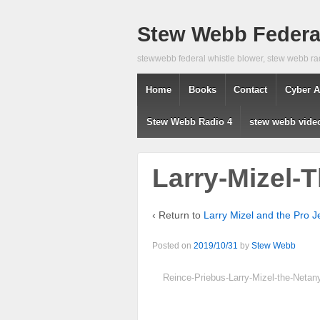
Stew Webb Federal
stewwebb federal whistle blower, stew webb ra
Home
Books
Contact
Cyber A
Stew Webb Radio 4
stew webb vide
Larry-Mizel-T
‹ Return to
Larry Mizel and the Pro J
Posted on
2019/10/31
by
Stew Webb
Reince-Priebus-Larry-Mizel-the-Neta