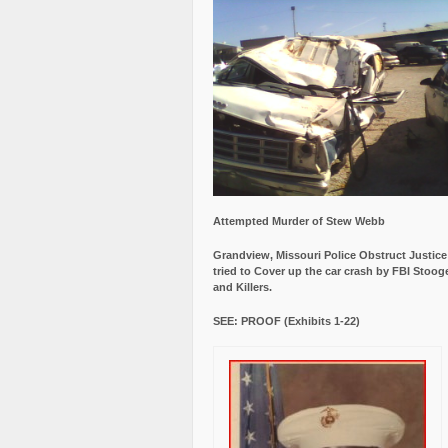
Attempted Murder of Stew Webb
Grandview, Missouri Police Obstruct Justic
tried to Cover up the car crash by FBI Stoog
and Killers.
SEE: PROOF (Exhibits 1-22)