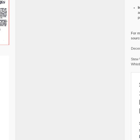
I
a
p
For mo
source
Decem
Stew 
Whist