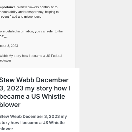
mportance
: Whistleblowers contribute to
ccountability and transparency, helping to
revent fraud and misconduct.
re detailed information, you can refer to the
s:,,,,.
ber 3, 2023
Webb My story how I became a US Federal
leblower