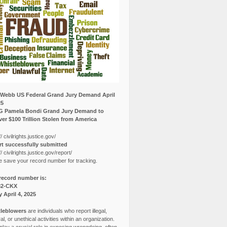
Webb US Federal Grand Jury Demand April
25
G Pamela Bondi Grand Jury Demand to
er $100 Trillion Stolen from America
// civilrights.justice.gov/
t successfully submitted
// civilrights.justice.gov/report/
e save your record number for tracking.
record number is:
82-CKX
y April 4, 2025
leblowers
are individuals who report illegal,
l, or unethical activities within an organization.