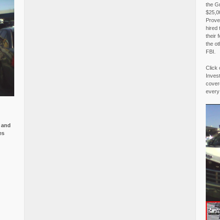
the G
$25,00
Proved
hired 
their 
the o
FBI.
Click 
Invest
covere
every
e and
es