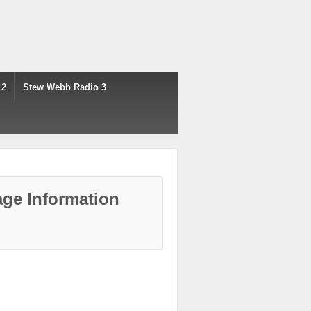
 2
Stew Webb Radio 3
ge Information