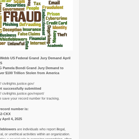
Webb US Federal Grand Jury Demand April
25
G Pamela Bondi Grand Jury Demand to
er $100 Trillion Stolen from America
// civilrights.justice.gov/
t successfully submitted
// civilrights.justice.gov/report/
e save your record number for tracking.
record number is:
82-CKX
y April 4, 2025
leblowers
are individuals who report illegal,
l, or unethical activities within an organization.