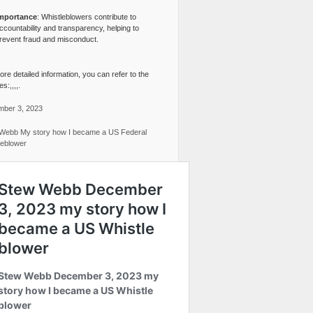
mportance
: Whistleblowers contribute to
ccountability and transparency, helping to
revent fraud and misconduct.
re detailed information, you can refer to the
s:,,,,.
ber 3, 2023
Webb My story how I became a US Federal
leblower