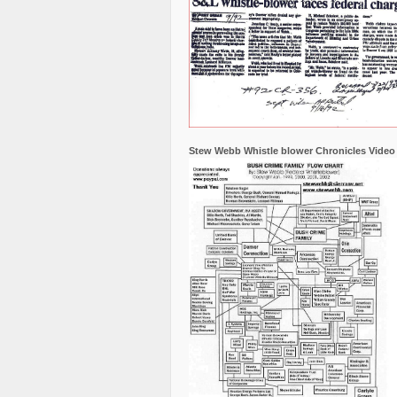
Stew Webb Whistle blower Chronicles Video