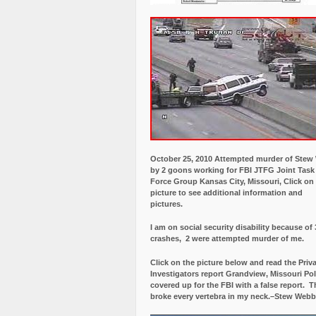
October 25, 2010 Attempted murder of Ste
by 2 goons working for FBI JTFG Joint Task
Force Group Kansas City, Missouri, Click on
picture to see additional information and
pictures.
I am on social security disability because of 
crashes, 2 were attempted murder of me.
Click on the picture below and read the Priv
Investigators report Grandview, Missouri Pol
covered up for the FBI with a false report.
Th
broke every vertebra in my neck.–Stew Webb