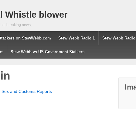
 Whistle blower
dio, breaking news,
ttackers on StewWebb.com
Stew Webb Radio 1
Stew Webb Radio
os
Stew Webb vs US Government Stalkers
in
Ima
d Sex and Customs Reports