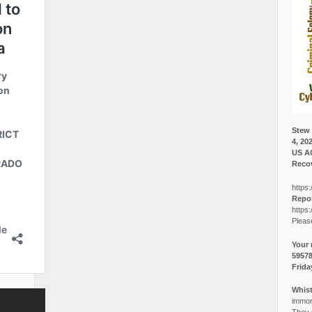
Stew 
4, 20
US A
Recov
https:
Repor
https:
Pleas
Your 
5957
Frida
Whist
immora