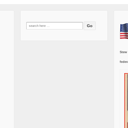
Search
for:
Stew
feder