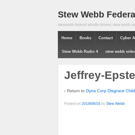
Stew Webb Federal
stewwebb federal whistle blower, stew webb ra
Home
Books
Contact
Cyber A
Stew Webb Radio 4
stew webb vide
Jeffrey-Epste
‹ Return to
Dyna Corp Disgrace Chil
Posted on
2019/08/16
by
Stew Webb