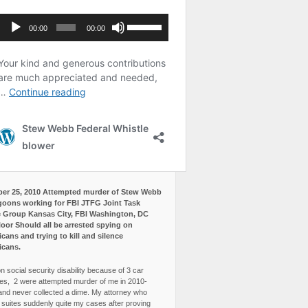
er 25, 2010 Attempted murder of Stew Webb
goons working for FBI JTFG Joint Task
 Group Kansas City, FBI Washington, DC
loor Should all be arrested spying on
cans and trying to kill and silence
icans.
n social security disability because of 3 car
es, 2 were attempted murder of me in 2010-
and never collected a dime. My attorney who
3 suites suddenly quite my cases after proving