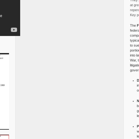
They p
at gre
reper
Key po
The
F
federa
compa
typica
to su
portio
into l
War, 
litiga
gover
D
i
o
N
b
g
l
P
w
l