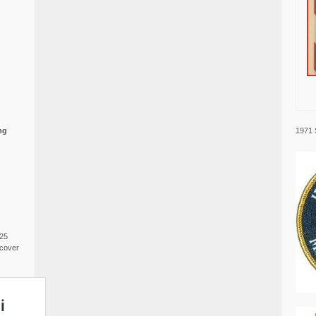
1971 
ng
025
cover