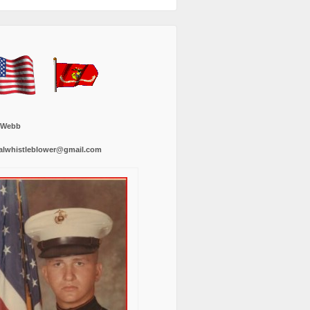
 Webb
alwhistleblower@gmail.com