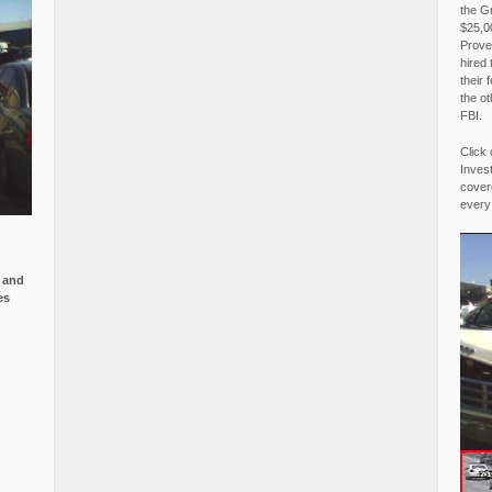
the G
$25,00
Proved
hired 
their 
the o
FBI.
Click 
Invest
covere
every
e and
es