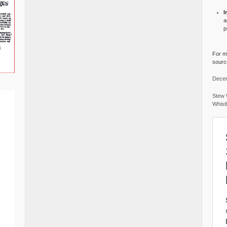
I
a
p
For mo
source
Decem
Stew 
Whist