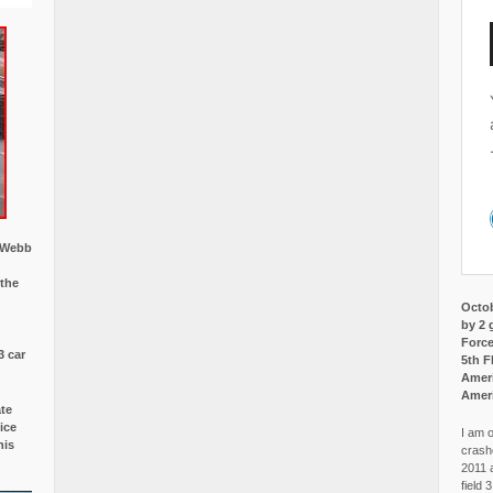
w Webb
 the
Octob
by 2 
Force
3 car
5th F
Ameri
Amer
ate
ice
I am o
is
crash
2011 
field 