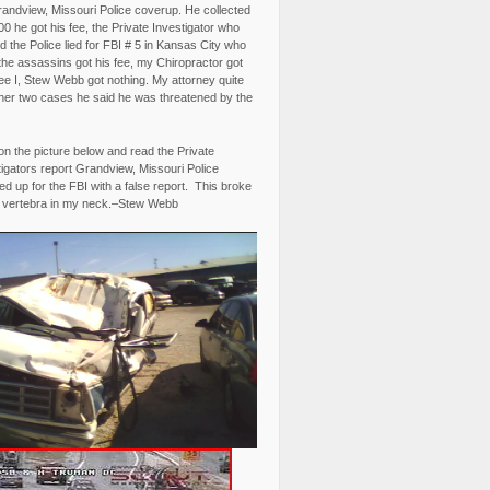
randview, Missouri Police coverup. He collected
0 he got his fee, the Private Investigator who
 the Police lied for FBI # 5 in Kansas City who
the assassins got his fee, my Chiropractor got
fee I, Stew Webb got nothing. My attorney quite
ther two cases he said he was threatened by the
on the picture below and read the Private
igators report Grandview, Missouri Police
d up for the FBI with a false report. This broke
 vertebra in my neck.–Stew Webb