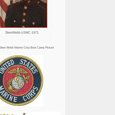
StewWebb-USMC-1971
Stew Webb Marine Corp Boot Camp Picture