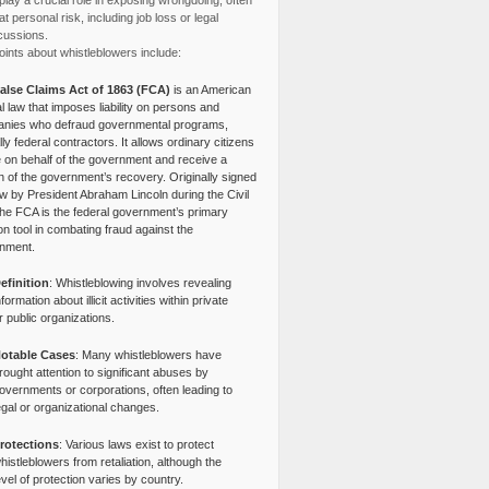
lay a crucial role in exposing wrongdoing, often
at personal risk, including job loss or legal
cussions.
ints about whistleblowers include:
alse Claims Act of 1863 (FCA)
is an American
l law that imposes liability on persons and
nies who defraud governmental programs,
lly federal contractors. It allows ordinary citizens
e on behalf of the government and receive a
n of the government’s recovery. Originally signed
aw by President Abraham Lincoln during the Civil
the FCA is the federal government’s primary
tion tool in combating fraud against the
nment.
efinition
: Whistleblowing involves revealing
nformation about illicit activities within private
r public organizations.
otable Cases
: Many whistleblowers have
rought attention to significant abuses by
overnments or corporations, often leading to
egal or organizational changes.
rotections
: Various laws exist to protect
histleblowers from retaliation, although the
evel of protection varies by country.