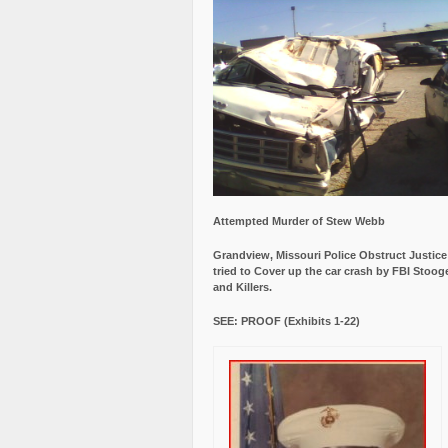
Attempted Murder of Stew Webb
Grandview, Missouri Police Obstruct Justic
tried to Cover up the car crash by FBI Stoog
and Killers.
SEE: PROOF (Exhibits 1-22)