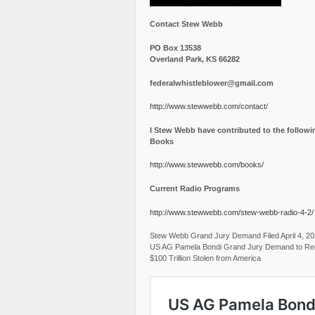
Contact Stew Webb
PO Box 13538
Overland Park, KS 66282
federalwhistleblower@gmail.com
http://www.stewwebb.com/contact/
I Stew Webb have contributed to the followi
Books
http://www.stewwebb.com/books/
Current Radio Programs
http://www.stewwebb.com/stew-webb-radio-4-2/
Stew Webb Grand Jury Demand Filed April 4, 2
US AG Pamela Bondi Grand Jury Demand to Re
$100 Trillion Stolen from America