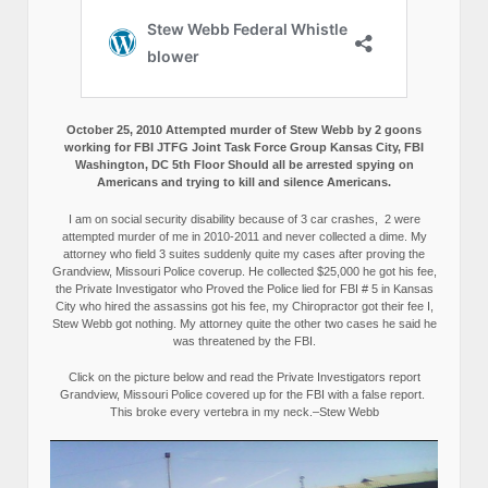
October 25, 2010 Attempted murder of Stew Webb by 2 goons
working for FBI JTFG Joint Task Force Group Kansas City, FBI
Washington, DC 5th Floor Should all be arrested spying on
Americans and trying to kill and silence Americans.
I am on social security disability because of 3 car crashes, 2 were
attempted murder of me in 2010-2011 and never collected a dime. My
attorney who field 3 suites suddenly quite my cases after proving the
Grandview, Missouri Police coverup. He collected $25,000 he got his fee,
the Private Investigator who Proved the Police lied for FBI # 5 in Kansas
City who hired the assassins got his fee, my Chiropractor got their fee I,
Stew Webb got nothing. My attorney quite the other two cases he said he
was threatened by the FBI.
Click on the picture below and read the Private Investigators report
Grandview, Missouri Police covered up for the FBI with a false report.
This broke every vertebra in my neck.–Stew Webb