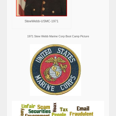
StewWebb-USMC-1971
1971 Stew Webb Marine Corp Boot Camp Picture