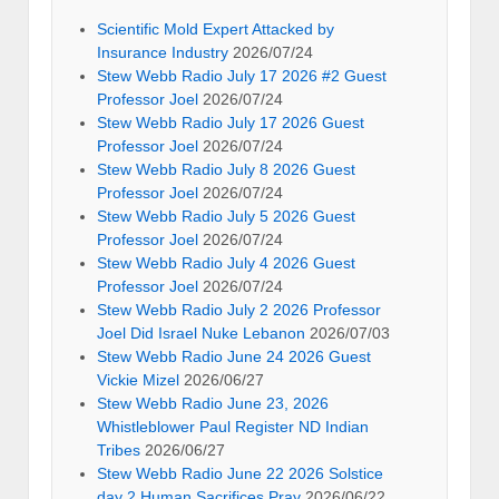
Scientific Mold Expert Attacked by
Insurance Industry
2026/07/24
Stew Webb Radio July 17 2026 #2 Guest
Professor Joel
2026/07/24
Stew Webb Radio July 17 2026 Guest
Professor Joel
2026/07/24
Stew Webb Radio July 8 2026 Guest
Professor Joel
2026/07/24
Stew Webb Radio July 5 2026 Guest
Professor Joel
2026/07/24
Stew Webb Radio July 4 2026 Guest
Professor Joel
2026/07/24
Stew Webb Radio July 2 2026 Professor
Joel Did Israel Nuke Lebanon
2026/07/03
Stew Webb Radio June 24 2026 Guest
Vickie Mizel
2026/06/27
Stew Webb Radio June 23, 2026
Whistleblower Paul Register ND Indian
Tribes
2026/06/27
Stew Webb Radio June 22 2026 Solstice
day 2 Human Sacrifices Pray
2026/06/22