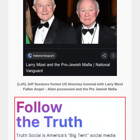
(Left) Jeff Sessions former US Attorney General with Larry Mizel
Fallen Angel – Alien possessed and the Pro Jewish Mafia