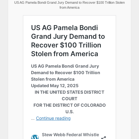
US AG Pamela Bondi Grand Jury Demand to Recover $100 Trillion Stolen
from America