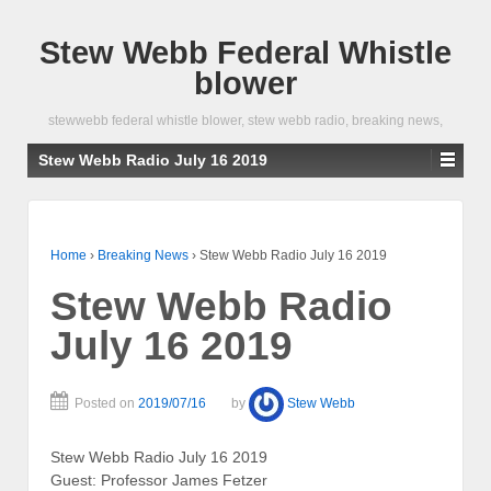
Stew Webb Federal Whistle
blower
stewwebb federal whistle blower, stew webb radio, breaking news,
Stew Webb Radio July 16 2019
Home
›
Breaking News
›
Stew Webb Radio July 16 2019
Stew Webb Radio
July 16 2019
Posted on
2019/07/16
by
Stew Webb
Stew Webb Radio July 16 2019
Guest: Professor James Fetzer