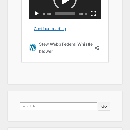
Search
for: