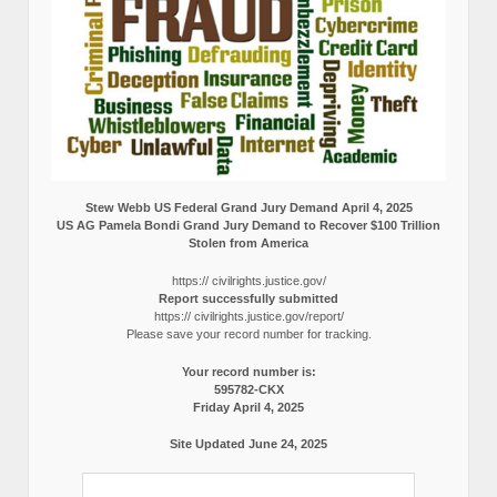
Stew Webb US Federal Grand Jury Demand April 4, 2025
US AG Pamela Bondi Grand Jury Demand to Recover $100 Trillion
Stolen from America
https:// civilrights.justice.gov/
Report successfully submitted
https:// civilrights.justice.gov/report/
Please save your record number for tracking.
Your record number is:
595782-CKX
Friday April 4, 2025
Site Updated June 24, 2025