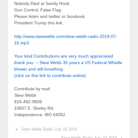
Nobody Died at Sandy Hook,
Gun Control, False Flag
Please listen and twitter or facebook
President Trump this link.
http://www.stewwebb.com/stew-webb-radio-2019-07-
16.mp3
Your kind Contributions are very much appreciated
thank you. – Stew Webb 35 years a US Federal Whistle
blower and still breathing.
(click on this link to contribute online)
Contribute by mail:
Stew Webb
816-492-9809
10607 E. Sheley Rd.
Independence, MO 64052
‹
Stew Webb Radio July 10 2019
Stew Webb Radio July 23 2019
›