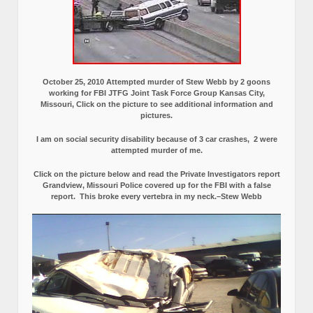
October 25, 2010 Attempted murder of Stew Webb by 2 goons
working for FBI JTFG Joint Task Force Group Kansas City,
Missouri, Click on the picture to see additional information and
pictures.
I am on social security disability because of 3 car crashes, 2 were
attempted murder of me.
Click on the picture below and read the Private Investigators report
Grandview, Missouri Police covered up for the FBI with a false
report.
This broke every vertebra in my neck.–Stew Webb