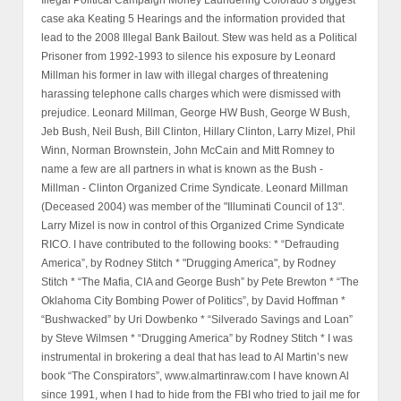
Illegal Political Campaign Money Laundering Colorado’s biggest
case aka Keating 5 Hearings and the information provided that
lead to the 2008 Illegal Bank Bailout. Stew was held as a Political
Prisoner from 1992-1993 to silence his exposure by Leonard
Millman his former in law with illegal charges of threatening
harassing telephone calls charges which were dismissed with
prejudice. Leonard Millman, George HW Bush, George W Bush,
Jeb Bush, Neil Bush, Bill Clinton, Hillary Clinton, Larry Mizel, Phil
Winn, Norman Brownstein, John McCain and Mitt Romney to
name a few are all partners in what is known as the Bush -
Millman - Clinton Organized Crime Syndicate. Leonard Millman
(Deceased 2004) was member of the "Illuminati Council of 13".
Larry Mizel is now in control of this Organized Crime Syndicate
RICO. I have contributed to the following books: * “Defrauding
America”, by Rodney Stitch * "Drugging America", by Rodney
Stitch * “The Mafia, CIA and George Bush” by Pete Brewton * “The
Oklahoma City Bombing Power of Politics”, by David Hoffman *
“Bushwacked” by Uri Dowbenko * “Silverado Savings and Loan”
by Steve Wilmsen * “Drugging America” by Rodney Stitch * I was
instrumental in brokering a deal that has lead to Al Martin’s new
book “The Conspirators”, www.almartinraw.com I have known Al
since 1991, when I had to hide from the FBI who tried to jail me for