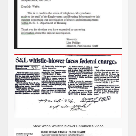
Stew Webb Whistle blower Chronicles Video