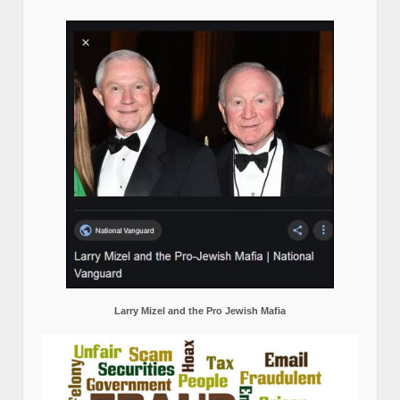
Larry Mizel and the Pro Jewish Mafia