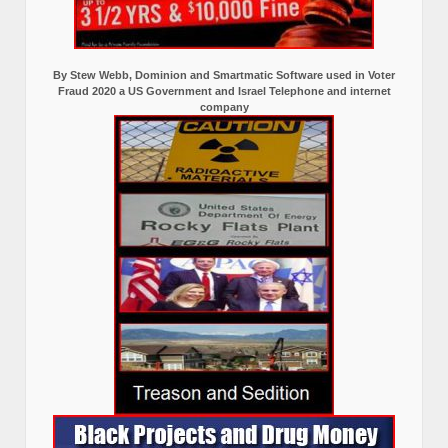
By Stew Webb, Dominion and Smartmatic Software used in Voter
Fraud 2020 a US Government and Israel Telephone and internet
company