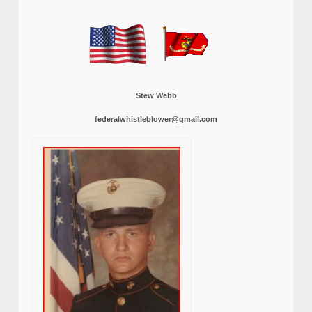
Stew Webb
federalwhistleblower@gmail.com