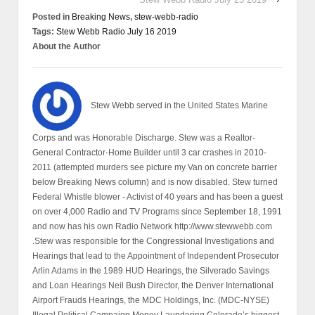
Posted in
Breaking News
,
stew-webb-radio
Tags:
Stew Webb Radio July 16 2019
About the Author
Stew Webb served in the United States Marine
Corps and was Honorable Discharge. Stew was a Realtor-
General Contractor-Home Builder until 3 car crashes in 2010-
2011 (attempted murders see picture my Van on concrete barrier
below Breaking News column) and is now disabled. Stew turned
Federal Whistle blower - Activist of 40 years and has been a guest
on over 4,000 Radio and TV Programs since September 18, 1991
and now has his own Radio Network http://www.stewwebb.com
.Stew was responsible for the Congressional Investigations and
Hearings that lead to the Appointment of Independent Prosecutor
Arlin Adams in the 1989 HUD Hearings, the Silverado Savings
and Loan Hearings Neil Bush Director, the Denver International
Airport Frauds Hearings, the MDC Holdings, Inc. (MDC-NYSE)