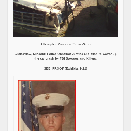
Attempted Murder of Stew Webb
Grandview, Missouri Police Obstruct Justice and tried to Cover up
the car crash by FBI Stooges and Killers.
SEE: PROOF (Exhibits 1-22)