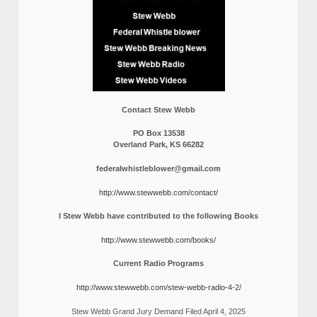
Contact Stew Webb
PO Box 13538
Overland Park, KS 66282
federalwhistleblower@gmail.com
http://www.stewwebb.com/contact/
I Stew Webb have contributed to the following Books
http://www.stewwebb.com/books/
Current Radio Programs
http://www.stewwebb.com/stew-webb-radio-4-2/
Stew Webb Grand Jury Demand Filed April 4, 2025