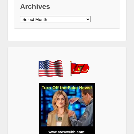
Archives
Archives