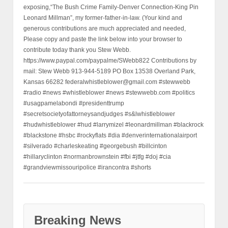
exposing,“The Bush Crime Family-Denver Connection-King Pin
Leonard Millman”, my former-father-in-law. (Your kind and
generous contributions are much appreciated and needed,
Please copy and paste the link below into your browser to
contribute today thank you Stew Webb.
https://www.paypal.com/paypalme/SWebb822 Contributions by
mail: Stew Webb 913-944-5189 PO Box 13538 Overland Park,
Kansas 66282 federalwhistleblower@gmail.com #stewwebb
#radio #news #whistleblower #news #stewwebb.com #politics
#usagpamelabondi #presidenttrump
#secretsocietyofattorneysandjudges #s&lwhistleblower
#hudwhistleblower #hud #larrymizel #leonardmillman #blackrock
#blackstone #hsbc #rockyflats #dia #denverinternationalairport
#silverado #charleskeating #georgebush #billcinton
#hillaryclinton #normanbrownstein #fbi #jtfg #doj #cia
#grandviewmissouripolice #irancontra #shorts
Breaking News