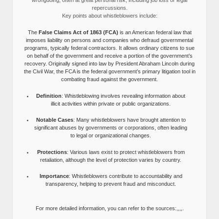
wrongdoing, often at great personal risk, including job loss or legal
repercussions.
Key points about whistleblowers include:
The
False Claims Act of 1863 (FCA)
is an American federal law that
imposes liability on persons and companies who defraud governmental
programs, typically federal contractors. It allows ordinary citizens to sue
on behalf of the government and receive a portion of the government’s
recovery. Originally signed into law by President Abraham Lincoln during
the Civil War, the FCA is the federal government’s primary litigation tool in
combating fraud against the government.
Definition
: Whistleblowing involves revealing information about
illicit activities within private or public organizations.
Notable Cases
: Many whistleblowers have brought attention to
significant abuses by governments or corporations, often leading
to legal or organizational changes.
Protections
: Various laws exist to protect whistleblowers from
retaliation, although the level of protection varies by country.
Importance
: Whistleblowers contribute to accountability and
transparency, helping to prevent fraud and misconduct.
For more detailed information, you can refer to the sources:,,,,.