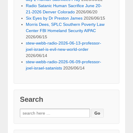
Radio Satanic Human Sacrifice June 20-
21-2026 Denver Colorado
2026/06/20
Six Eyes by Dr Preston James
2026/06/15
Morris Dees, SPLC Southern Poverty Law
Center FBI Homeland Security AIPAC
2026/06/15
stew-webb-radio-2026-06-13-professor-
joel-israel-is-evil-new-world-order
2026/06/14
stew-webb-radio-2026-06-09-professor-
joel-israel-satanists
2026/06/14
Search
Search
for: