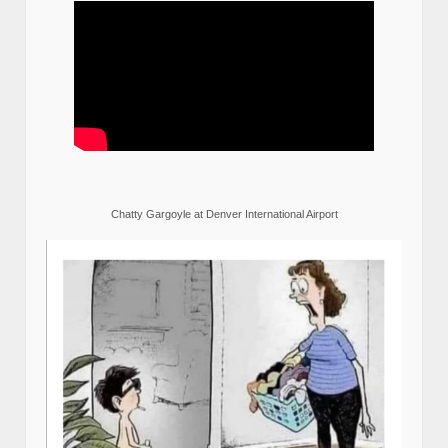
Chatty Gargoyle at Denver International Airport