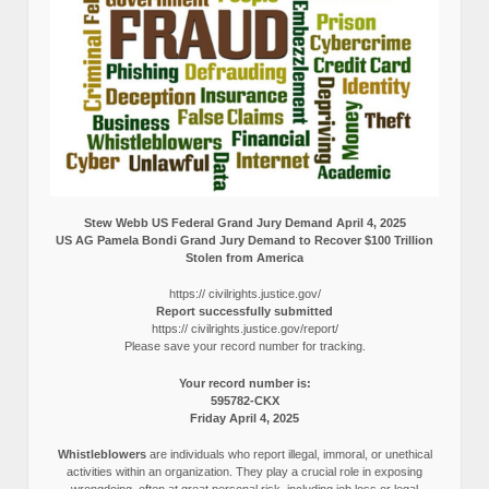
Stew Webb US Federal Grand Jury Demand April 4, 2025
US AG Pamela Bondi Grand Jury Demand to Recover $100 Trillion
Stolen from America
https:// civilrights.justice.gov/
Report successfully submitted
https:// civilrights.justice.gov/report/
Please save your record number for tracking.
Your record number is:
595782-CKX
Friday April 4, 2025
Whistleblowers
are individuals who report illegal, immoral, or unethical
activities within an organization. They play a crucial role in exposing