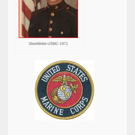
StewWebb-USMC-1971