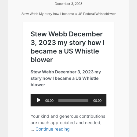
December 3, 2023
Stew Webb My story how I became a US Federal Whistleblower