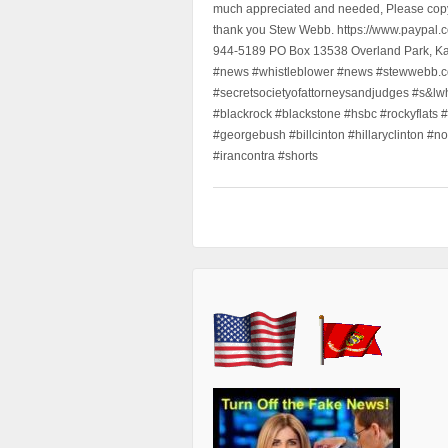
much appreciated and needed, Please copy a
thank you Stew Webb. https://www.paypal
944-5189 PO Box 13538 Overland Park, K
#news #whistleblower #news #stewwebb.co
#secretsocietyofattorneysandjudges #s&lw
#blackrock #blackstone #hsbc #rockyflats #
#georgebush #billcinton #hillaryclinton #n
#irancontra #shorts