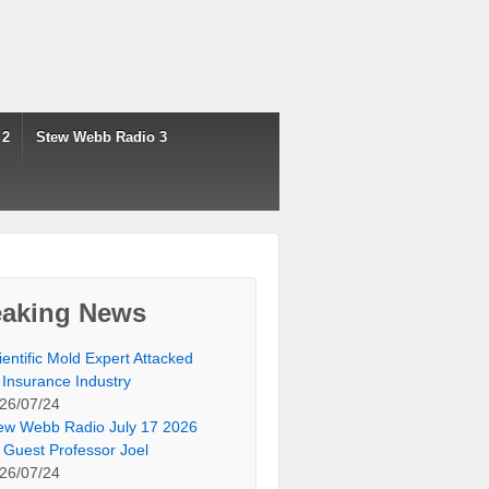
 2
Stew Webb Radio 3
eaking News
ientific Mold Expert Attacked
 Insurance Industry
26/07/24
ew Webb Radio July 17 2026
 Guest Professor Joel
26/07/24