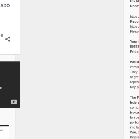
US A
Recov
https:
Repor
https:
Pleas
Your 
5957
Frida
Whist
immora
They p
at gre
reper
Key po
The
F
federa
compa
typica
to su
portio
into l
War, 
litiga