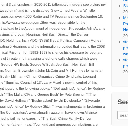
 until 3 car crashes in 2010-2011 (attempted murders see picture my
Si
ws column) and is now disabled. Stew turned Federal Whistle
20
n a guest on over 4,000 Radio and TV Programs since September 18,
Mo
ttp://www.stewwebb.com .Stew was responsible for the
Po
that lead to the Appointment of Independent Prosecutor Arlin Adams
Ho
avings and Loan Hearings Neil Bush Director, the Denver
20
e MDC Holdings, Inc. (MDC-NYSE) Illegal Political Campaign Money
st
ting 5 Hearings and the information provided that lead to the 2008
pr
litical Prisoner from 1992-1993 to silence his exposure by Leonard
wo
ges of threatening harassing telephone calls charges which were
st
, George HW Bush, George W Bush, Jeb Bush, Neil Bush, Bill
pr
l Winn, Norman Brownstein, John McCain and Mitt Romney to name a
20
he Bush - Millman - Clinton Organized Crime Syndicate. Leonard
Illuminati Council of 13". Larry Mizel is now in control of this
tributed to the following books: * “Defrauding America”, by Rodney
tch * “The Mafia, CIA and George Bush” by Pete Brewton * “The
Se
, by David Hoffman * “Bushwacked” by Uri Dowbenko * “Silverado
ging America” by Rodney Stitch * I was instrumental in brokering a
 “The Conspirators”, www.almartinraw.com I have known Al since
Sear
tried to jail me for exposing,“The Bush Crime Family-Denver
for:
ormer-father-in-law. (Your kind and generous contributions are