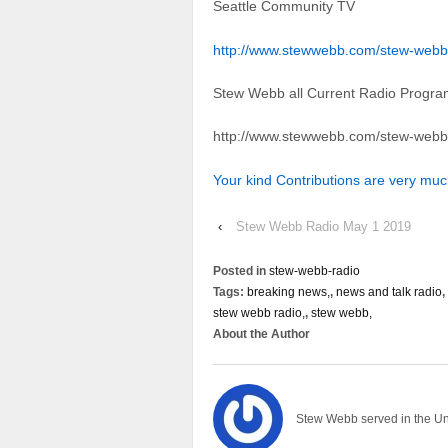
Seattle Community TV
http://www.stewwebb.com/stew-webb
Stew Webb all Current Radio Progr
http://www.stewwebb.com/stew-webb
Your kind Contributions are very mu
‹
Stew Webb Radio May 1 2019
Posted in
stew-webb-radio
Tags:
breaking news,
,
news and talk radio
,
stew webb radio,
,
stew webb,
About the Author
Stew Webb served in the U