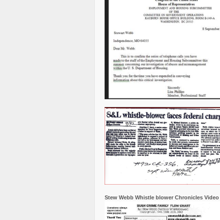
Stew Webb Whistle blower Chronicles Video