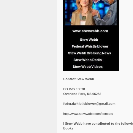
Contact Stew Webb
PO Box 13538
Overland Park, KS 66282
federalwhistleblower@gmail.com
http://www.stewwebb.com/contact/
I Stew Webb have contributed to the followi
Books