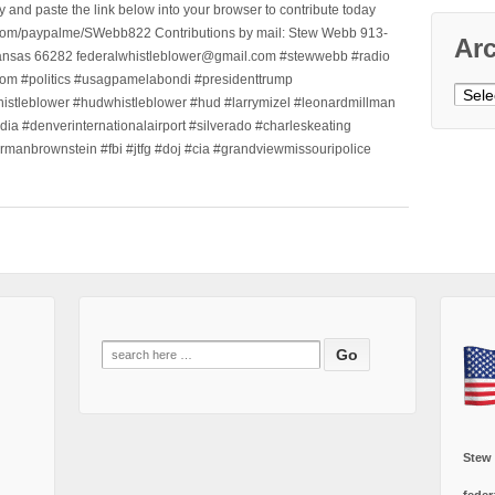
nd paste the link below into your browser to contribute today
.com/paypalme/SWebb822 Contributions by mail: Stew Webb 913-
Ar
ansas 66282 federalwhistleblower@gmail.com #stewwebb #radio
m #politics #usagpamelabondi #presidenttrump
Archi
histleblower #hudwhistleblower #hud #larrymizel #leonardmillman
dia #denverinternationalairport #silverado #charleskeating
ormanbrownstein #fbi #jtfg #doj #cia #grandviewmissouripolice
Search
for:
Stew
feder