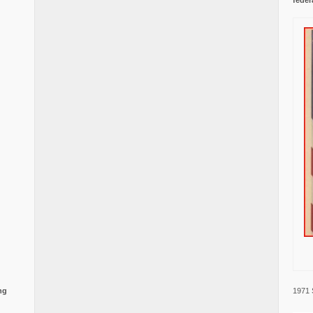
1971 
ng