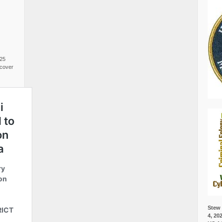
025
cover
Stew 
4, 20