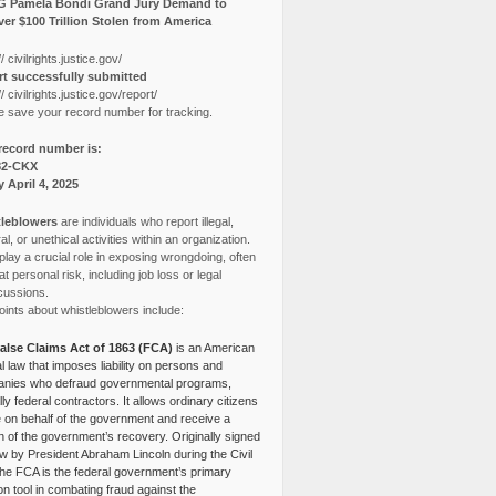
G Pamela Bondi Grand Jury Demand to
er $100 Trillion Stolen from America
// civilrights.justice.gov/
t successfully submitted
// civilrights.justice.gov/report/
e save your record number for tracking.
record number is:
82-CKX
y April 4, 2025
leblowers
are individuals who report illegal,
l, or unethical activities within an organization.
lay a crucial role in exposing wrongdoing, often
at personal risk, including job loss or legal
cussions.
ints about whistleblowers include:
alse Claims Act of 1863 (FCA)
is an American
l law that imposes liability on persons and
nies who defraud governmental programs,
lly federal contractors. It allows ordinary citizens
e on behalf of the government and receive a
n of the government’s recovery. Originally signed
aw by President Abraham Lincoln during the Civil
the FCA is the federal government’s primary
tion tool in combating fraud against the