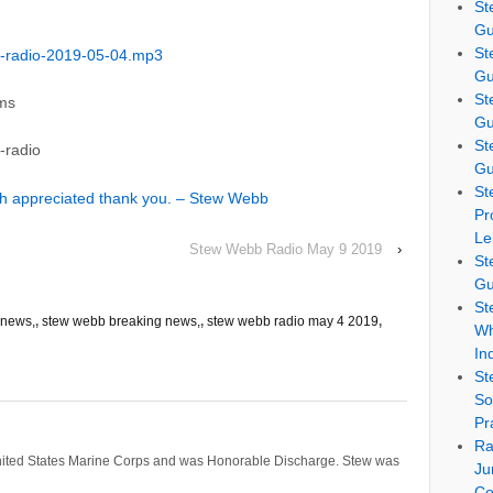
St
Gu
St
-radio-2019-05-04.mp3
Gu
St
ams
Gu
St
-radio
Gu
St
ch appreciated thank you. – Stew Webb
Pr
Le
Stew Webb Radio May 9 2019
›
St
Gu
St
news,
,
stew webb breaking news,
,
stew webb radio may 4 2019
,
Wh
In
St
So
Pr
Ra
nited States Marine Corps and was Honorable Discharge. Stew was
Ju
Co