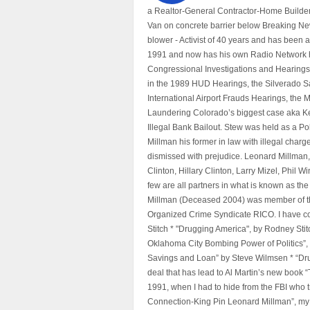
a Realtor-General Contractor-Home Builder
Van on concrete barrier below Breaking Ne
blower - Activist of 40 years and has bee
1991 and now has his own Radio Network h
Congressional Investigations and Hearings 
in the 1989 HUD Hearings, the Silverado S
International Airport Frauds Hearings, th
Laundering Colorado’s biggest case aka Kea
Illegal Bank Bailout. Stew was held as a Po
Millman his former in law with illegal char
dismissed with prejudice. Leonard Millman
Clinton, Hillary Clinton, Larry Mizel, Phi
few are all partners in what is known as t
Millman (Deceased 2004) was member of the "
Organized Crime Syndicate RICO. I have con
Stitch * "Drugging America", by Rodney Sti
Oklahoma City Bombing Power of Politics”
Savings and Loan” by Steve Wilmsen * “Drug
deal that has lead to Al Martin’s new book
1991, when I had to hide from the FBI who 
Connection-King Pin Leonard Millman”, my f