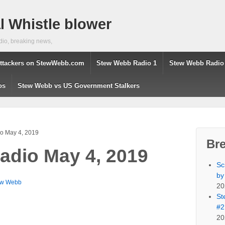
 Whistle blower
dio, breaking news,
ttackers on StewWebb.com
Stew Webb Radio 1
Stew Webb Radio
os
Stew Webb vs US Government Stalkers
o May 4, 2019
Br
adio May 4, 2019
Sc
by
ew Webb
20
St
#2
20