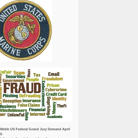
Webb US Federal Grand Jury Demand April
25