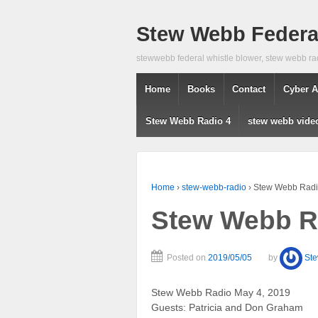
Stew Webb Federal
stewwebb federal whistle blower, stew webb ra
Home
Books
Contact
Cyber A
Stew Webb Radio 4
stew webb vide
Home
›
stew-webb-radio
›
Stew Webb Radi
Stew Webb R
Posted on
2019/05/05
by
St
Stew Webb Radio May 4, 2019
Guests: Patricia and Don Graham