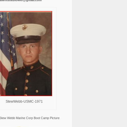
StewWebb-USMC-1971
Stew Webb Marine Corp Boot Camp Picture