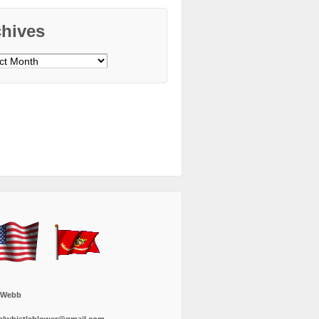
chives
ves
 Webb
alwhistleblower@gmail.com