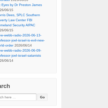
x Eyes by Dr Preston James
26/06/15
rris Dees, SPLC Southern
verty Law Center FBI
meland Security AIPAC
26/06/15
ew-webb-radio-2026-06-13-
ofessor-joel-israel-is-evil-new-
rld-order
2026/06/14
ew-webb-radio-2026-06-09-
ofessor-joel-israel-satanists
26/06/14
arch
ch