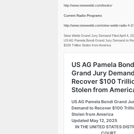
http://www.stewwebb.com/books/
Current Radio Programs
http://www.stewwebb.com/stew-webb-radio-4-2/
Stew Webb Grand Jury Demand Filed April 4, 2
US AG Pamela Bondi Grand Jury Demand to Re
$100 Trillion Stolen from America