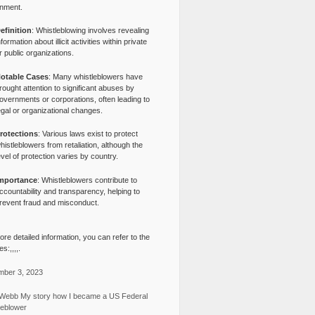
nment.
efinition
: Whistleblowing involves revealing
nformation about illicit activities within private
r public organizations.
otable Cases
: Many whistleblowers have
rought attention to significant abuses by
overnments or corporations, often leading to
egal or organizational changes.
rotections
: Various laws exist to protect
histleblowers from retaliation, although the
evel of protection varies by country.
mportance
: Whistleblowers contribute to
ccountability and transparency, helping to
revent fraud and misconduct.
re detailed information, you can refer to the
s:,,,,.
ber 3, 2023
Webb My story how I became a US Federal
leblower