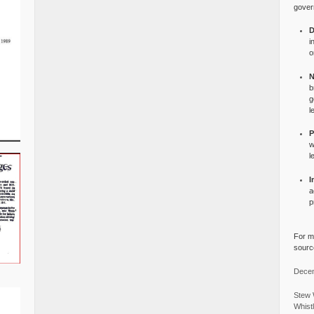
gover
D
i
o
N
b
g
l
P
w
l
I
a
p
For mo
source
Decem
Stew 
Whist