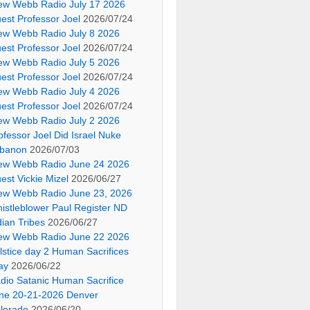
ew Webb Radio July 17 2026
est Professor Joel
2026/07/24
ew Webb Radio July 8 2026
est Professor Joel
2026/07/24
ew Webb Radio July 5 2026
est Professor Joel
2026/07/24
ew Webb Radio July 4 2026
est Professor Joel
2026/07/24
ew Webb Radio July 2 2026
ofessor Joel Did Israel Nuke
banon
2026/07/03
ew Webb Radio June 24 2026
est Vickie Mizel
2026/06/27
ew Webb Radio June 23, 2026
istleblower Paul Register ND
dian Tribes
2026/06/27
ew Webb Radio June 22 2026
lstice day 2 Human Sacrifices
ay
2026/06/22
dio Satanic Human Sacrifice
ne 20-21-2026 Denver
lorado
2026/06/20