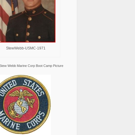
StewWebb-USMC-1971
Stew Webb Marine Corp Boot Camp Picture