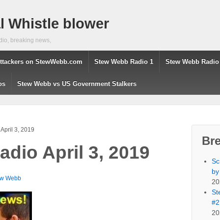
 Whistle blower
dio, breaking news,
ttackers on StewWebb.com
Stew Webb Radio 1
Stew Webb Radio
os
Stew Webb vs US Government Stalkers
April 3, 2019
Br
dio April 3, 2019
Sc
by
ew Webb
20
St
#2
20