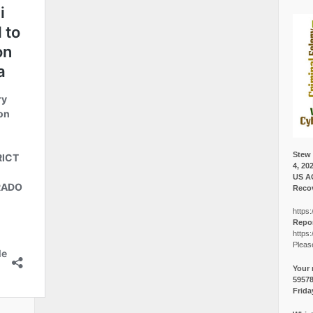
Stew 
4, 20
US A
Recov
https:
Repor
https:
Pleas
Your 
5957
Frida