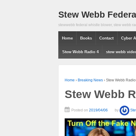
Stew Webb Federal
stewwebb federal whistle blower, stew webb ra
Home
Books
Contact
Cyber A
Stew Webb Radio 4
stew webb vide
Home
›
Breaking News
›
Stew Webb Radio 
Stew Webb Ra
Posted on
2019/04/06
by
St