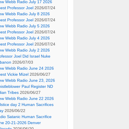
ew Webb Radio July 17 2026
est Professor Joel
2026/07/24
ew Webb Radio July 8 2026
est Professor Joel
2026/07/24
ew Webb Radio July 5 2026
est Professor Joel
2026/07/24
ew Webb Radio July 4 2026
est Professor Joel
2026/07/24
ew Webb Radio July 2 2026
ofessor Joel Did Israel Nuke
banon
2026/07/03
ew Webb Radio June 24 2026
est Vickie Mizel
2026/06/27
ew Webb Radio June 23, 2026
istleblower Paul Register ND
dian Tribes
2026/06/27
ew Webb Radio June 22 2026
lstice day 2 Human Sacrifices
ay
2026/06/22
dio Satanic Human Sacrifice
ne 20-21-2026 Denver
lorado
2026/06/20