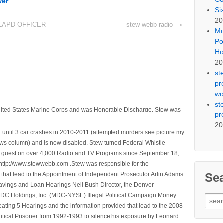
wer
Si
20
LAPD OFFICER
stew webb radio
›
Mo
Po
Ho
20
st
pr
wo
st
nited States Marine Corps and was Honorable Discharge. Stew was
pr
20
 until 3 car crashes in 2010-2011 (attempted murders see picture my
ws column) and is now disabled. Stew turned Federal Whistle
n a guest on over 4,000 Radio and TV Programs since September 18,
ttp://www.stewwebb.com .Stew was responsible for the
Se
that lead to the Appointment of Independent Prosecutor Arlin Adams
avings and Loan Hearings Neil Bush Director, the Denver
e MDC Holdings, Inc. (MDC-NYSE) Illegal Political Campaign Money
Sear
ting 5 Hearings and the information provided that lead to the 2008
for:
litical Prisoner from 1992-1993 to silence his exposure by Leonard