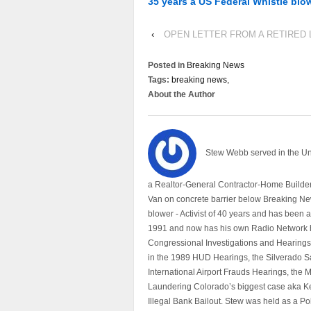
35 years a US Federal Whistle blo
‹
OPEN LETTER FROM A RETIRED 
Posted in
Breaking News
Tags:
breaking news,
About the Author
Stew Webb served in the U
a Realtor-General Contractor-Home Builder
Van on concrete barrier below Breaking Ne
blower - Activist of 40 years and has bee
1991 and now has his own Radio Network h
Congressional Investigations and Hearings 
in the 1989 HUD Hearings, the Silverado S
International Airport Frauds Hearings, th
Laundering Colorado’s biggest case aka Kea
Illegal Bank Bailout. Stew was held as a Po