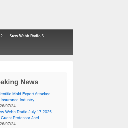
 2
Stew Webb Radio 3
eaking News
ientific Mold Expert Attacked
 Insurance Industry
26/07/24
ew Webb Radio July 17 2026
 Guest Professor Joel
26/07/24