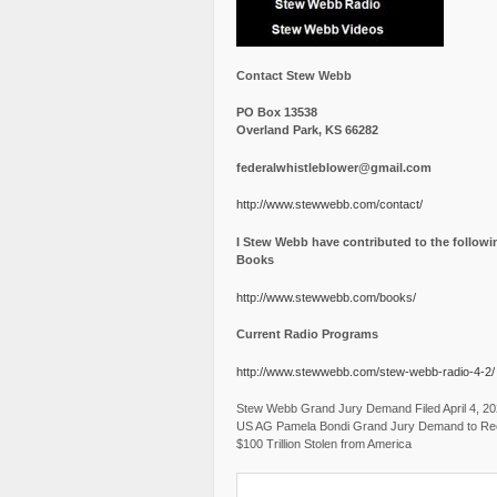
Contact Stew Webb
PO Box 13538
Overland Park, KS 66282
federalwhistleblower@gmail.com
http://www.stewwebb.com/contact/
I Stew Webb have contributed to the followi
Books
http://www.stewwebb.com/books/
Current Radio Programs
http://www.stewwebb.com/stew-webb-radio-4-2/
Stew Webb Grand Jury Demand Filed April 4, 2
US AG Pamela Bondi Grand Jury Demand to Re
$100 Trillion Stolen from America