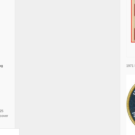
1971 
ng
025
cover