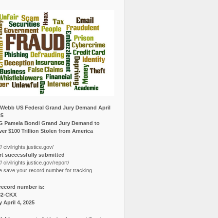
Webb US Federal Grand Jury Demand April
25
G Pamela Bondi Grand Jury Demand to
er $100 Trillion Stolen from America
// civilrights.justice.gov/
t successfully submitted
// civilrights.justice.gov/report/
e save your record number for tracking.
record number is:
82-CKX
y April 4, 2025