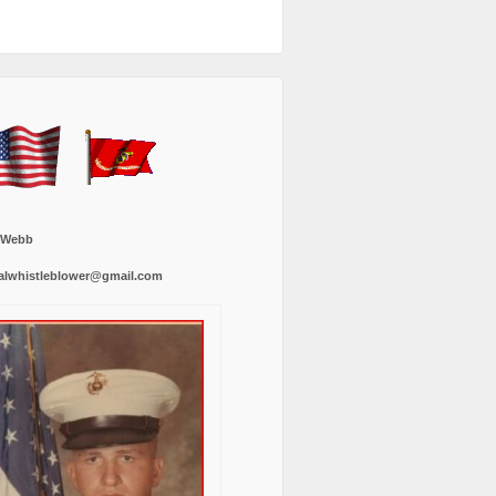
 Webb
alwhistleblower@gmail.com