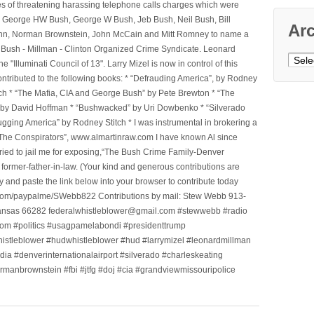
ges of threatening harassing telephone calls charges which were
, George HW Bush, George W Bush, Jeb Bush, Neil Bush, Bill
Ar
l Winn, Norman Brownstein, John McCain and Mitt Romney to name a
he Bush - Millman - Clinton Organized Crime Syndicate. Leonard
Archi
Illuminati Council of 13". Larry Mizel is now in control of this
tributed to the following books: * “Defrauding America”, by Rodney
tch * “The Mafia, CIA and George Bush” by Pete Brewton * “The
, by David Hoffman * “Bushwacked” by Uri Dowbenko * “Silverado
ging America” by Rodney Stitch * I was instrumental in brokering a
 “The Conspirators”, www.almartinraw.com I have known Al since
tried to jail me for exposing,“The Bush Crime Family-Denver
ormer-father-in-law. (Your kind and generous contributions are
nd paste the link below into your browser to contribute today
.com/paypalme/SWebb822 Contributions by mail: Stew Webb 913-
ansas 66282 federalwhistleblower@gmail.com #stewwebb #radio
m #politics #usagpamelabondi #presidenttrump
histleblower #hudwhistleblower #hud #larrymizel #leonardmillman
dia #denverinternationalairport #silverado #charleskeating
ormanbrownstein #fbi #jtfg #doj #cia #grandviewmissouripolice