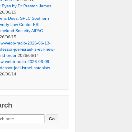
x Eyes by Dr Preston James
26/06/15
rris Dees, SPLC Southern
verty Law Center FBI
meland Security AIPAC
26/06/15
ew-webb-radio-2026-06-13-
ofessor-joel-israel-is-evil-new-
rld-order
2026/06/14
ew-webb-radio-2026-06-09-
ofessor-joel-israel-satanists
26/06/14
arch
ch