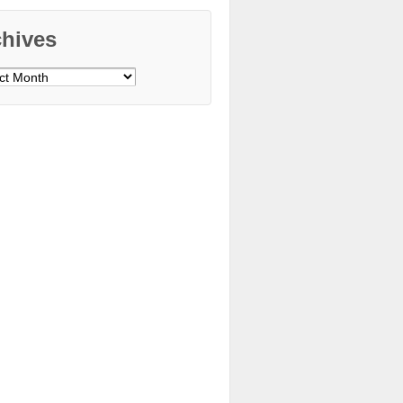
chives
ves