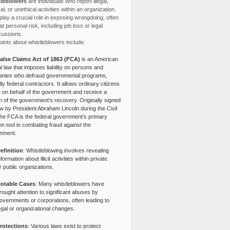
leblowers
are individuals who report illegal,
l, or unethical activities within an organization.
lay a crucial role in exposing wrongdoing, often
at personal risk, including job loss or legal
cussions.
ints about whistleblowers include:
alse Claims Act of 1863 (FCA)
is an American
l law that imposes liability on persons and
nies who defraud governmental programs,
lly federal contractors. It allows ordinary citizens
e on behalf of the government and receive a
n of the government’s recovery. Originally signed
aw by President Abraham Lincoln during the Civil
the FCA is the federal government’s primary
tion tool in combating fraud against the
nment.
efinition
: Whistleblowing involves revealing
nformation about illicit activities within private
r public organizations.
otable Cases
: Many whistleblowers have
rought attention to significant abuses by
overnments or corporations, often leading to
egal or organizational changes.
rotections
: Various laws exist to protect