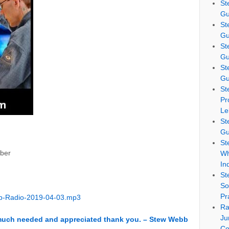
St
Gu
St
Gu
St
Gu
St
Gu
St
Pr
Le
St
Gu
St
ber
Wh
In
St
So
Pr
b-Radio-2019-04-03.mp3
Ra
Ju
 much needed and appreciated thank you. – Stew Webb
Co