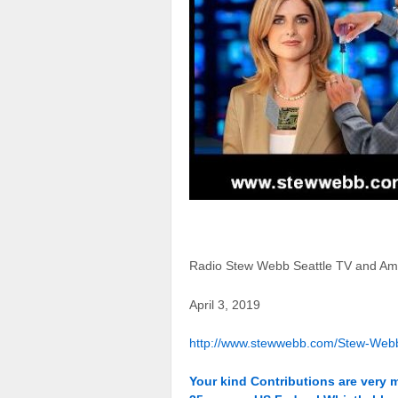
Radio Stew Webb Seattle TV and Am
April 3, 2019
http://www.stewwebb.com/Stew-Web
Your kind Contributions are very