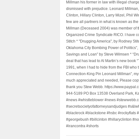
Millman his former in law with illegal char
dismissed with prejudice. Leonard Millman
Clinton, Hillary Clinton, Larry Mizel, Phi
few are all partners in what is known as t
Millman (Deceased 2004) was member of the "
Organized Crime Syndicate RICO. I have con
Stitch * "Drugging America", by Rodney Sti
Oklahoma City Bombing Power of Politics”
Savings and Loan” by Steve Wilmsen * “Drug
deal that has lead to Al Martin’s new book
1991, when I had to hide from the FBI who 
Connection-King Pin Leonard Millman”, my f
much appreciated and needed, Please copy a
thank you Stew Webb. https://www.paypal
944-5189 PO Box 13538 Overland Park, K
#news #whistleblower #news #stewwebb.co
#secretsocietyofattorneysandjudges #s&lw
#blackrock #blackstone #hsbc #rockyflats #
#georgebush #billcinton #hillaryclinton #n
#irancontra #shorts