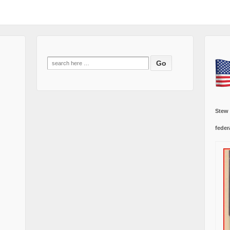
Search
for:
Stew
feder