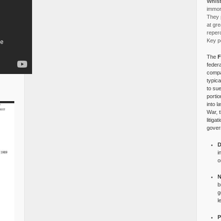
Whist
immora
They p
at gre
reper
Key po
The
F
federa
compa
typica
to su
portio
into l
War, 
litiga
gover
D
i
o
N
b
g
l
P