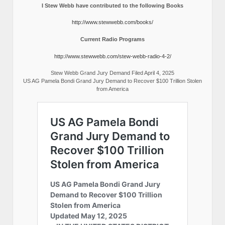
I Stew Webb have contributed to the following Books
http://www.stewwebb.com/books/
Current Radio Programs
http://www.stewwebb.com/stew-webb-radio-4-2/
Stew Webb Grand Jury Demand Filed April 4, 2025
US AG Pamela Bondi Grand Jury Demand to Recover $100 Trillion Stolen
from America