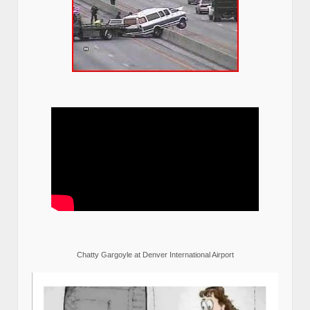
Chatty Gargoyle at Denver International Airport