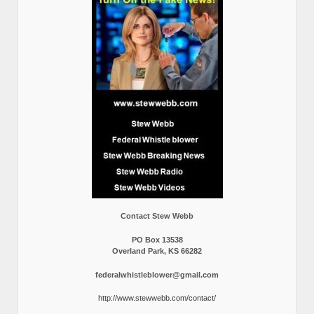
Contact Stew Webb
PO Box 13538
Overland Park, KS 66282
federalwhistleblower@gmail.com
http://www.stewwebb.com/contact/