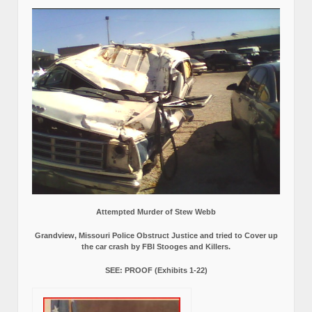
Attempted Murder of Stew Webb
Grandview, Missouri Police Obstruct Justice and tried to Cover up
the car crash by FBI Stooges and Killers.
SEE: PROOF (Exhibits 1-22)