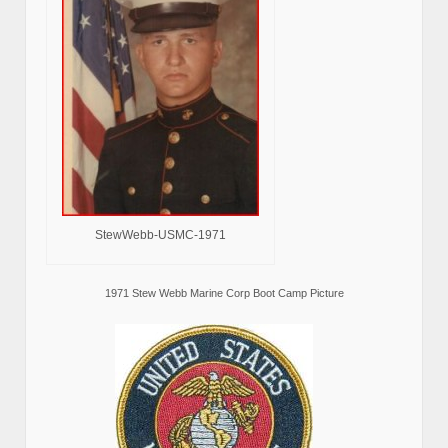
StewWebb-USMC-1971
1971 Stew Webb Marine Corp Boot Camp Picture