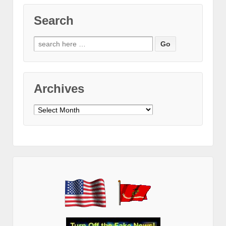
Search
Search
for:
Archives
Archives