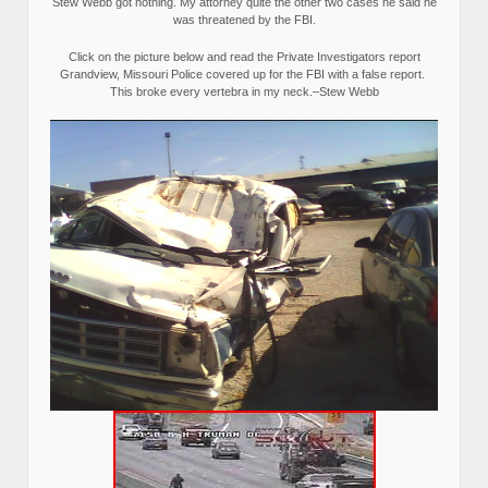
Stew Webb got nothing. My attorney quite the other two cases he said he
was threatened by the FBI.
Click on the picture below and read the Private Investigators report
Grandview, Missouri Police covered up for the FBI with a false report.
This broke every vertebra in my neck.–Stew Webb