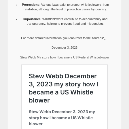
Protections
: Various laws exist to protect whistleblowers from
retaliation, although the level of protection varies by country.
Importance
: Whistleblowers contribute to accountability and
transparency, helping to prevent fraud and misconduct.
For more detailed information, you can refer to the sources:,,,,.
December 3, 2023
Stew Webb My story how I became a US Federal Whistleblower