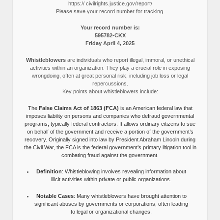
https:// civilrights.justice.gov/report/
Please save your record number for tracking.
Your record number is:
595782-CKX
Friday April 4, 2025
Whistleblowers
are individuals who report illegal, immoral, or unethical
activities within an organization. They play a crucial role in exposing
wrongdoing, often at great personal risk, including job loss or legal
repercussions.
Key points about whistleblowers include:
The
False Claims Act of 1863 (FCA)
is an American federal law that
imposes liability on persons and companies who defraud governmental
programs, typically federal contractors. It allows ordinary citizens to sue
on behalf of the government and receive a portion of the government’s
recovery. Originally signed into law by President Abraham Lincoln during
the Civil War, the FCA is the federal government’s primary litigation tool in
combating fraud against the government.
Definition
: Whistleblowing involves revealing information about
illicit activities within private or public organizations.
Notable Cases
: Many whistleblowers have brought attention to
significant abuses by governments or corporations, often leading
to legal or organizational changes.