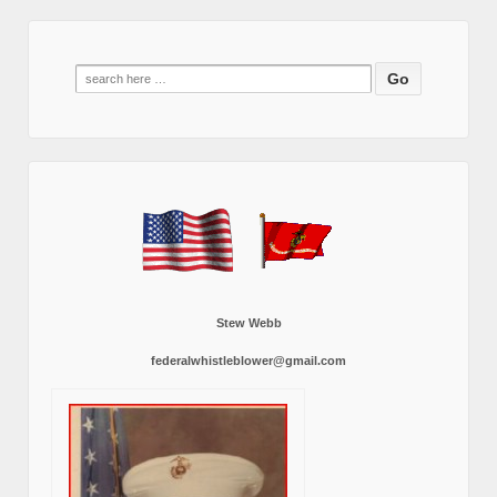
Search
for:
Stew Webb
federalwhistleblower@gmail.com