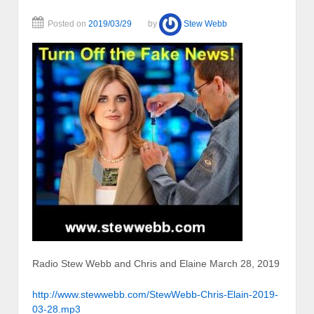
Posted on
2019/03/29
by
Stew Webb
Radio Stew Webb and Chris and Elaine March 28, 2019
http://www.stewwebb.com/StewWebb-Chris-Elain-2019-
03-28.mp3