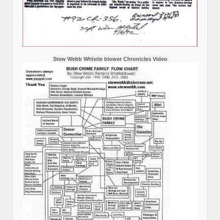
Stew Webb Whistle blower Chronicles Video