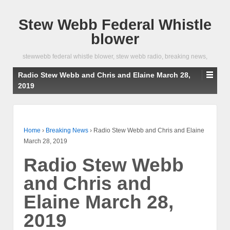
Stew Webb Federal Whistle
blower
stewwebb federal whistle blower, stew webb radio, breaking news,
Radio Stew Webb and Chris and Elaine March 28,
2019
Home
›
Breaking News
›
Radio Stew Webb and Chris and Elaine
March 28, 2019
Radio Stew Webb
and Chris and
Elaine March 28,
2019