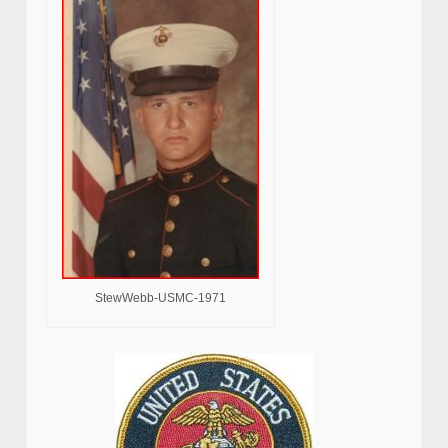
StewWebb-USMC-1971