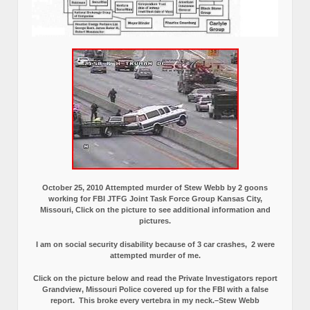
October 25, 2010 Attempted murder of Stew Webb by 2 goons
working for FBI JTFG Joint Task Force Group Kansas City,
Missouri, Click on the picture to see additional information and
pictures.
I am on social security disability because of 3 car crashes, 2 were
attempted murder of me.
Click on the picture below and read the Private Investigators report
Grandview, Missouri Police covered up for the FBI with a false
report.
This broke every vertebra in my neck.–Stew Webb