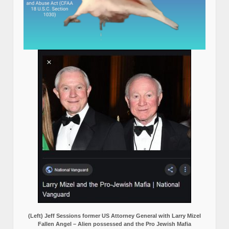
(Left) Jeff Sessions former US Attorney General with Larry Mizel
Fallen Angel – Alien possessed and the Pro Jewish Mafia