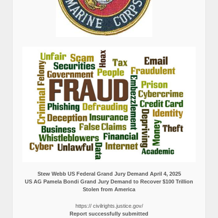
Stew Webb US Federal Grand Jury Demand April 4, 2025
US AG Pamela Bondi Grand Jury Demand to Recover $100 Trillion
Stolen from America
https:// civilrights.justice.gov/
Report successfully submitted