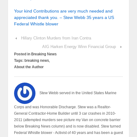
Your kind Contributions are very much needed and
appreciated thank you. – Stew Webb 35 years a US
Federal Whistle blower
‹
Hillary Clinton Murders from Iran Contra
AIG Harken Energy Winn Financial Group
›
Posted in
Breaking News
Tags:
breaking news,
About the Author
Stew Webb served in the United States Marine
Corps and was Honorable Discharge. Stew was a Realtor-
General Contractor-Home Builder until 3 car crashes in 2010-
2011 (attempted murders see picture my Van on concrete barrier
below Breaking News column) and is now disabled. Stew turned
Federal Whistle blower - Activist of 40 years and has been a guest