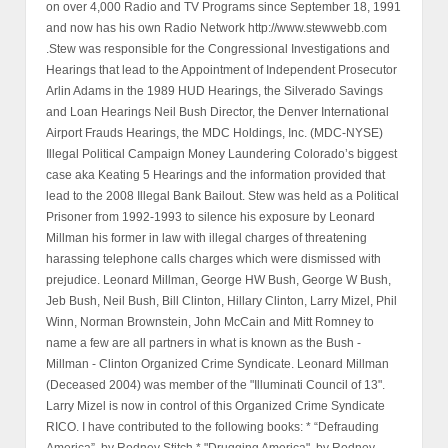
on over 4,000 Radio and TV Programs since September 18, 1991
and now has his own Radio Network http://www.stewwebb.com
.Stew was responsible for the Congressional Investigations and
Hearings that lead to the Appointment of Independent Prosecutor
Arlin Adams in the 1989 HUD Hearings, the Silverado Savings
and Loan Hearings Neil Bush Director, the Denver International
Airport Frauds Hearings, the MDC Holdings, Inc. (MDC-NYSE)
Illegal Political Campaign Money Laundering Colorado’s biggest
case aka Keating 5 Hearings and the information provided that
lead to the 2008 Illegal Bank Bailout. Stew was held as a Political
Prisoner from 1992-1993 to silence his exposure by Leonard
Millman his former in law with illegal charges of threatening
harassing telephone calls charges which were dismissed with
prejudice. Leonard Millman, George HW Bush, George W Bush,
Jeb Bush, Neil Bush, Bill Clinton, Hillary Clinton, Larry Mizel, Phil
Winn, Norman Brownstein, John McCain and Mitt Romney to
name a few are all partners in what is known as the Bush -
Millman - Clinton Organized Crime Syndicate. Leonard Millman
(Deceased 2004) was member of the "Illuminati Council of 13".
Larry Mizel is now in control of this Organized Crime Syndicate
RICO. I have contributed to the following books: * “Defrauding
America”, by Rodney Stitch * "Drugging America", by Rodney