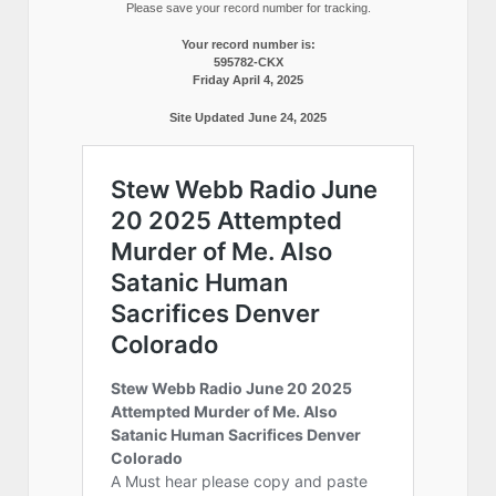
Please save your record number for tracking.
Your record number is:
595782-CKX
Friday April 4, 2025
Site Updated June 24, 2025