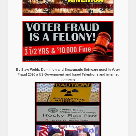
By Stew Webb, Dominion and Smartmatic Software used in Voter
Fraud 2020 a US Government and Israel Telephone and internet
company