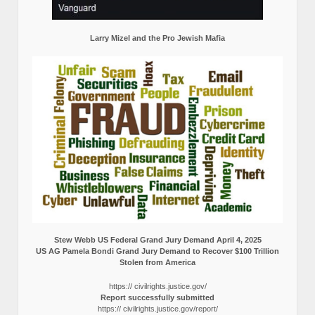
Larry Mizel and the Pro Jewish Mafia
Stew Webb US Federal Grand Jury Demand April 4, 2025
US AG Pamela Bondi Grand Jury Demand to Recover $100 Trillion
Stolen from America
https:// civilrights.justice.gov/
Report successfully submitted
https:// civilrights.justice.gov/report/