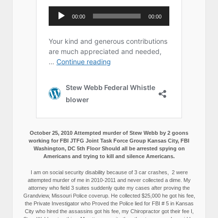
October 25, 2010 Attempted murder of Stew Webb by 2 goons
working for FBI JTFG Joint Task Force Group Kansas City, FBI
Washington, DC 5th Floor Should all be arrested spying on
Americans and trying to kill and silence Americans.
I am on social security disability because of 3 car crashes, 2 were
attempted murder of me in 2010-2011 and never collected a dime. My
attorney who field 3 suites suddenly quite my cases after proving the
Grandview, Missouri Police coverup. He collected $25,000 he got his fee,
the Private Investigator who Proved the Police lied for FBI # 5 in Kansas
City who hired the assassins got his fee, my Chiropractor got their fee I,