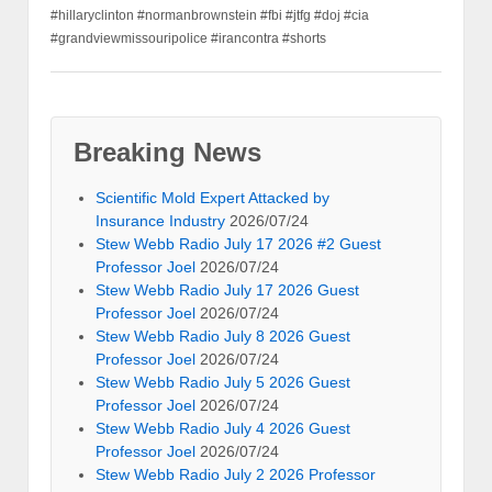
#hillaryclinton #normanbrownstein #fbi #jtfg #doj #cia
#grandviewmissouripolice #irancontra #shorts
Breaking News
Scientific Mold Expert Attacked by
Insurance Industry
2026/07/24
Stew Webb Radio July 17 2026 #2 Guest
Professor Joel
2026/07/24
Stew Webb Radio July 17 2026 Guest
Professor Joel
2026/07/24
Stew Webb Radio July 8 2026 Guest
Professor Joel
2026/07/24
Stew Webb Radio July 5 2026 Guest
Professor Joel
2026/07/24
Stew Webb Radio July 4 2026 Guest
Professor Joel
2026/07/24
Stew Webb Radio July 2 2026 Professor