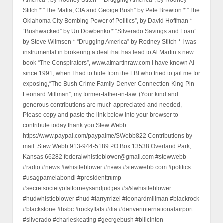
Stitch * “The Mafia, CIA and George Bush” by Pete Brewton * “The
Oklahoma City Bombing Power of Politics”, by David Hoffman *
“Bushwacked” by Uri Dowbenko * “Silverado Savings and Loan”
by Steve Wilmsen * “Drugging America” by Rodney Stitch * I was
instrumental in brokering a deal that has lead to Al Martin’s new
book “The Conspirators”, www.almartinraw.com I have known Al
since 1991, when I had to hide from the FBI who tried to jail me for
exposing,“The Bush Crime Family-Denver Connection-King Pin
Leonard Millman”, my former-father-in-law. (Your kind and
generous contributions are much appreciated and needed,
Please copy and paste the link below into your browser to
contribute today thank you Stew Webb.
https://www.paypal.com/paypalme/SWebb822 Contributions by
mail: Stew Webb 913-944-5189 PO Box 13538 Overland Park,
Kansas 66282 federalwhistleblower@gmail.com #stewwebb
#radio #news #whistleblower #news #stewwebb.com #politics
#usagpamelabondi #presidenttrump
#secretsocietyofattorneysandjudges #s&lwhistleblower
#hudwhistleblower #hud #larrymizel #leonardmillman #blackrock
#blackstone #hsbc #rockyflats #dia #denverinternationalairport
#silverado #charleskeating #georgebush #billcinton