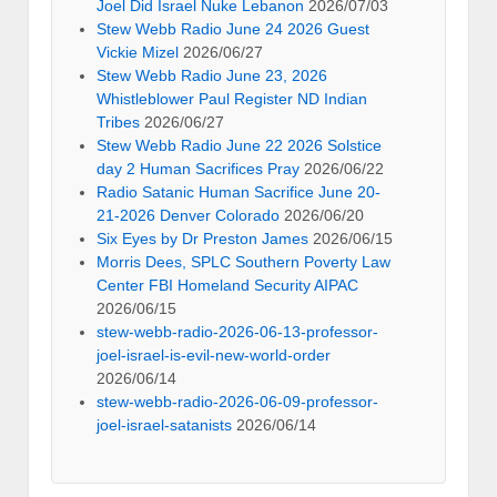
Joel Did Israel Nuke Lebanon
2026/07/03
Stew Webb Radio June 24 2026 Guest
Vickie Mizel
2026/06/27
Stew Webb Radio June 23, 2026
Whistleblower Paul Register ND Indian
Tribes
2026/06/27
Stew Webb Radio June 22 2026 Solstice
day 2 Human Sacrifices Pray
2026/06/22
Radio Satanic Human Sacrifice June 20-
21-2026 Denver Colorado
2026/06/20
Six Eyes by Dr Preston James
2026/06/15
Morris Dees, SPLC Southern Poverty Law
Center FBI Homeland Security AIPAC
2026/06/15
stew-webb-radio-2026-06-13-professor-
joel-israel-is-evil-new-world-order
2026/06/14
stew-webb-radio-2026-06-09-professor-
joel-israel-satanists
2026/06/14