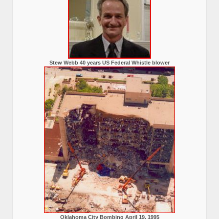
Stew Webb 40 years US Federal Whistle blower
Oklahoma City Bombing April 19, 1995