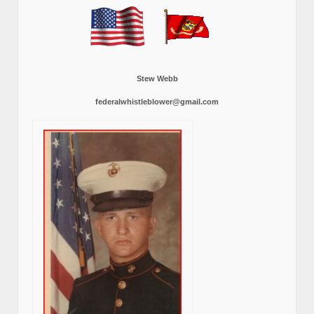
Stew Webb
federalwhistleblower@gmail.com