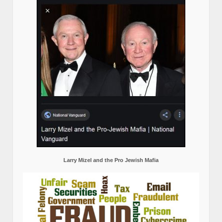
Larry Mizel and the Pro Jewish Mafia