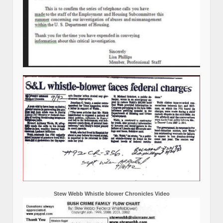
Stew Webb Whistle blower Chronicles Video