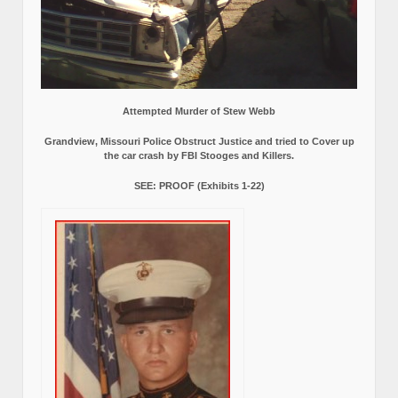
Attempted Murder of Stew Webb
Grandview, Missouri Police Obstruct Justice and tried to Cover up
the car crash by FBI Stooges and Killers.
SEE: PROOF (Exhibits 1-22)