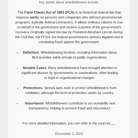
Key points about whistleblowers include:
The
False Claims Act of 1863 (FCA)
is an American federal law that
imposes liability on persons and companies who defraud governmental
programs, typically federal contractors. It allows ordinary citizens to sue
on behalf of the government and receive a portion of the government’s
recovery. Originally signed into law by President Abraham Lincoln during
the Civil War, the FCA is the federal government’s primary litigation tool in
combating fraud against the government.
Definition
: Whistleblowing involves revealing information about
illicit activities within private or public organizations.
Notable Cases
: Many whistleblowers have brought attention to
significant abuses by governments or corporations, often leading
to legal or organizational changes.
Protections
: Various laws exist to protect whistleblowers from
retaliation, although the level of protection varies by country.
Importance
: Whistleblowers contribute to accountability and
transparency, helping to prevent fraud and misconduct.
For more detailed information, you can refer to the sources:,,,,.
December 3, 2023