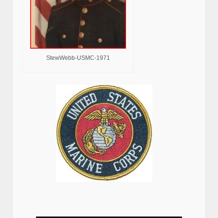
StewWebb-USMC-1971