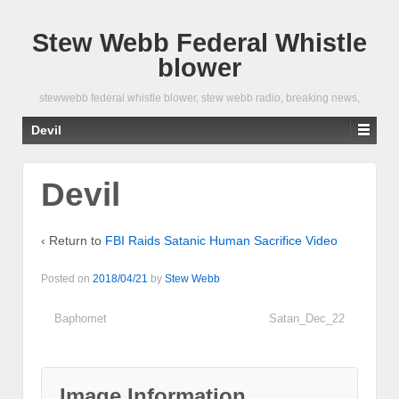
Stew Webb Federal Whistle
blower
stewwebb federal whistle blower, stew webb radio, breaking news,
Devil
Devil
‹ Return to
FBI Raids Satanic Human Sacrifice Video
Posted on
2018/04/21
by
Stew Webb
Baphomet
Satan_Dec_22
Image Information