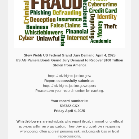
Stew Webb US Federal Grand Jury Demand April 4, 2025
US AG Pamela Bondi Grand Jury Demand to Recover $100 Trillion
Stolen from America
https:// civilrights.justice.gov/
Report successfully submitted
https:// civilrights.justice.gov/report/
Please save your record number for tracking.
Your record number is:
595782-CKX
Friday April 4, 2025
Whistleblowers
are individuals who report illegal, immoral, or unethical
activities within an organization. They play a crucial role in exposing
wrongdoing, often at great personal risk, including job loss or legal
repercussions.