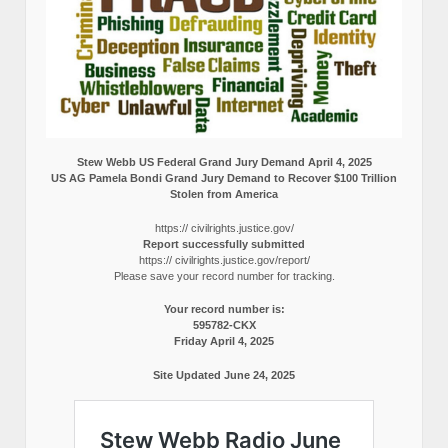
Stew Webb US Federal Grand Jury Demand April 4, 2025
US AG Pamela Bondi Grand Jury Demand to Recover $100 Trillion
Stolen from America
https:// civilrights.justice.gov/
Report successfully submitted
https:// civilrights.justice.gov/report/
Please save your record number for tracking.
Your record number is:
595782-CKX
Friday April 4, 2025
Site Updated June 24, 2025