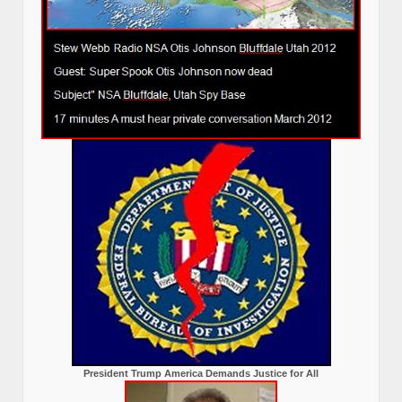
President Trump America Demands Justice for All