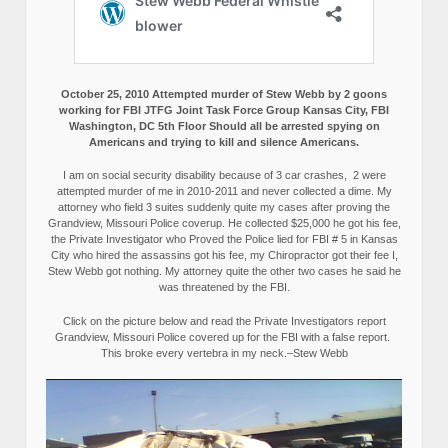
October 25, 2010 Attempted murder of Stew Webb by 2 goons
working for FBI JTFG Joint Task Force Group Kansas City, FBI
Washington, DC 5th Floor Should all be arrested spying on
Americans and trying to kill and silence Americans.
I am on social security disability because of 3 car crashes, 2 were
attempted murder of me in 2010-2011 and never collected a dime. My
attorney who field 3 suites suddenly quite my cases after proving the
Grandview, Missouri Police coverup. He collected $25,000 he got his fee,
the Private Investigator who Proved the Police lied for FBI # 5 in Kansas
City who hired the assassins got his fee, my Chiropractor got their fee I,
Stew Webb got nothing. My attorney quite the other two cases he said he
was threatened by the FBI.
Click on the picture below and read the Private Investigators report
Grandview, Missouri Police covered up for the FBI with a false report.
This broke every vertebra in my neck.–Stew Webb