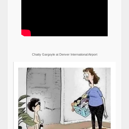
Chatty Gargoyle at Denver International Airport