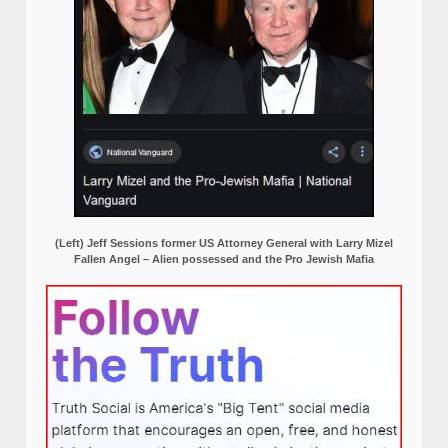
(Left) Jeff Sessions former US Attorney General with Larry Mizel
Fallen Angel – Alien possessed and the Pro Jewish Mafia