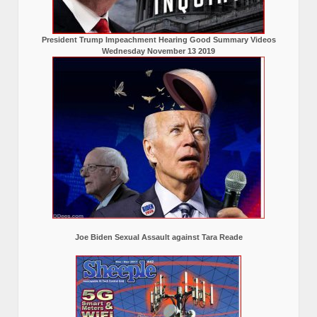
President Trump Impeachment Hearing Good Summary Videos
Wednesday November 13 2019
Joe Biden Sexual Assault against Tara Reade