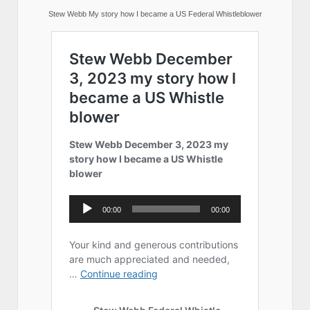
Stew Webb My story how I became a US Federal Whistleblower