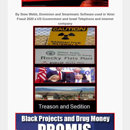
By Stew Webb, Dominion and Smartmatic Software used in Voter
Fraud 2020 a US Government and Israel Telephone and internet
company