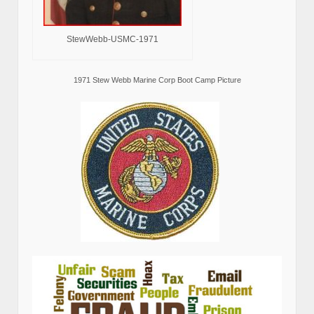
StewWebb-USMC-1971
1971 Stew Webb Marine Corp Boot Camp Picture