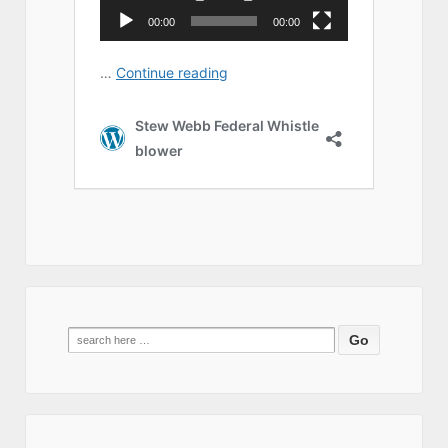
Search
for: