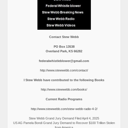
Contact Stew Webb
PO Box 13538
Overland Park, KS 66282
federalwhistleblower@gmail.com
http://www.stewwebb.com/contact/
I Stew Webb have contributed to the following Books
http://www.stewwebb.com/books/
Current Radio Programs
http://www.stewwebb.com/stew-webb-radio-4-2/
Stew Webb Grand Jury Demand Filed April 4, 2025
US AG Pamela Bondi Grand Jury Demand to Recover $100 Trillion Stolen
from America