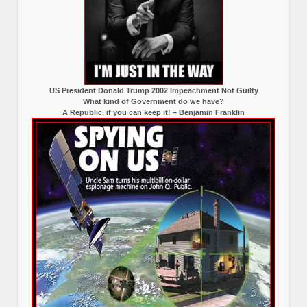
US President Donald Trump 2002 Impeachment Not Guilty
What kind of Government do we have?
A Republic, if you can keep it! – Benjamin Franklin