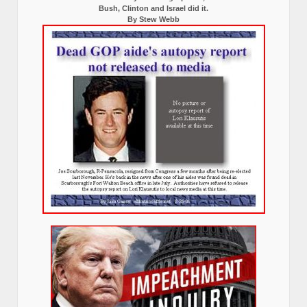
Bush, Clinton and Israel did it.
By Stew Webb