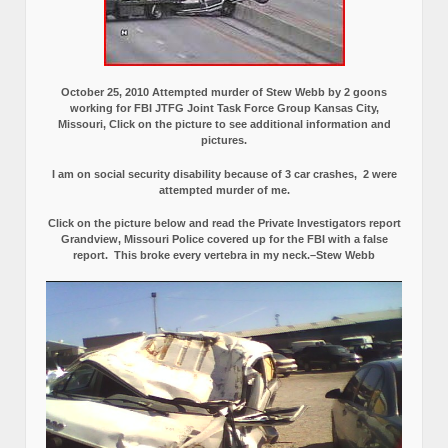
October 25, 2010 Attempted murder of Stew Webb by 2 goons
working for FBI JTFG Joint Task Force Group Kansas City,
Missouri, Click on the picture to see additional information and
pictures.
I am on social security disability because of 3 car crashes, 2 were
attempted murder of me.
Click on the picture below and read the Private Investigators report
Grandview, Missouri Police covered up for the FBI with a false
report.
This broke every vertebra in my neck.–Stew Webb