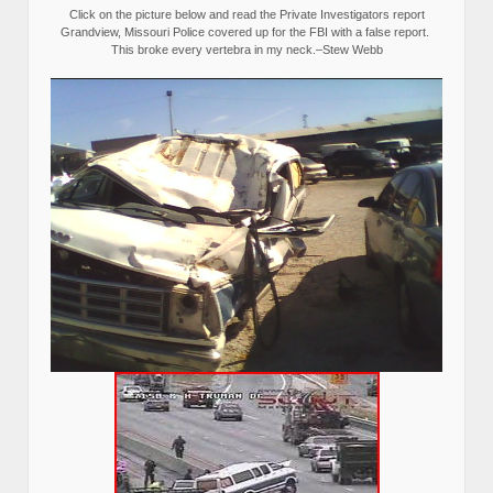
Click on the picture below and read the Private Investigators report
Grandview, Missouri Police covered up for the FBI with a false report.
This broke every vertebra in my neck.–Stew Webb