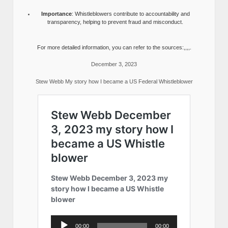
Importance
: Whistleblowers contribute to accountability and
transparency, helping to prevent fraud and misconduct.
For more detailed information, you can refer to the sources:,,,,.
December 3, 2023
Stew Webb My story how I became a US Federal Whistleblower