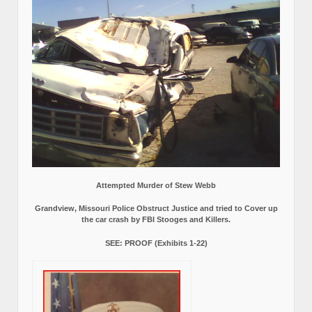
Attempted Murder of Stew Webb
Grandview, Missouri Police Obstruct Justice and tried to Cover up
the car crash by FBI Stooges and Killers.
SEE: PROOF (Exhibits 1-22)