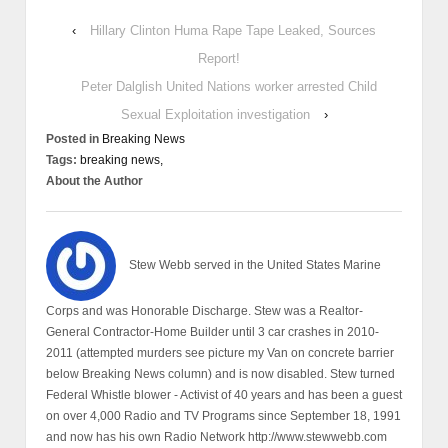
‹
Hillary Clinton Huma Rape Tape Leaked, Sources
Report!
Peter Dalglish United Nations worker arrested Child
Sexual Exploitation investigation
›
Posted in
Breaking News
Tags:
breaking news,
About the Author
Stew Webb served in the United States Marine
Corps and was Honorable Discharge. Stew was a Realtor-
General Contractor-Home Builder until 3 car crashes in 2010-
2011 (attempted murders see picture my Van on concrete barrier
below Breaking News column) and is now disabled. Stew turned
Federal Whistle blower - Activist of 40 years and has been a guest
on over 4,000 Radio and TV Programs since September 18, 1991
and now has his own Radio Network http://www.stewwebb.com