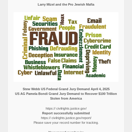
Larry Mizel and the Pro Jewish Mafia
Stew Webb US Federal Grand Jury Demand April 4, 2025
US AG Pamela Bondi Grand Jury Demand to Recover $100 Trillion
Stolen from America
https:// civilrights.justice.gov/
Report successfully submitted
https:// civilrights.justice.gov/report/
Please save your record number for tracking.