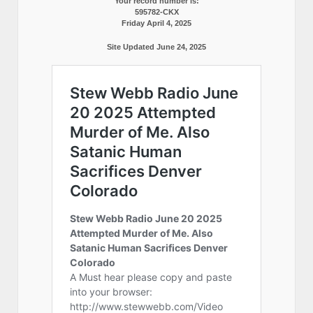
Your record number is:
595782-CKX
Friday April 4, 2025
Site Updated June 24, 2025