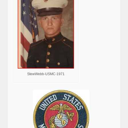
StewWebb-USMC-1971