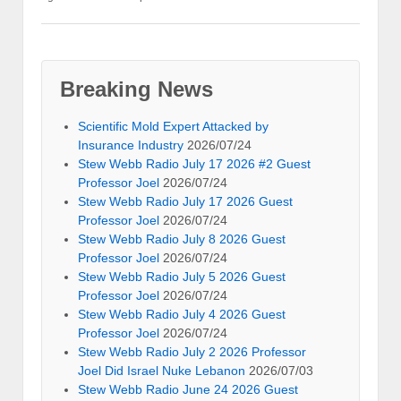
Breaking News
Scientific Mold Expert Attacked by
Insurance Industry
2026/07/24
Stew Webb Radio July 17 2026 #2 Guest
Professor Joel
2026/07/24
Stew Webb Radio July 17 2026 Guest
Professor Joel
2026/07/24
Stew Webb Radio July 8 2026 Guest
Professor Joel
2026/07/24
Stew Webb Radio July 5 2026 Guest
Professor Joel
2026/07/24
Stew Webb Radio July 4 2026 Guest
Professor Joel
2026/07/24
Stew Webb Radio July 2 2026 Professor
Joel Did Israel Nuke Lebanon
2026/07/03
Stew Webb Radio June 24 2026 Guest