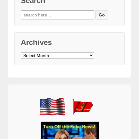
Search
Search
for:
Archives
Archives