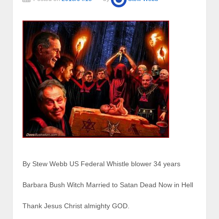
By Stew Webb US Federal Whistle blower 34 years
Barbara Bush Witch Married to Satan Dead Now in Hell
Thank Jesus Christ almighty GOD.