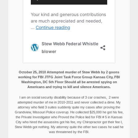
October 25, 2010 Attempted murder of Stew Webb by 2 goons
working for FBI JTFG Joint Task Force Group Kansas City, FBI
Washington, DC 5th Floor Should all be arrested spying on
Americans and trying to kill and silence Americans.
I am on social security disability because of 3 car crashes, 2 were
attempted murder of me in 2010-2011 and never collected a dime. My
attorney who field 3 suites suddenly quite my cases after proving the
Grandview, Missouri Police coverup. He collected $25,000 he got his fee,
the Private Investigator who Proved the Police lied for FBI # 5 in Kansas
City who hired the assassins got his fee, my Chiropractor got their fee I,
Stew Webb got nothing. My attorney quite the other two cases he said he
was threatened by the FBI.