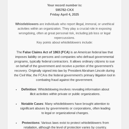
Your record number is:
595782-CKX
Friday April 4, 2025
Whistleblowers
are individuals who report illegal, immoral, or unethical
activities within an organization. They play a crucial role in exposing
wrongdoing, often at great personal risk, including job loss or legal
repercussions.
Key points about whistleblowers include:
The
False Claims Act of 1863 (FCA)
is an American federal law that
imposes liability on persons and companies who defraud governmental
programs, typically federal contractors. It allows ordinary citizens to sue
on behalf of the government and receive a portion of the government’s
recovery. Originally signed into law by President Abraham Lincoln during
the Civil War, the FCA is the federal government’s primary litigation tool in
combating fraud against the government.
Definition
: Whistleblowing involves revealing information about
illicit activities within private or public organizations.
Notable Cases
: Many whistleblowers have brought attention to
significant abuses by governments or corporations, often leading
to legal or organizational changes.
Protections
: Various laws exist to protect whistleblowers from
retaliation, although the level of protection varies by country.