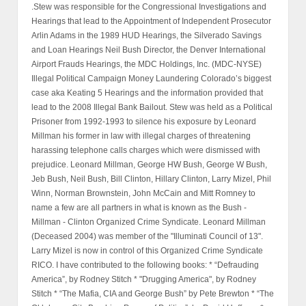
.Stew was responsible for the Congressional Investigations and
Hearings that lead to the Appointment of Independent Prosecutor
Arlin Adams in the 1989 HUD Hearings, the Silverado Savings
and Loan Hearings Neil Bush Director, the Denver International
Airport Frauds Hearings, the MDC Holdings, Inc. (MDC-NYSE)
Illegal Political Campaign Money Laundering Colorado’s biggest
case aka Keating 5 Hearings and the information provided that
lead to the 2008 Illegal Bank Bailout. Stew was held as a Political
Prisoner from 1992-1993 to silence his exposure by Leonard
Millman his former in law with illegal charges of threatening
harassing telephone calls charges which were dismissed with
prejudice. Leonard Millman, George HW Bush, George W Bush,
Jeb Bush, Neil Bush, Bill Clinton, Hillary Clinton, Larry Mizel, Phil
Winn, Norman Brownstein, John McCain and Mitt Romney to
name a few are all partners in what is known as the Bush -
Millman - Clinton Organized Crime Syndicate. Leonard Millman
(Deceased 2004) was member of the "Illuminati Council of 13".
Larry Mizel is now in control of this Organized Crime Syndicate
RICO. I have contributed to the following books: * “Defrauding
America”, by Rodney Stitch * "Drugging America", by Rodney
Stitch * “The Mafia, CIA and George Bush” by Pete Brewton * “The