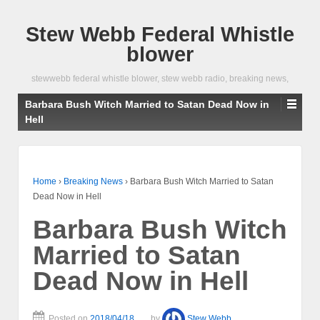
Stew Webb Federal Whistle
blower
stewwebb federal whistle blower, stew webb radio, breaking news,
Barbara Bush Witch Married to Satan Dead Now in
Hell
Home
›
Breaking News
›
Barbara Bush Witch Married to Satan
Dead Now in Hell
Barbara Bush Witch
Married to Satan
Dead Now in Hell
Posted on
2018/04/18
by
Stew Webb