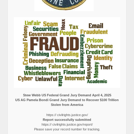
Stew Webb US Federal Grand Jury Demand April 4, 2025
US AG Pamela Bondi Grand Jury Demand to Recover $100 Trillion
Stolen from America
https:// civilrights.justice.gov/
Report successfully submitted
https:// civilrights.justice.gov/report/
Please save your record number for tracking.