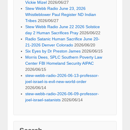
Vickie Mizel
2026/06/27
Stew Webb Radio June 23, 2026
Whistleblower Paul Register ND Indian
Tribes
2026/06/27
Stew Webb Radio June 22 2026 Solstice
day 2 Human Sacrifices Pray
2026/06/22
Radio Satanic Human Sacrifice June 20-
21-2026 Denver Colorado
2026/06/20
Six Eyes by Dr Preston James
2026/06/15
Morris Dees, SPLC Southern Poverty Law
Center FBI Homeland Security AIPAC
2026/06/15
stew-webb-radio-2026-06-13-professor-
joel-israel-is-evil-new-world-order
2026/06/14
stew-webb-radio-2026-06-09-professor-
joel-israel-satanists
2026/06/14