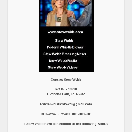
Contact Stew Webb
PO Box 13538
Overland Park, KS 66282
federalwhistleblower@gmail.com
http://www.stewwebb.com/contact/
I Stew Webb have contributed to the following Books