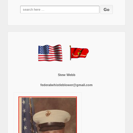
Search
for:
Stew Webb
federalwhistleblower@gmail.com