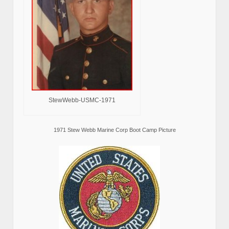
StewWebb-USMC-1971
1971 Stew Webb Marine Corp Boot Camp Picture