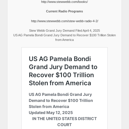
http://www.stewwebb.com/books/
Current Radio Programs
http://www.stewwebb.com/stew-webb-radio-4-2/
Stew Webb Grand Jury Demand Filed April 4, 2025
US AG Pamela Bondi Grand Jury Demand to Recover $100 Trillion Stolen
from America