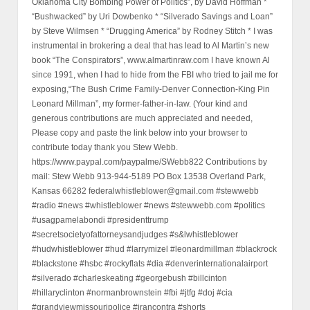
Oklahoma City Bombing Power of Politics”, by David Hoffman *
“Bushwacked” by Uri Dowbenko * “Silverado Savings and Loan”
by Steve Wilmsen * “Drugging America” by Rodney Stitch * I was
instrumental in brokering a deal that has lead to Al Martin’s new
book “The Conspirators”, www.almartinraw.com I have known Al
since 1991, when I had to hide from the FBI who tried to jail me for
exposing,“The Bush Crime Family-Denver Connection-King Pin
Leonard Millman”, my former-father-in-law. (Your kind and
generous contributions are much appreciated and needed,
Please copy and paste the link below into your browser to
contribute today thank you Stew Webb.
https://www.paypal.com/paypalme/SWebb822 Contributions by
mail: Stew Webb 913-944-5189 PO Box 13538 Overland Park,
Kansas 66282 federalwhistleblower@gmail.com #stewwebb
#radio #news #whistleblower #news #stewwebb.com #politics
#usagpamelabondi #presidenttrump
#secretsocietyofattorneysandjudges #s&lwhistleblower
#hudwhistleblower #hud #larrymizel #leonardmillman #blackrock
#blackstone #hsbc #rockyflats #dia #denverinternationalairport
#silverado #charleskeating #georgebush #billcinton
#hillaryclinton #normanbrownstein #fbi #jtfg #doj #cia
#grandviewmissouripolice #irancontra #shorts