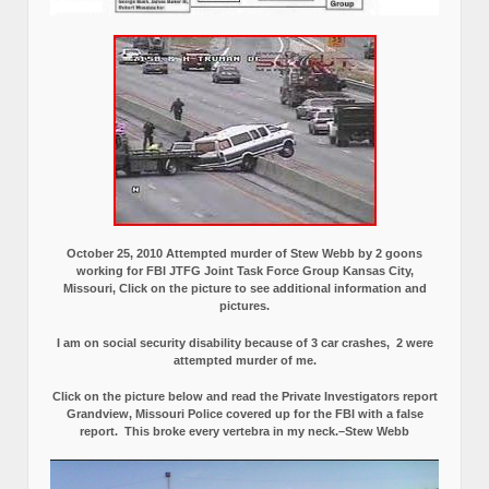
October 25, 2010 Attempted murder of Stew Webb by 2 goons
working for FBI JTFG Joint Task Force Group Kansas City,
Missouri, Click on the picture to see additional information and
pictures.
I am on social security disability because of 3 car crashes, 2 were
attempted murder of me.
Click on the picture below and read the Private Investigators report
Grandview, Missouri Police covered up for the FBI with a false
report.
This broke every vertebra in my neck.–Stew Webb