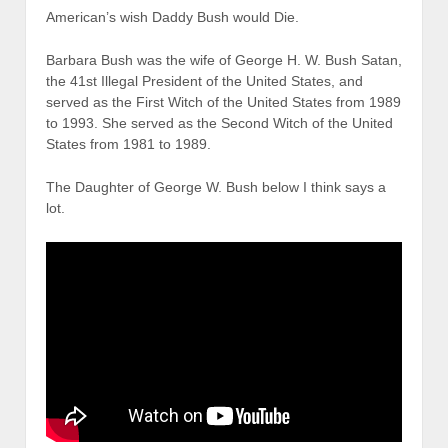
American’s wish Daddy Bush would Die.
Barbara Bush was the wife of George H. W. Bush Satan,
the 41st Illegal President of the United States, and
served as the First Witch of the United States from 1989
to 1993. She served as the Second Witch of the United
States from 1981 to 1989.
The Daughter of George W. Bush below I think says a
lot.