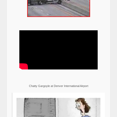
Chatty Gargoyle at Denver International Airport