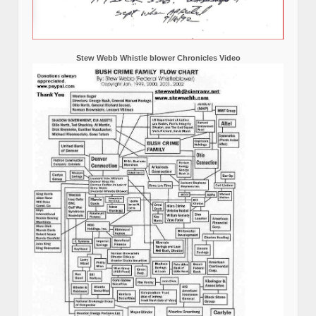
Stew Webb Whistle blower Chronicles Video