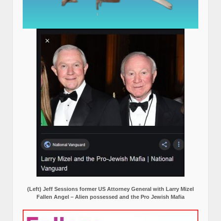
(Left) Jeff Sessions former US Attorney General with Larry Mizel
Fallen Angel – Alien possessed and the Pro Jewish Mafia