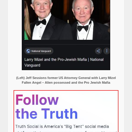
(Left) Jeff Sessions former US Attorney General with Larry Mizel
Fallen Angel – Alien possessed and the Pro Jewish Mafia