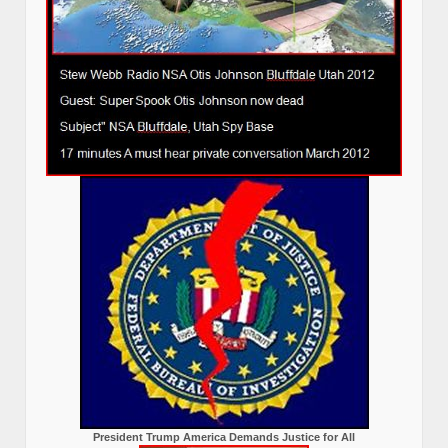
President Trump America Demands Justice for All