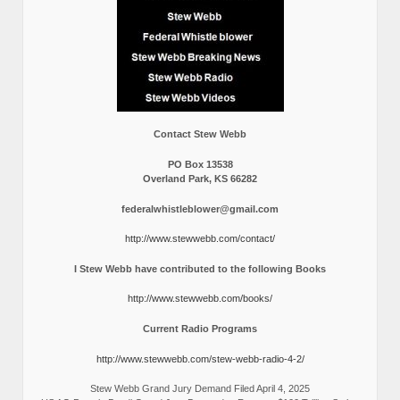
Contact Stew Webb
PO Box 13538
Overland Park, KS 66282
federalwhistleblower@gmail.com
http://www.stewwebb.com/contact/
I Stew Webb have contributed to the following Books
http://www.stewwebb.com/books/
Current Radio Programs
http://www.stewwebb.com/stew-webb-radio-4-2/
Stew Webb Grand Jury Demand Filed April 4, 2025