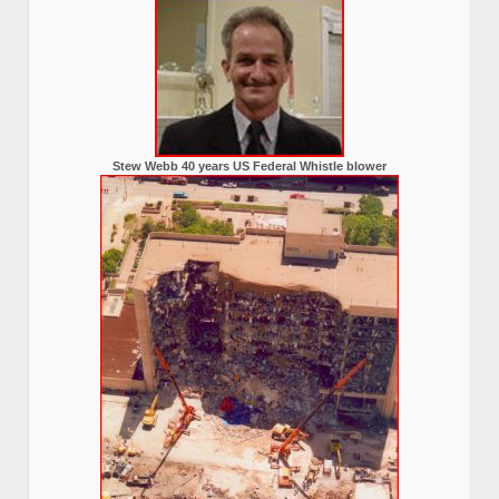
Stew Webb 40 years US Federal Whistle blower