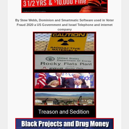
By Stew Webb, Dominion and Smartmatic Software used in Voter
Fraud 2020 a US Government and Israel Telephone and internet
company