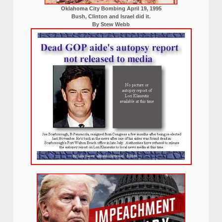
Oklahoma City Bombing April 19, 1995
Bush, Clinton and Israel did it.
By Stew Webb