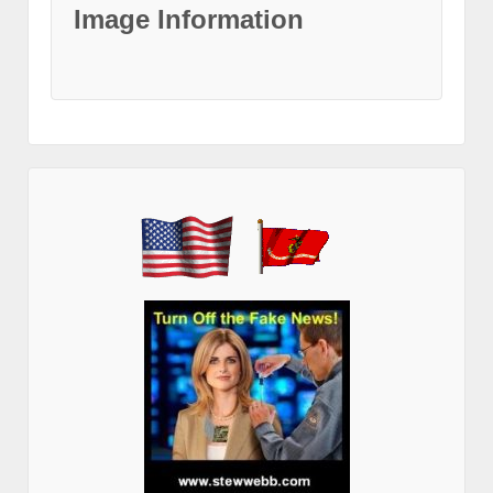
Image Information