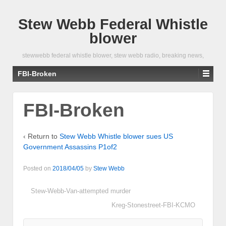
Stew Webb Federal Whistle
blower
stewwebb federal whistle blower, stew webb radio, breaking news,
FBI-Broken
FBI-Broken
‹ Return to
Stew Webb Whistle blower sues US
Government Assassins P1of2
Posted on
2018/04/05
by
Stew Webb
Stew-Webb-Van-attempted murder
Kreg-Stonestreet-FBI-KCMO