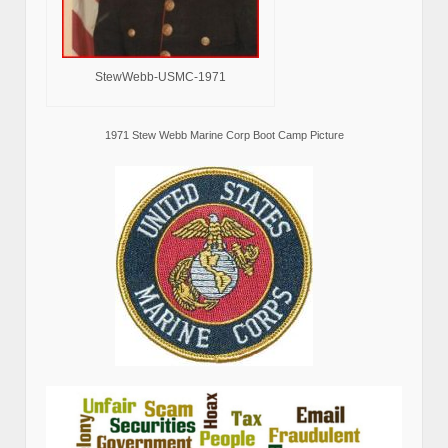
StewWebb-USMC-1971
1971 Stew Webb Marine Corp Boot Camp Picture