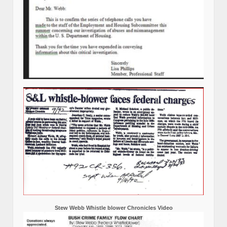
Stew Webb Whistle blower Chronicles Video