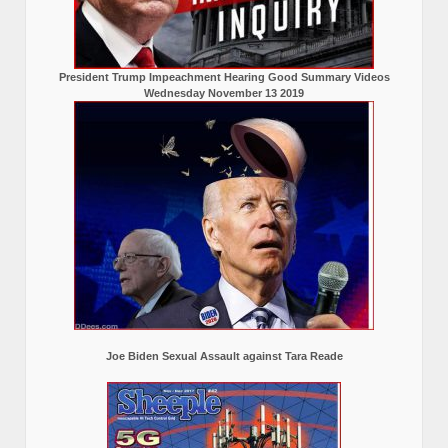
President Trump Impeachment Hearing Good Summary Videos
Wednesday November 13 2019
Joe Biden Sexual Assault against Tara Reade