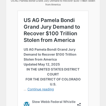
US AG Pamela Bondi Grand Jury Demand to Recover $100 Trillion Stolen
from America