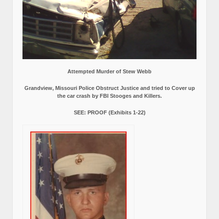
Attempted Murder of Stew Webb
Grandview, Missouri Police Obstruct Justice and tried to Cover up
the car crash by FBI Stooges and Killers.
SEE: PROOF (Exhibits 1-22)