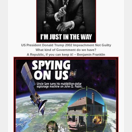
US President Donald Trump 2002 Impeachment Not Guilty
What kind of Government do we have?
A Republic, if you can keep it! – Benjamin Franklin