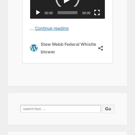
Search
for: