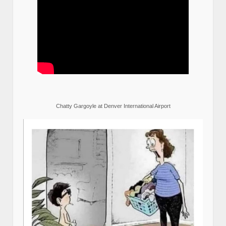
Chatty Gargoyle at Denver International Airport