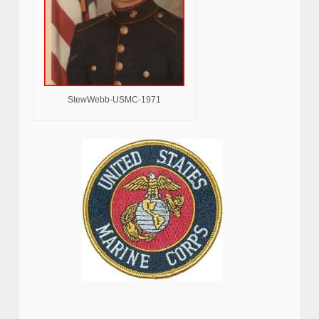
StewWebb-USMC-1971