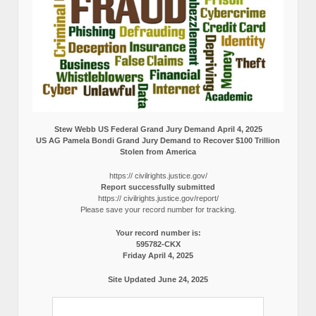
Stew Webb US Federal Grand Jury Demand April 4, 2025
US AG Pamela Bondi Grand Jury Demand to Recover $100 Trillion
Stolen from America
https:// civilrights.justice.gov/
Report successfully submitted
https:// civilrights.justice.gov/report/
Please save your record number for tracking.
Your record number is:
595782-CKX
Friday April 4, 2025
Site Updated June 24, 2025