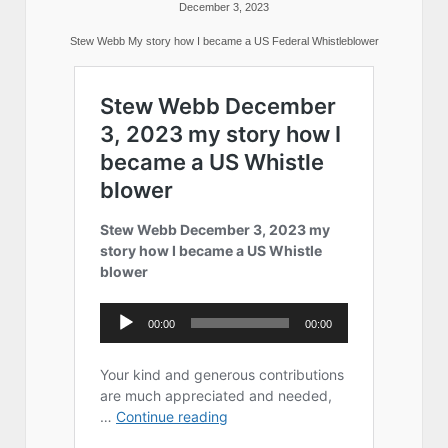
December 3, 2023
Stew Webb My story how I became a US Federal Whistleblower