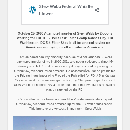
October 25, 2010 Attempted murder of Stew Webb by 2 goons
working for FBI JTFG Joint Task Force Group Kansas City, FBI
Washington, DC 5th Floor Should all be arrested spying on
Americans and trying to kill and silence Americans.
I am on social security disability because of 3 car crashes, 2 were
attempted murder of me in 2010-2011 and never collected a dime. My
attorney who field 3 suites suddenly quite my cases after proving the
Grandview, Missouri Police coverup. He collected $25,000 he got his fee,
the Private Investigator who Proved the Police lied for FBI # 5 in Kansas
City who hired the assassins got his fee, my Chiropractor got their fee I,
Stew Webb got nothing. My attorney quite the other two cases he said he
was threatened by the FBI.
Click on the picture below and read the Private Investigators report
Grandview, Missouri Police covered up for the FBI with a false report.
This broke every vertebra in my neck.–Stew Webb