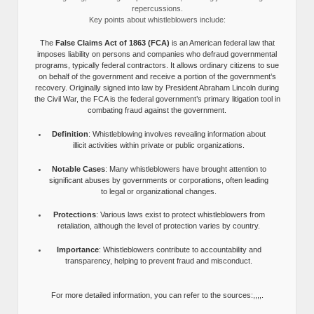
repercussions.
Key points about whistleblowers include:
The
False Claims Act of 1863 (FCA)
is an American federal law that
imposes liability on persons and companies who defraud governmental
programs, typically federal contractors. It allows ordinary citizens to sue
on behalf of the government and receive a portion of the government’s
recovery. Originally signed into law by President Abraham Lincoln during
the Civil War, the FCA is the federal government’s primary litigation tool in
combating fraud against the government.
Definition
: Whistleblowing involves revealing information about
illicit activities within private or public organizations.
Notable Cases
: Many whistleblowers have brought attention to
significant abuses by governments or corporations, often leading
to legal or organizational changes.
Protections
: Various laws exist to protect whistleblowers from
retaliation, although the level of protection varies by country.
Importance
: Whistleblowers contribute to accountability and
transparency, helping to prevent fraud and misconduct.
For more detailed information, you can refer to the sources:,,,,.