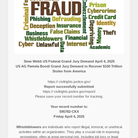
Stew Webb US Federal Grand Jury Demand April 4, 2025
US AG Pamela Bondi Grand Jury Demand to Recover $100 Trillion
Stolen from America
https:// civilrights.justice.gov/
Report successfully submitted
https:// civilrights.justice.gov/report/
Please save your record number for tracking.
Your record number is:
595782-CKX
Friday April 4, 2025
Whistleblowers
are individuals who report illegal, immoral, or unethical
activities within an organization. They play a crucial role in exposing
wrongdoing, often at great personal risk, including job loss or legal