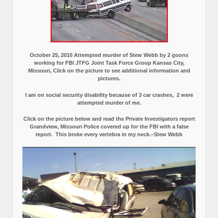
October 25, 2010 Attempted murder of Stew Webb by 2 goons
working for FBI JTFG Joint Task Force Group Kansas City,
Missouri, Click on the picture to see additional information and
pictures.
I am on social security disability because of 3 car crashes, 2 were
attempted murder of me.
Click on the picture below and read the Private Investigators report
Grandview, Missouri Police covered up for the FBI with a false
report.
This broke every vertebra in my neck.–Stew Webb