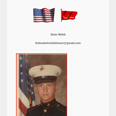
Stew Webb
federalwhistleblower@gmail.com