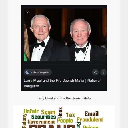
Larry Mizel and the Pro Jewish Mafia