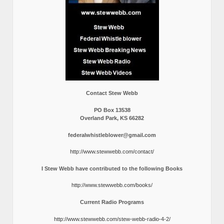
Contact Stew Webb
PO Box 13538
Overland Park, KS 66282
federalwhistleblower@gmail.com
http://www.stewwebb.com/contact/
I Stew Webb have contributed to the following Books
http://www.stewwebb.com/books/
Current Radio Programs
http://www.stewwebb.com/stew-webb-radio-4-2/