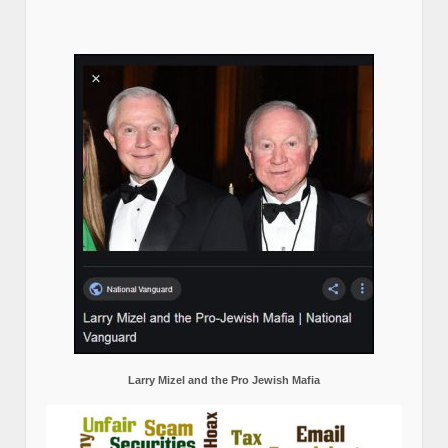
Larry Mizel and the Pro Jewish Mafia