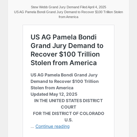
Stew Webb Grand Jury Demand Filed April 4, 2025
US AG Pamela Bondi Grand Jury Demand to Recover $100 Trillion Stolen
from America