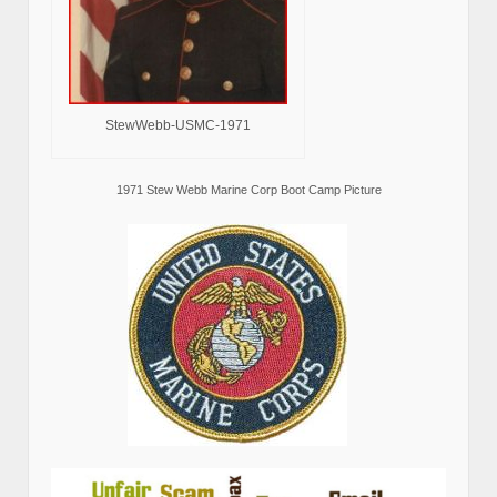
StewWebb-USMC-1971
1971 Stew Webb Marine Corp Boot Camp Picture