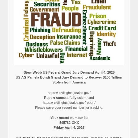
Stew Webb US Federal Grand Jury Demand April 4, 2025
US AG Pamela Bondi Grand Jury Demand to Recover $100 Trillion
Stolen from America
https:// civilrights.justice.gov/
Report successfully submitted
https:// civilrights.justice.gov/report/
Please save your record number for tracking.
Your record number is:
595782-CKX
Friday April 4, 2025
Whistleblowers
are individuals who report illegal, immoral, or unethical