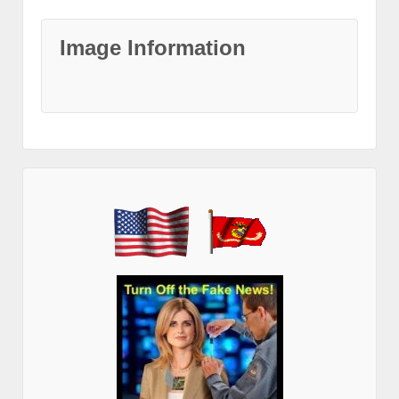
Image Information