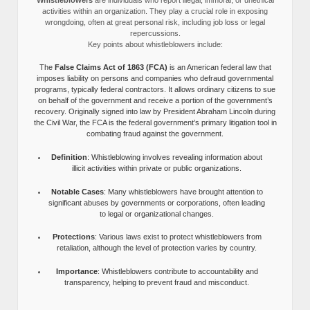
activities within an organization. They play a crucial role in exposing
wrongdoing, often at great personal risk, including job loss or legal
repercussions.
Key points about whistleblowers include:
The
False Claims Act of 1863 (FCA)
is an American federal law that
imposes liability on persons and companies who defraud governmental
programs, typically federal contractors. It allows ordinary citizens to sue
on behalf of the government and receive a portion of the government’s
recovery. Originally signed into law by President Abraham Lincoln during
the Civil War, the FCA is the federal government’s primary litigation tool in
combating fraud against the government.
Definition
: Whistleblowing involves revealing information about
illicit activities within private or public organizations.
Notable Cases
: Many whistleblowers have brought attention to
significant abuses by governments or corporations, often leading
to legal or organizational changes.
Protections
: Various laws exist to protect whistleblowers from
retaliation, although the level of protection varies by country.
Importance
: Whistleblowers contribute to accountability and
transparency, helping to prevent fraud and misconduct.