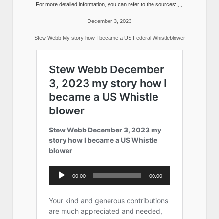
For more detailed information, you can refer to the sources:,,,,.
December 3, 2023
Stew Webb My story how I became a US Federal Whistleblower