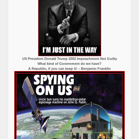
US President Donald Trump 2002 Impeachment Not Guilty
What kind of Government do we have?
A Republic, if you can keep it! – Benjamin Franklin