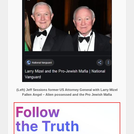
(Left) Jeff Sessions former US Attorney General with Larry Mizel
Fallen Angel – Alien possessed and the Pro Jewish Mafia