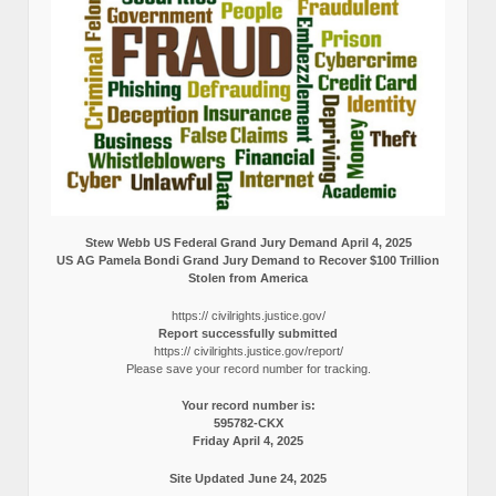
Stew Webb US Federal Grand Jury Demand April 4, 2025
US AG Pamela Bondi Grand Jury Demand to Recover $100 Trillion
Stolen from America
https:// civilrights.justice.gov/
Report successfully submitted
https:// civilrights.justice.gov/report/
Please save your record number for tracking.
Your record number is:
595782-CKX
Friday April 4, 2025
Site Updated June 24, 2025