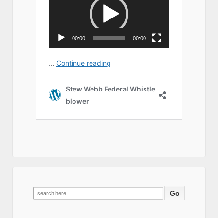
Search
for: