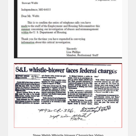
Stew Webb Whistle blower Chronicles Video