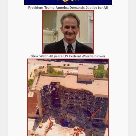
President Trump America Demands Justice for All
Stew Webb 40 years US Federal Whistle blower