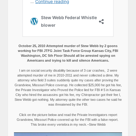
October 25, 2010 Attempted murder of Stew Webb by 2 goons
working for FBI JTFG Joint Task Force Group Kansas City, FBI
Washington, DC 5th Floor Should all be arrested spying on
Americans and trying to kill and silence Americans.
I am on social security disability because of 3 car crashes, 2 were
attempted murder of me in 2010-2011 and never collected a dime. My
attorney who field 3 suites suddenly quite my cases after proving the
Grandview, Missouri Police coverup. He collected $25,000 he got his fee,
the Private Investigator who Proved the Police lied for FBI # 5 in Kansas
City who hired the assassins got his fee, my Chiropractor got their fee I,
Stew Webb got nothing. My attorney quite the other two cases he said he
was threatened by the FBI.
Click on the picture below and read the Private Investigators report
Grandview, Missouri Police covered up for the FBI with a false report.
This broke every vertebra in my neck.–Stew Webb