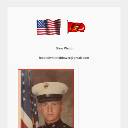
Stew Webb
federalwhistleblower@gmail.com