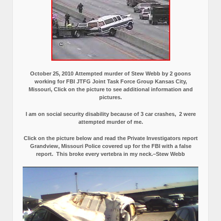
October 25, 2010 Attempted murder of Stew Webb by 2 goons
working for FBI JTFG Joint Task Force Group Kansas City,
Missouri, Click on the picture to see additional information and
pictures.
I am on social security disability because of 3 car crashes, 2 were
attempted murder of me.
Click on the picture below and read the Private Investigators report
Grandview, Missouri Police covered up for the FBI with a false
report.
This broke every vertebra in my neck.–Stew Webb