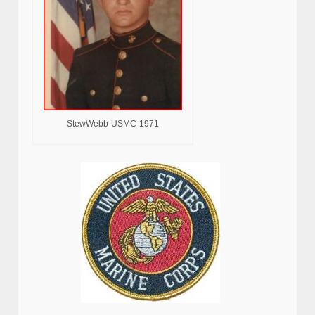
StewWebb-USMC-1971