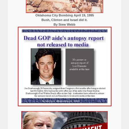
Oklahoma City Bombing April 19, 1995
Bush, Clinton and Israel did it.
By Stew Webb