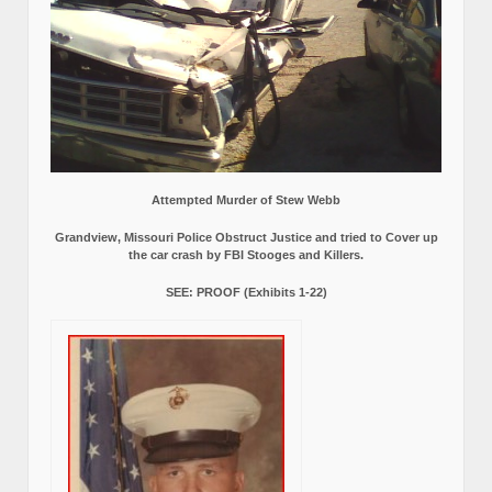
Attempted Murder of Stew Webb
Grandview, Missouri Police Obstruct Justice and tried to Cover up
the car crash by FBI Stooges and Killers.
SEE: PROOF (Exhibits 1-22)