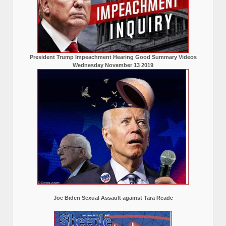
President Trump Impeachment Hearing Good Summary Videos
Wednesday November 13 2019
Joe Biden Sexual Assault against Tara Reade