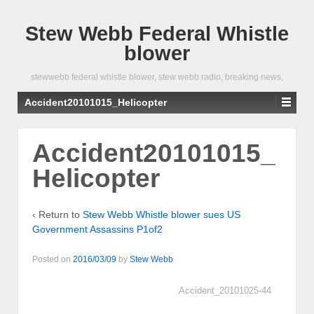
Stew Webb Federal Whistle
blower
stewwebb federal whistle blower, stew webb radio, breaking news,
Accident20101015_Helicopter
Accident20101015_
Helicopter
‹ Return to
Stew Webb Whistle blower sues US
Government Assassins P1of2
Posted on
2016/03/09
by
Stew Webb
Accident_20101025-44