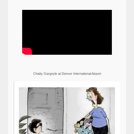
Chatty Gargoyle at Denver International Airport