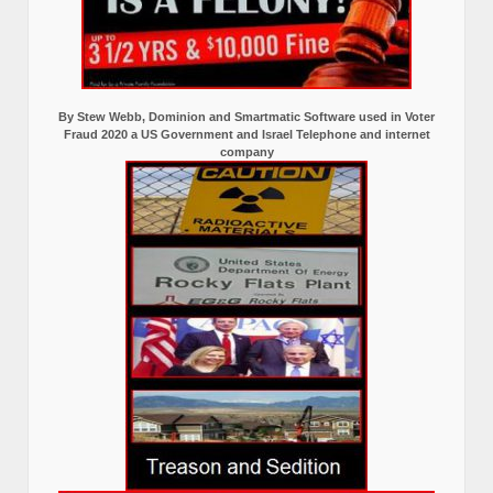
By Stew Webb, Dominion and Smartmatic Software used in Voter
Fraud 2020 a US Government and Israel Telephone and internet
company