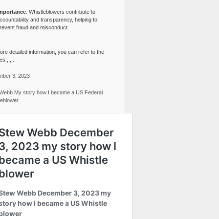
mportance
: Whistleblowers contribute to
ccountability and transparency, helping to
revent fraud and misconduct.
re detailed information, you can refer to the
s:,,,,.
ber 3, 2023
Webb My story how I became a US Federal
leblower