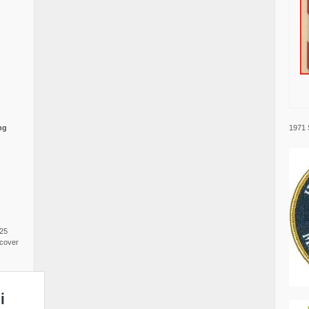
1971 
ng
025
cover