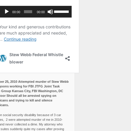
er 25, 2010 Attempted murder of Stew Webb
goons working for FBI JTFG Joint Task
 Group Kansas City, FBI Washington, DC
loor Should all be arrested spying on
cans and trying to kill and silence
icans.
n social security disability because of 3 car
es, 2 were attempted murder of me in 2010-
and never collected a dime. My attorney who
3 suites suddenly quite my cases after proving