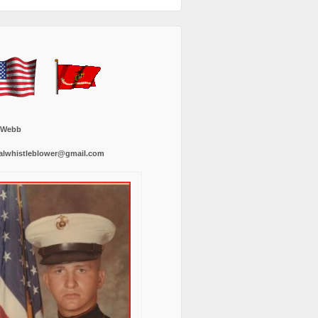
 Webb
alwhistleblower@gmail.com