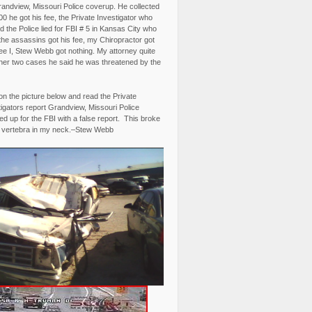
randview, Missouri Police coverup. He collected
0 he got his fee, the Private Investigator who
 the Police lied for FBI # 5 in Kansas City who
the assassins got his fee, my Chiropractor got
fee I, Stew Webb got nothing. My attorney quite
ther two cases he said he was threatened by the
on the picture below and read the Private
igators report Grandview, Missouri Police
d up for the FBI with a false report. This broke
 vertebra in my neck.–Stew Webb