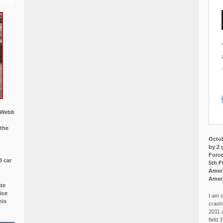
w Webb
 the
Octob
by 2 
Force
3 car
5th F
Ameri
Amer
ate
ice
I am o
is
crash
2011 
field 