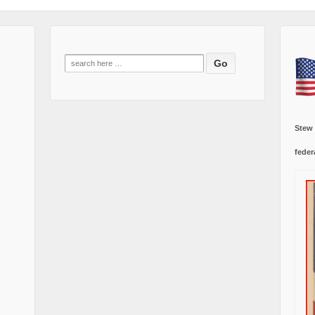
Search
for:
Stew
feder