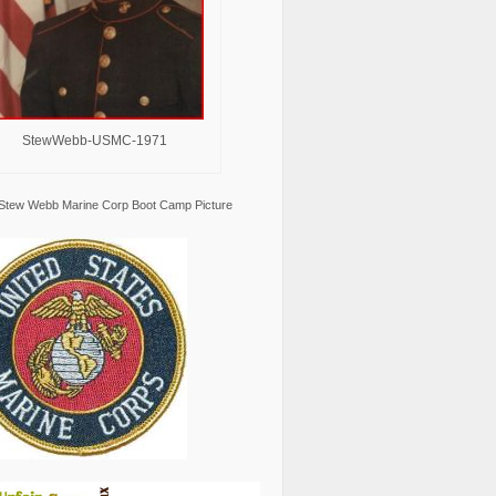
StewWebb-USMC-1971
Stew Webb Marine Corp Boot Camp Picture