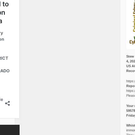
Stew 
4, 20
US A
Recov
https:
Repor
https:
Pleas
Your 
5957
Frida
Whist
immora