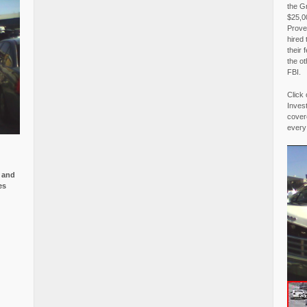
the G
$25,00
Proved
hired 
their 
the o
FBI.
Click 
Invest
covere
every
e and
es