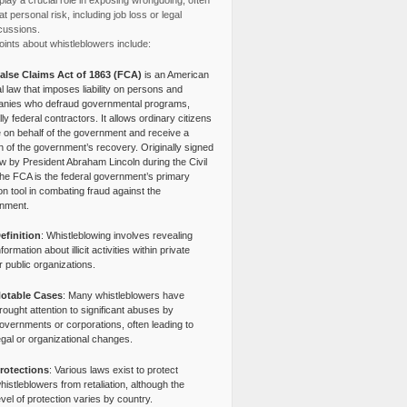
lay a crucial role in exposing wrongdoing, often
at personal risk, including job loss or legal
cussions.
ints about whistleblowers include:
alse Claims Act of 1863 (FCA)
is an American
l law that imposes liability on persons and
nies who defraud governmental programs,
lly federal contractors. It allows ordinary citizens
e on behalf of the government and receive a
n of the government’s recovery. Originally signed
aw by President Abraham Lincoln during the Civil
the FCA is the federal government’s primary
tion tool in combating fraud against the
nment.
efinition
: Whistleblowing involves revealing
nformation about illicit activities within private
r public organizations.
otable Cases
: Many whistleblowers have
rought attention to significant abuses by
overnments or corporations, often leading to
egal or organizational changes.
rotections
: Various laws exist to protect
histleblowers from retaliation, although the
evel of protection varies by country.