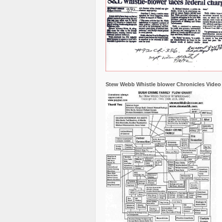
Stew Webb Whistle blower Chronicles Video