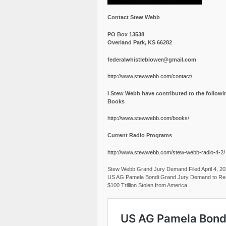
Contact Stew Webb
PO Box 13538
Overland Park, KS 66282
federalwhistleblower@gmail.com
http://www.stewwebb.com/contact/
I Stew Webb have contributed to the followi
Books
http://www.stewwebb.com/books/
Current Radio Programs
http://www.stewwebb.com/stew-webb-radio-4-2/
Stew Webb Grand Jury Demand Filed April 4, 2
US AG Pamela Bondi Grand Jury Demand to Re
$100 Trillion Stolen from America