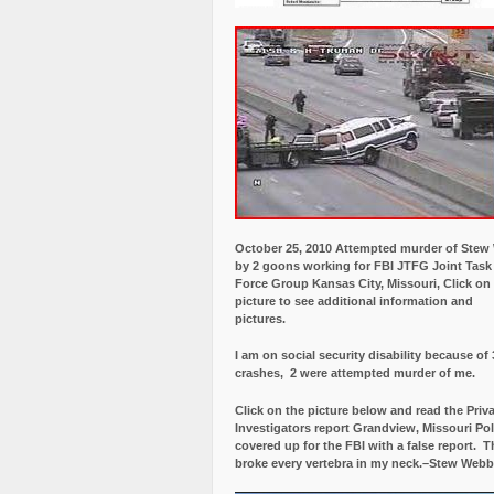
October 25, 2010 Attempted murder of Ste
by 2 goons working for FBI JTFG Joint Task
Force Group Kansas City, Missouri, Click on
picture to see additional information and
pictures.
I am on social security disability because of 
crashes, 2 were attempted murder of me.
Click on the picture below and read the Priv
Investigators report Grandview, Missouri Pol
covered up for the FBI with a false report.
Th
broke every vertebra in my neck.–Stew Webb