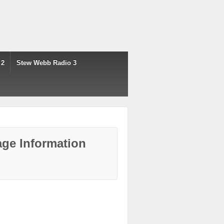
 2
Stew Webb Radio 3
ge Information