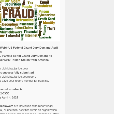
Webb US Federal Grand Jury Demand April
25
G Pamela Bondi Grand Jury Demand to
er $100 Trillion Stolen from America
// civilrights.justice.gov/
t successfully submitted
// civilrights.justice.gov/report/
e save your record number for tracking.
record number is:
82-CKX
y April 4, 2025
leblowers
are individuals who report illegal,
l, or unethical activities within an organization.