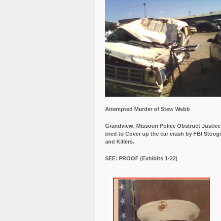
Attempted Murder of Stew Webb
Grandview, Missouri Police Obstruct Justic
tried to Cover up the car crash by FBI Stoog
and Killers.
SEE: PROOF (Exhibits 1-22)