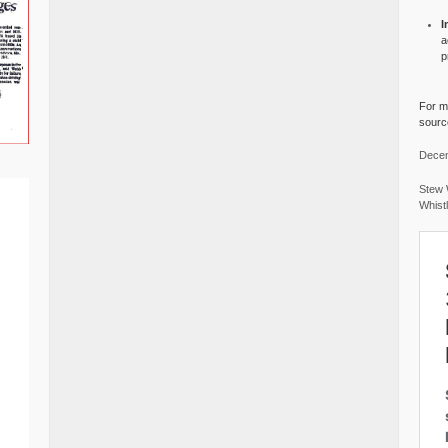
I
a
p
For mo
source
Decem
Stew 
Whist