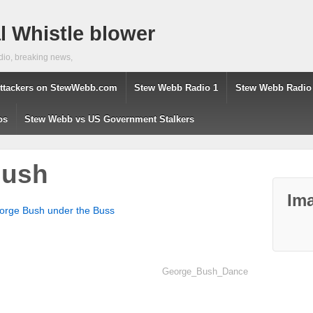
 Whistle blower
dio, breaking news,
ttackers on StewWebb.com
Stew Webb Radio 1
Stew Webb Radio
os
Stew Webb vs US Government Stalkers
Bush
Ima
orge Bush under the Buss
George_Bush_Dance