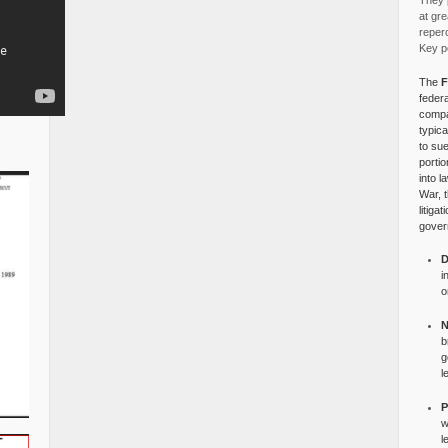
They p
at gre
reper
Key po
The
F
federa
compa
typica
to su
portio
into l
War, 
litiga
gover
D
i
o
N
b
g
l
P
w
l