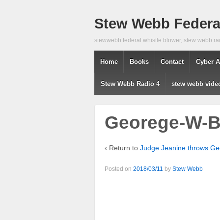
Stew Webb Federal
stewwebb federal whistle blower, stew webb ra
Home
Books
Contact
Cyber A
Stew Webb Radio 4
stew webb vide
Georege-W-
‹ Return to
Judge Jeanine throws Ge
Posted on
2018/03/11
by
Stew Webb