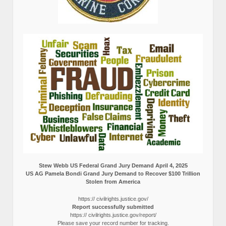
Stew Webb US Federal Grand Jury Demand April 4, 2025
US AG Pamela Bondi Grand Jury Demand to Recover $100 Trillion
Stolen from America
https:// civilrights.justice.gov/
Report successfully submitted
https:// civilrights.justice.gov/report/
Please save your record number for tracking.