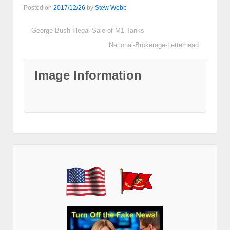
Posted on
2017/12/26
by
Stew Webb
George-Bush-Illegal-Sale-of-M1-Tanks
National-Brokerage-Letterhead
Image Information