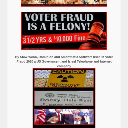
By Stew Webb, Dominion and Smartmatic Software used in Voter
Fraud 2020 a US Government and Israel Telephone and internet
company