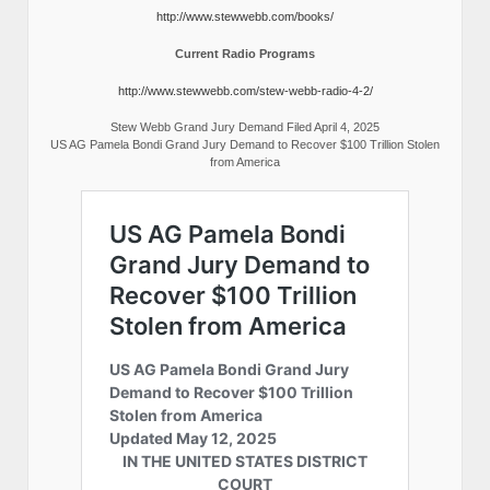
http://www.stewwebb.com/books/
Current Radio Programs
http://www.stewwebb.com/stew-webb-radio-4-2/
Stew Webb Grand Jury Demand Filed April 4, 2025
US AG Pamela Bondi Grand Jury Demand to Recover $100 Trillion Stolen
from America