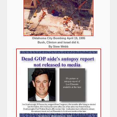
Oklahoma City Bombing April 19, 1995
Bush, Clinton and Israel did it.
By Stew Webb