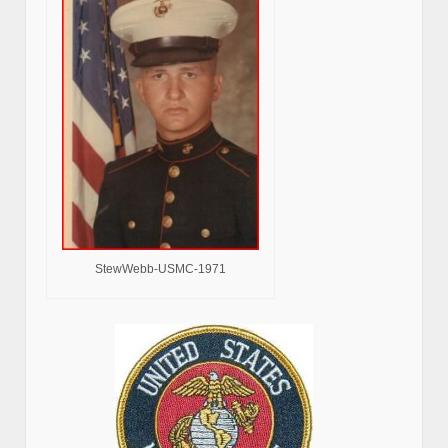
StewWebb-USMC-1971