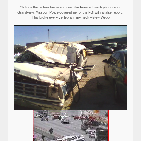
Click on the picture below and read the Private Investigators report
Grandview, Missouri Police covered up for the FBI with a false report.
This broke every vertebra in my neck.–Stew Webb