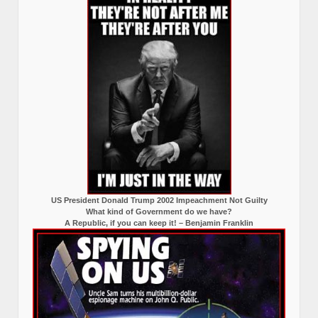
US President Donald Trump 2002 Impeachment Not Guilty
What kind of Government do we have?
A Republic, if you can keep it! – Benjamin Franklin