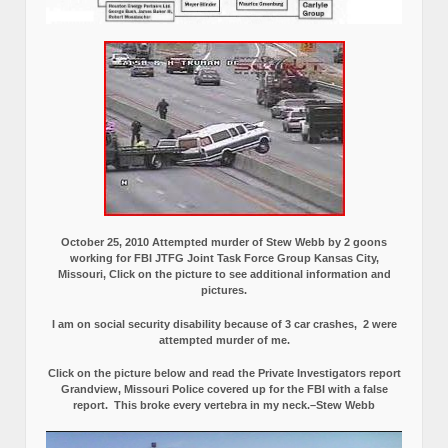
October 25, 2010 Attempted murder of Stew Webb by 2 goons
working for FBI JTFG Joint Task Force Group Kansas City,
Missouri, Click on the picture to see additional information and
pictures.
I am on social security disability because of 3 car crashes, 2 were
attempted murder of me.
Click on the picture below and read the Private Investigators report
Grandview, Missouri Police covered up for the FBI with a false
report.
This broke every vertebra in my neck.–Stew Webb