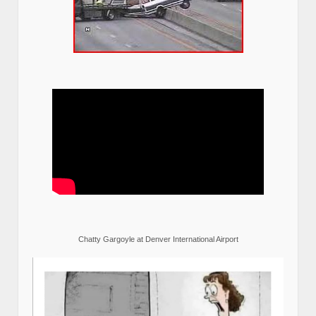
Chatty Gargoyle at Denver International Airport