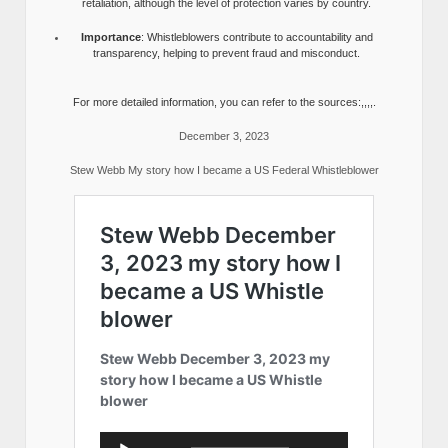
retaliation, although the level of protection varies by country.
Importance
: Whistleblowers contribute to accountability and
transparency, helping to prevent fraud and misconduct.
For more detailed information, you can refer to the sources:,,,,.
December 3, 2023
Stew Webb My story how I became a US Federal Whistleblower