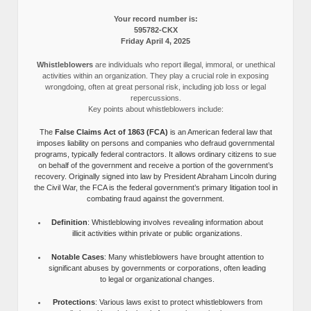
Your record number is:
595782-CKX
Friday April 4, 2025
Whistleblowers
are individuals who report illegal, immoral, or unethical
activities within an organization. They play a crucial role in exposing
wrongdoing, often at great personal risk, including job loss or legal
repercussions.
Key points about whistleblowers include:
The
False Claims Act of 1863 (FCA)
is an American federal law that
imposes liability on persons and companies who defraud governmental
programs, typically federal contractors. It allows ordinary citizens to sue
on behalf of the government and receive a portion of the government’s
recovery. Originally signed into law by President Abraham Lincoln during
the Civil War, the FCA is the federal government’s primary litigation tool in
combating fraud against the government.
Definition
: Whistleblowing involves revealing information about
illicit activities within private or public organizations.
Notable Cases
: Many whistleblowers have brought attention to
significant abuses by governments or corporations, often leading
to legal or organizational changes.
Protections
: Various laws exist to protect whistleblowers from