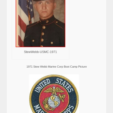
StewWebb-USMC-1971
1971 Stew Webb Marine Corp Boot Camp Picture