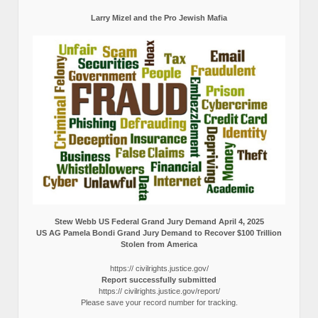
Larry Mizel and the Pro Jewish Mafia
Stew Webb US Federal Grand Jury Demand April 4, 2025
US AG Pamela Bondi Grand Jury Demand to Recover $100 Trillion
Stolen from America
https:// civilrights.justice.gov/
Report successfully submitted
https:// civilrights.justice.gov/report/
Please save your record number for tracking.