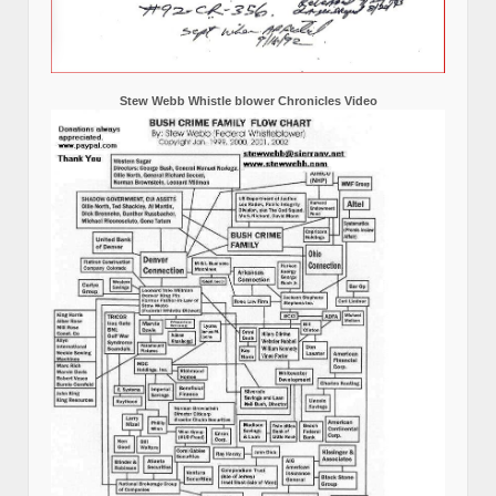
Stew Webb Whistle blower Chronicles Video