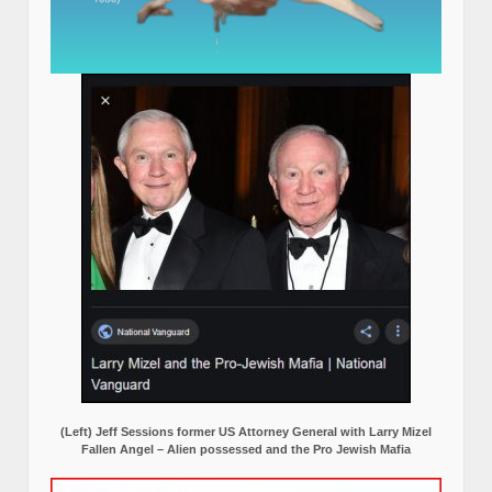
(Left) Jeff Sessions former US Attorney General with Larry Mizel
Fallen Angel – Alien possessed and the Pro Jewish Mafia