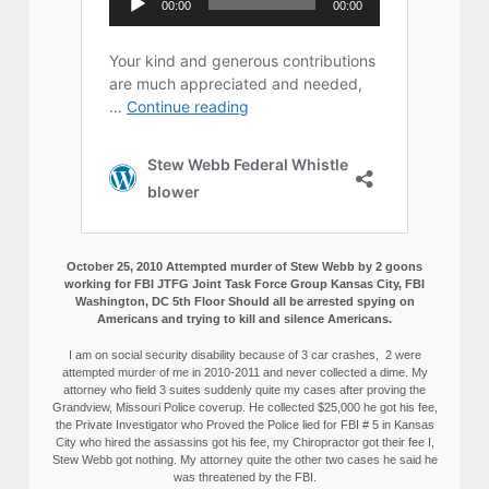
October 25, 2010 Attempted murder of Stew Webb by 2 goons
working for FBI JTFG Joint Task Force Group Kansas City, FBI
Washington, DC 5th Floor Should all be arrested spying on
Americans and trying to kill and silence Americans.
I am on social security disability because of 3 car crashes, 2 were
attempted murder of me in 2010-2011 and never collected a dime. My
attorney who field 3 suites suddenly quite my cases after proving the
Grandview, Missouri Police coverup. He collected $25,000 he got his fee,
the Private Investigator who Proved the Police lied for FBI # 5 in Kansas
City who hired the assassins got his fee, my Chiropractor got their fee I,
Stew Webb got nothing. My attorney quite the other two cases he said he
was threatened by the FBI.