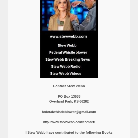
Contact Stew Webb
PO Box 13538
Overland Park, KS 66282
federalwhistleblower@gmail.com
http://www.stewwebb.com/contact/
I Stew Webb have contributed to the following Books