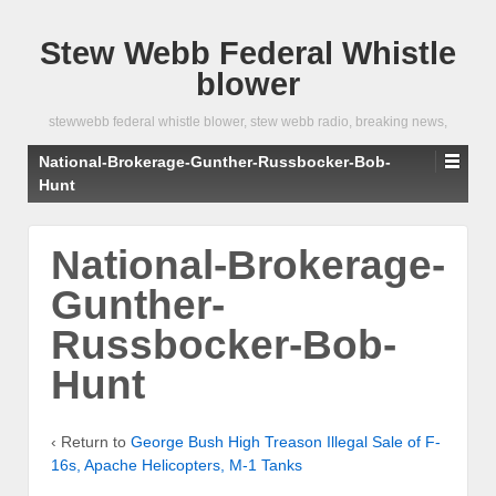
Stew Webb Federal Whistle
blower
stewwebb federal whistle blower, stew webb radio, breaking news,
National-Brokerage-Gunther-Russbocker-Bob-
Hunt
National-Brokerage-
Gunther-
Russbocker-Bob-
Hunt
‹ Return to
George Bush High Treason Illegal Sale of F-
16s, Apache Helicopters, M-1 Tanks