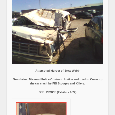
Attempted Murder of Stew Webb
Grandview, Missouri Police Obstruct Justice and tried to Cover up
the car crash by FBI Stooges and Killers.
SEE: PROOF (Exhibits 1-22)