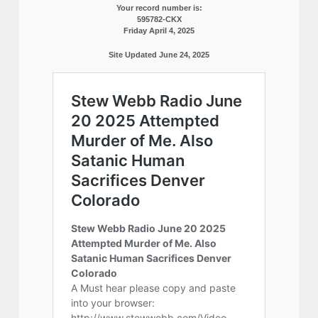
Your record number is:
595782-CKX
Friday April 4, 2025
Site Updated June 24, 2025