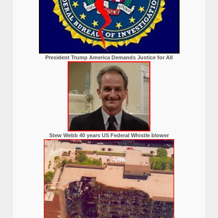
President Trump America Demands Justice for All
Stew Webb 40 years US Federal Whistle blower