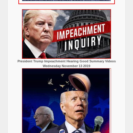
President Trump Impeachment Hearing Good Summary Videos
Wednesday November 13 2019