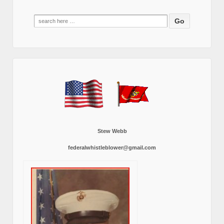
Search
for:
Stew Webb
federalwhistleblower@gmail.com