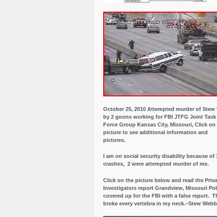
October 25, 2010 Attempted murder of Ste
by 2 goons working for FBI JTFG Joint Task
Force Group Kansas City, Missouri, Click on
picture to see additional information and
pictures.
I am on social security disability because of 
crashes, 2 were attempted murder of me.
Click on the picture below and read the Priv
Investigators report Grandview, Missouri Pol
covered up for the FBI with a false report.
Th
broke every vertebra in my neck.–Stew Webb