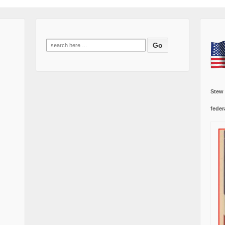
Search
for:
Stew
feder