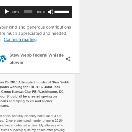
er 25, 2010 Attempted murder of Stew Webb
goons working for FBI JTFG Joint Task
 Group Kansas City, FBI Washington, DC
loor Should all be arrested spying on
cans and trying to kill and silence
icans.
n social security disability because of 3 car
es, 2 were attempted murder of me in 2010-
and never collected a dime. My attorney who
3 suites suddenly quite my cases after proving