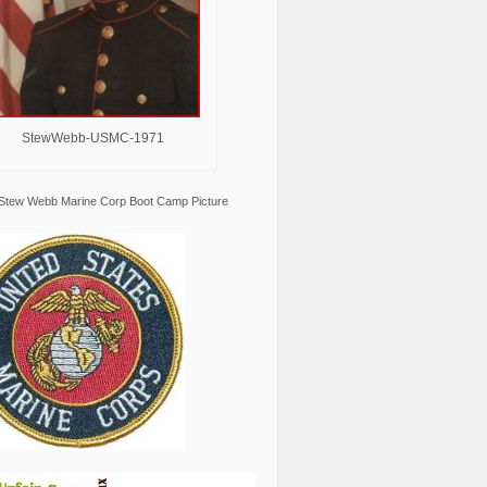
StewWebb-USMC-1971
Stew Webb Marine Corp Boot Camp Picture