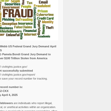
Webb US Federal Grand Jury Demand April
25
G Pamela Bondi Grand Jury Demand to
er $100 Trillion Stolen from America
// civilrights.justice.gov/
t successfully submitted
// civilrights.justice.gov/report/
e save your record number for tracking.
record number is:
82-CKX
y April 4, 2025
leblowers
are individuals who report illegal,
l, or unethical activities within an organization.