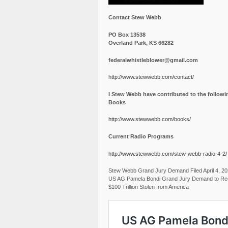
Contact Stew Webb
PO Box 13538
Overland Park, KS 66282
federalwhistleblower@gmail.com
http://www.stewwebb.com/contact/
I Stew Webb have contributed to the followi
Books
http://www.stewwebb.com/books/
Current Radio Programs
http://www.stewwebb.com/stew-webb-radio-4-2/
Stew Webb Grand Jury Demand Filed April 4, 2
US AG Pamela Bondi Grand Jury Demand to Re
$100 Trillion Stolen from America