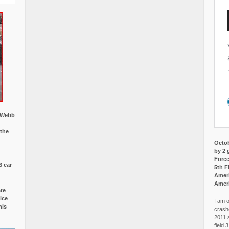
w Webb
 the
Octob
by 2 
Force
3 car
5th F
Ameri
Amer
ate
ice
I am o
is
crash
2011 
field 