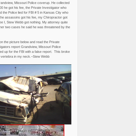
randview, Missouri Police coverup. He collected
0 he got his fee, the Private Investigator who
 the Police lied for FBI # 5 in Kansas City who
the assassins got his fee, my Chiropractor got
fee I, Stew Webb got nothing. My attorney quite
ther two cases he said he was threatened by the
on the picture below and read the Private
igators report Grandview, Missouri Police
d up for the FBI with a false report. This broke
 vertebra in my neck.–Stew Webb