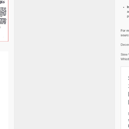
I
a
p
For mo
source
Decem
Stew 
Whist