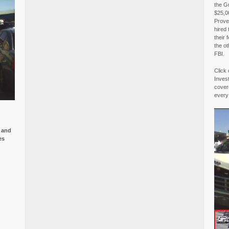
the G
$25,00
Proved
hired 
their 
the o
FBI.
Click 
Invest
covere
every
e and
es