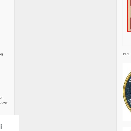
1971 
ng
025
cover