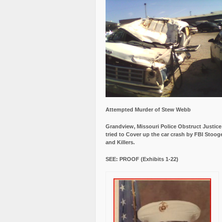
Attempted Murder of Stew Webb
Grandview, Missouri Police Obstruct Justic
tried to Cover up the car crash by FBI Stoog
and Killers.
SEE: PROOF (Exhibits 1-22)