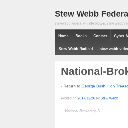
Stew Webb Federal
stewwebb federal whistle blower, stew webb ra
Home
Books
Contact
Cyber A
Stew Webb Radio 4
stew webb vide
National-Bro
‹ Return to
George Bush High Treason
Posted on
2017/12/26
by
Stew Webb
National-Brokerage-5