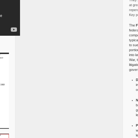
They p
at gre
reper
Key po
The
F
federa
compa
typica
to su
portio
into l
War, 
litiga
gover
D
i
o
N
b
g
l
P
w
l