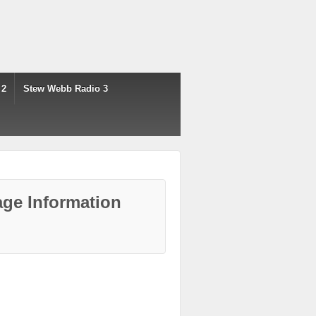
 2
Stew Webb Radio 3
ge Information