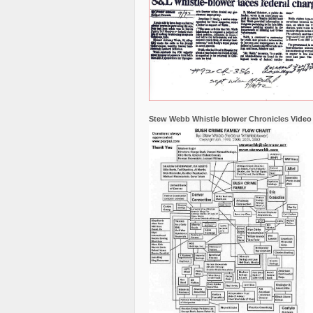
Stew Webb Whistle blower Chronicles Video