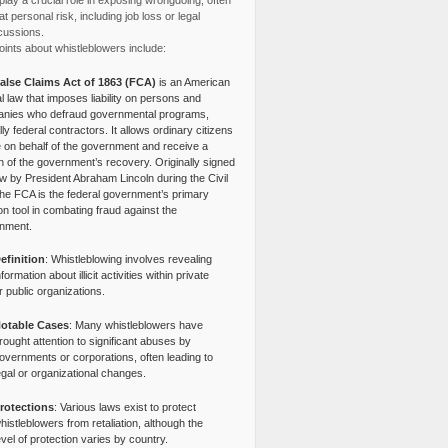
lay a crucial role in exposing wrongdoing, often
at personal risk, including job loss or legal
cussions.
ints about whistleblowers include:
alse Claims Act of 1863 (FCA)
is an American
l law that imposes liability on persons and
nies who defraud governmental programs,
lly federal contractors. It allows ordinary citizens
e on behalf of the government and receive a
n of the government’s recovery. Originally signed
aw by President Abraham Lincoln during the Civil
the FCA is the federal government’s primary
tion tool in combating fraud against the
nment.
efinition
: Whistleblowing involves revealing
nformation about illicit activities within private
r public organizations.
otable Cases
: Many whistleblowers have
rought attention to significant abuses by
overnments or corporations, often leading to
egal or organizational changes.
rotections
: Various laws exist to protect
histleblowers from retaliation, although the
evel of protection varies by country.