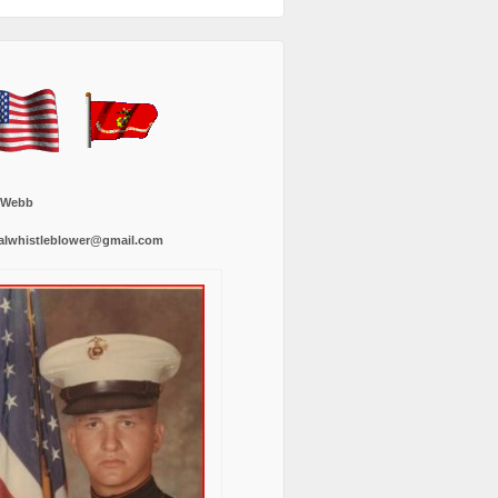
 Webb
alwhistleblower@gmail.com