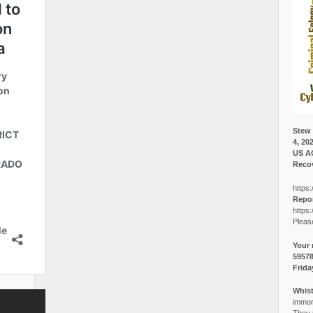
Stew 
4, 20
US A
Recov
https:
Repor
https:
Pleas
Your 
5957
Frida
Whist
immora