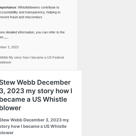
mportance
: Whistleblowers contribute to
ccountability and transparency, helping to
revent fraud and misconduct.
re detailed information, you can refer to the
s:,,,,.
ber 3, 2023
Webb My story how I became a US Federal
leblower