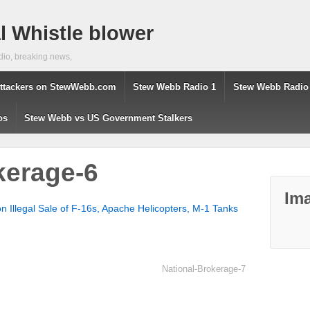
 Whistle blower
dio, breaking news,
ttackers on StewWebb.com
Stew Webb Radio 1
Stew Webb Radio
os
Stew Webb vs US Government Stalkers
kerage-6
Ima
 Illegal Sale of F-16s, Apache Helicopters, M-1 Tanks
National-Brokerage-7