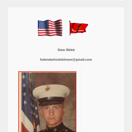
Stew Webb
federalwhistleblower@gmail.com