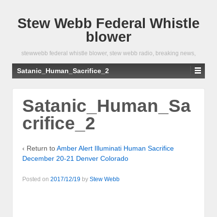
Stew Webb Federal Whistle
blower
stewwebb federal whistle blower, stew webb radio, breaking news,
Satanic_Human_Sacrifice_2
Satanic_Human_Sa
crifice_2
‹ Return to
Amber Alert Illuminati Human Sacrifice
December 20-21 Denver Colorado
Posted on
2017/12/19
by
Stew Webb