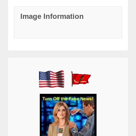
Image Information