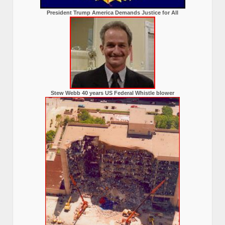
President Trump America Demands Justice for All
Stew Webb 40 years US Federal Whistle blower