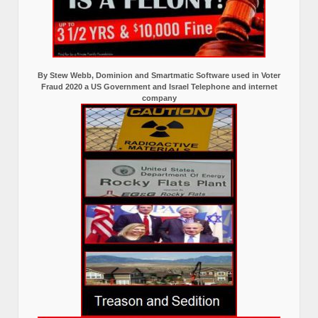
By Stew Webb, Dominion and Smartmatic Software used in Voter
Fraud 2020 a US Government and Israel Telephone and internet
company