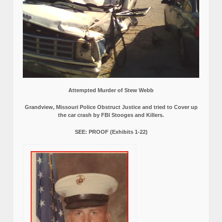
Attempted Murder of Stew Webb
Grandview, Missouri Police Obstruct Justice and tried to Cover up
the car crash by FBI Stooges and Killers.
SEE: PROOF (Exhibits 1-22)