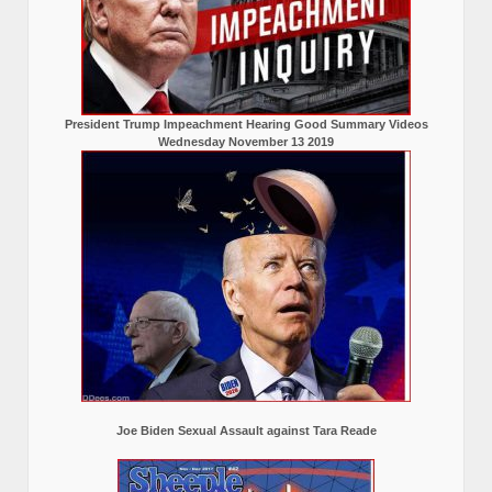
President Trump Impeachment Hearing Good Summary Videos
Wednesday November 13 2019
Joe Biden Sexual Assault against Tara Reade