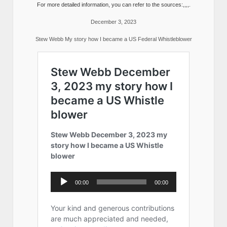
For more detailed information, you can refer to the sources:,,,,.
December 3, 2023
Stew Webb My story how I became a US Federal Whistleblower