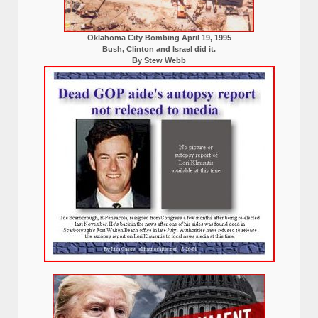
Oklahoma City Bombing April 19, 1995
Bush, Clinton and Israel did it.
By Stew Webb