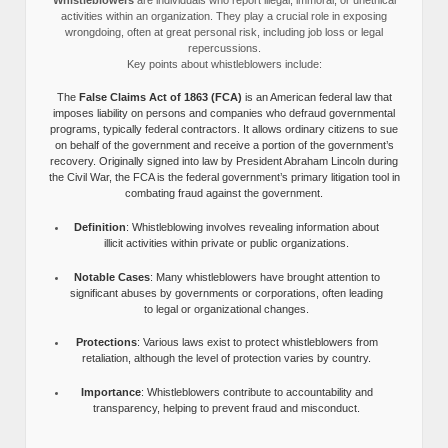
activities within an organization. They play a crucial role in exposing
wrongdoing, often at great personal risk, including job loss or legal
repercussions.
Key points about whistleblowers include:
The
False Claims Act of 1863 (FCA)
is an American federal law that
imposes liability on persons and companies who defraud governmental
programs, typically federal contractors. It allows ordinary citizens to sue
on behalf of the government and receive a portion of the government’s
recovery. Originally signed into law by President Abraham Lincoln during
the Civil War, the FCA is the federal government’s primary litigation tool in
combating fraud against the government.
Definition
: Whistleblowing involves revealing information about
illicit activities within private or public organizations.
Notable Cases
: Many whistleblowers have brought attention to
significant abuses by governments or corporations, often leading
to legal or organizational changes.
Protections
: Various laws exist to protect whistleblowers from
retaliation, although the level of protection varies by country.
Importance
: Whistleblowers contribute to accountability and
transparency, helping to prevent fraud and misconduct.