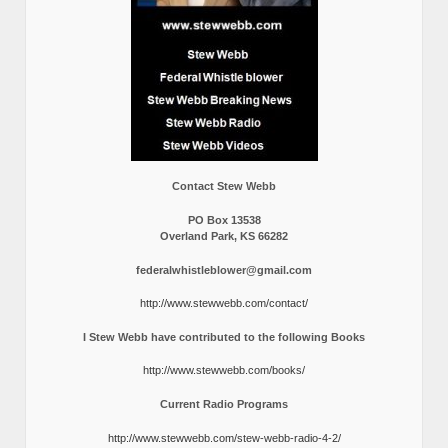
Contact Stew Webb
PO Box 13538
Overland Park, KS 66282
federalwhistleblower@gmail.com
http://www.stewwebb.com/contact/
I Stew Webb have contributed to the following Books
http://www.stewwebb.com/books/
Current Radio Programs
http://www.stewwebb.com/stew-webb-radio-4-2/