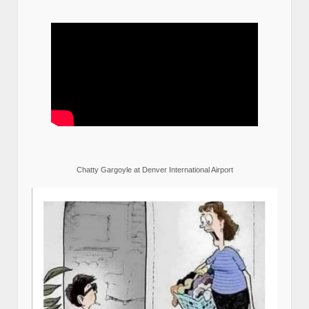
Chatty Gargoyle at Denver International Airport