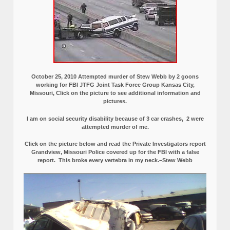
October 25, 2010 Attempted murder of Stew Webb by 2 goons
working for FBI JTFG Joint Task Force Group Kansas City,
Missouri, Click on the picture to see additional information and
pictures.
I am on social security disability because of 3 car crashes, 2 were
attempted murder of me.
Click on the picture below and read the Private Investigators report
Grandview, Missouri Police covered up for the FBI with a false
report.
This broke every vertebra in my neck.–Stew Webb