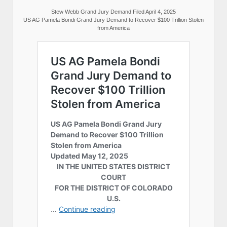
Stew Webb Grand Jury Demand Filed April 4, 2025
US AG Pamela Bondi Grand Jury Demand to Recover $100 Trillion Stolen
from America