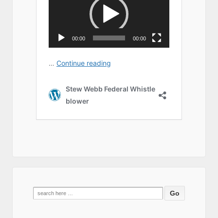
Search
for: