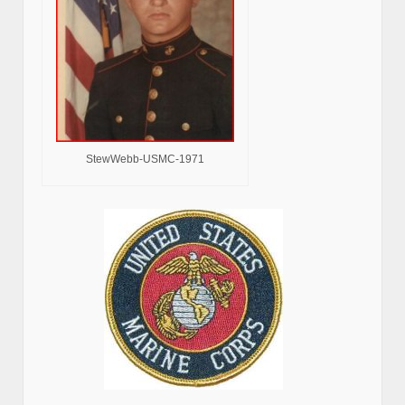
StewWebb-USMC-1971