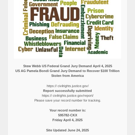
Stew Webb US Federal Grand Jury Demand April 4, 2025
US AG Pamela Bondi Grand Jury Demand to Recover $100 Trillion
Stolen from America
https:// civilrights.justice.gov/
Report successfully submitted
https:// civilrights.justice.gov/report/
Please save your record number for tracking.
Your record number is:
595782-CKX
Friday April 4, 2025
Site Updated June 24, 2025