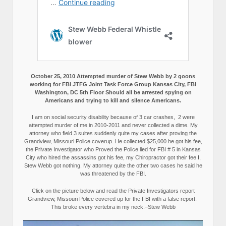
October 25, 2010 Attempted murder of Stew Webb by 2 goons
working for FBI JTFG Joint Task Force Group Kansas City, FBI
Washington, DC 5th Floor Should all be arrested spying on
Americans and trying to kill and silence Americans.
I am on social security disability because of 3 car crashes, 2 were
attempted murder of me in 2010-2011 and never collected a dime. My
attorney who field 3 suites suddenly quite my cases after proving the
Grandview, Missouri Police coverup. He collected $25,000 he got his fee,
the Private Investigator who Proved the Police lied for FBI # 5 in Kansas
City who hired the assassins got his fee, my Chiropractor got their fee I,
Stew Webb got nothing. My attorney quite the other two cases he said he
was threatened by the FBI.
Click on the picture below and read the Private Investigators report
Grandview, Missouri Police covered up for the FBI with a false report.
This broke every vertebra in my neck.–Stew Webb