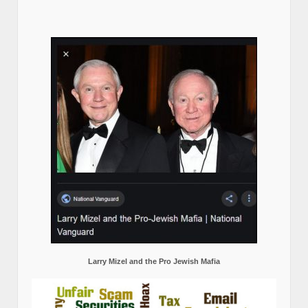
Larry Mizel and the Pro Jewish Mafia