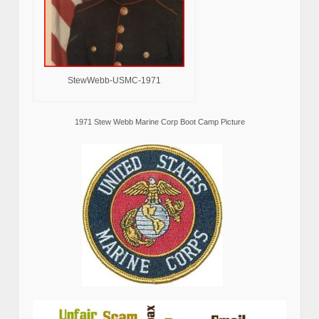
StewWebb-USMC-1971
1971 Stew Webb Marine Corp Boot Camp Picture