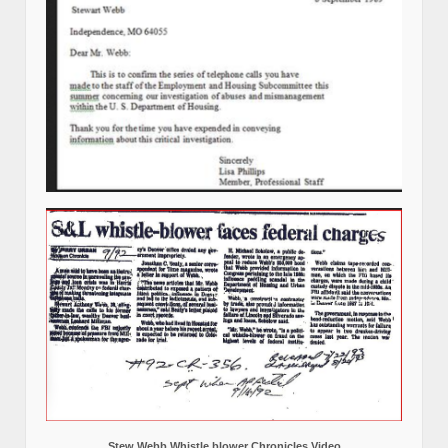
Stew Webb Whistle blower Chronicles Video