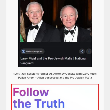
(Left) Jeff Sessions former US Attorney General with Larry Mizel
Fallen Angel – Alien possessed and the Pro Jewish Mafia