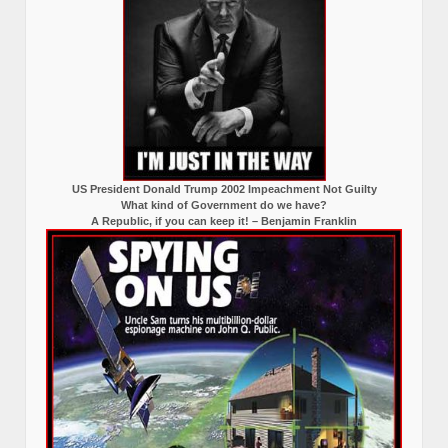
US President Donald Trump 2002 Impeachment Not Guilty
What kind of Government do we have?
A Republic, if you can keep it! – Benjamin Franklin