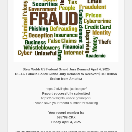
Stew Webb US Federal Grand Jury Demand April 4, 2025
US AG Pamela Bondi Grand Jury Demand to Recover $100 Trillion
Stolen from America
https:// civilrights.justice.gov/
Report successfully submitted
https:// civilrights.justice.gov/report/
Please save your record number for tracking.
Your record number is:
595782-CKX
Friday April 4, 2025
Whistleblowers
are individuals who report illegal, immoral, or unethical