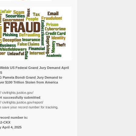
Webb US Federal Grand Jury Demand April
25
G Pamela Bondi Grand Jury Demand to
er $100 Trillion Stolen from America
// civilrights.justice.gov/
t successfully submitted
// civilrights.justice.gov/report/
e save your record number for tracking.
record number is:
82-CKX
y April 4, 2025