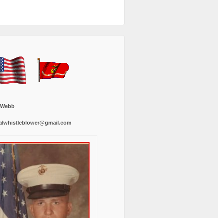
 Webb
alwhistleblower@gmail.com