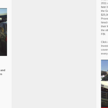
2011 
field 
the G
$25,00
Proved
hired 
their 
the o
FBI.
Click 
Invest
covere
every
e and
es