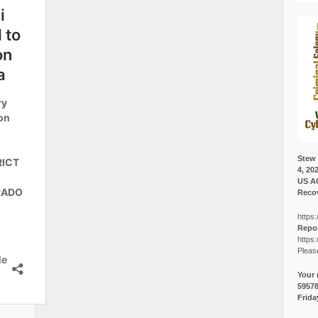
Stew 
4, 20
US A
Recov
https:
Repor
https:
Pleas
Your 
5957
Frida