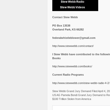
Contact Stew Webb
PO Box 13538
Overland Park, KS 66282
federalwhistleblower@gmail.com
http://www.stewwebb.com/contact/
I Stew Webb have contributed to the followi
Books
http://www.stewwebb.com/books/
Current Radio Programs
http://www.stewwebb.com/stew-webb-radio-4-2/
Stew Webb Grand Jury Demand Filed April 4, 2
US AG Pamela Bondi Grand Jury Demand to Re
$100 Trillion Stolen from America