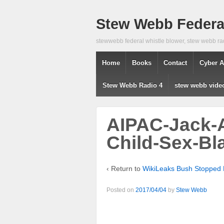
Stew Webb Federal
stewwebb federal whistle blower, stew webb ra
Home
Books
Contact
Cyber A
Stew Webb Radio 4
stew webb vide
AIPAC-Jack-
Child-Sex-Bl
‹ Return to
WikiLeaks Bush Stopped P
Posted on
2017/04/04
by
Stew Webb