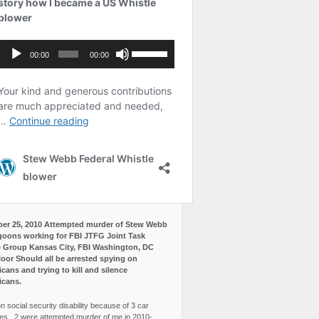
er 25, 2010 Attempted murder of Stew Webb
goons working for FBI JTFG Joint Task
 Group Kansas City, FBI Washington, DC
loor Should all be arrested spying on
cans and trying to kill and silence
icans.
n social security disability because of 3 car
es, 2 were attempted murder of me in 2010-