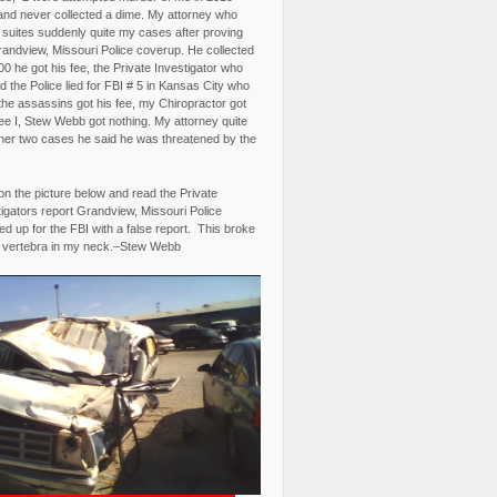
and never collected a dime. My attorney who
3 suites suddenly quite my cases after proving
randview, Missouri Police coverup. He collected
0 he got his fee, the Private Investigator who
 the Police lied for FBI # 5 in Kansas City who
the assassins got his fee, my Chiropractor got
fee I, Stew Webb got nothing. My attorney quite
ther two cases he said he was threatened by the
on the picture below and read the Private
igators report Grandview, Missouri Police
d up for the FBI with a false report. This broke
 vertebra in my neck.–Stew Webb