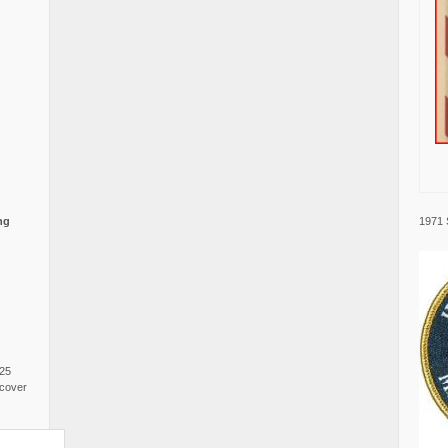
1971 
ng
025
cover