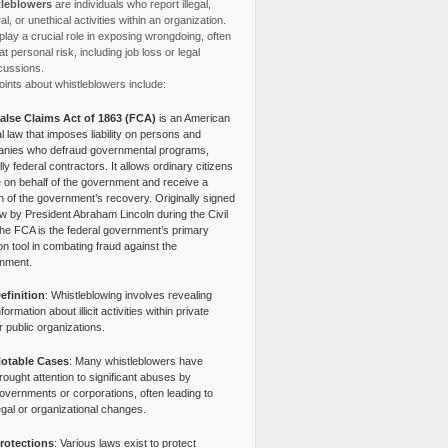
leblowers
are individuals who report illegal,
l, or unethical activities within an organization.
lay a crucial role in exposing wrongdoing, often
at personal risk, including job loss or legal
cussions.
ints about whistleblowers include:
alse Claims Act of 1863 (FCA)
is an American
l law that imposes liability on persons and
nies who defraud governmental programs,
lly federal contractors. It allows ordinary citizens
e on behalf of the government and receive a
n of the government’s recovery. Originally signed
aw by President Abraham Lincoln during the Civil
the FCA is the federal government’s primary
tion tool in combating fraud against the
nment.
efinition
: Whistleblowing involves revealing
nformation about illicit activities within private
r public organizations.
otable Cases
: Many whistleblowers have
rought attention to significant abuses by
overnments or corporations, often leading to
egal or organizational changes.
rotections
: Various laws exist to protect