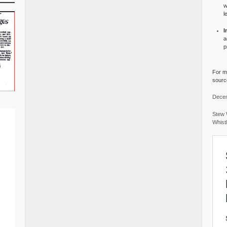
w
l
I
a
p
For mo
source
Decem
Stew 
Whist