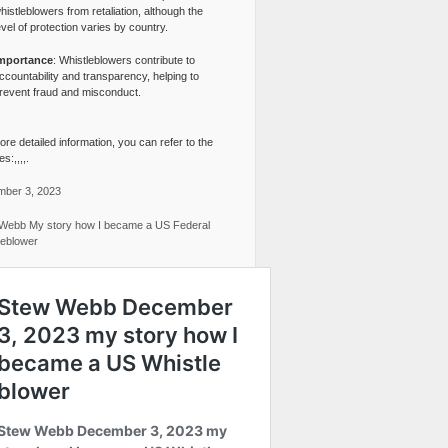
histleblowers from retaliation, although the
evel of protection varies by country.
mportance
: Whistleblowers contribute to
ccountability and transparency, helping to
revent fraud and misconduct.
re detailed information, you can refer to the
s:,,,,.
ber 3, 2023
Webb My story how I became a US Federal
leblower