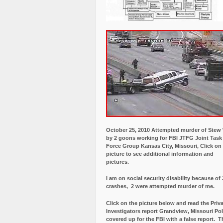
October 25, 2010 Attempted murder of Ste
by 2 goons working for FBI JTFG Joint Task
Force Group Kansas City, Missouri, Click on
picture to see additional information and
pictures.
I am on social security disability because of 
crashes, 2 were attempted murder of me.
Click on the picture below and read the Priv
Investigators report Grandview, Missouri Pol
covered up for the FBI with a false report.
Th