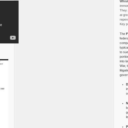
Whist
immora
They p
at gre
reper
Key po
The
F
federa
compa
typica
to su
portio
into l
War, 
litiga
gover
D
i
o
N
b
g
l
P