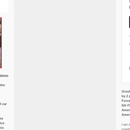
w Webb
 the
Octob
by 2 
Force
3 car
5th F
Ameri
Amer
ate
ice
I am o
is
crash