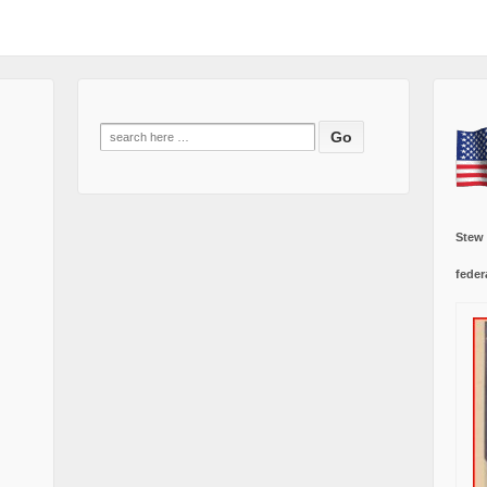
Search
for:
Stew
feder