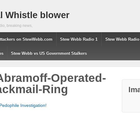
 Whistle blower
dio, breaking news,
ttackers on StewWebb.com
Stew Webb Radio 1
Stew Webb Radio
os
Stew Webb vs US Government Stalkers
Abramoff-Operated-
ackmail-Ring
Ima
edophile Investigation!