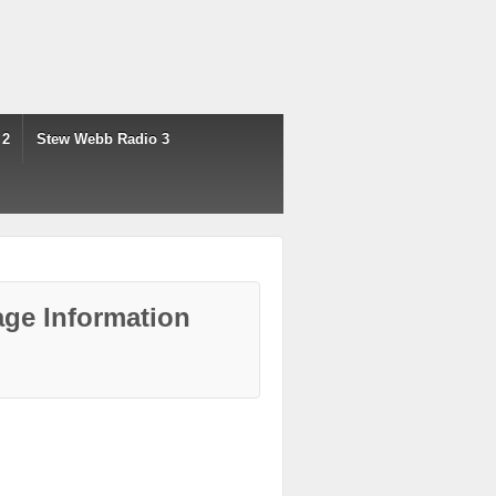
 2
Stew Webb Radio 3
ge Information