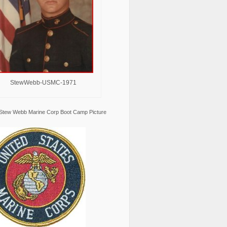
StewWebb-USMC-1971
Stew Webb Marine Corp Boot Camp Picture