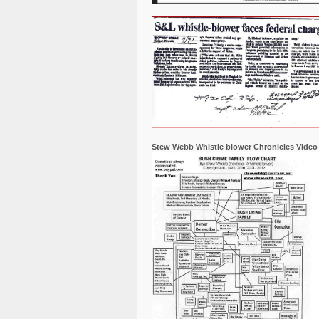
Stew Webb Whistle blower Chronicles Video