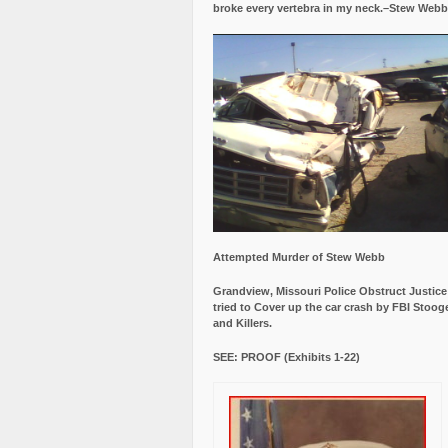
broke every vertebra in my neck.–Stew Webb
Attempted Murder of Stew Webb
Grandview, Missouri Police Obstruct Justic
tried to Cover up the car crash by FBI Stoog
and Killers.
SEE: PROOF (Exhibits 1-22)