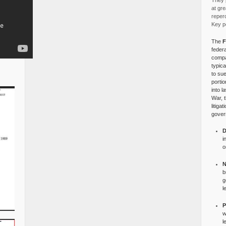
They p
at gre
reper
Key po
The
F
federa
compa
typica
to su
portio
into l
War, 
litiga
gover
D
i
o
N
b
g
l
P
w
l