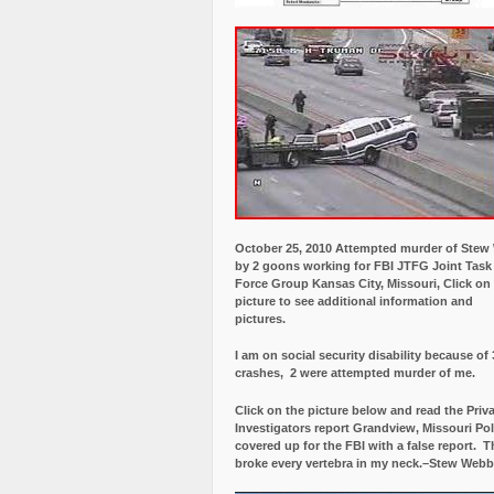
October 25, 2010 Attempted murder of Ste
by 2 goons working for FBI JTFG Joint Task
Force Group Kansas City, Missouri, Click on
picture to see additional information and
pictures.
I am on social security disability because of 
crashes, 2 were attempted murder of me.
Click on the picture below and read the Priv
Investigators report Grandview, Missouri Pol
covered up for the FBI with a false report.
Th
broke every vertebra in my neck.–Stew Webb