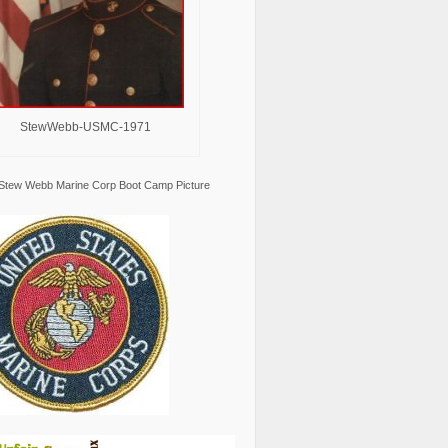
StewWebb-USMC-1971
Stew Webb Marine Corp Boot Camp Picture