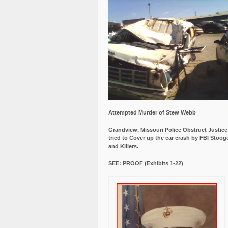
Attempted Murder of Stew Webb
Grandview, Missouri Police Obstruct Justic
tried to Cover up the car crash by FBI Stoog
and Killers.
SEE: PROOF (Exhibits 1-22)