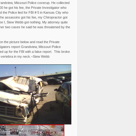
randview, Missouri Police coverup. He collected
0 he got his fee, the Private Investigator who
 the Police lied for FBI # 5 in Kansas City who
the assassins got his fee, my Chiropractor got
fee I, Stew Webb got nothing. My attorney quite
ther two cases he said he was threatened by the
on the picture below and read the Private
igators report Grandview, Missouri Police
d up for the FBI with a false report. This broke
 vertebra in my neck.–Stew Webb