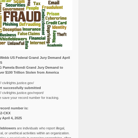
Webb US Federal Grand Jury Demand April
25
G Pamela Bondi Grand Jury Demand to
er $100 Trillion Stolen from America
// civilrights.justice.gov/
t successfully submitted
// civilrights.justice.gov/report/
e save your record number for tracking.
record number is:
82-CKX
y April 4, 2025
leblowers
are individuals who report illegal,
l, or unethical activities within an organization.