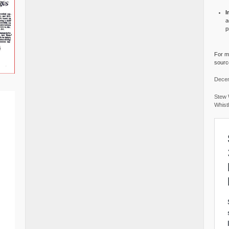
I
a
p
For mo
source
Decem
Stew 
Whist