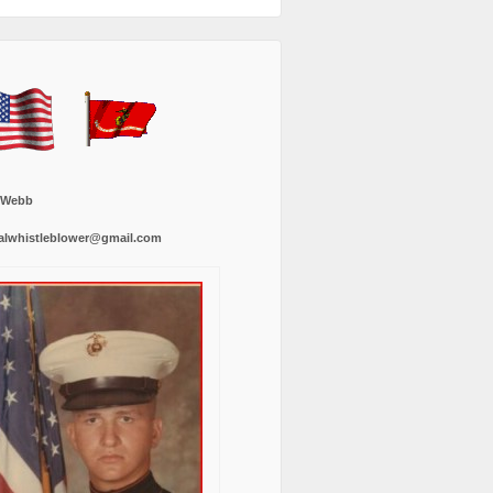
 Webb
alwhistleblower@gmail.com