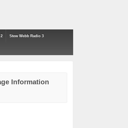
 2
Stew Webb Radio 3
ge Information