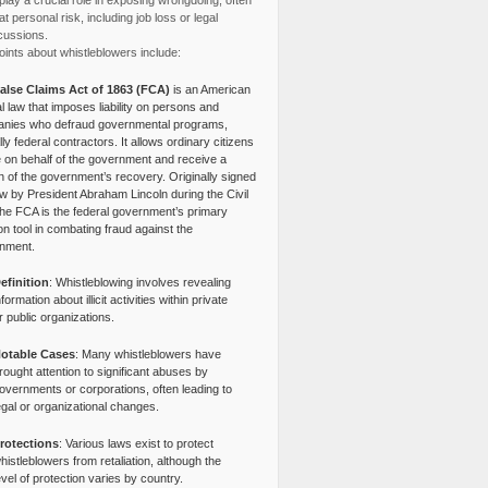
lay a crucial role in exposing wrongdoing, often
at personal risk, including job loss or legal
cussions.
ints about whistleblowers include:
alse Claims Act of 1863 (FCA)
is an American
l law that imposes liability on persons and
nies who defraud governmental programs,
lly federal contractors. It allows ordinary citizens
e on behalf of the government and receive a
n of the government’s recovery. Originally signed
aw by President Abraham Lincoln during the Civil
the FCA is the federal government’s primary
tion tool in combating fraud against the
nment.
efinition
: Whistleblowing involves revealing
nformation about illicit activities within private
r public organizations.
otable Cases
: Many whistleblowers have
rought attention to significant abuses by
overnments or corporations, often leading to
egal or organizational changes.
rotections
: Various laws exist to protect
histleblowers from retaliation, although the
evel of protection varies by country.