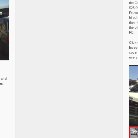
the G
$25,00
Proved
hired 
their 
the o
FBI.
Click 
Invest
covere
every
e and
es