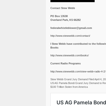
Contact Stew Webb
PO Box 13538
Overland Park, KS 66282
federalwhistleblower@gmail.com
http://www.stewwebb.com/contact/
I Stew Webb have contributed to the followi
Books
http://www.stewwebb.com/books/
Current Radio Programs
http://www.stewwebb.com/stew-webb-radio-4-2/
Stew Webb Grand Jury Demand Filed April 4, 2
US AG Pamela Bondi Grand Jury Demand to Re
$100 Trillion Stolen from America