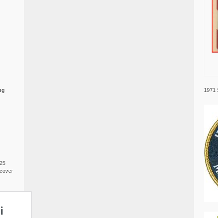
1971 
ng
025
cover