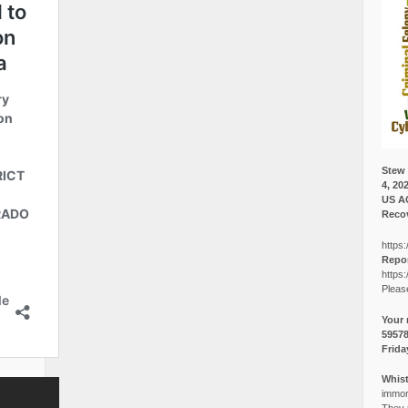
Stew 
4, 20
US A
Recov
https:
Repor
https:
Pleas
Your 
5957
Frida
Whist
immora