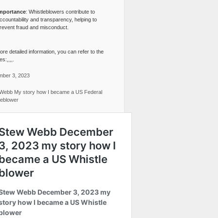
mportance
: Whistleblowers contribute to
ccountability and transparency, helping to
revent fraud and misconduct.
re detailed information, you can refer to the
s:,,,,.
ber 3, 2023
Webb My story how I became a US Federal
leblower