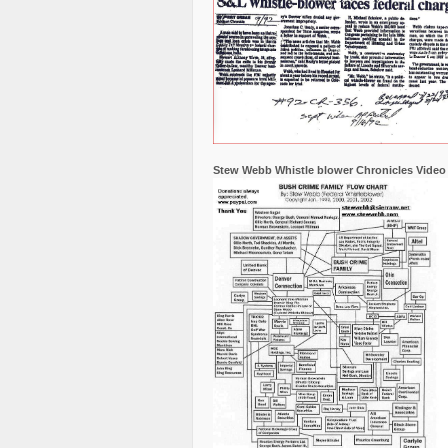
Stew Webb Whistle blower Chronicles Video