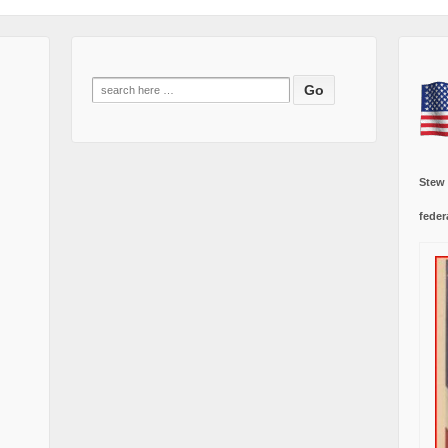
Search
for:
Stew
feder