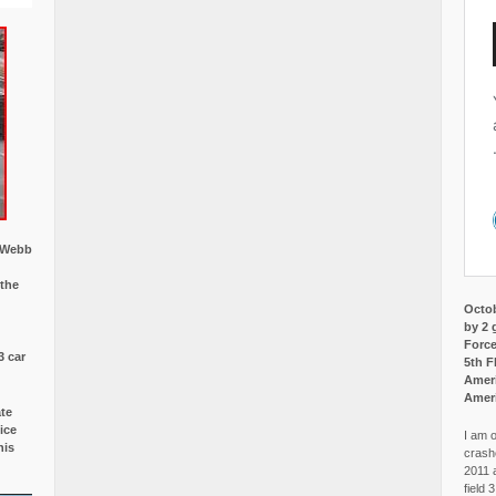
w Webb
 the
Octob
by 2 
Force
3 car
5th F
Ameri
Amer
ate
ice
I am o
is
crash
2011 
field 