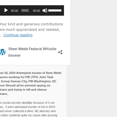
er 25, 2010 Attempted murder of Stew Webb
goons working for FBI JTFG Joint Task
 Group Kansas City, FBI Washington, DC
loor Should all be arrested spying on
cans and trying to kill and silence
icans.
n social security disability because of 3 car
es, 2 were attempted murder of me in 2010-
and never collected a dime. My attorney who
3 suites suddenly quite my cases after proving