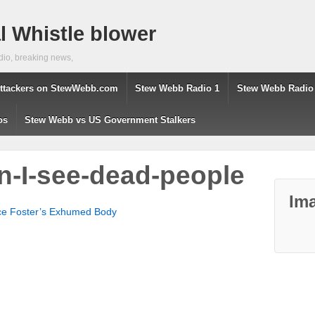
 Whistle blower
dio, breaking news,
ttackers on StewWebb.com
Stew Webb Radio 1
Stew Webb Radio
os
Stew Webb vs US Government Stalkers
on-I-see-dead-people
Ima
nce Foster’s Exhumed Body