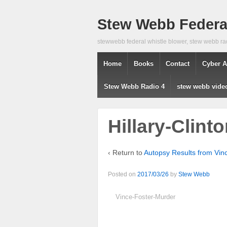
Stew Webb Federal
stewwebb federal whistle blower, stew webb ra
Home
Books
Contact
Cyber A
Stew Webb Radio 4
stew webb vide
Hillary-Clint
‹ Return to
Autopsy Results from Vi
Posted on
2017/03/26
by
Stew Webb
Vince-Foster-Murder