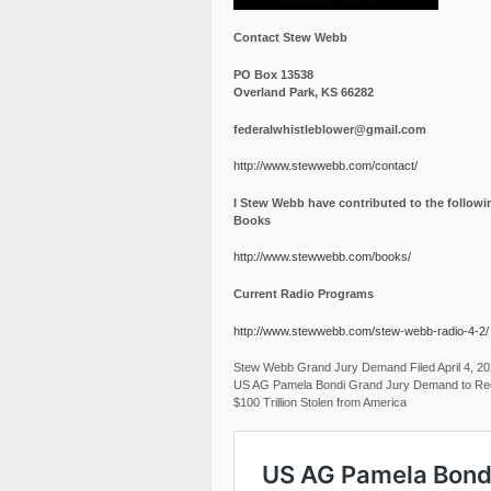
Contact Stew Webb
PO Box 13538
Overland Park, KS 66282
federalwhistleblower@gmail.com
http://www.stewwebb.com/contact/
I Stew Webb have contributed to the followi
Books
http://www.stewwebb.com/books/
Current Radio Programs
http://www.stewwebb.com/stew-webb-radio-4-2/
Stew Webb Grand Jury Demand Filed April 4, 2
US AG Pamela Bondi Grand Jury Demand to Re
$100 Trillion Stolen from America