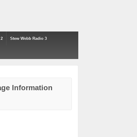
 2
Stew Webb Radio 3
ge Information