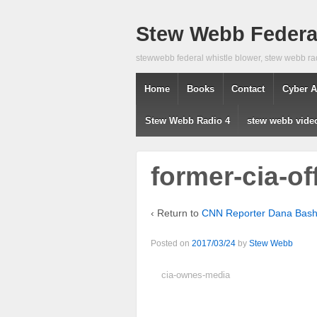
Stew Webb Federal
stewwebb federal whistle blower, stew webb ra
Home
Books
Contact
Cyber A
Stew Webb Radio 4
stew webb vide
former-cia-of
‹ Return to
CNN Reporter Dana Bash 
Posted on
2017/03/24
by
Stew Webb
cia-ownes-media