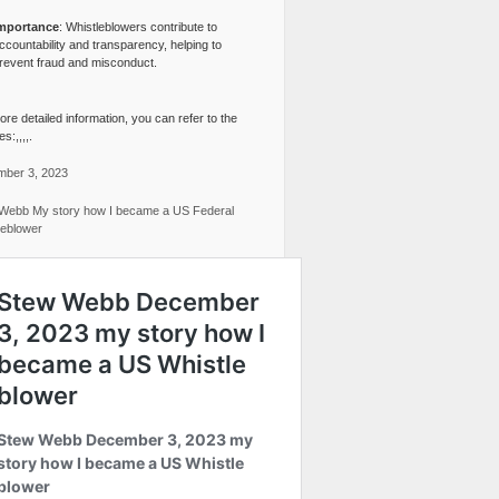
mportance
: Whistleblowers contribute to
ccountability and transparency, helping to
revent fraud and misconduct.
re detailed information, you can refer to the
s:,,,,.
ber 3, 2023
Webb My story how I became a US Federal
leblower