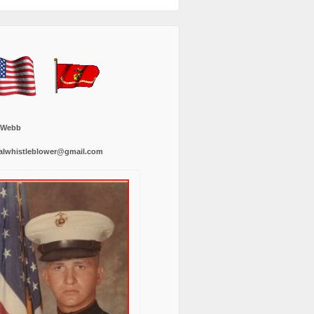
 Webb
alwhistleblower@gmail.com