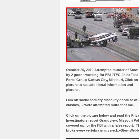
October 25, 2010 Attempted murder of Ste
by 2 goons working for FBI JTFG Joint Task
Force Group Kansas City, Missouri, Click on
picture to see additional information and
pictures.
I am on social security disability because of 
crashes, 2 were attempted murder of me.
Click on the picture below and read the Priv
Investigators report Grandview, Missouri Pol
covered up for the FBI with a false report.
Th
broke every vertebra in my neck.–Stew Webb