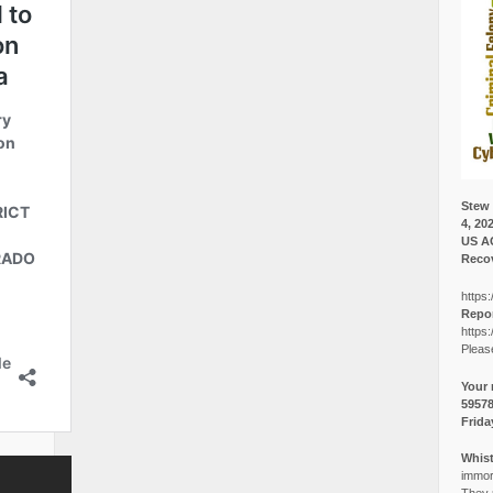
Stew 
4, 20
US A
Recov
https:
Repor
https:
Pleas
Your 
5957
Frida
Whist
immora