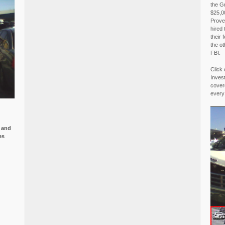
the G
$25,00
Proved
hired 
their 
the o
FBI.
Click 
Invest
covere
every
e and
es