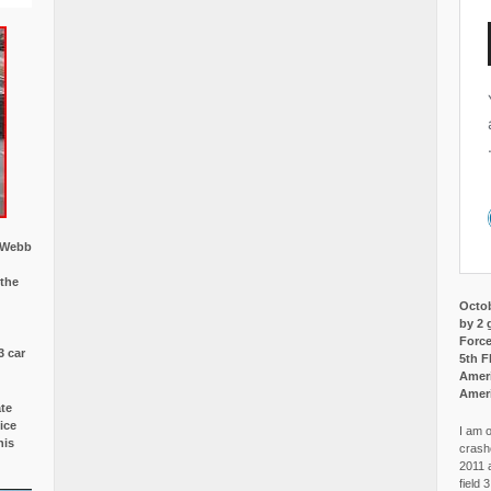
w Webb
 the
Octob
by 2 
Force
3 car
5th F
Ameri
Amer
ate
ice
I am o
is
crash
2011 
field 