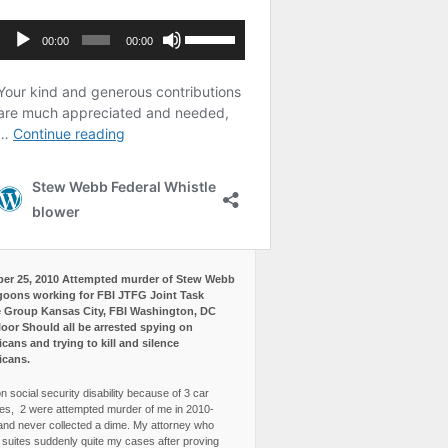
er 25, 2010 Attempted murder of Stew Webb
goons working for FBI JTFG Joint Task
 Group Kansas City, FBI Washington, DC
loor Should all be arrested spying on
cans and trying to kill and silence
icans.
n social security disability because of 3 car
es, 2 were attempted murder of me in 2010-
and never collected a dime. My attorney who
3 suites suddenly quite my cases after proving