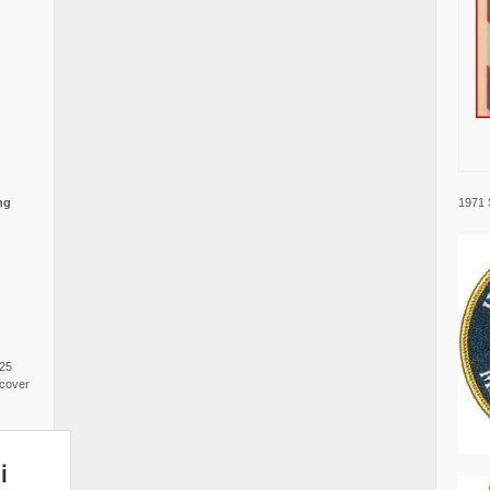
1971 
ng
025
cover