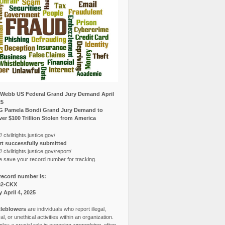
Webb US Federal Grand Jury Demand April
25
G Pamela Bondi Grand Jury Demand to
er $100 Trillion Stolen from America
// civilrights.justice.gov/
t successfully submitted
// civilrights.justice.gov/report/
e save your record number for tracking.
record number is:
82-CKX
y April 4, 2025
leblowers
are individuals who report illegal,
l, or unethical activities within an organization.