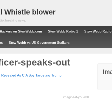
 Whistle blower
dio, breaking news,
ttackers on StewWebb.com
Stew Webb Radio 1
Stew Webb Radio
os
Stew Webb vs US Government Stalkers
ficer-speaks-out
Ima
Revealed As CIA Spy Targeting Trump
imagine-if-you-will