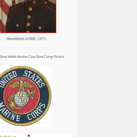
StewWebb-USMC-1971
Stew Webb Marine Corp Boot Camp Picture