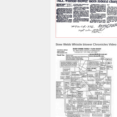
Stew Webb Whistle blower Chronicles Video