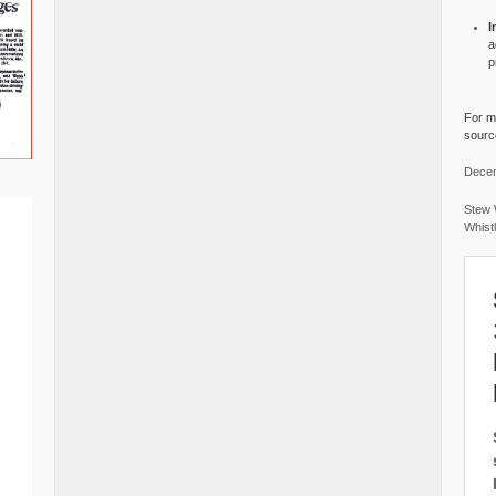
I
a
p
For mo
source
Decem
Stew 
Whist