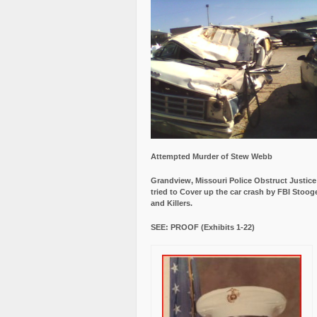
Attempted Murder of Stew Webb
Grandview, Missouri Police Obstruct Justic
tried to Cover up the car crash by FBI Stoog
and Killers.
SEE: PROOF (Exhibits 1-22)