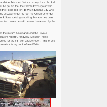
randview, Missouri Police coverup. He collected
0 he got his fee, the Private Investigator who
 the Police lied for FBI # 5 in Kansas City who
the assassins got his fee, my Chiropractor got
fee I, Stew Webb got nothing. My attorney quite
ther two cases he said he was threatened by the
on the picture below and read the Private
igators report Grandview, Missouri Police
d up for the FBI with a false report. This broke
 vertebra in my neck.–Stew Webb