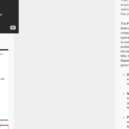
They p
at gre
reper
Key po
The
F
federa
compa
typica
to su
portio
into l
War, 
litiga
gover
D
i
o
N
b
g
l
P
w
l