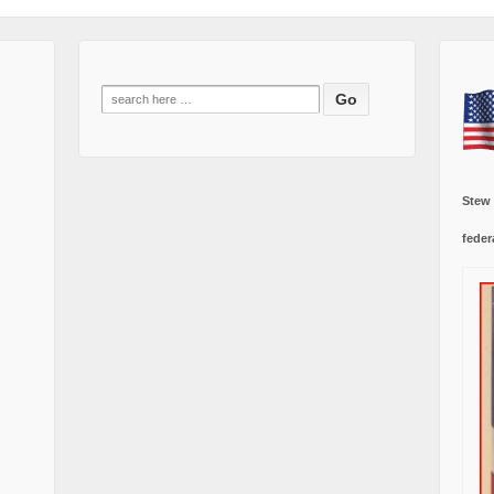
Search
for:
Stew
feder