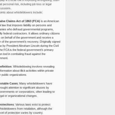
lay a crucial role in exposing wrongdoing, often
at personal risk, including job loss or legal
cussions.
ints about whistleblowers include:
alse Claims Act of 1863 (FCA)
is an American
l law that imposes liability on persons and
nies who defraud governmental programs,
lly federal contractors. It allows ordinary citizens
e on behalf of the government and receive a
n of the government’s recovery. Originally signed
aw by President Abraham Lincoln during the Civil
the FCA is the federal government’s primary
tion tool in combating fraud against the
nment.
efinition
: Whistleblowing involves revealing
nformation about illicit activities within private
r public organizations.
otable Cases
: Many whistleblowers have
rought attention to significant abuses by
overnments or corporations, often leading to
egal or organizational changes.
rotections
: Various laws exist to protect
histleblowers from retaliation, although the
evel of protection varies by country.