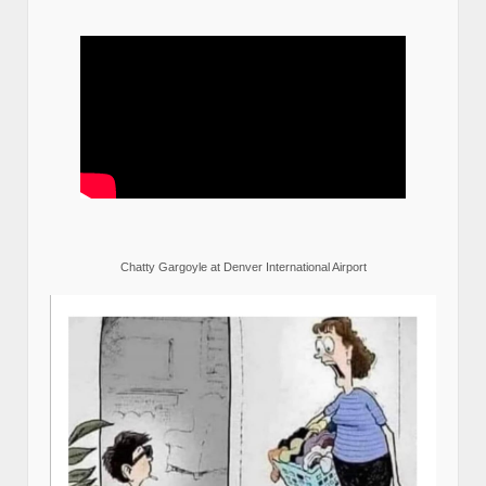
Chatty Gargoyle at Denver International Airport