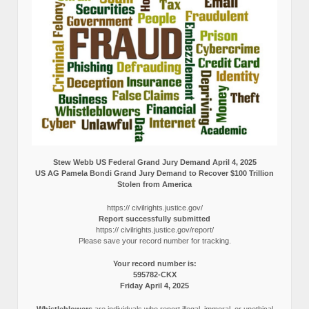
Stew Webb US Federal Grand Jury Demand April 4, 2025
US AG Pamela Bondi Grand Jury Demand to Recover $100 Trillion
Stolen from America
https:// civilrights.justice.gov/
Report successfully submitted
https:// civilrights.justice.gov/report/
Please save your record number for tracking.
Your record number is:
595782-CKX
Friday April 4, 2025
Whistleblowers
are individuals who report illegal, immoral, or unethical