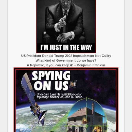
US President Donald Trump 2002 Impeachment Not Guilty
What kind of Government do we have?
A Republic, if you can keep it! – Benjamin Franklin