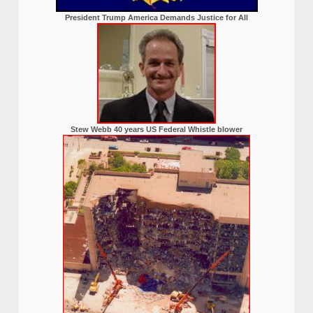
President Trump America Demands Justice for All
Stew Webb 40 years US Federal Whistle blower