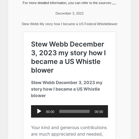
For more detailed information, you can refer to the sources:,,,,.
December 3, 2023
Stew Webb My story how I became a US Federal Whistleblower