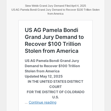
Stew Webb Grand Jury Demand Filed April 4, 2025
US AG Pamela Bondi Grand Jury Demand to Recover $100 Trillion Stolen
from America