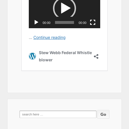
Search
for: