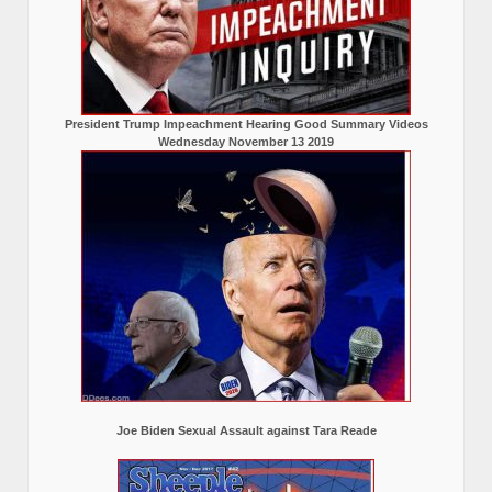
President Trump Impeachment Hearing Good Summary Videos
Wednesday November 13 2019
Joe Biden Sexual Assault against Tara Reade