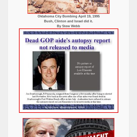
Oklahoma City Bombing April 19, 1995
Bush, Clinton and Israel did it.
By Stew Webb