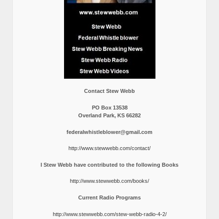
Contact Stew Webb
PO Box 13538
Overland Park, KS 66282
federalwhistleblower@gmail.com
http://www.stewwebb.com/contact/
I Stew Webb have contributed to the following Books
http://www.stewwebb.com/books/
Current Radio Programs
http://www.stewwebb.com/stew-webb-radio-4-2/