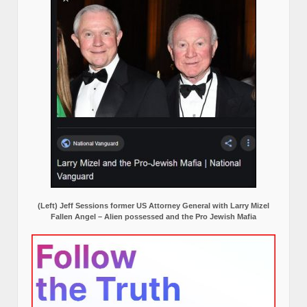
(Left) Jeff Sessions former US Attorney General with Larry Mizel
Fallen Angel – Alien possessed and the Pro Jewish Mafia