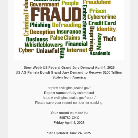
Stew Webb US Federal Grand Jury Demand April 4, 2025
US AG Pamela Bondi Grand Jury Demand to Recover $100 Trillion
Stolen from America
https:// civilrights.justice.gov/
Report successfully submitted
https:// civilrights.justice.gov/report/
Please save your record number for tracking.
Your record number is:
595782-CKX
Friday April 4, 2025
Site Updated June 24, 2025