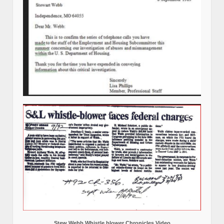
Stew Webb Whistle blower Chronicles Video