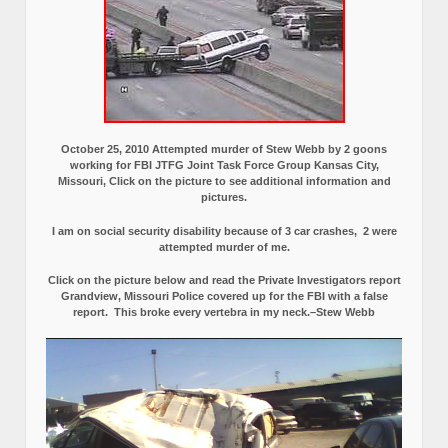
October 25, 2010 Attempted murder of Stew Webb by 2 goons
working for FBI JTFG Joint Task Force Group Kansas City,
Missouri, Click on the picture to see additional information and
pictures.
I am on social security disability because of 3 car crashes, 2 were
attempted murder of me.
Click on the picture below and read the Private Investigators report
Grandview, Missouri Police covered up for the FBI with a false
report.
This broke every vertebra in my neck.–Stew Webb