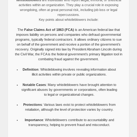
activities within an organization. They play a crucial role in exposing
wrongdoing, often at great personal risk, including job loss or legal
repercussions.
Key points about whistleblowers include:
The
False Claims Act of 1863 (FCA)
is an American federal law that
imposes liability on persons and companies who defraud governmental
programs, typically federal contractors. It allows ordinary citizens to sue
on behalf of the government and receive a portion of the government’s
recovery. Originally signed into law by President Abraham Lincoln during
the Civil War, the FCA is the federal government’s primary litigation tool in
combating fraud against the government.
Definition
: Whistleblowing involves revealing information about
illicit activities within private or public organizations.
Notable Cases
: Many whistleblowers have brought attention to
significant abuses by governments or corporations, often leading
to legal or organizational changes.
Protections
: Various laws exist to protect whistleblowers from
retaliation, although the level of protection varies by country.
Importance
: Whistleblowers contribute to accountability and
transparency, helping to prevent fraud and misconduct.