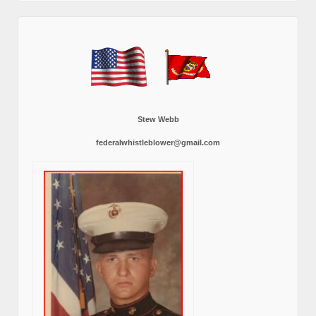
Stew Webb
federalwhistleblower@gmail.com