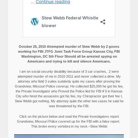
October 25, 2010 Attempted murder of Stew Webb by 2 goons
working for FBI JTFG Joint Task Force Group Kansas City, FBI
Washington, DC 5th Floor Should all be arrested spying on
Americans and trying to kill and silence Americans.
I am on social security disability because of 3 car crashes, 2 were
attempted murder of me in 2010-2011 and never collected a dime. My
attorney who field 3 suites suddenly quite my cases after proving the
Grandview, Missouri Police coverup. He collected $25,000 he got his fee,
the Private Investigator who Proved the Police lied for FBI # 5 in Kansas
City who hired the assassins got his fee, my Chiropractor got their fee I,
Stew Webb got nothing. My attorney quite the other two cases he said he
was threatened by the FBI.
Click on the picture below and read the Private Investigators report
Grandview, Missouri Police covered up for the FBI with a false report.
This broke every vertebra in my neck.–Stew Webb