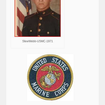
StewWebb-USMC-1971