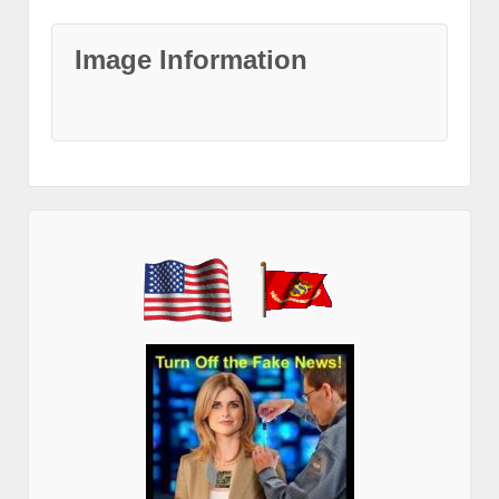
Image Information