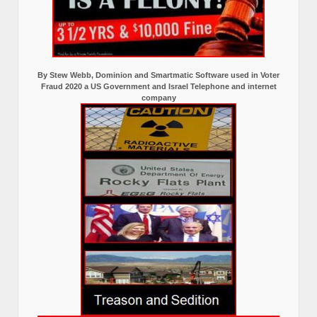
By Stew Webb, Dominion and Smartmatic Software used in Voter
Fraud 2020 a US Government and Israel Telephone and internet
company