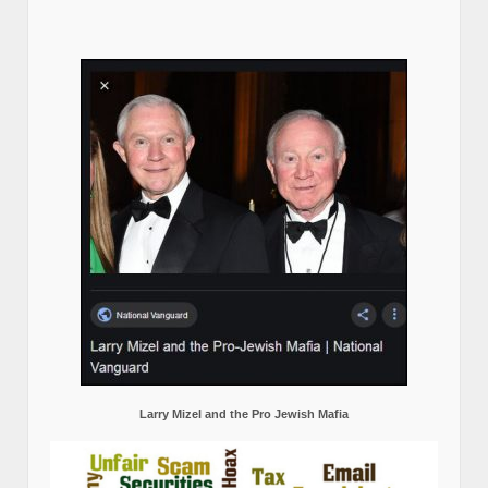
Larry Mizel and the Pro Jewish Mafia