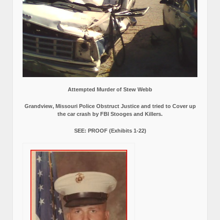
Attempted Murder of Stew Webb
Grandview, Missouri Police Obstruct Justice and tried to Cover up
the car crash by FBI Stooges and Killers.
SEE: PROOF (Exhibits 1-22)