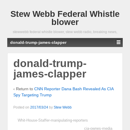
Stew Webb Federal Whistle
blower
stewwebb federal whistle blower, stew webb radio, breaking news,
donald-trump-james-clapper
donald-trump-
james-clapper
‹ Return to
CNN Reporter Dana Bash Revealed As CIA
Spy Targeting Trump
Posted on
2017/03/24
by
Stew Webb
Whit-House-Staffer-manipulating-reporters
cia-ownes-media