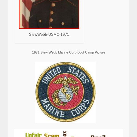
StewWebb-USMC-1971
1971 Stew Webb Marine Corp Boot Camp Picture