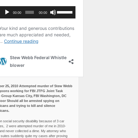
er 25, 2010 Attempted murder of Stew Webb
goons working for FBI JTFG Joint Task
 Group Kansas City, FBI Washington, DC
loor Should all be arrested spying on
cans and trying to kill and silence
icans.
n social security disability because of 3 car
es, 2 were attempted murder of me in 2010-
and never collected a dime. My attorney who
3 suites suddenly quite my cases after proving