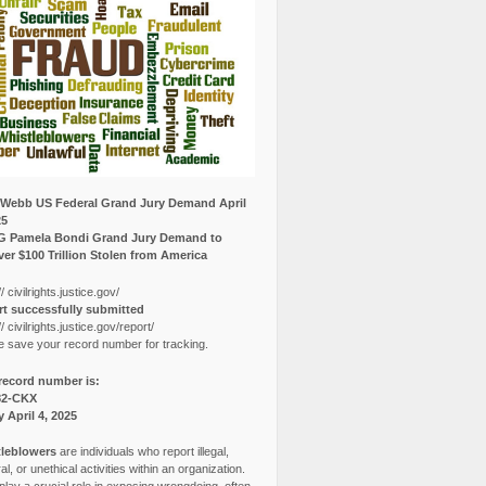
Webb US Federal Grand Jury Demand April
25
G Pamela Bondi Grand Jury Demand to
er $100 Trillion Stolen from America
// civilrights.justice.gov/
t successfully submitted
// civilrights.justice.gov/report/
e save your record number for tracking.
record number is:
82-CKX
y April 4, 2025
leblowers
are individuals who report illegal,
l, or unethical activities within an organization.