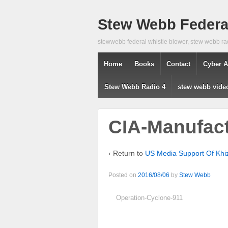
Stew Webb Federal
stewwebb federal whistle blower, stew webb ra
Home
Books
Contact
Cyber A
Stew Webb Radio 4
stew webb vide
CIA-Manufact
‹ Return to
US Media Support Of Khi
Posted on
2016/08/06
by
Stew Webb
Operation-Cyclone-911