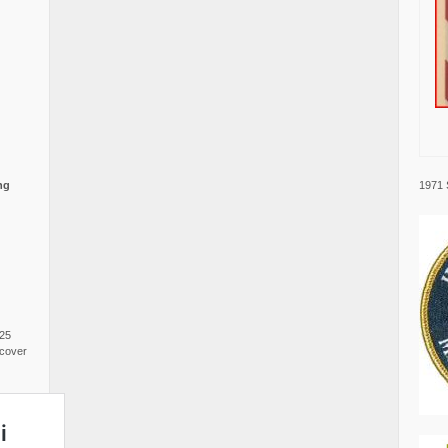
1971 
ng
025
cover