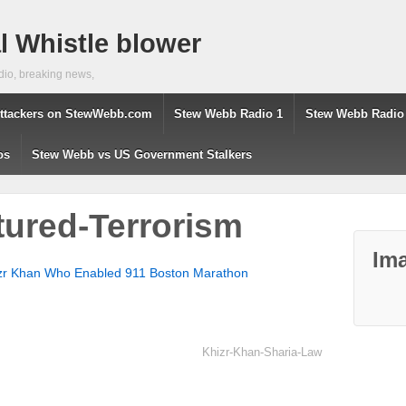
 Whistle blower
dio, breaking news,
ttackers on StewWebb.com
Stew Webb Radio 1
Stew Webb Radio
os
Stew Webb vs US Government Stalkers
ured-Terrorism
Ima
zr Khan Who Enabled 911 Boston Marathon
Khizr-Khan-Sharia-Law