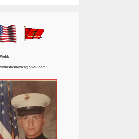
 Webb
alwhistleblower@gmail.com