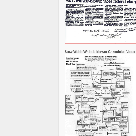
Stew Webb Whistle blower Chronicles Video