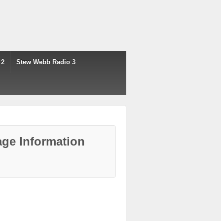
 2
Stew Webb Radio 3
ge Information