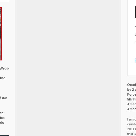
w Webb
 the
Octob
by 2 
Force
3 car
5th F
Ameri
Amer
ate
ice
I am o
is
crash
2011 
field 