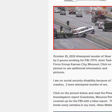
October 25, 2010 Attempted murder of Ste
by 2 goons working for FBI JTFG Joint Task
Force Group Kansas City, Missouri, Click on
picture to see additional information and
pictures.
I am on social security disability because of 
crashes, 2 were attempted murder of me.
Click on the picture below and read the Priv
Investigators report Grandview, Missouri Pol
covered up for the FBI with a false report.
Th
broke every vertebra in my neck.–Stew Webb