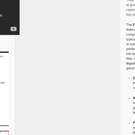
They p
at gre
reper
Key po
The
F
federa
compa
typica
to su
portio
into l
War, 
litiga
gover
D
i
o
N
b
g
l
P
w
l