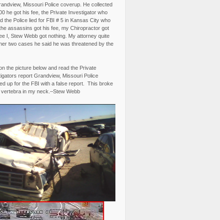
randview, Missouri Police coverup. He collected
0 he got his fee, the Private Investigator who
 the Police lied for FBI # 5 in Kansas City who
the assassins got his fee, my Chiropractor got
fee I, Stew Webb got nothing. My attorney quite
ther two cases he said he was threatened by the
on the picture below and read the Private
igators report Grandview, Missouri Police
d up for the FBI with a false report. This broke
 vertebra in my neck.–Stew Webb