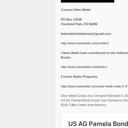
Contact Stew Webb
PO Box 13538
Overland Park, KS 66282
federalwhistleblower@gmail.com
http://www.stewwebb.com/contact/
I Stew Webb have contributed to the followi
Books
http://www.stewwebb.com/books/
Current Radio Programs
http://www.stewwebb.com/stew-webb-radio-4-2/
Stew Webb Grand Jury Demand Filed April 4, 2
US AG Pamela Bondi Grand Jury Demand to Re
$100 Trillion Stolen from America