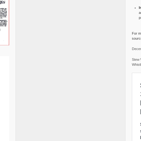
I
a
p
For mo
source
Decem
Stew 
Whist