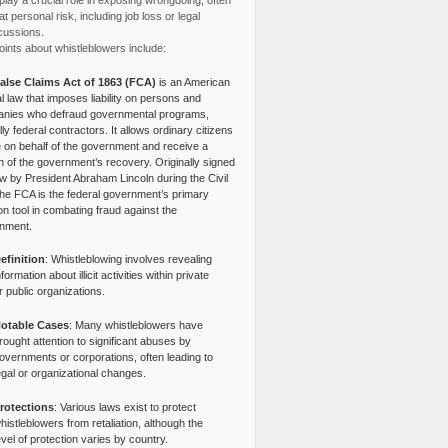
lay a crucial role in exposing wrongdoing, often
at personal risk, including job loss or legal
cussions.
ints about whistleblowers include:
alse Claims Act of 1863 (FCA)
is an American
l law that imposes liability on persons and
nies who defraud governmental programs,
lly federal contractors. It allows ordinary citizens
e on behalf of the government and receive a
n of the government’s recovery. Originally signed
aw by President Abraham Lincoln during the Civil
the FCA is the federal government’s primary
tion tool in combating fraud against the
nment.
efinition
: Whistleblowing involves revealing
nformation about illicit activities within private
r public organizations.
otable Cases
: Many whistleblowers have
rought attention to significant abuses by
overnments or corporations, often leading to
egal or organizational changes.
rotections
: Various laws exist to protect
histleblowers from retaliation, although the
evel of protection varies by country.