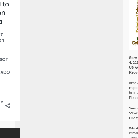
Stew 
4, 20
US A
Recov
https:
Repor
https:
Pleas
Your 
5957
Frida
Whist
immora