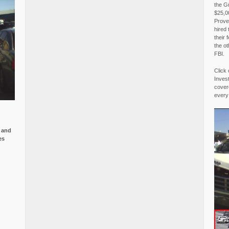
the G
$25,00
Proved
hired 
their 
the o
FBI.
Click 
Invest
covere
every
e and
es