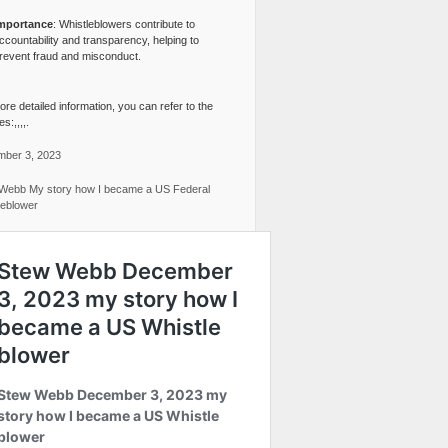
mportance
: Whistleblowers contribute to
ccountability and transparency, helping to
revent fraud and misconduct.
re detailed information, you can refer to the
s:,,,,.
ber 3, 2023
Webb My story how I became a US Federal
leblower