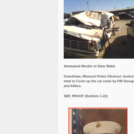
Attempted Murder of Stew Webb
Grandview, Missouri Police Obstruct Justic
tried to Cover up the car crash by FBI Stoog
and Killers.
SEE: PROOF (Exhibits 1-22)