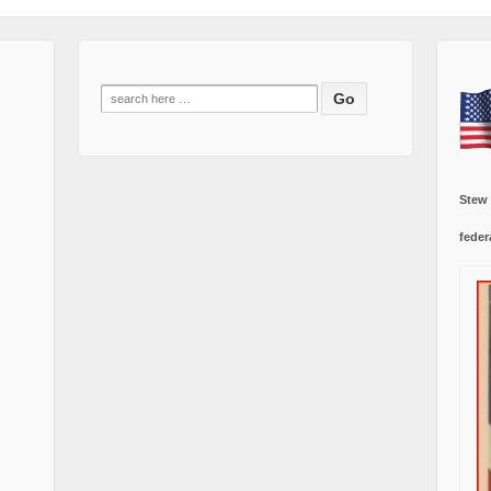
Search
for:
Stew
feder