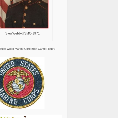
StewWebb-USMC-1971
Stew Webb Marine Corp Boot Camp Picture