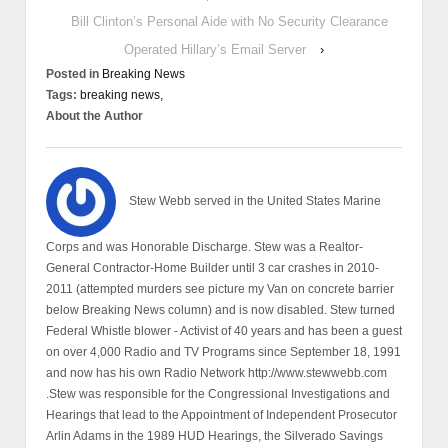
Bill Clinton’s Personal Aide with No Security Clearance
Operated Hillary’s Email Server
›
Posted in
Breaking News
Tags:
breaking news,
About the Author
Stew Webb served in the United States Marine
Corps and was Honorable Discharge. Stew was a Realtor-
General Contractor-Home Builder until 3 car crashes in 2010-
2011 (attempted murders see picture my Van on concrete barrier
below Breaking News column) and is now disabled. Stew turned
Federal Whistle blower - Activist of 40 years and has been a guest
on over 4,000 Radio and TV Programs since September 18, 1991
and now has his own Radio Network http://www.stewwebb.com
.Stew was responsible for the Congressional Investigations and
Hearings that lead to the Appointment of Independent Prosecutor
Arlin Adams in the 1989 HUD Hearings, the Silverado Savings