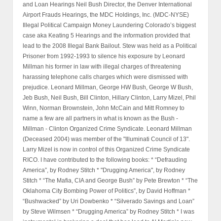
and Loan Hearings Neil Bush Director, the Denver International
Airport Frauds Hearings, the MDC Holdings, Inc. (MDC-NYSE)
Illegal Political Campaign Money Laundering Colorado’s biggest
case aka Keating 5 Hearings and the information provided that
lead to the 2008 Illegal Bank Bailout. Stew was held as a Political
Prisoner from 1992-1993 to silence his exposure by Leonard
Millman his former in law with illegal charges of threatening
harassing telephone calls charges which were dismissed with
prejudice. Leonard Millman, George HW Bush, George W Bush,
Jeb Bush, Neil Bush, Bill Clinton, Hillary Clinton, Larry Mizel, Phil
Winn, Norman Brownstein, John McCain and Mitt Romney to
name a few are all partners in what is known as the Bush -
Millman - Clinton Organized Crime Syndicate. Leonard Millman
(Deceased 2004) was member of the "Illuminati Council of 13".
Larry Mizel is now in control of this Organized Crime Syndicate
RICO. I have contributed to the following books: * “Defrauding
America”, by Rodney Stitch * "Drugging America", by Rodney
Stitch * “The Mafia, CIA and George Bush” by Pete Brewton * “The
Oklahoma City Bombing Power of Politics”, by David Hoffman *
“Bushwacked” by Uri Dowbenko * “Silverado Savings and Loan”
by Steve Wilmsen * “Drugging America” by Rodney Stitch * I was