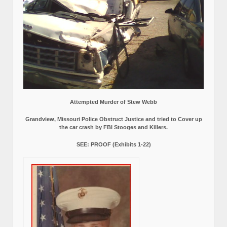
Attempted Murder of Stew Webb
Grandview, Missouri Police Obstruct Justice and tried to Cover up
the car crash by FBI Stooges and Killers.
SEE: PROOF (Exhibits 1-22)