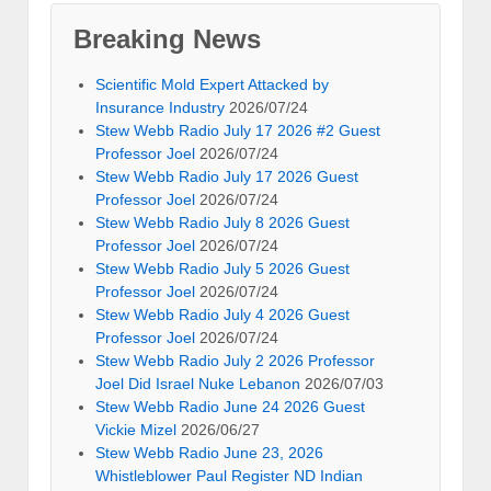
Breaking News
Scientific Mold Expert Attacked by
Insurance Industry
2026/07/24
Stew Webb Radio July 17 2026 #2 Guest
Professor Joel
2026/07/24
Stew Webb Radio July 17 2026 Guest
Professor Joel
2026/07/24
Stew Webb Radio July 8 2026 Guest
Professor Joel
2026/07/24
Stew Webb Radio July 5 2026 Guest
Professor Joel
2026/07/24
Stew Webb Radio July 4 2026 Guest
Professor Joel
2026/07/24
Stew Webb Radio July 2 2026 Professor
Joel Did Israel Nuke Lebanon
2026/07/03
Stew Webb Radio June 24 2026 Guest
Vickie Mizel
2026/06/27
Stew Webb Radio June 23, 2026
Whistleblower Paul Register ND Indian