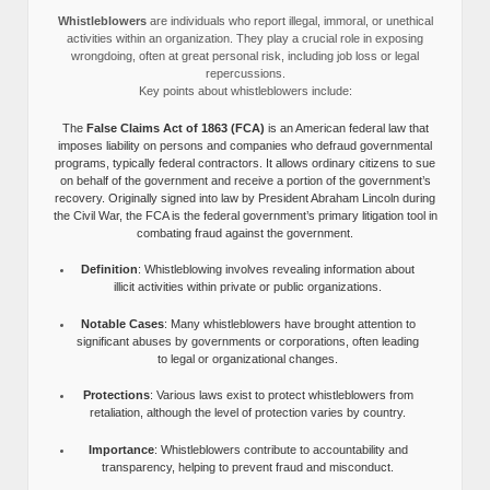
Whistleblowers
are individuals who report illegal, immoral, or unethical
activities within an organization. They play a crucial role in exposing
wrongdoing, often at great personal risk, including job loss or legal
repercussions.
Key points about whistleblowers include:
The
False Claims Act of 1863 (FCA)
is an American federal law that
imposes liability on persons and companies who defraud governmental
programs, typically federal contractors. It allows ordinary citizens to sue
on behalf of the government and receive a portion of the government’s
recovery. Originally signed into law by President Abraham Lincoln during
the Civil War, the FCA is the federal government’s primary litigation tool in
combating fraud against the government.
Definition
: Whistleblowing involves revealing information about
illicit activities within private or public organizations.
Notable Cases
: Many whistleblowers have brought attention to
significant abuses by governments or corporations, often leading
to legal or organizational changes.
Protections
: Various laws exist to protect whistleblowers from
retaliation, although the level of protection varies by country.
Importance
: Whistleblowers contribute to accountability and
transparency, helping to prevent fraud and misconduct.