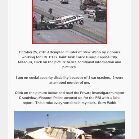
October 25, 2010 Attempted murder of Stew Webb by 2 goons
working for FBI JTFG Joint Task Force Group Kansas City,
Missouri, Click on the picture to see additional information and
pictures.
I am on social security disability because of 3 car crashes, 2 were
attempted murder of me.
Click on the picture below and read the Private Investigators report
Grandview, Missouri Police covered up for the FBI with a false
report.
This broke every vertebra in my neck.–Stew Webb