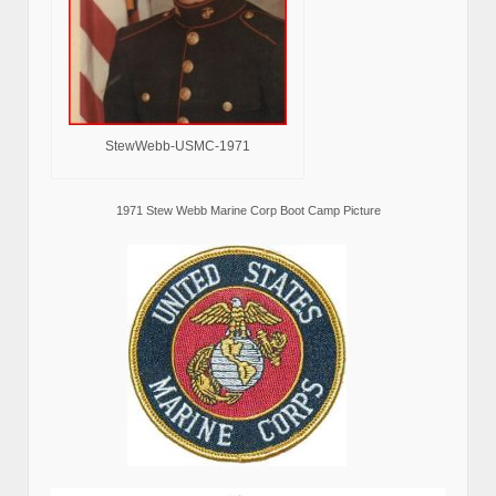
StewWebb-USMC-1971
1971 Stew Webb Marine Corp Boot Camp Picture