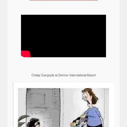
Chatty Gargoyle at Denver International Airport