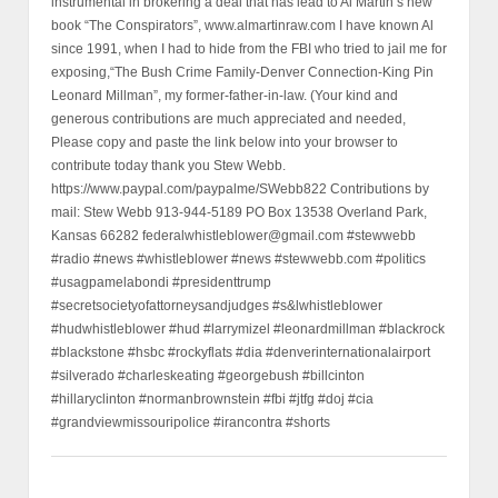
instrumental in brokering a deal that has lead to Al Martin’s new
book “The Conspirators”, www.almartinraw.com I have known Al
since 1991, when I had to hide from the FBI who tried to jail me for
exposing,“The Bush Crime Family-Denver Connection-King Pin
Leonard Millman”, my former-father-in-law. (Your kind and
generous contributions are much appreciated and needed,
Please copy and paste the link below into your browser to
contribute today thank you Stew Webb.
https://www.paypal.com/paypalme/SWebb822 Contributions by
mail: Stew Webb 913-944-5189 PO Box 13538 Overland Park,
Kansas 66282 federalwhistleblower@gmail.com #stewwebb
#radio #news #whistleblower #news #stewwebb.com #politics
#usagpamelabondi #presidenttrump
#secretsocietyofattorneysandjudges #s&lwhistleblower
#hudwhistleblower #hud #larrymizel #leonardmillman #blackrock
#blackstone #hsbc #rockyflats #dia #denverinternationalairport
#silverado #charleskeating #georgebush #billcinton
#hillaryclinton #normanbrownstein #fbi #jtfg #doj #cia
#grandviewmissouripolice #irancontra #shorts