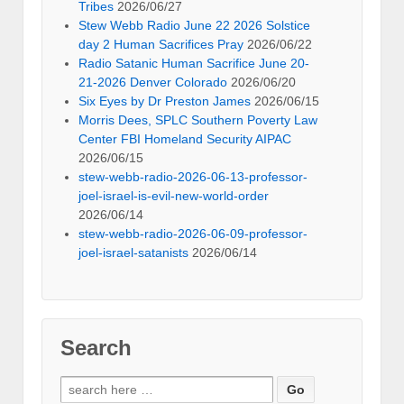
Tribes
2026/06/27
Stew Webb Radio June 22 2026 Solstice
day 2 Human Sacrifices Pray
2026/06/22
Radio Satanic Human Sacrifice June 20-
21-2026 Denver Colorado
2026/06/20
Six Eyes by Dr Preston James
2026/06/15
Morris Dees, SPLC Southern Poverty Law
Center FBI Homeland Security AIPAC
2026/06/15
stew-webb-radio-2026-06-13-professor-
joel-israel-is-evil-new-world-order
2026/06/14
stew-webb-radio-2026-06-09-professor-
joel-israel-satanists
2026/06/14
Search
Search
for: