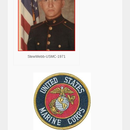
StewWebb-USMC-1971