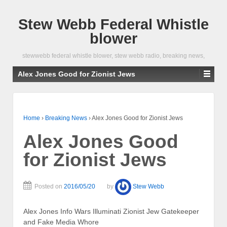
Stew Webb Federal Whistle
blower
stewwebb federal whistle blower, stew webb radio, breaking news,
Alex Jones Good for Zionist Jews
Home
›
Breaking News
›
Alex Jones Good for Zionist Jews
Alex Jones Good
for Zionist Jews
Posted on
2016/05/20
by
Stew Webb
Alex Jones Info Wars Illuminati Zionist Jew Gatekeeper
and Fake Media Whore