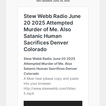
Site Updated June 24, 2025