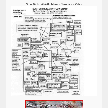
Stew Webb Whistle blower Chronicles Video