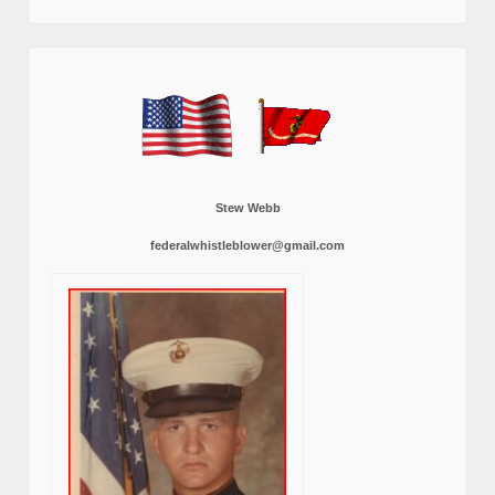
Stew Webb
federalwhistleblower@gmail.com