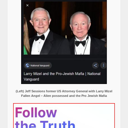
(Left) Jeff Sessions former US Attorney General with Larry Mizel
Fallen Angel – Alien possessed and the Pro Jewish Mafia