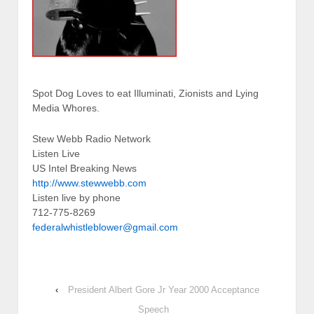
Spot Dog Loves to eat Illuminati, Zionists and Lying
Media Whores.
Stew Webb Radio Network
Listen Live
US Intel Breaking News
http://www.stewwebb.com
Listen live by phone
712-775-8269
federalwhistleblower@gmail.com
‹
President Albert Gore Jr Year 2000 Acceptance
Speech