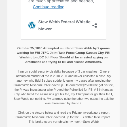
October 25, 2010 Attempted murder of Stew Webb by 2 goons
working for FBI JTFG Joint Task Force Group Kansas City, FBI
Washington, DC 5th Floor Should all be arrested spying on
Americans and trying to kill and silence Americans.
I am on social security disability because of 3 car crashes, 2 were
attempted murder of me in 2010-2011 and never collected a dime. My
attorney who field 3 suites suddenly quite my cases after proving the
Grandview, Missouri Police coverup. He collected $25,000 he got his fee,
the Private Investigator who Proved the Police lied for FBI # 5 in Kansas
City who hired the assassins got his fee, my Chiropractor got their fee I,
Stew Webb got nothing. My attorney quite the other two cases he said he
was threatened by the FBI.
Click on the picture below and read the Private Investigators report
Grandview, Missouri Police covered up for the FBI with a false report.
This broke every vertebra in my neck.–Stew Webb