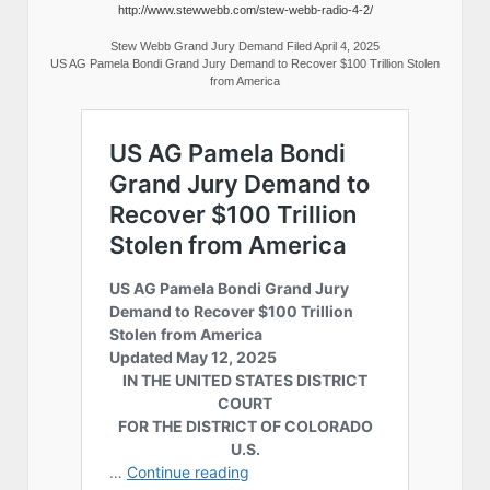
http://www.stewwebb.com/stew-webb-radio-4-2/
Stew Webb Grand Jury Demand Filed April 4, 2025
US AG Pamela Bondi Grand Jury Demand to Recover $100 Trillion Stolen
from America