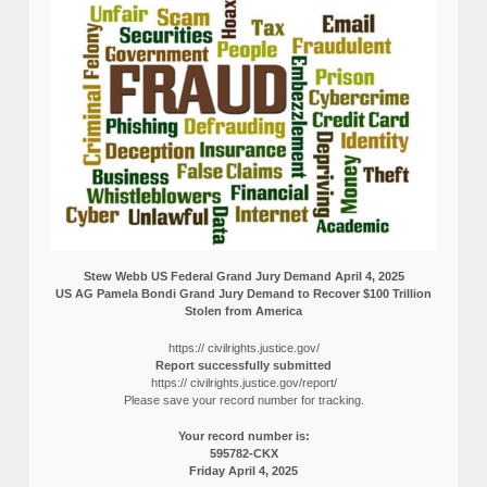
Stew Webb US Federal Grand Jury Demand April 4, 2025
US AG Pamela Bondi Grand Jury Demand to Recover $100 Trillion
Stolen from America
https:// civilrights.justice.gov/
Report successfully submitted
https:// civilrights.justice.gov/report/
Please save your record number for tracking.
Your record number is:
595782-CKX
Friday April 4, 2025