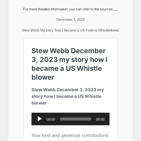
For more detailed information, you can refer to the sources:,,,,.
December 3, 2023
Stew Webb My story how I became a US Federal Whistleblower