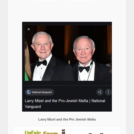
Larry Mizel and the Pro Jewish Mafia