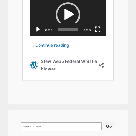
Search
for: