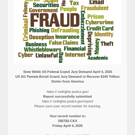
Stew Webb US Federal Grand Jury Demand April 4, 2025
US AG Pamela Bondi Grand Jury Demand to Recover $100 Trillion
Stolen from America
https:// civilrights.justice.gov/
Report successfully submitted
https:// civilrights.justice.gov/report/
Please save your record number for tracking.
Your record number is:
595782-CKX
Friday April 4, 2025