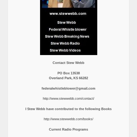
Contact Stew Webb
PO Box 13538
Overland Park, KS 66282
federalwhistleblower@gmail.com
http://www.stewwebb.com/contact/
I Stew Webb have contributed to the following Books
http://www.stewwebb.com/books/
Current Radio Programs