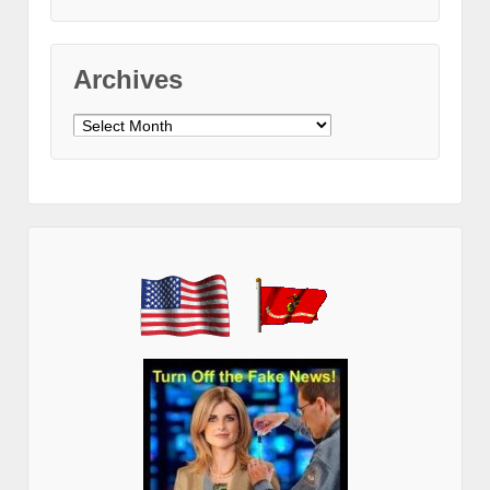
Archives
Archives