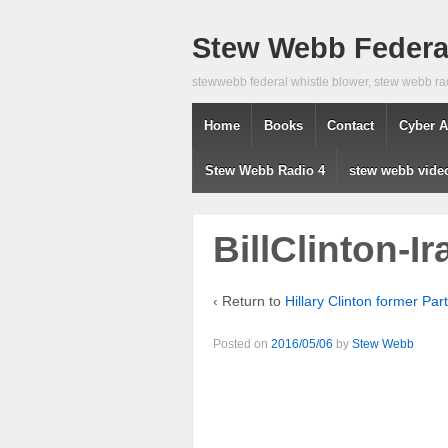
Stew Webb Federal
stewwebb federal whistle blower, stew webb ra
Home
Books
Contact
Cyber A
Stew Webb Radio 4
stew webb vide
BillClinton-I
‹ Return to
Hillary Clinton former Par
Posted on
2016/05/06
by
Stew Webb