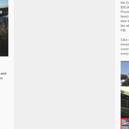
the G
$25,00
Proved
hired 
their 
the o
FBI.
Click 
Invest
covere
every
e and
es