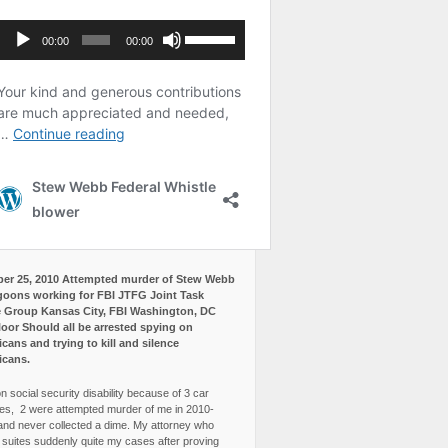
er 25, 2010 Attempted murder of Stew Webb
goons working for FBI JTFG Joint Task
 Group Kansas City, FBI Washington, DC
loor Should all be arrested spying on
cans and trying to kill and silence
icans.
n social security disability because of 3 car
es, 2 were attempted murder of me in 2010-
and never collected a dime. My attorney who
3 suites suddenly quite my cases after proving