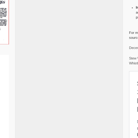
I
a
p
For mo
source
Decem
Stew 
Whist