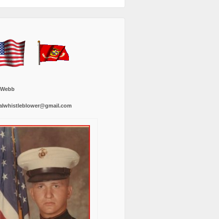
 Webb
alwhistleblower@gmail.com