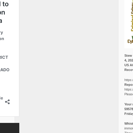
Stew 
4, 20
US A
Recov
https:
Repor
https:
Pleas
Your 
5957
Frida
Whist
immora