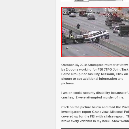
October 25, 2010 Attempted murder of Ste
by 2 goons working for FBI JTFG Joint Task
Force Group Kansas City, Missouri, Click on
picture to see additional information and
pictures.
I am on social security disability because of 
crashes, 2 were attempted murder of me.
Click on the picture below and read the Priv
Investigators report Grandview, Missouri Pol
covered up for the FBI with a false report.
Th
broke every vertebra in my neck.–Stew Webb