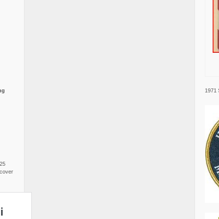
1971 
ng
025
cover