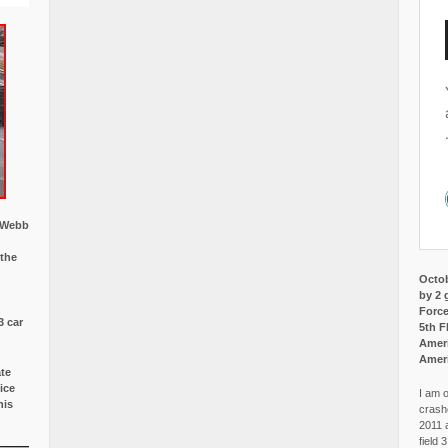
w Webb
 the
Octob
by 2 
Force
3 car
5th F
Ameri
Amer
ate
ice
I am o
is
crash
2011 
field 