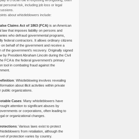
lay a crucial role in exposing wrongdoing, often
at personal risk, including job loss or legal
cussions.
ints about whistleblowers include:
alse Claims Act of 1863 (FCA)
is an American
l law that imposes liability on persons and
nies who defraud governmental programs,
lly federal contractors. It allows ordinary citizens
e on behalf of the government and receive a
n of the government’s recovery. Originally signed
aw by President Abraham Lincoln during the Civil
the FCA is the federal government’s primary
tion tool in combating fraud against the
nment.
efinition
: Whistleblowing involves revealing
nformation about illicit activities within private
r public organizations.
otable Cases
: Many whistleblowers have
rought attention to significant abuses by
overnments or corporations, often leading to
egal or organizational changes.
rotections
: Various laws exist to protect
histleblowers from retaliation, although the
evel of protection varies by country.