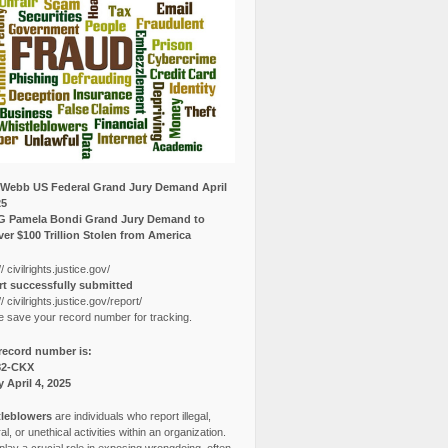
Webb US Federal Grand Jury Demand April
25
G Pamela Bondi Grand Jury Demand to
er $100 Trillion Stolen from America
// civilrights.justice.gov/
t successfully submitted
// civilrights.justice.gov/report/
e save your record number for tracking.
record number is:
82-CKX
y April 4, 2025
leblowers
are individuals who report illegal,
l, or unethical activities within an organization.