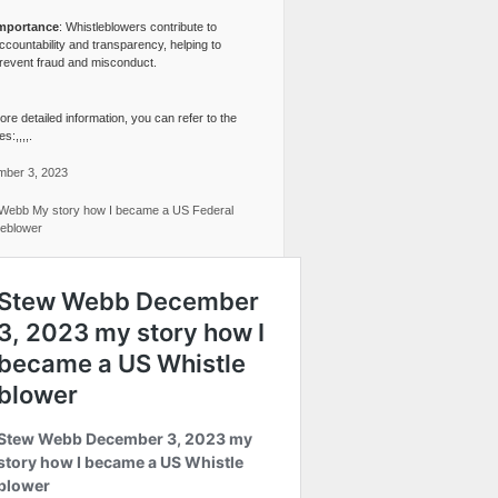
mportance
: Whistleblowers contribute to
ccountability and transparency, helping to
revent fraud and misconduct.
re detailed information, you can refer to the
s:,,,,.
ber 3, 2023
Webb My story how I became a US Federal
leblower