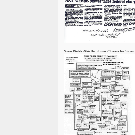
Stew Webb Whistle blower Chronicles Video