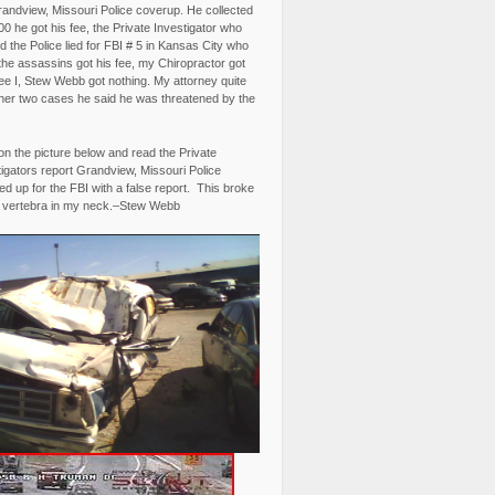
randview, Missouri Police coverup. He collected
0 he got his fee, the Private Investigator who
 the Police lied for FBI # 5 in Kansas City who
the assassins got his fee, my Chiropractor got
fee I, Stew Webb got nothing. My attorney quite
ther two cases he said he was threatened by the
on the picture below and read the Private
igators report Grandview, Missouri Police
d up for the FBI with a false report. This broke
 vertebra in my neck.–Stew Webb