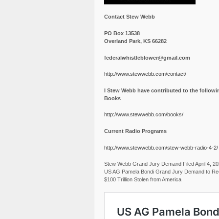
Contact Stew Webb
PO Box 13538
Overland Park, KS 66282
federalwhistleblower@gmail.com
http://www.stewwebb.com/contact/
I Stew Webb have contributed to the followi
Books
http://www.stewwebb.com/books/
Current Radio Programs
http://www.stewwebb.com/stew-webb-radio-4-2/
Stew Webb Grand Jury Demand Filed April 4, 2
US AG Pamela Bondi Grand Jury Demand to Re
$100 Trillion Stolen from America