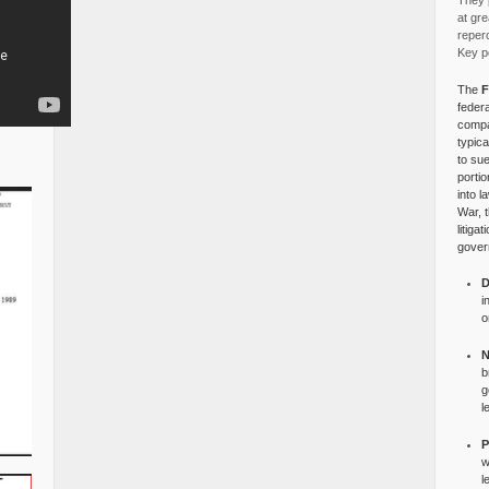
They p
at gre
reper
Key po
The
F
federa
compa
typica
to su
portio
into l
War, 
litiga
gover
D
i
o
N
b
g
l
P
w
l