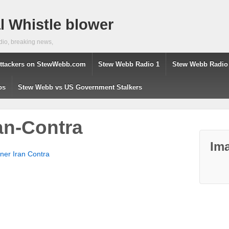
 Whistle blower
dio, breaking news,
ttackers on StewWebb.com
Stew Webb Radio 1
Stew Webb Radio
os
Stew Webb vs US Government Stalkers
ran-Contra
Ima
tner Iran Contra