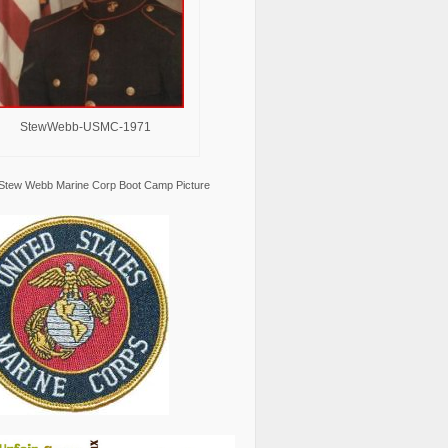
StewWebb-USMC-1971
Stew Webb Marine Corp Boot Camp Picture