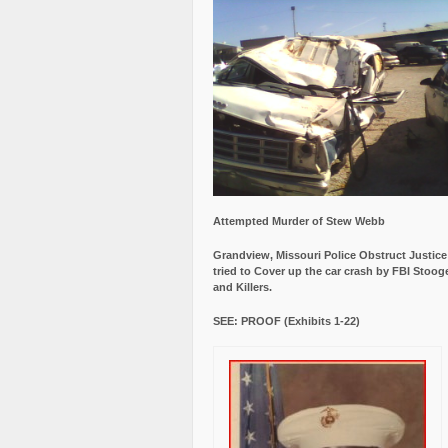
Attempted Murder of Stew Webb
Grandview, Missouri Police Obstruct Justic
tried to Cover up the car crash by FBI Stoog
and Killers.
SEE: PROOF (Exhibits 1-22)