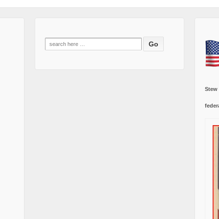
Search
for:
Stew
feder