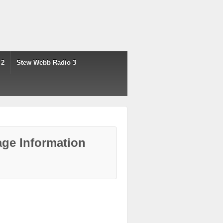
 2
Stew Webb Radio 3
ge Information