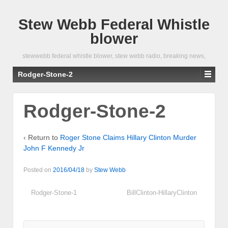
Stew Webb Federal Whistle
blower
stewwebb federal whistle blower, stew webb radio, breaking news,
Rodger-Stone-2
Rodger-Stone-2
‹ Return to
Roger Stone Claims Hillary Clinton Murder
John F Kennedy Jr
Posted on
2016/04/18
by
Stew Webb
Rodger-Stone-1
BillClinton-HillaryClinton