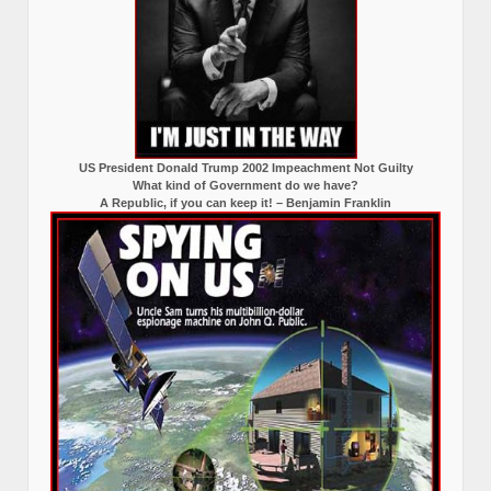
US President Donald Trump 2002 Impeachment Not Guilty
What kind of Government do we have?
A Republic, if you can keep it! – Benjamin Franklin