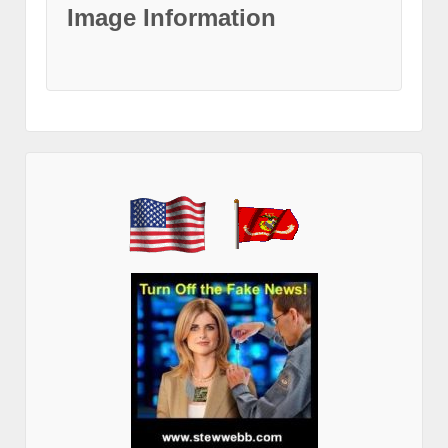
Image Information