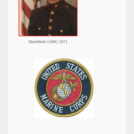
StewWebb-USMC-1971