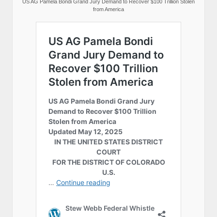
US AG Pamela Bondi Grand Jury Demand to Recover $100 Trillion Stolen
from America