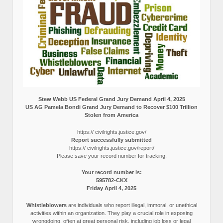
Stew Webb US Federal Grand Jury Demand April 4, 2025
US AG Pamela Bondi Grand Jury Demand to Recover $100 Trillion
Stolen from America
https:// civilrights.justice.gov/
Report successfully submitted
https:// civilrights.justice.gov/report/
Please save your record number for tracking.
Your record number is:
595782-CKX
Friday April 4, 2025
Whistleblowers
are individuals who report illegal, immoral, or unethical
activities within an organization. They play a crucial role in exposing
wrongdoing, often at great personal risk, including job loss or legal