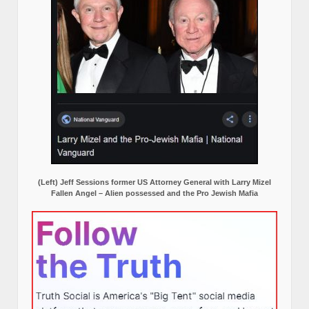
(Left) Jeff Sessions former US Attorney General with Larry Mizel
Fallen Angel – Alien possessed and the Pro Jewish Mafia