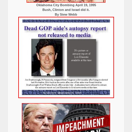
Oklahoma City Bombing April 19, 1995
Bush, Clinton and Israel did it.
By Stew Webb