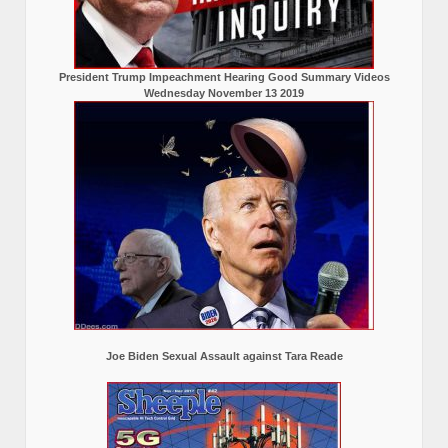
President Trump Impeachment Hearing Good Summary Videos
Wednesday November 13 2019
Joe Biden Sexual Assault against Tara Reade