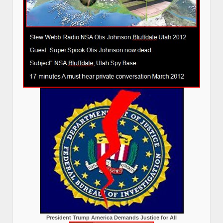
President Trump America Demands Justice for All