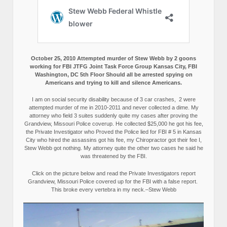
October 25, 2010 Attempted murder of Stew Webb by 2 goons
working for FBI JTFG Joint Task Force Group Kansas City, FBI
Washington, DC 5th Floor Should all be arrested spying on
Americans and trying to kill and silence Americans.
I am on social security disability because of 3 car crashes, 2 were
attempted murder of me in 2010-2011 and never collected a dime. My
attorney who field 3 suites suddenly quite my cases after proving the
Grandview, Missouri Police coverup. He collected $25,000 he got his fee,
the Private Investigator who Proved the Police lied for FBI # 5 in Kansas
City who hired the assassins got his fee, my Chiropractor got their fee I,
Stew Webb got nothing. My attorney quite the other two cases he said he
was threatened by the FBI.
Click on the picture below and read the Private Investigators report
Grandview, Missouri Police covered up for the FBI with a false report.
This broke every vertebra in my neck.–Stew Webb