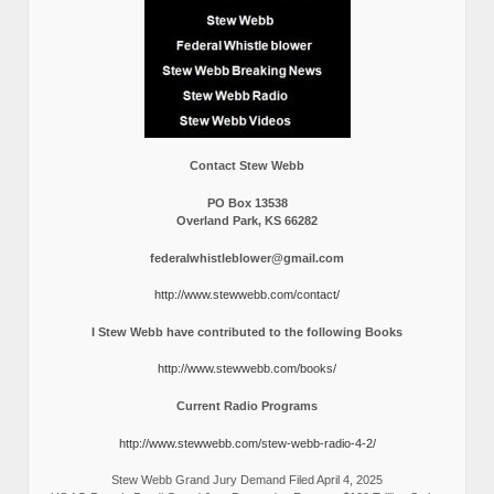
Contact Stew Webb
PO Box 13538
Overland Park, KS 66282
federalwhistleblower@gmail.com
http://www.stewwebb.com/contact/
I Stew Webb have contributed to the following Books
http://www.stewwebb.com/books/
Current Radio Programs
http://www.stewwebb.com/stew-webb-radio-4-2/
Stew Webb Grand Jury Demand Filed April 4, 2025