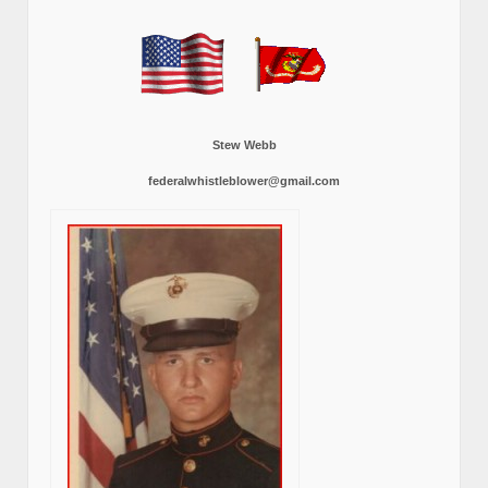
Stew Webb
federalwhistleblower@gmail.com