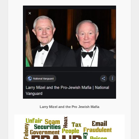
Larry Mizel and the Pro Jewish Mafia