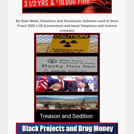
By Stew Webb, Dominion and Smartmatic Software used in Voter
Fraud 2020 a US Government and Israel Telephone and internet
company