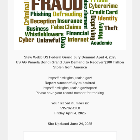
Stew Webb US Federal Grand Jury Demand April 4, 2025
US AG Pamela Bondi Grand Jury Demand to Recover $100 Trillion
Stolen from America
https:// civilrights.justice.gov/
Report successfully submitted
https:// civilrights.justice.gov/report/
Please save your record number for tracking.
Your record number is:
595782-CKX
Friday April 4, 2025
Site Updated June 24, 2025