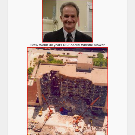
Stew Webb 40 years US Federal Whistle blower