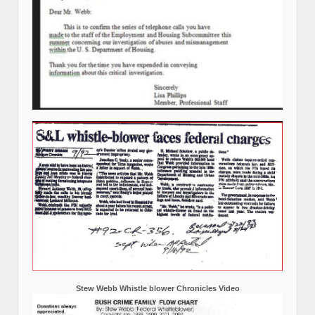
Stew Webb Whistle blower Chronicles Video