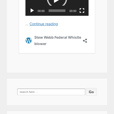
Search
for: