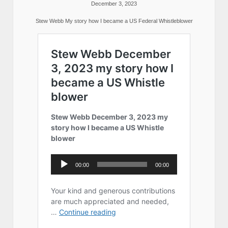
December 3, 2023
Stew Webb My story how I became a US Federal Whistleblower