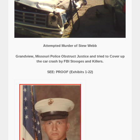
Attempted Murder of Stew Webb
Grandview, Missouri Police Obstruct Justice and tried to Cover up
the car crash by FBI Stooges and Killers.
SEE: PROOF (Exhibits 1-22)