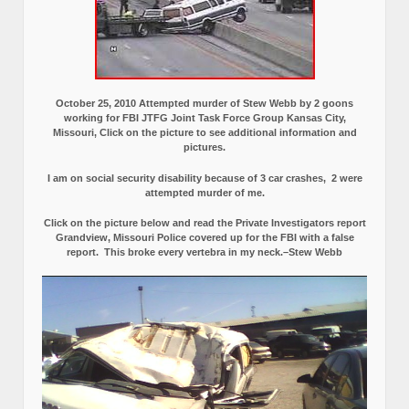
October 25, 2010 Attempted murder of Stew Webb by 2 goons
working for FBI JTFG Joint Task Force Group Kansas City,
Missouri, Click on the picture to see additional information and
pictures.
I am on social security disability because of 3 car crashes, 2 were
attempted murder of me.
Click on the picture below and read the Private Investigators report
Grandview, Missouri Police covered up for the FBI with a false
report.
This broke every vertebra in my neck.–Stew Webb