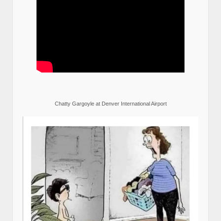
Chatty Gargoyle at Denver International Airport