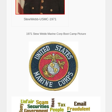
StewWebb-USMC-1971
1971 Stew Webb Marine Corp Boot Camp Picture