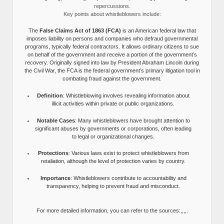
repercussions.
Key points about whistleblowers include:
The
False Claims Act of 1863 (FCA)
is an American federal law that
imposes liability on persons and companies who defraud governmental
programs, typically federal contractors. It allows ordinary citizens to sue
on behalf of the government and receive a portion of the government’s
recovery. Originally signed into law by President Abraham Lincoln during
the Civil War, the FCA is the federal government’s primary litigation tool in
combating fraud against the government.
Definition
: Whistleblowing involves revealing information about
illicit activities within private or public organizations.
Notable Cases
: Many whistleblowers have brought attention to
significant abuses by governments or corporations, often leading
to legal or organizational changes.
Protections
: Various laws exist to protect whistleblowers from
retaliation, although the level of protection varies by country.
Importance
: Whistleblowers contribute to accountability and
transparency, helping to prevent fraud and misconduct.
For more detailed information, you can refer to the sources:,,,,.