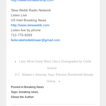
Stew Webb Radio Network
Listen Live
US Intel Breaking News
http://www.stewwebb.com
Listen live by phone
712-775-8269
federalwhistleblower@gmail.com
‹
Larry Mizel Great West Lifeco Downgraded by Credit
Suisse
D.C. Madam’s Attorney Says Election Bombshell Already
Online
›
Posted in
Breaking News
Tags:
breaking news,
About the Author