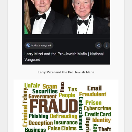
Larry Mizel and the Pro Jewish Mafia