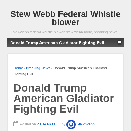
Stew Webb Federal Whistle
blower
stewwebb federal whistle blower, stew webb radio, breaking news,
Donald Trump American Gladiator Fighting Evil
Home
›
Breaking News
›
Donald Trump American Gladiator
Fighting Evil
Donald Trump
American Gladiator
Fighting Evil
Posted on
2016/04/03
by
Stew Webb