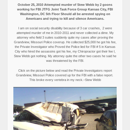
October 25, 2010 Attempted murder of Stew Webb by 2 goons
working for FBI JTFG Joint Task Force Group Kansas City, FBI
Washington, DC 5th Floor Should all be arrested spying on
Americans and trying to kill and silence Americans.
I am on social security disability because of 3 car crashes, 2 were
attempted murder of me in 2010-2011 and never collected a dime. My
attorney who field 3 suites suddenly quite my cases after proving the
Grandview, Missouri Police coverup. He collected $25,000 he got his fee,
the Private Investigator who Proved the Police lied for FBI # 5 in Kansas
City who hired the assassins got his fee, my Chiropractor got their fee I,
Stew Webb got nothing. My attorney quite the other two cases he said he
was threatened by the FBI.
Click on the picture below and read the Private Investigators report
Grandview, Missouri Police covered up for the FBI with a false report.
This broke every vertebra in my neck.–Stew Webb