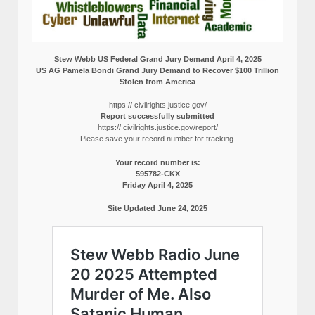
Stew Webb US Federal Grand Jury Demand April 4, 2025
US AG Pamela Bondi Grand Jury Demand to Recover $100 Trillion
Stolen from America
https:// civilrights.justice.gov/
Report successfully submitted
https:// civilrights.justice.gov/report/
Please save your record number for tracking.
Your record number is:
595782-CKX
Friday April 4, 2025
Site Updated June 24, 2025