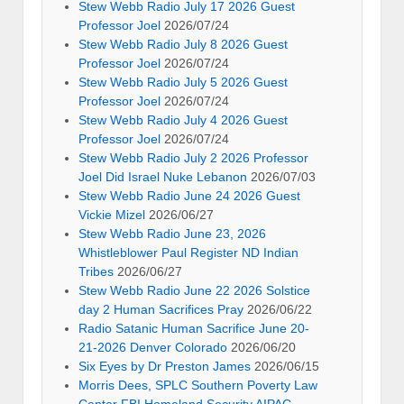
Stew Webb Radio July 17 2026 Guest
Professor Joel
2026/07/24
Stew Webb Radio July 8 2026 Guest
Professor Joel
2026/07/24
Stew Webb Radio July 5 2026 Guest
Professor Joel
2026/07/24
Stew Webb Radio July 4 2026 Guest
Professor Joel
2026/07/24
Stew Webb Radio July 2 2026 Professor
Joel Did Israel Nuke Lebanon
2026/07/03
Stew Webb Radio June 24 2026 Guest
Vickie Mizel
2026/06/27
Stew Webb Radio June 23, 2026
Whistleblower Paul Register ND Indian
Tribes
2026/06/27
Stew Webb Radio June 22 2026 Solstice
day 2 Human Sacrifices Pray
2026/06/22
Radio Satanic Human Sacrifice June 20-
21-2026 Denver Colorado
2026/06/20
Six Eyes by Dr Preston James
2026/06/15
Morris Dees, SPLC Southern Poverty Law
Center FBI Homeland Security AIPAC