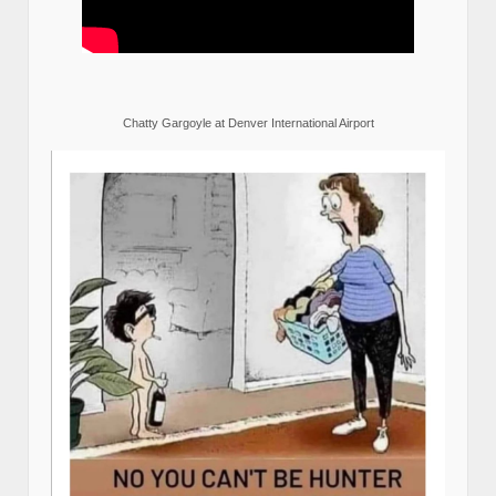
Chatty Gargoyle at Denver International Airport