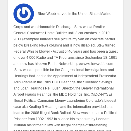
Stew Webb served in the United States Marine
Corps and was Honorable Discharge. Stew was a Realtor-
General Contractor-Home Builder until 3 car crashes in 2010-
2011 (attempted murders see picture my Van on concrete barrier
below Breaking News column) and is now disabled. Stew turned
Federal Whistle blower - Activist of 40 years and has been a guest
on over 4,000 Radio and TV Programs since September 18, 1991
and now has his own Radio Network http://www.stewwebb.com
.Stew was responsible for the Congressional Investigations and
Hearings that lead to the Appointment of Independent Prosecutor
Arlin Adams in the 1989 HUD Hearings, the Silverado Savings
and Loan Hearings Neil Bush Director, the Denver International
Airport Frauds Hearings, the MDC Holdings, Inc. (MDC-NYSE)
Illegal Political Campaign Money Laundering Colorado’s biggest
case aka Keating 5 Hearings and the information provided that
lead to the 2008 Illegal Bank Bailout. Stew was held as a Political
Prisoner from 1992-1993 to silence his exposure by Leonard
Millman his former in law with illegal charges of threatening