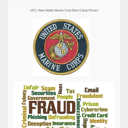
1971 Stew Webb Marine Corp Boot Camp Picture