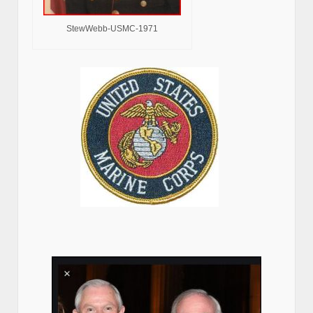
StewWebb-USMC-1971