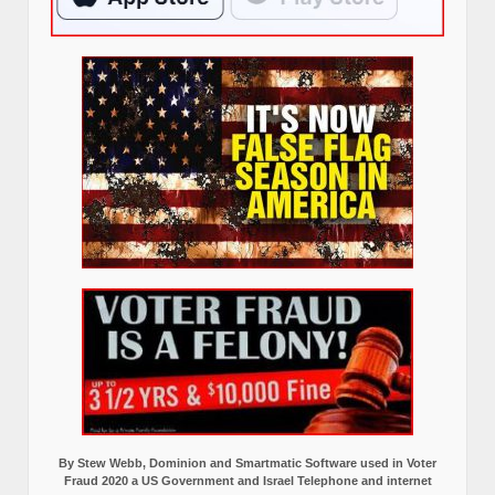
By Stew Webb, Dominion and Smartmatic Software used in Voter
Fraud 2020 a US Government and Israel Telephone and internet