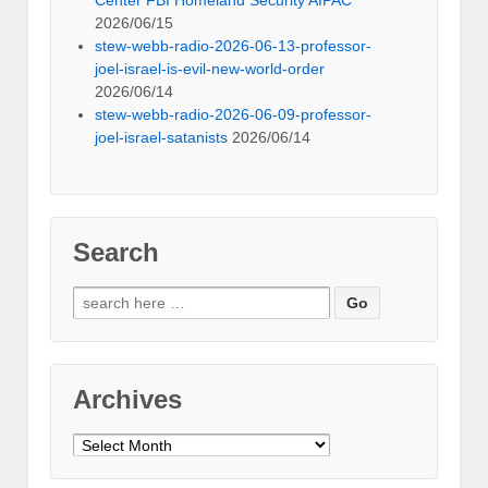
2026/06/15
stew-webb-radio-2026-06-13-professor-
joel-israel-is-evil-new-world-order
2026/06/14
stew-webb-radio-2026-06-09-professor-
joel-israel-satanists
2026/06/14
Search
Search
for:
Archives
Archives