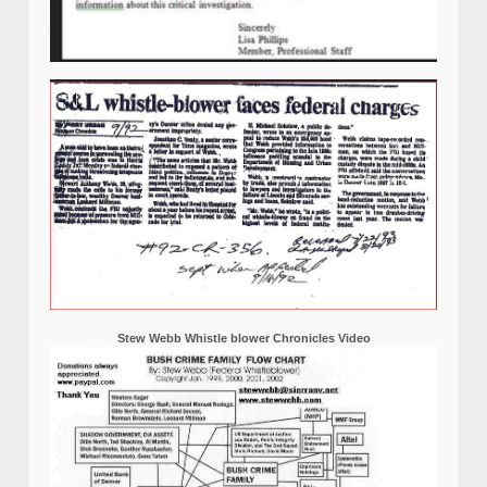
Stew Webb Whistle blower Chronicles Video