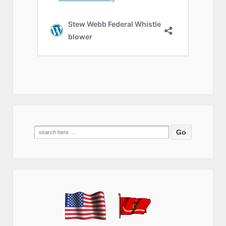
Search
for: