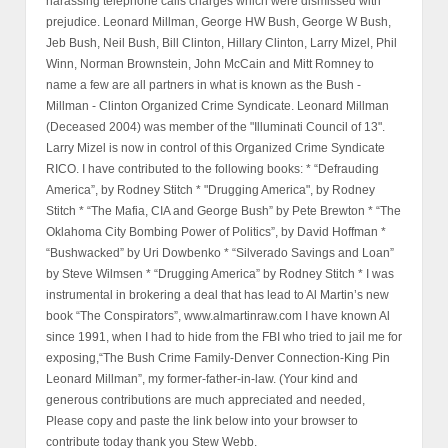
harassing telephone calls charges which were dismissed with
prejudice. Leonard Millman, George HW Bush, George W Bush,
Jeb Bush, Neil Bush, Bill Clinton, Hillary Clinton, Larry Mizel, Phil
Winn, Norman Brownstein, John McCain and Mitt Romney to
name a few are all partners in what is known as the Bush -
Millman - Clinton Organized Crime Syndicate. Leonard Millman
(Deceased 2004) was member of the "Illuminati Council of 13".
Larry Mizel is now in control of this Organized Crime Syndicate
RICO. I have contributed to the following books: * “Defrauding
America”, by Rodney Stitch * "Drugging America", by Rodney
Stitch * “The Mafia, CIA and George Bush” by Pete Brewton * “The
Oklahoma City Bombing Power of Politics”, by David Hoffman *
“Bushwacked” by Uri Dowbenko * “Silverado Savings and Loan”
by Steve Wilmsen * “Drugging America” by Rodney Stitch * I was
instrumental in brokering a deal that has lead to Al Martin’s new
book “The Conspirators”, www.almartinraw.com I have known Al
since 1991, when I had to hide from the FBI who tried to jail me for
exposing,“The Bush Crime Family-Denver Connection-King Pin
Leonard Millman”, my former-father-in-law. (Your kind and
generous contributions are much appreciated and needed,
Please copy and paste the link below into your browser to
contribute today thank you Stew Webb.