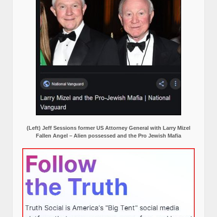
(Left) Jeff Sessions former US Attorney General with Larry Mizel
Fallen Angel – Alien possessed and the Pro Jewish Mafia