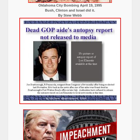
Oklahoma City Bombing April 19, 1995
Bush, Clinton and Israel did it.
By Stew Webb