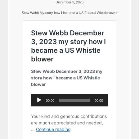
December 3, 2023
Stew Webb My story how I became a US Federal Whistleblower