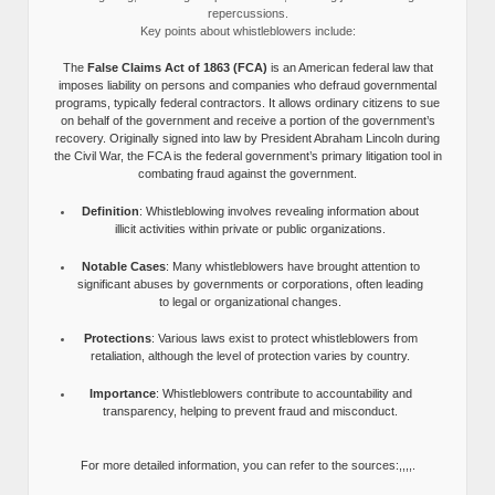
repercussions.
Key points about whistleblowers include:
The
False Claims Act of 1863 (FCA)
is an American federal law that
imposes liability on persons and companies who defraud governmental
programs, typically federal contractors. It allows ordinary citizens to sue
on behalf of the government and receive a portion of the government’s
recovery. Originally signed into law by President Abraham Lincoln during
the Civil War, the FCA is the federal government’s primary litigation tool in
combating fraud against the government.
Definition
: Whistleblowing involves revealing information about
illicit activities within private or public organizations.
Notable Cases
: Many whistleblowers have brought attention to
significant abuses by governments or corporations, often leading
to legal or organizational changes.
Protections
: Various laws exist to protect whistleblowers from
retaliation, although the level of protection varies by country.
Importance
: Whistleblowers contribute to accountability and
transparency, helping to prevent fraud and misconduct.
For more detailed information, you can refer to the sources:,,,,.