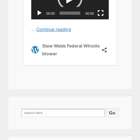
Search
for: