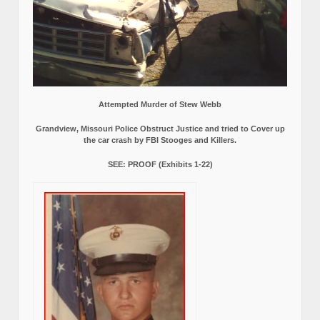
Attempted Murder of Stew Webb
Grandview, Missouri Police Obstruct Justice and tried to Cover up
the car crash by FBI Stooges and Killers.
SEE: PROOF (Exhibits 1-22)