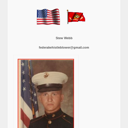
Stew Webb
federalwhistleblower@gmail.com