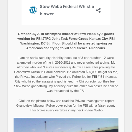
October 25, 2010 Attempted murder of Stew Webb by 2 goons
working for FBI JTFG Joint Task Force Group Kansas City, FBI
Washington, DC 5th Floor Should all be arrested spying on
Americans and trying to kill and silence Americans.
I am on social security disability because of 3 car crashes, 2 were
attempted murder of me in 2010-2011 and never collected a dime. My
attorney who field 3 suites suddenly quite my cases after proving the
Grandview, Missouri Police coverup. He collected $25,000 he got his fee,
the Private Investigator who Proved the Police lied for FBI # 5 in Kansas
City who hired the assassins got his fee, my Chiropractor got their fee I,
Stew Webb got nothing. My attorney quite the other two cases he said he
was threatened by the FBI.
Click on the picture below and read the Private Investigators report
Grandview, Missouri Police covered up for the FBI with a false report.
This broke every vertebra in my neck.–Stew Webb