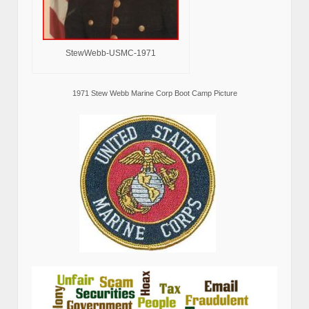
StewWebb-USMC-1971
1971 Stew Webb Marine Corp Boot Camp Picture