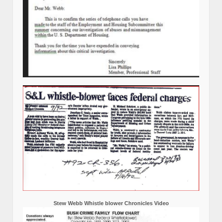
Stew Webb Whistle blower Chronicles Video