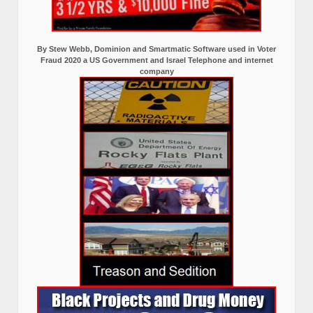
By Stew Webb, Dominion and Smartmatic Software used in Voter
Fraud 2020 a US Government and Israel Telephone and internet
company