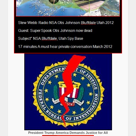
President Trump America Demands Justice for All