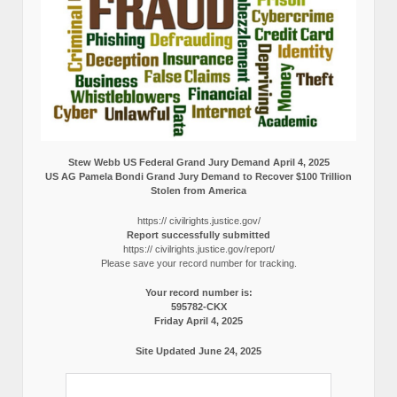
Stew Webb US Federal Grand Jury Demand April 4, 2025
US AG Pamela Bondi Grand Jury Demand to Recover $100 Trillion
Stolen from America
https:// civilrights.justice.gov/
Report successfully submitted
https:// civilrights.justice.gov/report/
Please save your record number for tracking.
Your record number is:
595782-CKX
Friday April 4, 2025
Site Updated June 24, 2025