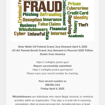
Stew Webb US Federal Grand Jury Demand April 4, 2025
US AG Pamela Bondi Grand Jury Demand to Recover $100 Trillion
Stolen from America
https:// civilrights.justice.gov/
Report successfully submitted
https:// civilrights.justice.gov/report/
Please save your record number for tracking.
Your record number is:
595782-CKX
Friday April 4, 2025
Whistleblowers
are individuals who report illegal, immoral, or unethical
activities within an organization. They play a crucial role in exposing
wrongdoing, often at great personal risk, including job loss or legal