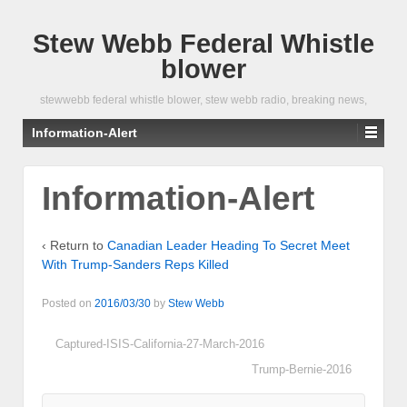
Stew Webb Federal Whistle
blower
stewwebb federal whistle blower, stew webb radio, breaking news,
Information-Alert
Information-Alert
‹ Return to
Canadian Leader Heading To Secret Meet
With Trump-Sanders Reps Killed
Posted on
2016/03/30
by
Stew Webb
Captured-ISIS-California-27-March-2016
Trump-Bernie-2016