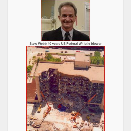
Stew Webb 40 years US Federal Whistle blower