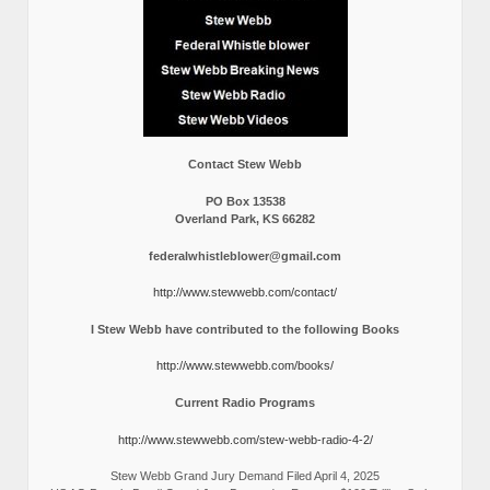
Contact Stew Webb
PO Box 13538
Overland Park, KS 66282
federalwhistleblower@gmail.com
http://www.stewwebb.com/contact/
I Stew Webb have contributed to the following Books
http://www.stewwebb.com/books/
Current Radio Programs
http://www.stewwebb.com/stew-webb-radio-4-2/
Stew Webb Grand Jury Demand Filed April 4, 2025