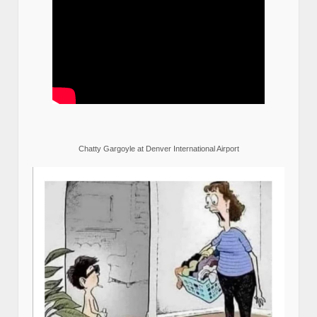
Chatty Gargoyle at Denver International Airport