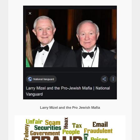
Larry Mizel and the Pro Jewish Mafia