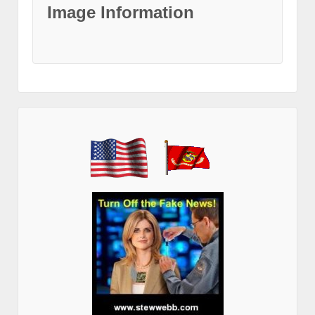
Image Information