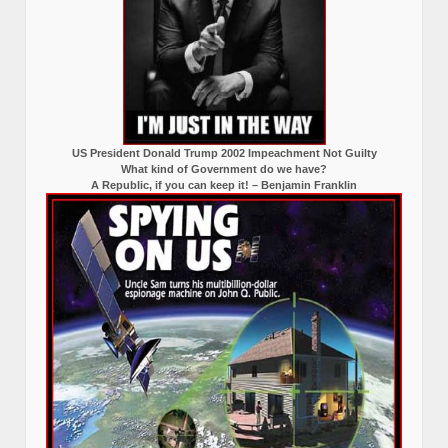
US President Donald Trump 2002 Impeachment Not Guilty
What kind of Government do we have?
A Republic, if you can keep it! – Benjamin Franklin