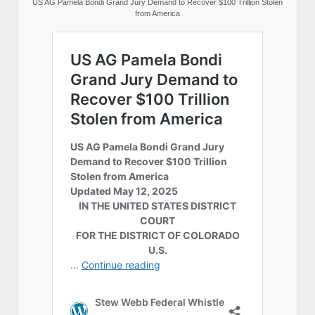
US AG Pamela Bondi Grand Jury Demand to Recover $100 Trillion Stolen
from America