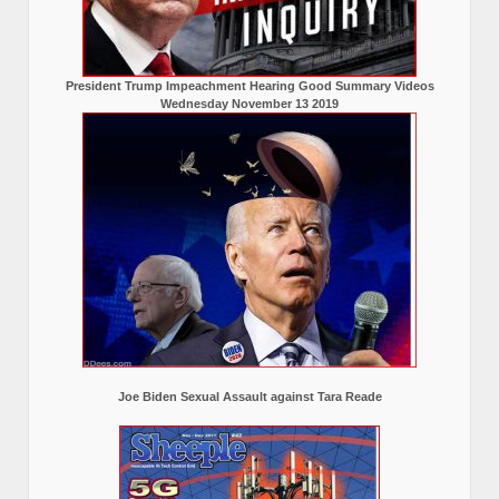
President Trump Impeachment Hearing Good Summary Videos
Wednesday November 13 2019
Joe Biden Sexual Assault against Tara Reade