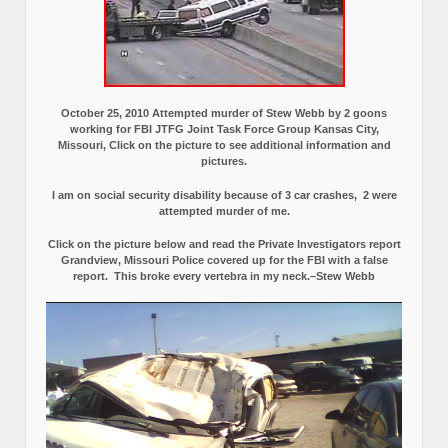
October 25, 2010 Attempted murder of Stew Webb by 2 goons
working for FBI JTFG Joint Task Force Group Kansas City,
Missouri, Click on the picture to see additional information and
pictures.
I am on social security disability because of 3 car crashes, 2 were
attempted murder of me.
Click on the picture below and read the Private Investigators report
Grandview, Missouri Police covered up for the FBI with a false
report.
This broke every vertebra in my neck.–Stew Webb