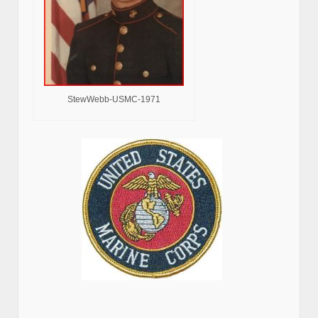
StewWebb-USMC-1971