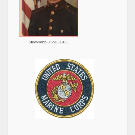
StewWebb-USMC-1971