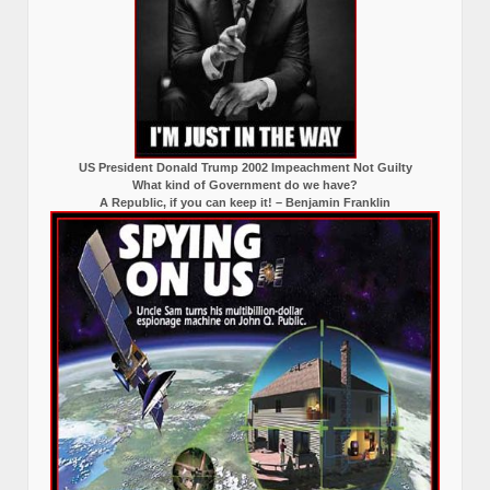
US President Donald Trump 2002 Impeachment Not Guilty
What kind of Government do we have?
A Republic, if you can keep it! – Benjamin Franklin