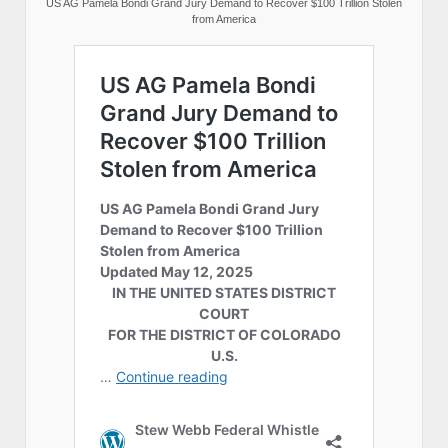
US AG Pamela Bondi Grand Jury Demand to Recover $100 Trillion Stolen
from America