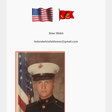
Stew Webb
federalwhistleblower@gmail.com