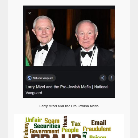
Larry Mizel and the Pro Jewish Mafia