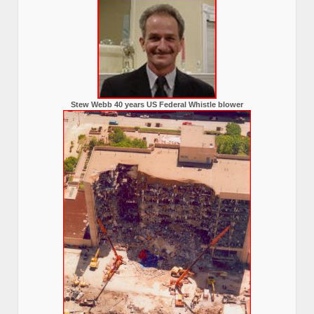
Stew Webb 40 years US Federal Whistle blower