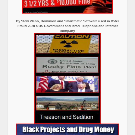
By Stew Webb, Dominion and Smartmatic Software used in Voter
Fraud 2020 a US Government and Israel Telephone and internet
company