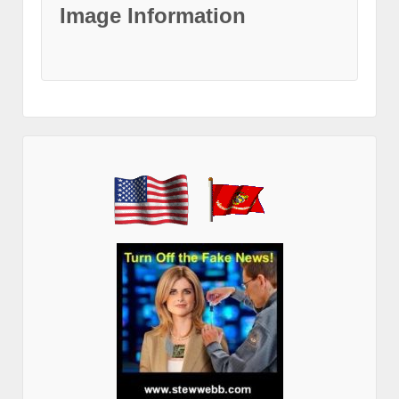
Image Information