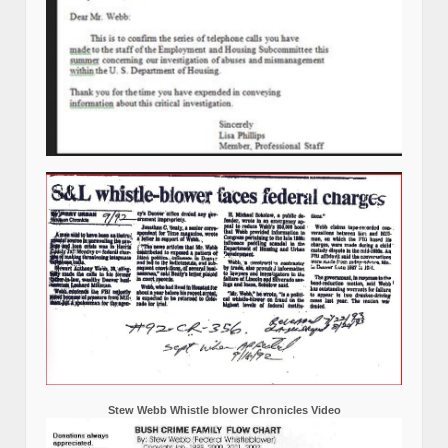
Stew Webb Whistle blower Chronicles Video