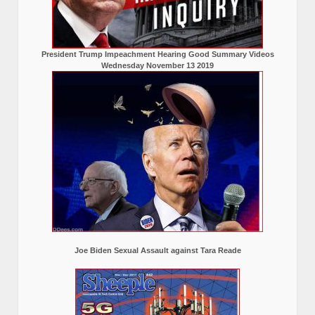
President Trump Impeachment Hearing Good Summary Videos
Wednesday November 13 2019
Joe Biden Sexual Assault against Tara Reade