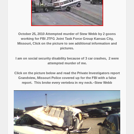
October 25, 2010 Attempted murder of Stew Webb by 2 goons
working for FBI JTFG Joint Task Force Group Kansas City,
Missouri, Click on the picture to see additional information and
pictures.
I am on social security disability because of 3 car crashes, 2 were
attempted murder of me.
Click on the picture below and read the Private Investigators report
Grandview, Missouri Police covered up for the FBI with a false
report.
This broke every vertebra in my neck.–Stew Webb