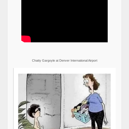
Chatty Gargoyle at Denver International Airport