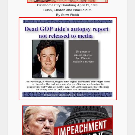
Oklahoma City Bombing April 19, 1995
Bush, Clinton and Israel did it.
By Stew Webb