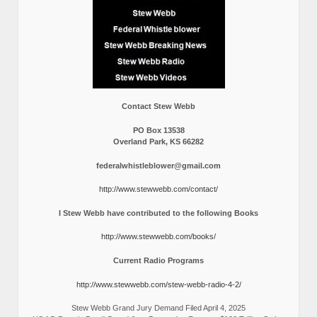
Contact Stew Webb
PO Box 13538
Overland Park, KS 66282
federalwhistleblower@gmail.com
http://www.stewwebb.com/contact/
I Stew Webb have contributed to the following Books
http://www.stewwebb.com/books/
Current Radio Programs
http://www.stewwebb.com/stew-webb-radio-4-2/
Stew Webb Grand Jury Demand Filed April 4, 2025