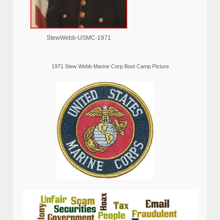
StewWebb-USMC-1971
1971 Stew Webb Marine Corp Boot Camp Picture