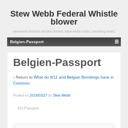
Stew Webb Federal Whistle
blower
stewwebb federal whistle blower, stew webb radio, breaking news,
Belgien-Passport
Belgien-Passport
‹ Return to
What do 9/11 and Belgian Bombings have in
Common
Posted on
2016/03/27
by
Stew Webb
911-Passport