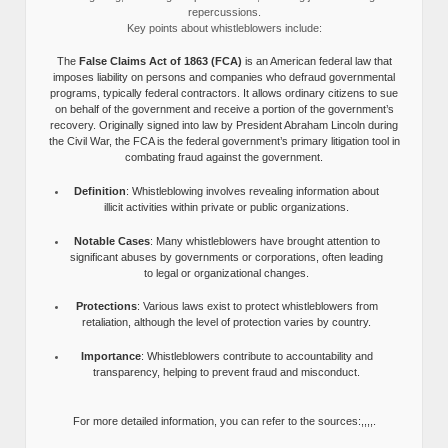
repercussions.
Key points about whistleblowers include:
The
False Claims Act of 1863 (FCA)
is an American federal law that
imposes liability on persons and companies who defraud governmental
programs, typically federal contractors. It allows ordinary citizens to sue
on behalf of the government and receive a portion of the government’s
recovery. Originally signed into law by President Abraham Lincoln during
the Civil War, the FCA is the federal government’s primary litigation tool in
combating fraud against the government.
Definition
: Whistleblowing involves revealing information about
illicit activities within private or public organizations.
Notable Cases
: Many whistleblowers have brought attention to
significant abuses by governments or corporations, often leading
to legal or organizational changes.
Protections
: Various laws exist to protect whistleblowers from
retaliation, although the level of protection varies by country.
Importance
: Whistleblowers contribute to accountability and
transparency, helping to prevent fraud and misconduct.
For more detailed information, you can refer to the sources:,,,,.