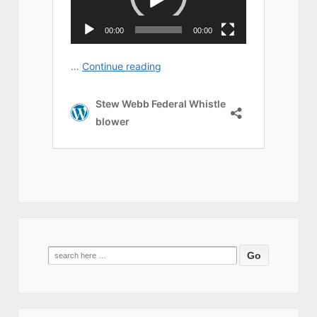
Search
for: