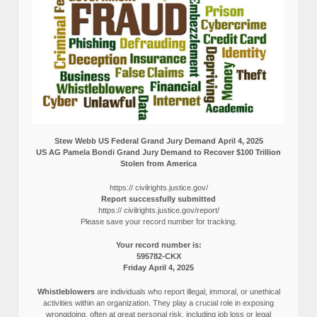
Stew Webb US Federal Grand Jury Demand April 4, 2025
US AG Pamela Bondi Grand Jury Demand to Recover $100 Trillion
Stolen from America
https:// civilrights.justice.gov/
Report successfully submitted
https:// civilrights.justice.gov/report/
Please save your record number for tracking.
Your record number is:
595782-CKX
Friday April 4, 2025
Whistleblowers
are individuals who report illegal, immoral, or unethical
activities within an organization. They play a crucial role in exposing
wrongdoing, often at great personal risk, including job loss or legal