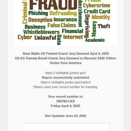
Stew Webb US Federal Grand Jury Demand April 4, 2025
US AG Pamela Bondi Grand Jury Demand to Recover $100 Trillion
Stolen from America
https:// civilrights.justice.gov/
Report successfully submitted
https:// civilrights.justice.gov/report/
Please save your record number for tracking.
Your record number is:
595782-CKX
Friday April 4, 2025
Site Updated June 24, 2025