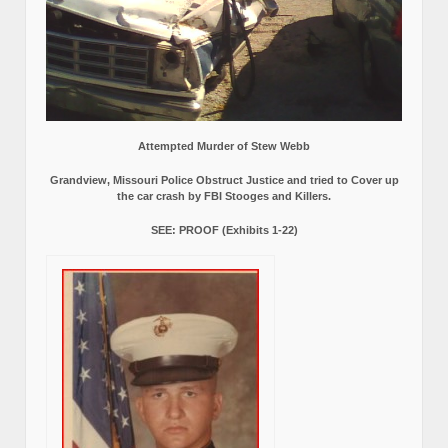
Attempted Murder of Stew Webb
Grandview, Missouri Police Obstruct Justice and tried to Cover up
the car crash by FBI Stooges and Killers.
SEE: PROOF (Exhibits 1-22)