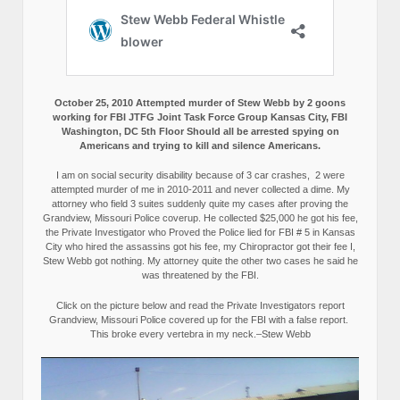
October 25, 2010 Attempted murder of Stew Webb by 2 goons
working for FBI JTFG Joint Task Force Group Kansas City, FBI
Washington, DC 5th Floor Should all be arrested spying on
Americans and trying to kill and silence Americans.
I am on social security disability because of 3 car crashes, 2 were
attempted murder of me in 2010-2011 and never collected a dime. My
attorney who field 3 suites suddenly quite my cases after proving the
Grandview, Missouri Police coverup. He collected $25,000 he got his fee,
the Private Investigator who Proved the Police lied for FBI # 5 in Kansas
City who hired the assassins got his fee, my Chiropractor got their fee I,
Stew Webb got nothing. My attorney quite the other two cases he said he
was threatened by the FBI.
Click on the picture below and read the Private Investigators report
Grandview, Missouri Police covered up for the FBI with a false report.
This broke every vertebra in my neck.–Stew Webb