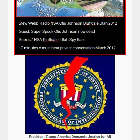
President Trump America Demands Justice for All