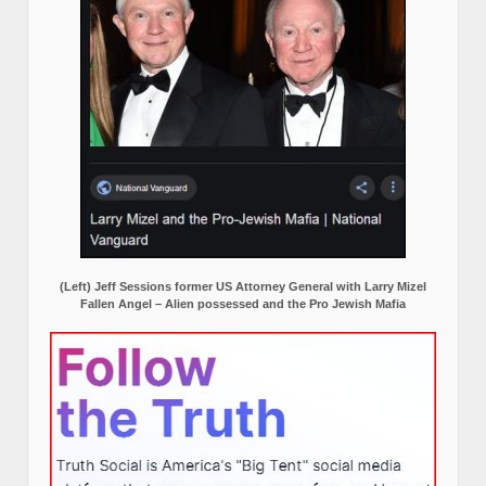
(Left) Jeff Sessions former US Attorney General with Larry Mizel
Fallen Angel – Alien possessed and the Pro Jewish Mafia