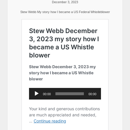
December 3, 2023
Stew Webb My story how I became a US Federal Whistleblower