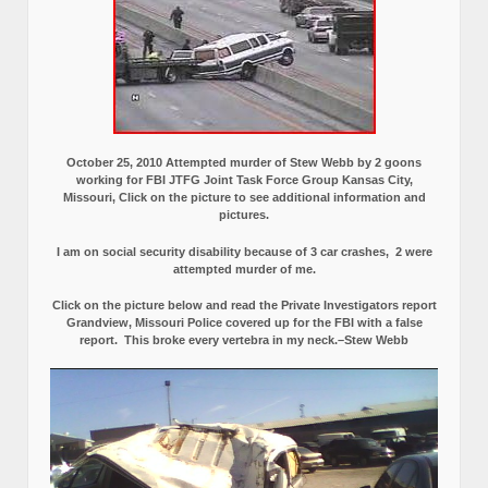
October 25, 2010 Attempted murder of Stew Webb by 2 goons
working for FBI JTFG Joint Task Force Group Kansas City,
Missouri, Click on the picture to see additional information and
pictures.
I am on social security disability because of 3 car crashes, 2 were
attempted murder of me.
Click on the picture below and read the Private Investigators report
Grandview, Missouri Police covered up for the FBI with a false
report.
This broke every vertebra in my neck.–Stew Webb