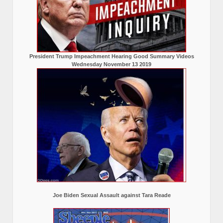
President Trump Impeachment Hearing Good Summary Videos
Wednesday November 13 2019
Joe Biden Sexual Assault against Tara Reade