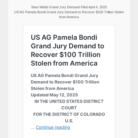
Stew Webb Grand Jury Demand Filed April 4, 2025
US AG Pamela Bondi Grand Jury Demand to Recover $100 Trillion Stolen
from America