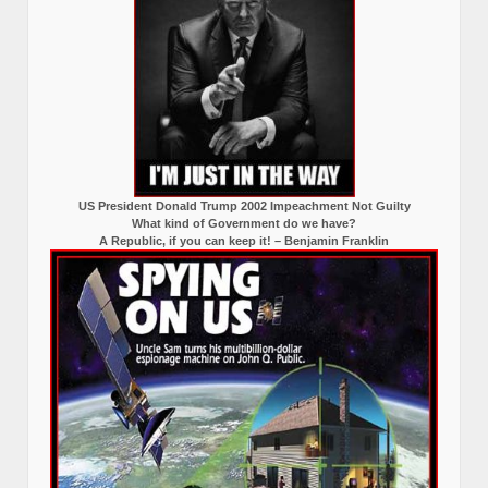
US President Donald Trump 2002 Impeachment Not Guilty
What kind of Government do we have?
A Republic, if you can keep it! – Benjamin Franklin