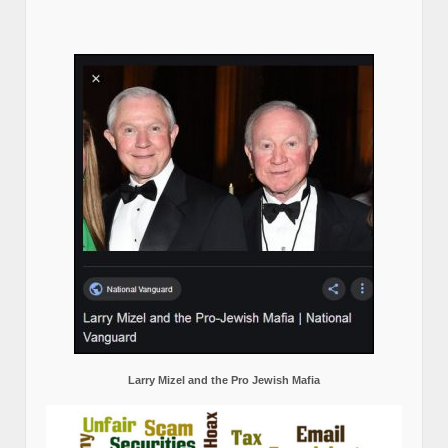
Larry Mizel and the Pro Jewish Mafia