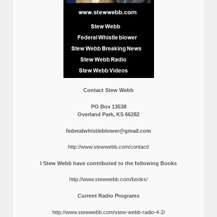
Contact Stew Webb
PO Box 13538
Overland Park, KS 66282
federalwhistleblower@gmail.com
http://www.stewwebb.com/contact/
I Stew Webb have contributed to the following Books
http://www.stewwebb.com/books/
Current Radio Programs
http://www.stewwebb.com/stew-webb-radio-4-2/