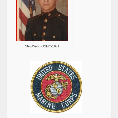
StewWebb-USMC-1971