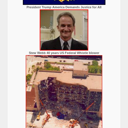
President Trump America Demands Justice for All
Stew Webb 40 years US Federal Whistle blower