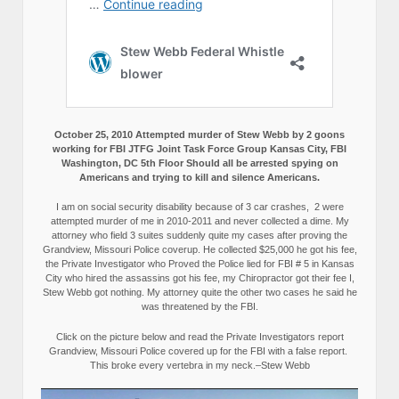
October 25, 2010 Attempted murder of Stew Webb by 2 goons
working for FBI JTFG Joint Task Force Group Kansas City, FBI
Washington, DC 5th Floor Should all be arrested spying on
Americans and trying to kill and silence Americans.
I am on social security disability because of 3 car crashes, 2 were
attempted murder of me in 2010-2011 and never collected a dime. My
attorney who field 3 suites suddenly quite my cases after proving the
Grandview, Missouri Police coverup. He collected $25,000 he got his fee,
the Private Investigator who Proved the Police lied for FBI # 5 in Kansas
City who hired the assassins got his fee, my Chiropractor got their fee I,
Stew Webb got nothing. My attorney quite the other two cases he said he
was threatened by the FBI.
Click on the picture below and read the Private Investigators report
Grandview, Missouri Police covered up for the FBI with a false report.
This broke every vertebra in my neck.–Stew Webb