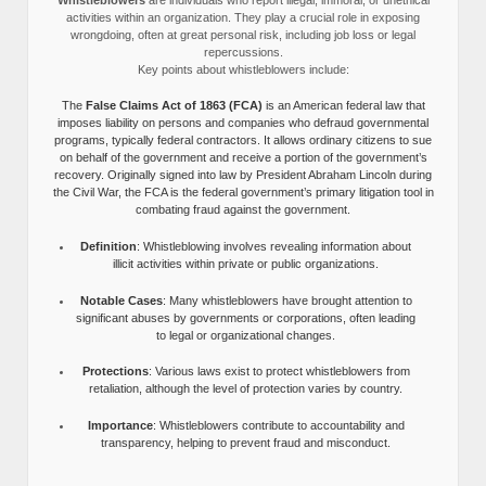
activities within an organization. They play a crucial role in exposing
wrongdoing, often at great personal risk, including job loss or legal
repercussions.
Key points about whistleblowers include:
The
False Claims Act of 1863 (FCA)
is an American federal law that
imposes liability on persons and companies who defraud governmental
programs, typically federal contractors. It allows ordinary citizens to sue
on behalf of the government and receive a portion of the government’s
recovery. Originally signed into law by President Abraham Lincoln during
the Civil War, the FCA is the federal government’s primary litigation tool in
combating fraud against the government.
Definition
: Whistleblowing involves revealing information about
illicit activities within private or public organizations.
Notable Cases
: Many whistleblowers have brought attention to
significant abuses by governments or corporations, often leading
to legal or organizational changes.
Protections
: Various laws exist to protect whistleblowers from
retaliation, although the level of protection varies by country.
Importance
: Whistleblowers contribute to accountability and
transparency, helping to prevent fraud and misconduct.