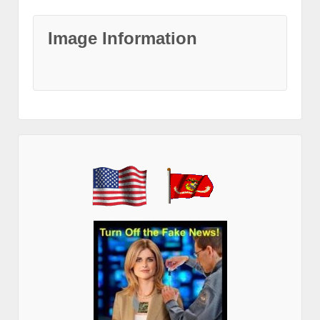
Image Information