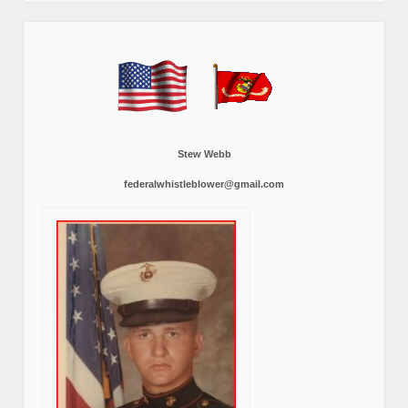
Stew Webb
federalwhistleblower@gmail.com