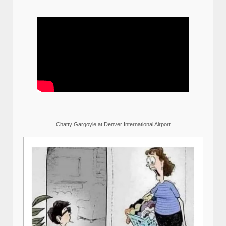
Chatty Gargoyle at Denver International Airport