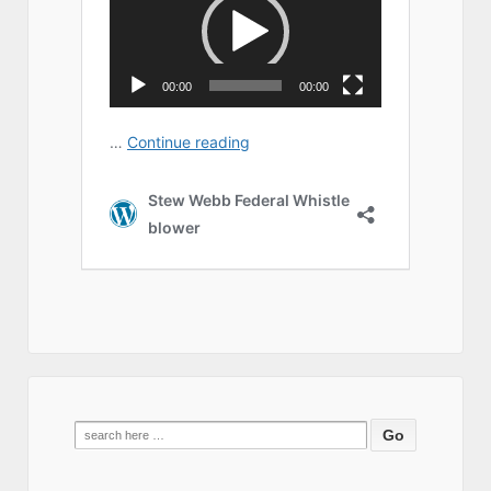
Search
for: