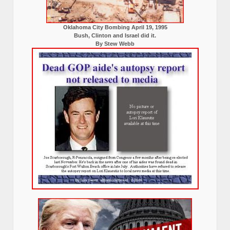
Oklahoma City Bombing April 19, 1995
Bush, Clinton and Israel did it.
By Stew Webb