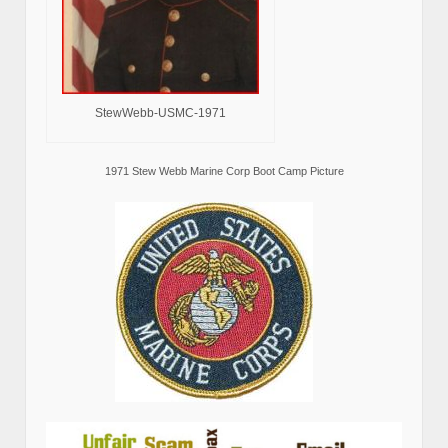
StewWebb-USMC-1971
1971 Stew Webb Marine Corp Boot Camp Picture