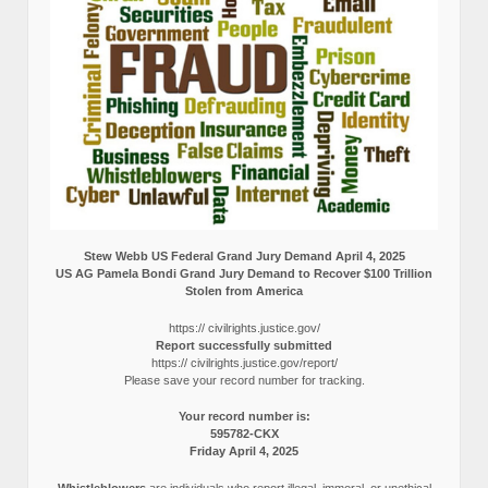
Stew Webb US Federal Grand Jury Demand April 4, 2025
US AG Pamela Bondi Grand Jury Demand to Recover $100 Trillion
Stolen from America
https:// civilrights.justice.gov/
Report successfully submitted
https:// civilrights.justice.gov/report/
Please save your record number for tracking.
Your record number is:
595782-CKX
Friday April 4, 2025
Whistleblowers
are individuals who report illegal, immoral, or unethical