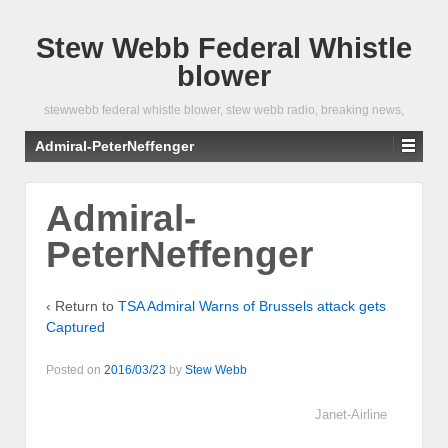
Stew Webb Federal Whistle
blower
stewwebb federal whistle blower, stew webb radio, breaking news,
Admiral-PeterNeffenger
Admiral-
PeterNeffenger
‹ Return to
TSA Admiral Warns of Brussels attack gets
Captured
Posted on
2016/03/23
by
Stew Webb
Janet-Airline