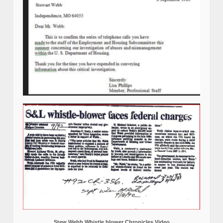
Stew Webb Whistle blower Chronicles Video