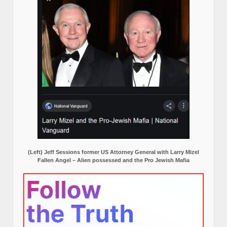
(Left) Jeff Sessions former US Attorney General with Larry Mizel
Fallen Angel – Alien possessed and the Pro Jewish Mafia