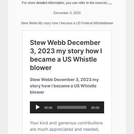
For more detailed information, you can refer to the sources:,,,,.
December 3, 2023
Stew Webb My story how I became a US Federal Whistleblower