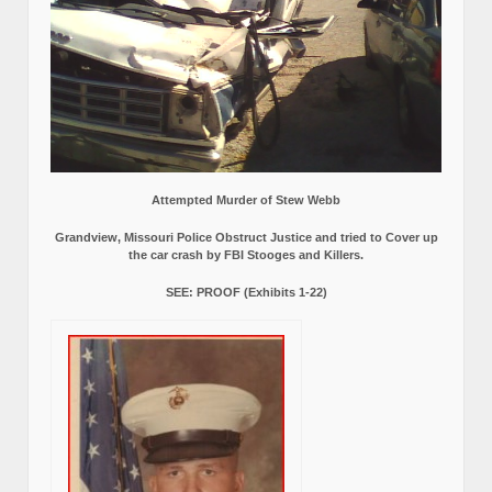
Attempted Murder of Stew Webb
Grandview, Missouri Police Obstruct Justice and tried to Cover up
the car crash by FBI Stooges and Killers.
SEE: PROOF (Exhibits 1-22)