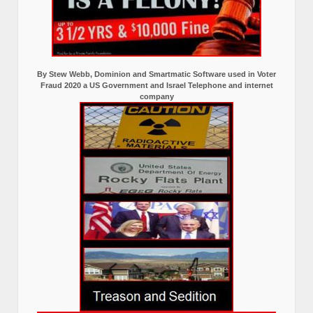
By Stew Webb, Dominion and Smartmatic Software used in Voter
Fraud 2020 a US Government and Israel Telephone and internet
company