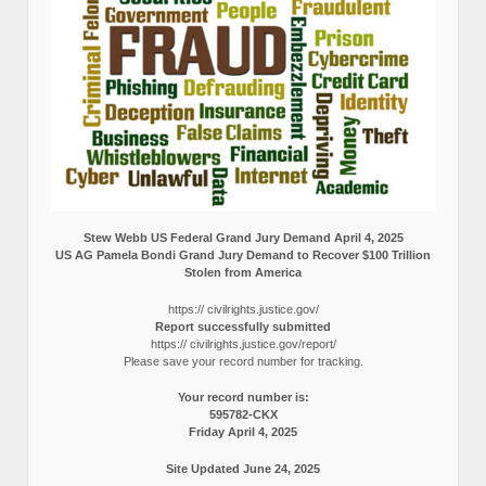
Stew Webb US Federal Grand Jury Demand April 4, 2025
US AG Pamela Bondi Grand Jury Demand to Recover $100 Trillion
Stolen from America
https:// civilrights.justice.gov/
Report successfully submitted
https:// civilrights.justice.gov/report/
Please save your record number for tracking.
Your record number is:
595782-CKX
Friday April 4, 2025
Site Updated June 24, 2025