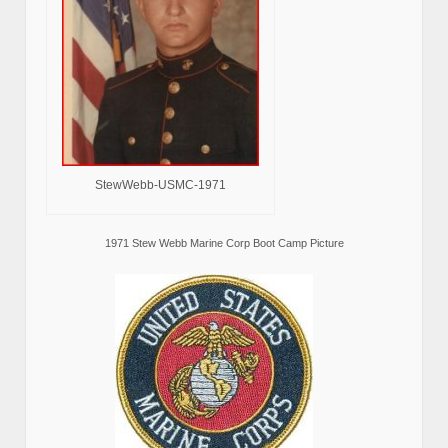
StewWebb-USMC-1971
1971 Stew Webb Marine Corp Boot Camp Picture