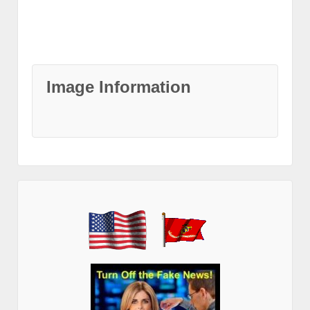
Image Information