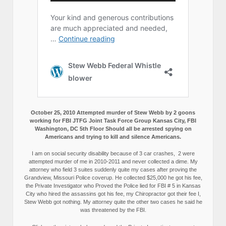
October 25, 2010 Attempted murder of Stew Webb by 2 goons
working for FBI JTFG Joint Task Force Group Kansas City, FBI
Washington, DC 5th Floor Should all be arrested spying on
Americans and trying to kill and silence Americans.
I am on social security disability because of 3 car crashes, 2 were
attempted murder of me in 2010-2011 and never collected a dime. My
attorney who field 3 suites suddenly quite my cases after proving the
Grandview, Missouri Police coverup. He collected $25,000 he got his fee,
the Private Investigator who Proved the Police lied for FBI # 5 in Kansas
City who hired the assassins got his fee, my Chiropractor got their fee I,
Stew Webb got nothing. My attorney quite the other two cases he said he
was threatened by the FBI.