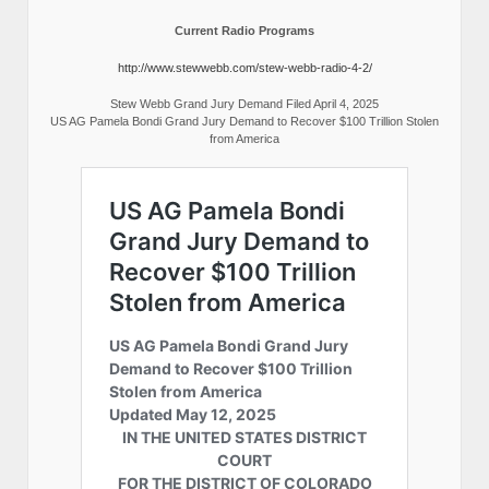
Current Radio Programs
http://www.stewwebb.com/stew-webb-radio-4-2/
Stew Webb Grand Jury Demand Filed April 4, 2025
US AG Pamela Bondi Grand Jury Demand to Recover $100 Trillion Stolen
from America