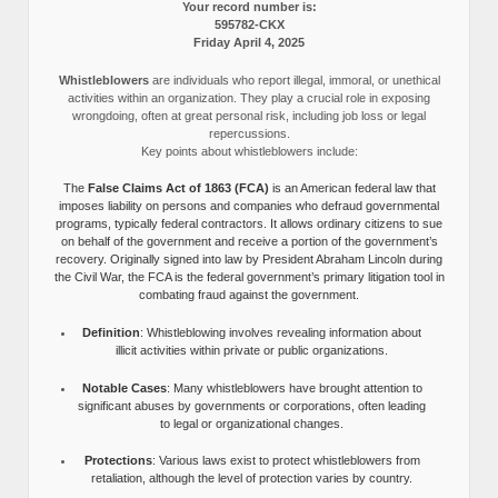
Your record number is:
595782-CKX
Friday April 4, 2025
Whistleblowers
are individuals who report illegal, immoral, or unethical
activities within an organization. They play a crucial role in exposing
wrongdoing, often at great personal risk, including job loss or legal
repercussions.
Key points about whistleblowers include:
The
False Claims Act of 1863 (FCA)
is an American federal law that
imposes liability on persons and companies who defraud governmental
programs, typically federal contractors. It allows ordinary citizens to sue
on behalf of the government and receive a portion of the government’s
recovery. Originally signed into law by President Abraham Lincoln during
the Civil War, the FCA is the federal government’s primary litigation tool in
combating fraud against the government.
Definition
: Whistleblowing involves revealing information about
illicit activities within private or public organizations.
Notable Cases
: Many whistleblowers have brought attention to
significant abuses by governments or corporations, often leading
to legal or organizational changes.
Protections
: Various laws exist to protect whistleblowers from
retaliation, although the level of protection varies by country.