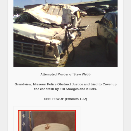
Attempted Murder of Stew Webb
Grandview, Missouri Police Obstruct Justice and tried to Cover up
the car crash by FBI Stooges and Killers.
SEE: PROOF (Exhibits 1-22)