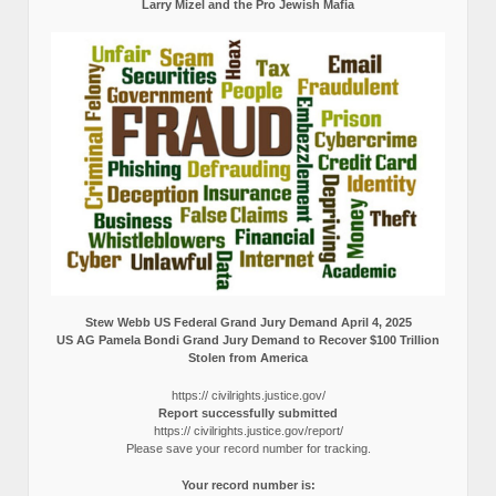
Larry Mizel and the Pro Jewish Mafia
Stew Webb US Federal Grand Jury Demand April 4, 2025
US AG Pamela Bondi Grand Jury Demand to Recover $100 Trillion
Stolen from America
https:// civilrights.justice.gov/
Report successfully submitted
https:// civilrights.justice.gov/report/
Please save your record number for tracking.
Your record number is: