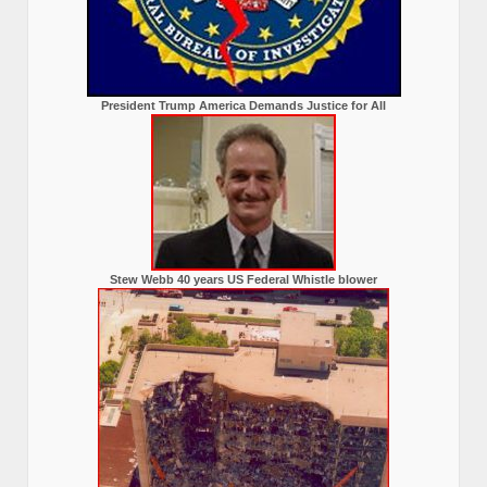
President Trump America Demands Justice for All
Stew Webb 40 years US Federal Whistle blower