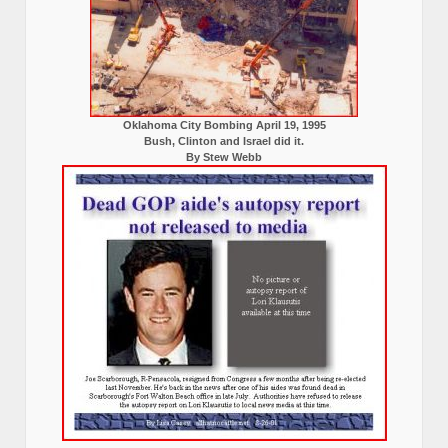
Oklahoma City Bombing April 19, 1995
Bush, Clinton and Israel did it.
By Stew Webb