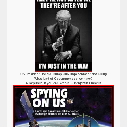
US President Donald Trump 2002 Impeachment Not Guilty
What kind of Government do we have?
A Republic, if you can keep it! – Benjamin Franklin