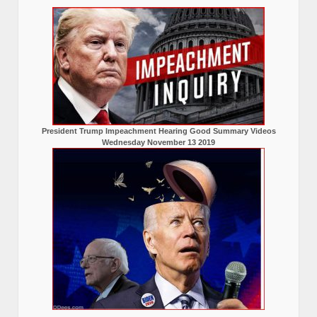
President Trump Impeachment Hearing Good Summary Videos
Wednesday November 13 2019