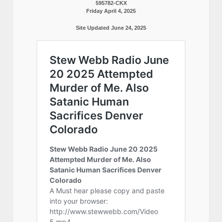
595782-CKX
Friday April 4, 2025
Site Updated June 24, 2025