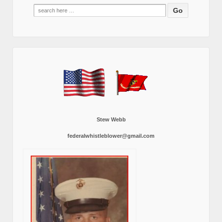
Search
for:
Stew Webb
federalwhistleblower@gmail.com