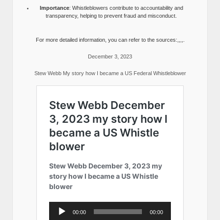
Importance
: Whistleblowers contribute to accountability and
transparency, helping to prevent fraud and misconduct.
For more detailed information, you can refer to the sources:,,,,.
December 3, 2023
Stew Webb My story how I became a US Federal Whistleblower