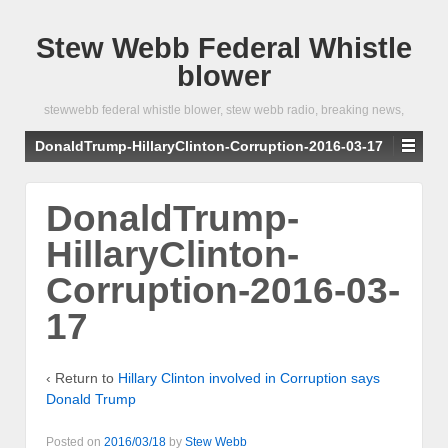
Stew Webb Federal Whistle
blower
stewwebb federal whistle blower, stew webb radio, breaking news,
DonaldTrump-HillaryClinton-Corruption-2016-03-17
DonaldTrump-
HillaryClinton-
Corruption-2016-03-
17
‹ Return to
Hillary Clinton involved in Corruption says
Donald Trump
Posted on
2016/03/18
by
Stew Webb