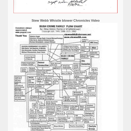
Stew Webb Whistle blower Chronicles Video