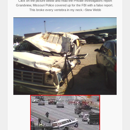
Click on the picture below and read the Private Investigators report
Grandview, Missouri Police covered up for the FBI with a false report.
This broke every vertebra in my neck.–Stew Webb