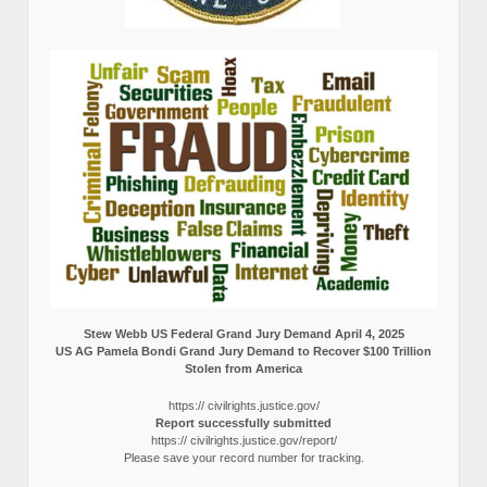
Stew Webb US Federal Grand Jury Demand April 4, 2025
US AG Pamela Bondi Grand Jury Demand to Recover $100 Trillion
Stolen from America
https:// civilrights.justice.gov/
Report successfully submitted
https:// civilrights.justice.gov/report/
Please save your record number for tracking.