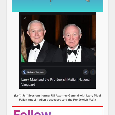
(Left) Jeff Sessions former US Attorney General with Larry Mizel
Fallen Angel – Alien possessed and the Pro Jewish Mafia