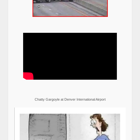
Chatty Gargoyle at Denver International Airport