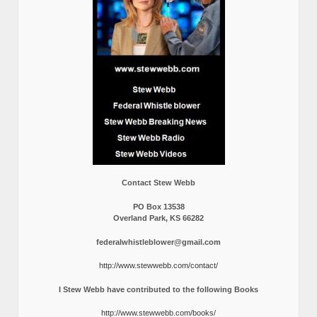
Contact Stew Webb
PO Box 13538
Overland Park, KS 66282
federalwhistleblower@gmail.com
http://www.stewwebb.com/contact/
I Stew Webb have contributed to the following Books
http://www.stewwebb.com/books/