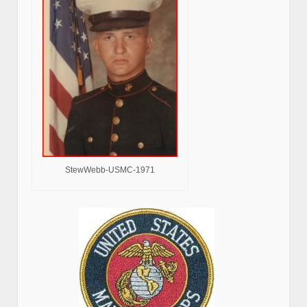
StewWebb-USMC-1971