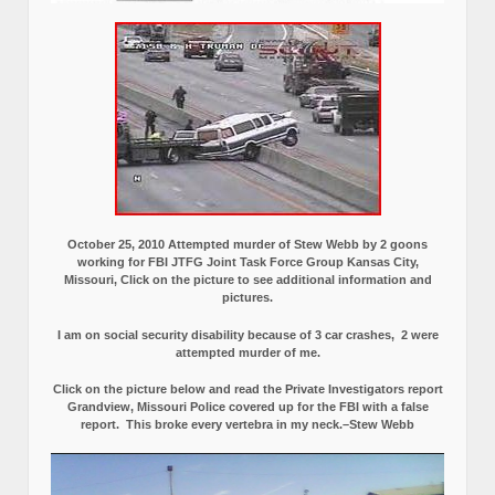
October 25, 2010 Attempted murder of Stew Webb by 2 goons
working for FBI JTFG Joint Task Force Group Kansas City,
Missouri, Click on the picture to see additional information and
pictures.
I am on social security disability because of 3 car crashes, 2 were
attempted murder of me.
Click on the picture below and read the Private Investigators report
Grandview, Missouri Police covered up for the FBI with a false
report.
This broke every vertebra in my neck.–Stew Webb