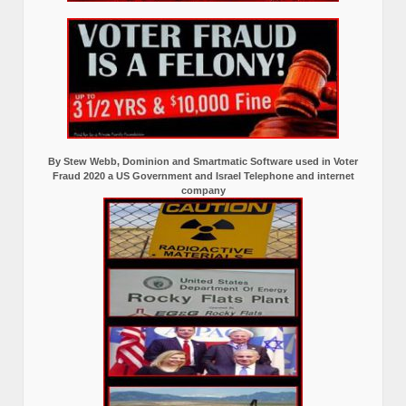
By Stew Webb, Dominion and Smartmatic Software used in Voter
Fraud 2020 a US Government and Israel Telephone and internet
company