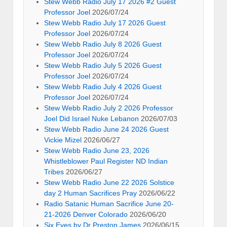
Stew Webb Radio July 17 2026 #2 Guest
Professor Joel
2026/07/24
Stew Webb Radio July 17 2026 Guest
Professor Joel
2026/07/24
Stew Webb Radio July 8 2026 Guest
Professor Joel
2026/07/24
Stew Webb Radio July 5 2026 Guest
Professor Joel
2026/07/24
Stew Webb Radio July 4 2026 Guest
Professor Joel
2026/07/24
Stew Webb Radio July 2 2026 Professor
Joel Did Israel Nuke Lebanon
2026/07/03
Stew Webb Radio June 24 2026 Guest
Vickie Mizel
2026/06/27
Stew Webb Radio June 23, 2026
Whistleblower Paul Register ND Indian
Tribes
2026/06/27
Stew Webb Radio June 22 2026 Solstice
day 2 Human Sacrifices Pray
2026/06/22
Radio Satanic Human Sacrifice June 20-
21-2026 Denver Colorado
2026/06/20
Six Eyes by Dr Preston James
2026/06/15