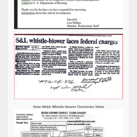
Stew Webb Whistle blower Chronicles Video