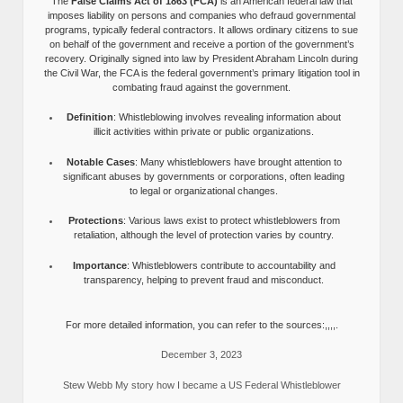
The
False Claims Act of 1863 (FCA)
is an American federal law that
imposes liability on persons and companies who defraud governmental
programs, typically federal contractors. It allows ordinary citizens to sue
on behalf of the government and receive a portion of the government’s
recovery. Originally signed into law by President Abraham Lincoln during
the Civil War, the FCA is the federal government’s primary litigation tool in
combating fraud against the government.
Definition
: Whistleblowing involves revealing information about
illicit activities within private or public organizations.
Notable Cases
: Many whistleblowers have brought attention to
significant abuses by governments or corporations, often leading
to legal or organizational changes.
Protections
: Various laws exist to protect whistleblowers from
retaliation, although the level of protection varies by country.
Importance
: Whistleblowers contribute to accountability and
transparency, helping to prevent fraud and misconduct.
For more detailed information, you can refer to the sources:,,,,.
December 3, 2023
Stew Webb My story how I became a US Federal Whistleblower