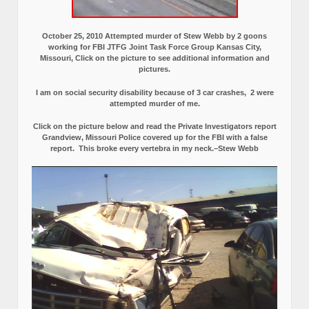
October 25, 2010 Attempted murder of Stew Webb by 2 goons
working for FBI JTFG Joint Task Force Group Kansas City,
Missouri, Click on the picture to see additional information and
pictures.
I am on social security disability because of 3 car crashes, 2 were
attempted murder of me.
Click on the picture below and read the Private Investigators report
Grandview, Missouri Police covered up for the FBI with a false
report.
This broke every vertebra in my neck.–Stew Webb