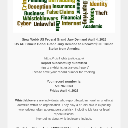
Stew Webb US Federal Grand Jury Demand April 4, 2025
US AG Pamela Bondi Grand Jury Demand to Recover $100 Trillion
Stolen from America
https:// civilrights.justice.gov/
Report successfully submitted
https:// civilrights.justice.gov/report/
Please save your record number for tracking.
Your record number is:
595782-CKX
Friday April 4, 2025
Whistleblowers
are individuals who report illegal, immoral, or unethical
activities within an organization. They play a crucial role in exposing
wrongdoing, often at great personal risk, including job loss or legal
repercussions.
Key points about whistleblowers include: