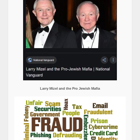
Larry Mizel and the Pro Jewish Mafia