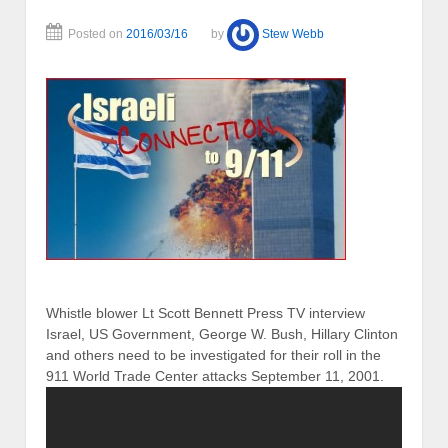
Posted on
2016/03/16
by
Stew Webb
Whistle blower Lt Scott Bennett Press TV interview
Israel, US Government, George W. Bush, Hillary Clinton
and others need to be investigated for their roll in the
911 World Trade Center attacks September 11, 2001.