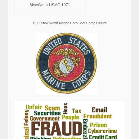
StewWebb-USMC-1971
1971 Stew Webb Marine Corp Boot Camp Picture