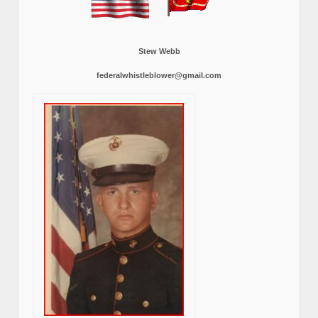
Stew Webb
federalwhistleblower@gmail.com