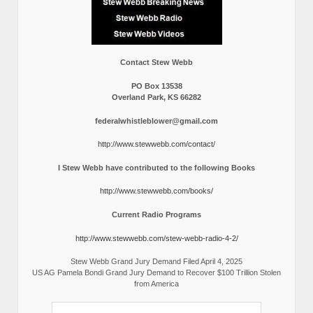
Contact Stew Webb
PO Box 13538
Overland Park, KS 66282
federalwhistleblower@gmail.com
http://www.stewwebb.com/contact/
I Stew Webb have contributed to the following Books
http://www.stewwebb.com/books/
Current Radio Programs
http://www.stewwebb.com/stew-webb-radio-4-2/
Stew Webb Grand Jury Demand Filed April 4, 2025
US AG Pamela Bondi Grand Jury Demand to Recover $100 Trillion Stolen
from America