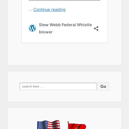
Search
for: