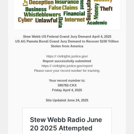
Stew Webb US Federal Grand Jury Demand April 4, 2025
US AG Pamela Bondi Grand Jury Demand to Recover $100 Trillion
Stolen from America
https:// civilrights.justice.gov/
Report successfully submitted
https:// civilrights.justice.gov/report/
Please save your record number for tracking.
Your record number is:
595782-CKX
Friday April 4, 2025
Site Updated June 24, 2025