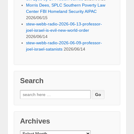
Morris Dees, SPLC Southern Poverty Law
Center FBI Homeland Security AIPAC
2026/06/15
stew-webb-radio-2026-06-13-professor-
joel-israel-is-evil-new-world-order
2026/06/14
stew-webb-radio-2026-06-09-professor-
joel-israel-satanists
2026/06/14
Search
Search
for:
Archives
Archives