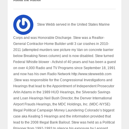
About the Author
Stew Webb served in the United States Marine
Corps and was Honorable Discharge. Stew was a Realtor-
General Contractor-Home Builder until 3 car crashes in 2010-
2011 (attempted murders see picture my Van on concrete barrier
below Breaking News column) and is now disabled. Stew turned
Federal Whistle blower - Activist of 40 years and has been a guest
on over 4,000 Radio and TV Programs since September 18, 1991
and now has his own Radio Network http://www.stewwebb.com
.Stew was responsible for the Congressional Investigations and
Hearings that lead to the Appointment of Independent Prosecutor
Arlin Adams in the 1989 HUD Hearings, the Silverado Savings
and Loan Hearings Neil Bush Director, the Denver International
Airport Frauds Hearings, the MDC Holdings, Inc. (MDC-NYSE)
Illegal Political Campaign Money Laundering Colorado’s biggest
case aka Keating 5 Hearings and the information provided that
lead to the 2008 Illegal Bank Bailout. Stew was held as a Political
Prisoner from 1992-1993 to silence his exposure by Leonard