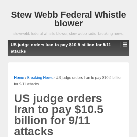
Stew Webb Federal Whistle
blower
stewwebb federal whistle blower, stew webb radio, breaking news,
US judge orders Iran to pay $10.5 billion for 9/11
attacks
Home
›
Breaking News
›
US judge orders Iran to pay $10.5 billion
for 9/11 attacks
US judge orders
Iran to pay $10.5
billion for 9/11
attacks