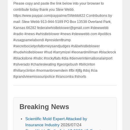
Please copy and paste the link below into your browser to
contribute today thank you Stew Webb.
https://www.paypal.com/paypalme/SWebb822 Contributions by
mail: Stew Webb 913-944-5189 PO Box 13538 Overland Park,
Kansas 66282 federalwhistleblower@gmail.com #stewwebb
#radio #news #whistleblower #news #stewwebb.com #politics
#usagpamelabondi #presidenttrump
#secretsocietyofattorneysandjudges #s&lwhistleblower
#hudwhistleblower #hud #larrymizel #leonardmillman #blackrock
#blackstone #hsbc #rockyflats #dia #denverinternationalairport
#silverado #charleskeating #georgebush #billcinton
#hillaryclinton #normanbrownstein #fbi #jtfg #doj #cia
#grandviewmissouripolice #irancontra #shorts
Breaking News
Scientific Mold Expert Attacked by
Insurance Industry
2026/07/24