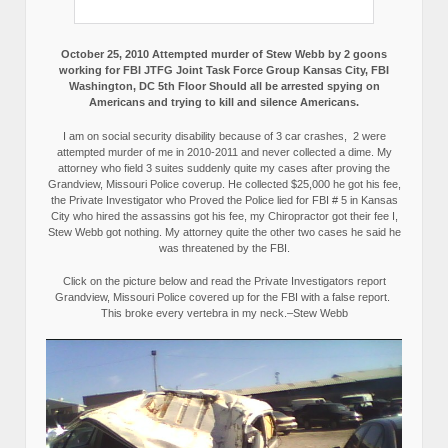
October 25, 2010 Attempted murder of Stew Webb by 2 goons
working for FBI JTFG Joint Task Force Group Kansas City, FBI
Washington, DC 5th Floor Should all be arrested spying on
Americans and trying to kill and silence Americans.
I am on social security disability because of 3 car crashes, 2 were
attempted murder of me in 2010-2011 and never collected a dime. My
attorney who field 3 suites suddenly quite my cases after proving the
Grandview, Missouri Police coverup. He collected $25,000 he got his fee,
the Private Investigator who Proved the Police lied for FBI # 5 in Kansas
City who hired the assassins got his fee, my Chiropractor got their fee I,
Stew Webb got nothing. My attorney quite the other two cases he said he
was threatened by the FBI.
Click on the picture below and read the Private Investigators report
Grandview, Missouri Police covered up for the FBI with a false report.
This broke every vertebra in my neck.–Stew Webb