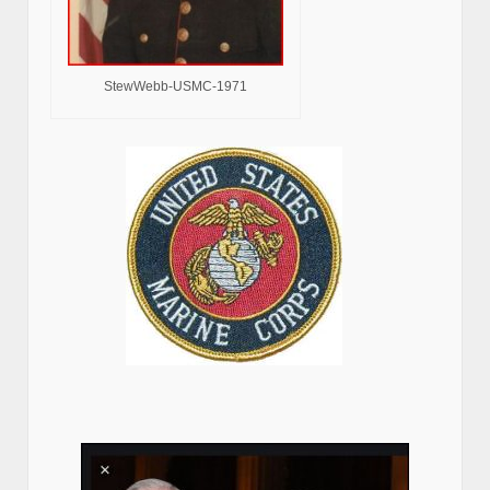
StewWebb-USMC-1971