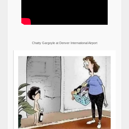
Chatty Gargoyle at Denver International Airport