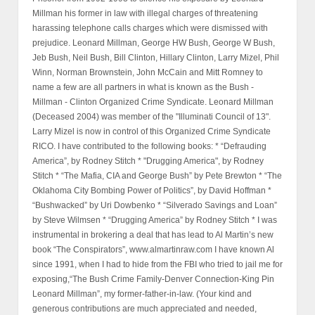
Millman his former in law with illegal charges of threatening
harassing telephone calls charges which were dismissed with
prejudice. Leonard Millman, George HW Bush, George W Bush,
Jeb Bush, Neil Bush, Bill Clinton, Hillary Clinton, Larry Mizel, Phil
Winn, Norman Brownstein, John McCain and Mitt Romney to
name a few are all partners in what is known as the Bush -
Millman - Clinton Organized Crime Syndicate. Leonard Millman
(Deceased 2004) was member of the "Illuminati Council of 13".
Larry Mizel is now in control of this Organized Crime Syndicate
RICO. I have contributed to the following books: * “Defrauding
America”, by Rodney Stitch * "Drugging America", by Rodney
Stitch * “The Mafia, CIA and George Bush” by Pete Brewton * “The
Oklahoma City Bombing Power of Politics”, by David Hoffman *
“Bushwacked” by Uri Dowbenko * “Silverado Savings and Loan”
by Steve Wilmsen * “Drugging America” by Rodney Stitch * I was
instrumental in brokering a deal that has lead to Al Martin’s new
book “The Conspirators”, www.almartinraw.com I have known Al
since 1991, when I had to hide from the FBI who tried to jail me for
exposing,“The Bush Crime Family-Denver Connection-King Pin
Leonard Millman”, my former-father-in-law. (Your kind and
generous contributions are much appreciated and needed,