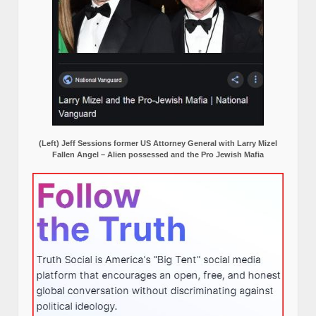
(Left) Jeff Sessions former US Attorney General with Larry Mizel
Fallen Angel – Alien possessed and the Pro Jewish Mafia