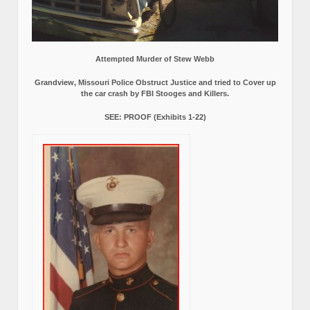
Attempted Murder of Stew Webb
Grandview, Missouri Police Obstruct Justice and tried to Cover up
the car crash by FBI Stooges and Killers.
SEE: PROOF (Exhibits 1-22)