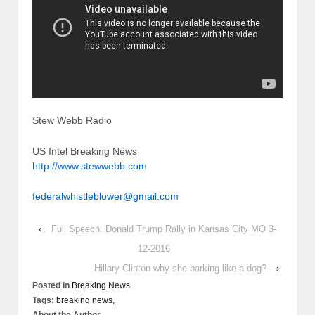
Stew Webb Radio
US Intel Breaking News
http://www.stewwebb.com
federalwhistleblower@gmail.com
‹
Full Speech: Donald Trump Rally in Kansas City MO 3-
12-2016
Hillary Clinton why she barking like a dog?
›
Posted in
Breaking News
Tags:
breaking news,