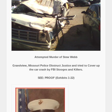
Attempted Murder of Stew Webb
Grandview, Missouri Police Obstruct Justice and tried to Cover up
the car crash by FBI Stooges and Killers.
SEE: PROOF (Exhibits 1-22)