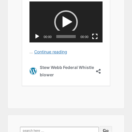
Search