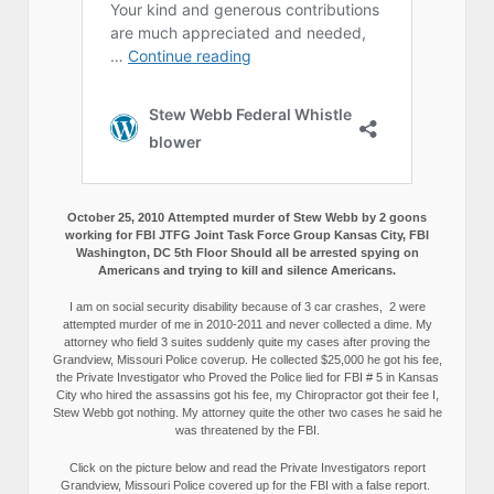
October 25, 2010 Attempted murder of Stew Webb by 2 goons
working for FBI JTFG Joint Task Force Group Kansas City, FBI
Washington, DC 5th Floor Should all be arrested spying on
Americans and trying to kill and silence Americans.
I am on social security disability because of 3 car crashes, 2 were
attempted murder of me in 2010-2011 and never collected a dime. My
attorney who field 3 suites suddenly quite my cases after proving the
Grandview, Missouri Police coverup. He collected $25,000 he got his fee,
the Private Investigator who Proved the Police lied for FBI # 5 in Kansas
City who hired the assassins got his fee, my Chiropractor got their fee I,
Stew Webb got nothing. My attorney quite the other two cases he said he
was threatened by the FBI.
Click on the picture below and read the Private Investigators report
Grandview, Missouri Police covered up for the FBI with a false report.