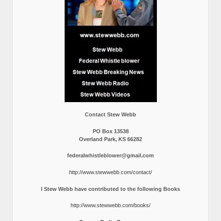
Contact Stew Webb
PO Box 13538
Overland Park, KS 66282
federalwhistleblower@gmail.com
http://www.stewwebb.com/contact/
I Stew Webb have contributed to the following Books
http://www.stewwebb.com/books/