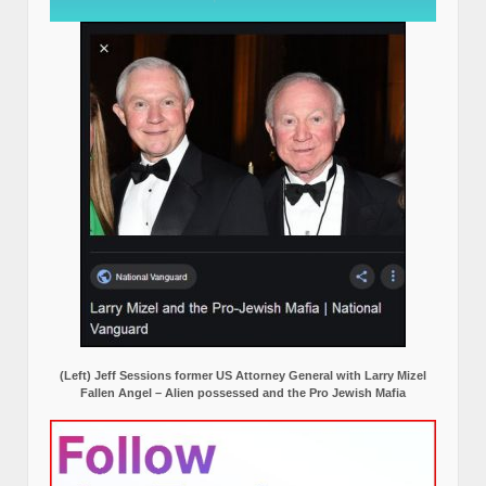
(Left) Jeff Sessions former US Attorney General with Larry Mizel
Fallen Angel – Alien possessed and the Pro Jewish Mafia