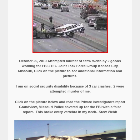
October 25, 2010 Attempted murder of Stew Webb by 2 goons
working for FBI JTFG Joint Task Force Group Kansas City,
Missouri, Click on the picture to see additional information and
pictures.
I am on social security disability because of 3 car crashes, 2 were
attempted murder of me.
Click on the picture below and read the Private Investigators report
Grandview, Missouri Police covered up for the FBI with a false
report.
This broke every vertebra in my neck.–Stew Webb