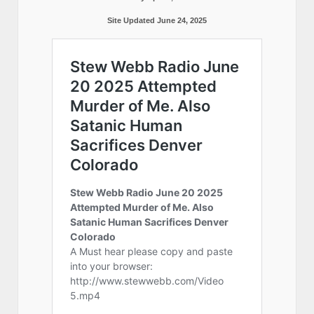
Site Updated June 24, 2025