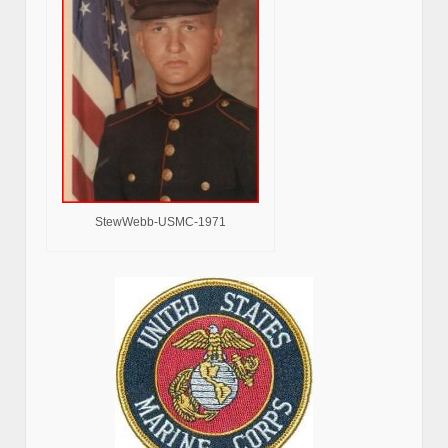
StewWebb-USMC-1971