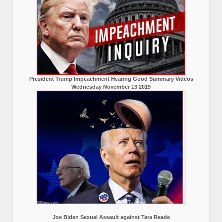
President Trump Impeachment Hearing Good Summary Videos
Wednesday November 13 2019
Joe Biden Sexual Assault against Tara Reade