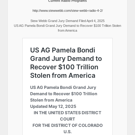
Current Radio Programs
http://www.stewwebb.com/stew-webb-radio-4-2/
Stew Webb Grand Jury Demand Filed April 4, 2025
US AG Pamela Bondi Grand Jury Demand to Recover $100 Trillion Stolen
from America