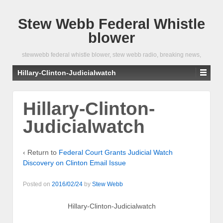
Stew Webb Federal Whistle
blower
stewwebb federal whistle blower, stew webb radio, breaking news,
Hillary-Clinton-Judicialwatch
Hillary-Clinton-
Judicialwatch
‹ Return to
Federal Court Grants Judicial Watch
Discovery on Clinton Email Issue
Posted on
2016/02/24
by
Stew Webb
Hillary-Clinton-Judicialwatch