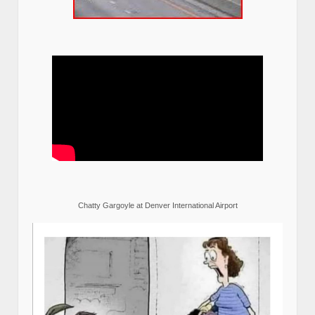
Chatty Gargoyle at Denver International Airport