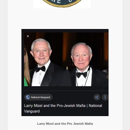
Larry Mizel and the Pro Jewish Mafia