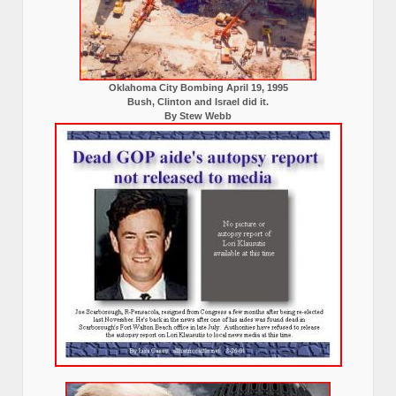
Oklahoma City Bombing April 19, 1995
Bush, Clinton and Israel did it.
By Stew Webb