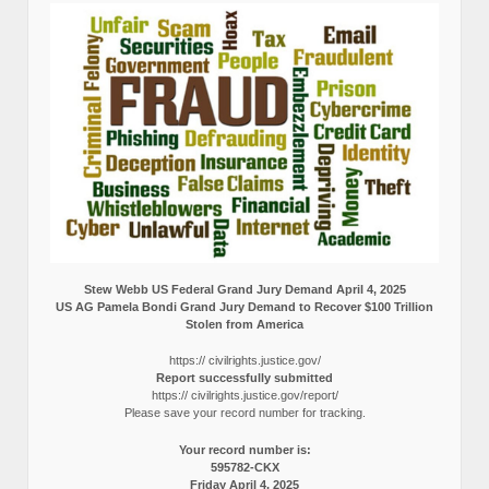
Stew Webb US Federal Grand Jury Demand April 4, 2025
US AG Pamela Bondi Grand Jury Demand to Recover $100 Trillion
Stolen from America
https:// civilrights.justice.gov/
Report successfully submitted
https:// civilrights.justice.gov/report/
Please save your record number for tracking.
Your record number is:
595782-CKX
Friday April 4, 2025