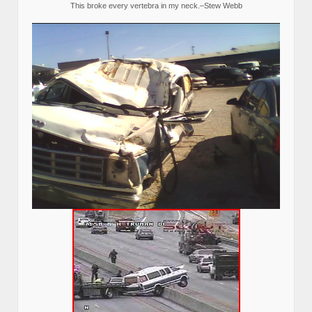
This broke every vertebra in my neck.–Stew Webb