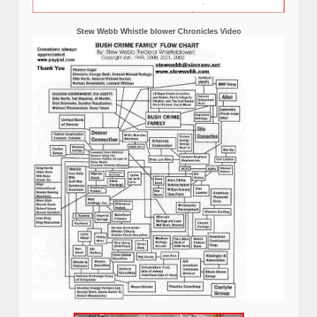
Stew Webb Whistle blower Chronicles Video