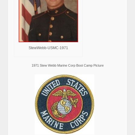
StewWebb-USMC-1971
1971 Stew Webb Marine Corp Boot Camp Picture