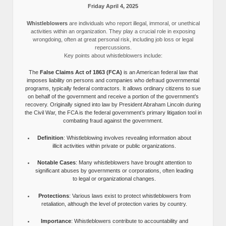
Friday April 4, 2025
Whistleblowers
are individuals who report illegal, immoral, or unethical
activities within an organization. They play a crucial role in exposing
wrongdoing, often at great personal risk, including job loss or legal
repercussions.
Key points about whistleblowers include:
The
False Claims Act of 1863 (FCA)
is an American federal law that
imposes liability on persons and companies who defraud governmental
programs, typically federal contractors. It allows ordinary citizens to sue
on behalf of the government and receive a portion of the government’s
recovery. Originally signed into law by President Abraham Lincoln during
the Civil War, the FCA is the federal government’s primary litigation tool in
combating fraud against the government.
Definition
: Whistleblowing involves revealing information about
illicit activities within private or public organizations.
Notable Cases
: Many whistleblowers have brought attention to
significant abuses by governments or corporations, often leading
to legal or organizational changes.
Protections
: Various laws exist to protect whistleblowers from
retaliation, although the level of protection varies by country.
Importance
: Whistleblowers contribute to accountability and