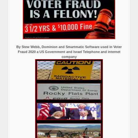
By Stew Webb, Dominion and Smartmatic Software used in Voter
Fraud 2020 a US Government and Israel Telephone and internet
company