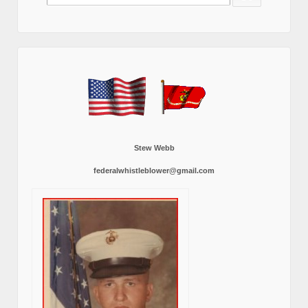
for:
Stew Webb
federalwhistleblower@gmail.com