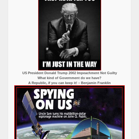
US President Donald Trump 2002 Impeachment Not Guilty
What kind of Government do we have?
A Republic, if you can keep it! – Benjamin Franklin