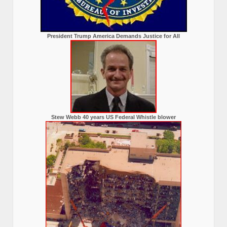
President Trump America Demands Justice for All
Stew Webb 40 years US Federal Whistle blower