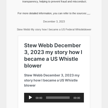
transparency, helping to prevent fraud and misconduct.
For more detailed information, you can refer to the sources:,,,,.
December 3, 2023
Stew Webb My story how I became a US Federal Whistleblower