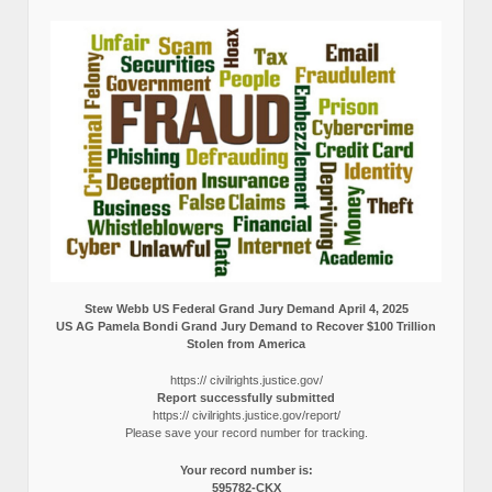
Stew Webb US Federal Grand Jury Demand April 4, 2025
US AG Pamela Bondi Grand Jury Demand to Recover $100 Trillion
Stolen from America
https:// civilrights.justice.gov/
Report successfully submitted
https:// civilrights.justice.gov/report/
Please save your record number for tracking.
Your record number is:
595782-CKX