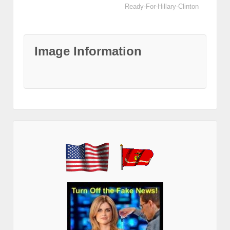
Ready-For-Hillary-Clinton
Image Information