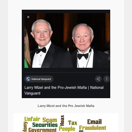
Larry Mizel and the Pro Jewish Mafia