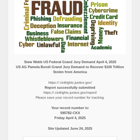
Stew Webb US Federal Grand Jury Demand April 4, 2025
US AG Pamela Bondi Grand Jury Demand to Recover $100 Trillion
Stolen from America
https:// civilrights.justice.gov/
Report successfully submitted
https:// civilrights.justice.gov/report/
Please save your record number for tracking.
Your record number is:
595782-CKX
Friday April 4, 2025
Site Updated June 24, 2025