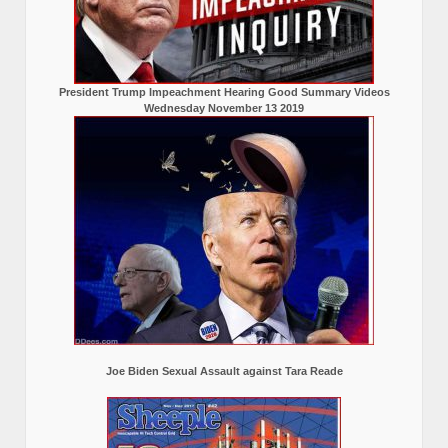
President Trump Impeachment Hearing Good Summary Videos
Wednesday November 13 2019
Joe Biden Sexual Assault against Tara Reade