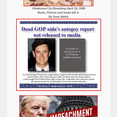
Oklahoma City Bombing April 19, 1995
Bush, Clinton and Israel did it.
By Stew Webb