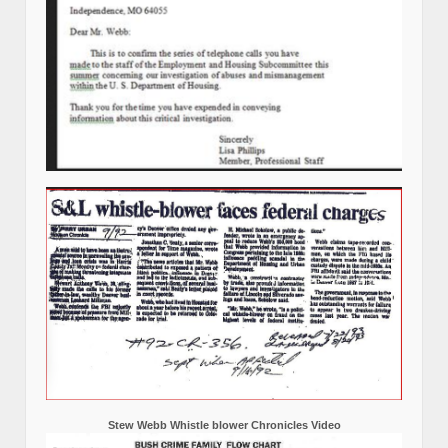
Stew Webb Whistle blower Chronicles Video