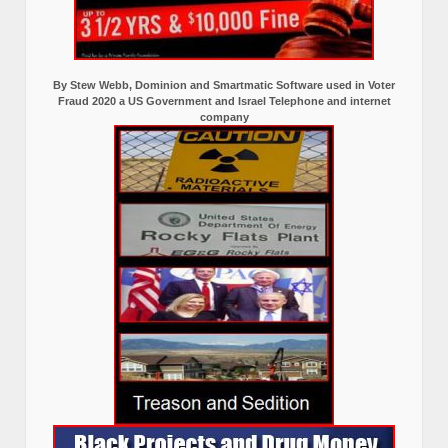
By Stew Webb, Dominion and Smartmatic Software used in Voter
Fraud 2020 a US Government and Israel Telephone and internet
company