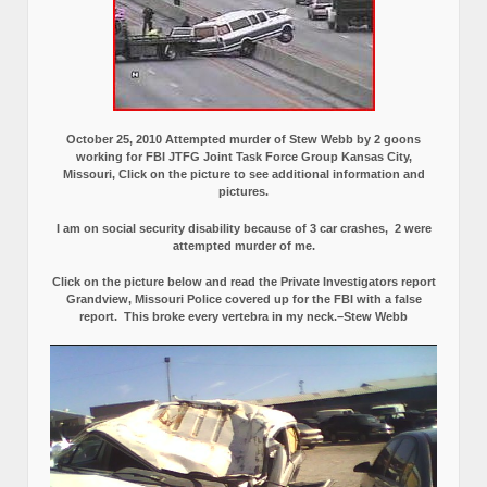
October 25, 2010 Attempted murder of Stew Webb by 2 goons
working for FBI JTFG Joint Task Force Group Kansas City,
Missouri, Click on the picture to see additional information and
pictures.
I am on social security disability because of 3 car crashes, 2 were
attempted murder of me.
Click on the picture below and read the Private Investigators report
Grandview, Missouri Police covered up for the FBI with a false
report.
This broke every vertebra in my neck.–Stew Webb