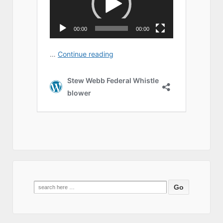
Search
for: