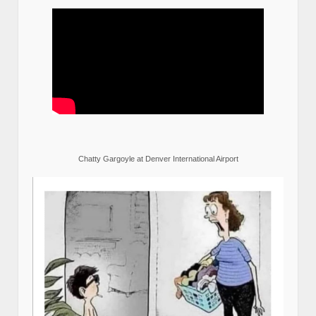
Chatty Gargoyle at Denver International Airport