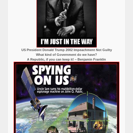
US President Donald Trump 2002 Impeachment Not Guilty
What kind of Government do we have?
A Republic, if you can keep it! – Benjamin Franklin