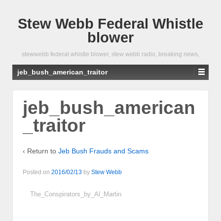
Stew Webb Federal Whistle
blower
stewwebb federal whistle blower, stew webb radio, breaking news,
jeb_bush_american_traitor
jeb_bush_american
_traitor
‹ Return to
Jeb Bush Frauds and Scams
Posted on
2016/02/13
by
Stew Webb
The_Conspirators_by_Al_Martin