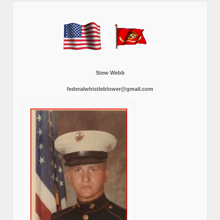
Stew Webb
federalwhistleblower@gmail.com