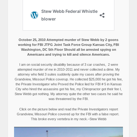
October 25, 2010 Attempted murder of Stew Webb by 2 goons
working for FBI JTFG Joint Task Force Group Kansas City, FBI
Washington, DC 5th Floor Should all be arrested spying on
Americans and trying to kill and silence Americans.
I am on social security disability because of 3 car crashes, 2 were
attempted murder of me in 2010-2011 and never collected a dime. My
attorney who field 3 suites suddenly quite my cases after proving the
Grandview, Missouri Police coverup. He collected $25,000 he got his fee,
the Private Investigator who Proved the Police lied for FBI # 5 in Kansas
City who hired the assassins got his fee, my Chiropractor got their fee I,
Stew Webb got nothing. My attorney quite the other two cases he said he
was threatened by the FBI.
Click on the picture below and read the Private Investigators report
Grandview, Missouri Police covered up for the FBI with a false report.
This broke every vertebra in my neck.–Stew Webb