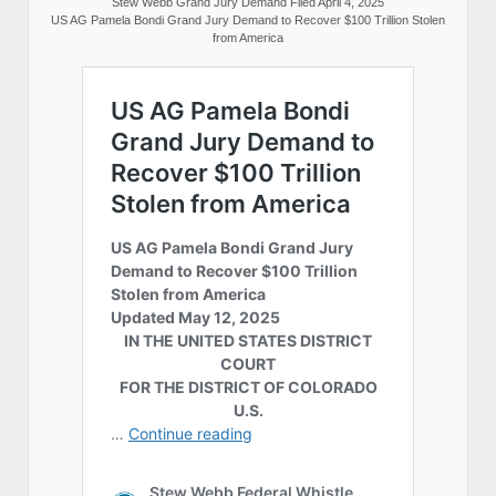
Stew Webb Grand Jury Demand Filed April 4, 2025
US AG Pamela Bondi Grand Jury Demand to Recover $100 Trillion Stolen
from America