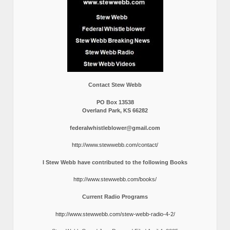
Contact Stew Webb
PO Box 13538
Overland Park, KS 66282
federalwhistleblower@gmail.com
http://www.stewwebb.com/contact/
I Stew Webb have contributed to the following Books
http://www.stewwebb.com/books/
Current Radio Programs
http://www.stewwebb.com/stew-webb-radio-4-2/