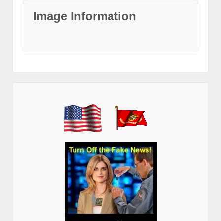
Image Information