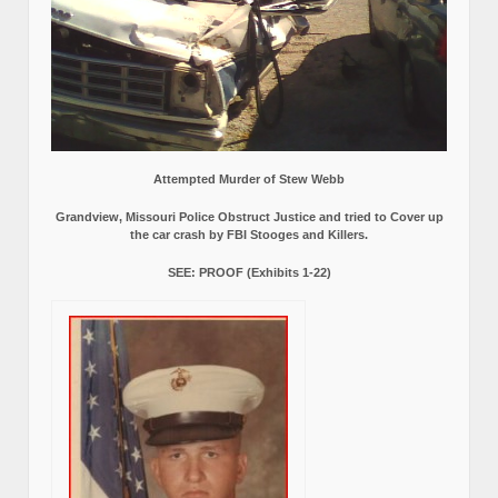
Attempted Murder of Stew Webb
Grandview, Missouri Police Obstruct Justice and tried to Cover up
the car crash by FBI Stooges and Killers.
SEE: PROOF (Exhibits 1-22)