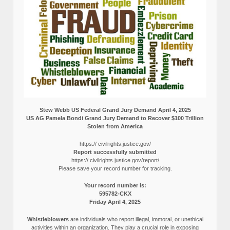
Stew Webb US Federal Grand Jury Demand April 4, 2025
US AG Pamela Bondi Grand Jury Demand to Recover $100 Trillion
Stolen from America
https:// civilrights.justice.gov/
Report successfully submitted
https:// civilrights.justice.gov/report/
Please save your record number for tracking.
Your record number is:
595782-CKX
Friday April 4, 2025
Whistleblowers
are individuals who report illegal, immoral, or unethical
activities within an organization. They play a crucial role in exposing