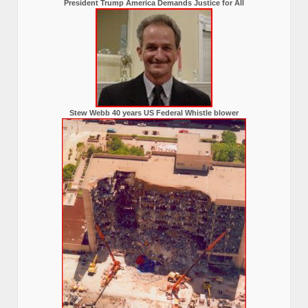
President Trump America Demands Justice for All
Stew Webb 40 years US Federal Whistle blower