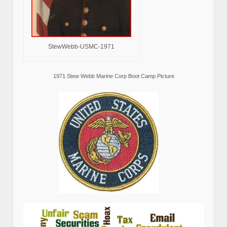
StewWebb-USMC-1971
1971 Stew Webb Marine Corp Boot Camp Picture