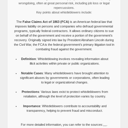
wrongdoing, often at great personal risk, including job loss or legal
repercussions.
Key points about whistleblowers include:
The
False Claims Act of 1863 (FCA)
is an American federal law that
imposes liability on persons and companies who defraud governmental
programs, typically federal contractors. It allows ordinary citizens to sue
on behalf of the government and receive a portion of the government’s
recovery. Originally signed into law by President Abraham Lincoln during
the Civil War, the FCA is the federal government’s primary litigation tool in
combating fraud against the government.
Definition
: Whistleblowing involves revealing information about
illicit activities within private or public organizations.
Notable Cases
: Many whistleblowers have brought attention to
significant abuses by governments or corporations, often leading
to legal or organizational changes.
Protections
: Various laws exist to protect whistleblowers from
retaliation, although the level of protection varies by country.
Importance
: Whistleblowers contribute to accountability and
transparency, helping to prevent fraud and misconduct.
For more detailed information, you can refer to the sources:,,,,.