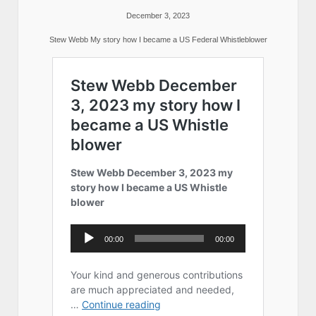
December 3, 2023
Stew Webb My story how I became a US Federal Whistleblower