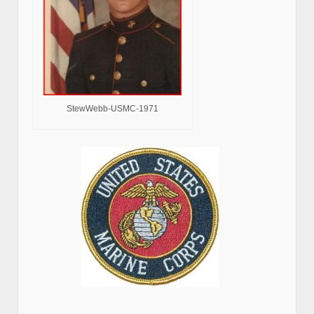
StewWebb-USMC-1971