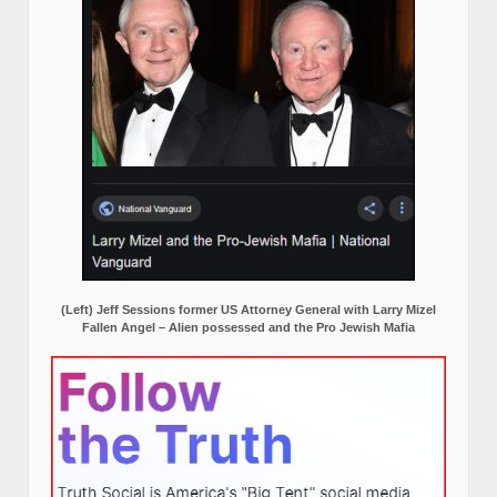
(Left) Jeff Sessions former US Attorney General with Larry Mizel
Fallen Angel – Alien possessed and the Pro Jewish Mafia