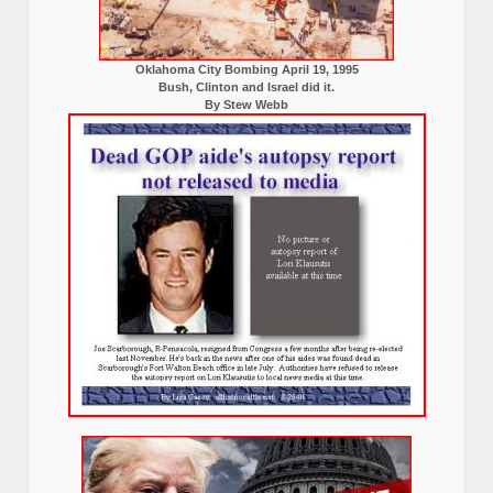
Oklahoma City Bombing April 19, 1995
Bush, Clinton and Israel did it.
By Stew Webb