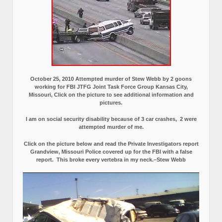
October 25, 2010 Attempted murder of Stew Webb by 2 goons
working for FBI JTFG Joint Task Force Group Kansas City,
Missouri, Click on the picture to see additional information and
pictures.
I am on social security disability because of 3 car crashes, 2 were
attempted murder of me.
Click on the picture below and read the Private Investigators report
Grandview, Missouri Police covered up for the FBI with a false
report.
This broke every vertebra in my neck.–Stew Webb