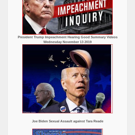
President Trump Impeachment Hearing Good Summary Videos
Wednesday November 13 2019
Joe Biden Sexual Assault against Tara Reade