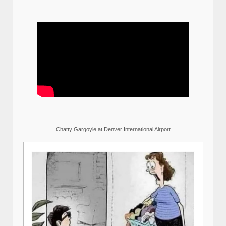
Chatty Gargoyle at Denver International Airport