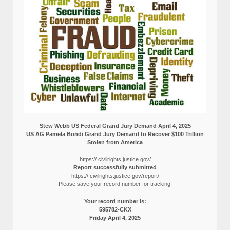
Stew Webb US Federal Grand Jury Demand April 4, 2025
US AG Pamela Bondi Grand Jury Demand to Recover $100 Trillion
Stolen from America
https:// civilrights.justice.gov/
Report successfully submitted
https:// civilrights.justice.gov/report/
Please save your record number for tracking.
Your record number is:
595782-CKX
Friday April 4, 2025