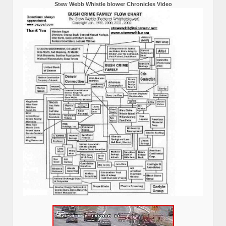
Stew Webb Whistle blower Chronicles Video