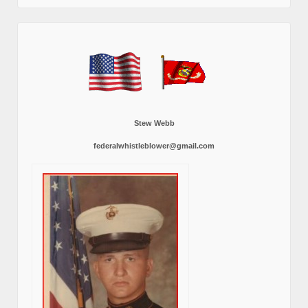
Stew Webb
federalwhistleblower@gmail.com