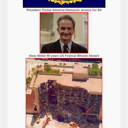
President Trump America Demands Justice for All
Stew Webb 40 years US Federal Whistle blower