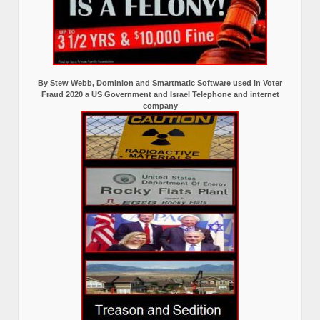
By Stew Webb, Dominion and Smartmatic Software used in Voter
Fraud 2020 a US Government and Israel Telephone and internet
company