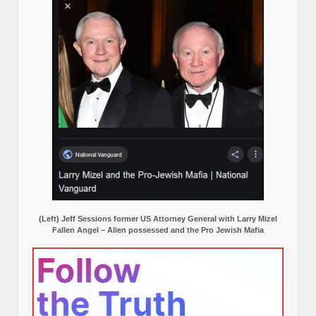
(Left) Jeff Sessions former US Attorney General with Larry Mizel
Fallen Angel – Alien possessed and the Pro Jewish Mafia