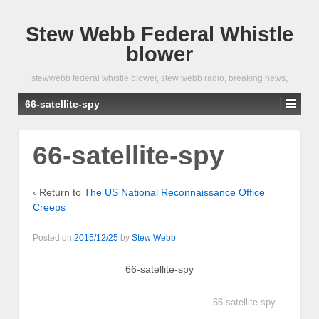
Stew Webb Federal Whistle
blower
stewwebb federal whistle blower, stew webb radio, breaking news,
66-satellite-spy
66-satellite-spy
‹ Return to
The US National Reconnaissance Office
Creeps
Posted on
2015/12/25
by
Stew Webb
66-satellite-spy
66-satellite-spy