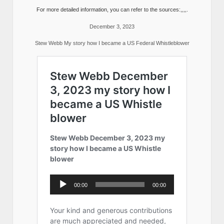
For more detailed information, you can refer to the sources:,,,,.
December 3, 2023
Stew Webb My story how I became a US Federal Whistleblower