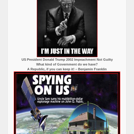
US President Donald Trump 2002 Impeachment Not Guilty
What kind of Government do we have?
A Republic, if you can keep it! – Benjamin Franklin