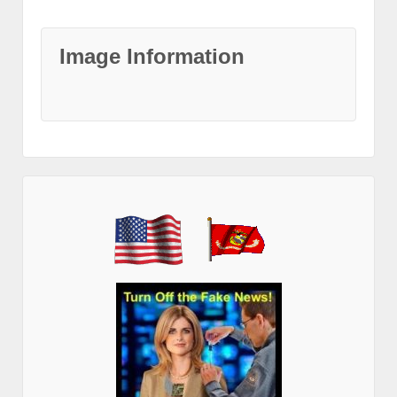
Image Information