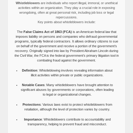
Whistleblowers
are individuals who report illegal, immoral, or unethical
activities within an organization. They play a crucial role in exposing
wrongdoing, often at great personal risk, including job loss or legal
repercussions.
Key points about whistleblowers include:
The
False Claims Act of 1863 (FCA)
is an American federal law that
imposes liability on persons and companies who defraud governmental
programs, typically federal contractors. It allows ordinary citizens to sue
on behalf of the government and receive a portion of the government’s
recovery. Originally signed into law by President Abraham Lincoln during
the Civil War, the FCA is the federal government’s primary litigation tool in
combating fraud against the government.
Definition
: Whistleblowing involves revealing information about
illicit activities within private or public organizations.
Notable Cases
: Many whistleblowers have brought attention to
significant abuses by governments or corporations, often leading
to legal or organizational changes.
Protections
: Various laws exist to protect whistleblowers from
retaliation, although the level of protection varies by country.
Importance
: Whistleblowers contribute to accountability and
transparency, helping to prevent fraud and misconduct.