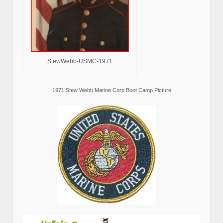
StewWebb-USMC-1971
1971 Stew Webb Marine Corp Boot Camp Picture