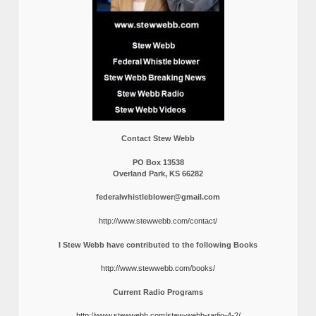
Contact Stew Webb
PO Box 13538
Overland Park, KS 66282
federalwhistleblower@gmail.com
http://www.stewwebb.com/contact/
I Stew Webb have contributed to the following Books
http://www.stewwebb.com/books/
Current Radio Programs
http://www.stewwebb.com/stew-webb-radio-4-2/