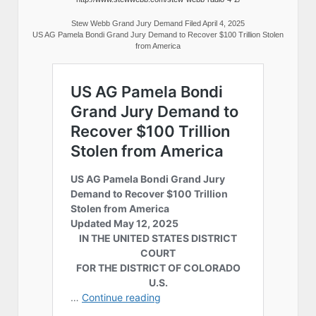
Stew Webb Grand Jury Demand Filed April 4, 2025
US AG Pamela Bondi Grand Jury Demand to Recover $100 Trillion Stolen
from America