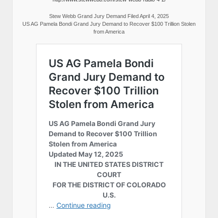
Stew Webb Grand Jury Demand Filed April 4, 2025
US AG Pamela Bondi Grand Jury Demand to Recover $100 Trillion Stolen
from America