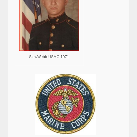
StewWebb-USMC-1971