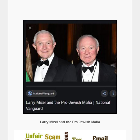
Larry Mizel and the Pro Jewish Mafia