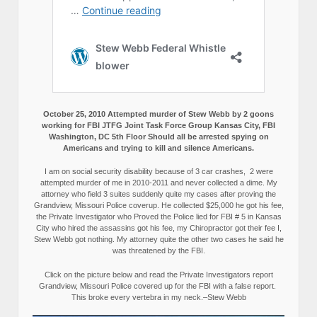
October 25, 2010 Attempted murder of Stew Webb by 2 goons
working for FBI JTFG Joint Task Force Group Kansas City, FBI
Washington, DC 5th Floor Should all be arrested spying on
Americans and trying to kill and silence Americans.
I am on social security disability because of 3 car crashes, 2 were
attempted murder of me in 2010-2011 and never collected a dime. My
attorney who field 3 suites suddenly quite my cases after proving the
Grandview, Missouri Police coverup. He collected $25,000 he got his fee,
the Private Investigator who Proved the Police lied for FBI # 5 in Kansas
City who hired the assassins got his fee, my Chiropractor got their fee I,
Stew Webb got nothing. My attorney quite the other two cases he said he
was threatened by the FBI.
Click on the picture below and read the Private Investigators report
Grandview, Missouri Police covered up for the FBI with a false report.
This broke every vertebra in my neck.–Stew Webb