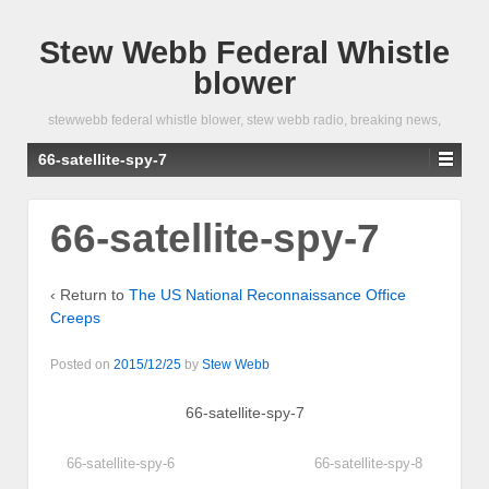
Stew Webb Federal Whistle
blower
stewwebb federal whistle blower, stew webb radio, breaking news,
66-satellite-spy-7
66-satellite-spy-7
‹ Return to
The US National Reconnaissance Office
Creeps
Posted on
2015/12/25
by
Stew Webb
66-satellite-spy-7
66-satellite-spy-6
66-satellite-spy-8