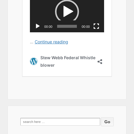
Search
for: