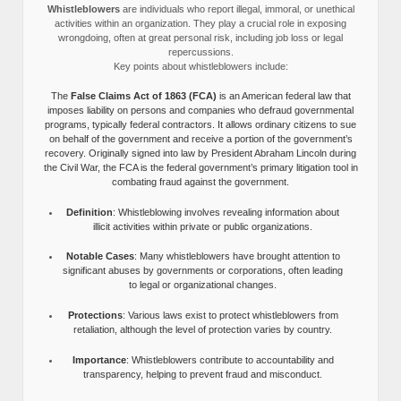
Whistleblowers
are individuals who report illegal, immoral, or unethical
activities within an organization. They play a crucial role in exposing
wrongdoing, often at great personal risk, including job loss or legal
repercussions.
Key points about whistleblowers include:
The
False Claims Act of 1863 (FCA)
is an American federal law that
imposes liability on persons and companies who defraud governmental
programs, typically federal contractors. It allows ordinary citizens to sue
on behalf of the government and receive a portion of the government’s
recovery. Originally signed into law by President Abraham Lincoln during
the Civil War, the FCA is the federal government’s primary litigation tool in
combating fraud against the government.
Definition
: Whistleblowing involves revealing information about
illicit activities within private or public organizations.
Notable Cases
: Many whistleblowers have brought attention to
significant abuses by governments or corporations, often leading
to legal or organizational changes.
Protections
: Various laws exist to protect whistleblowers from
retaliation, although the level of protection varies by country.
Importance
: Whistleblowers contribute to accountability and
transparency, helping to prevent fraud and misconduct.