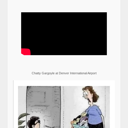
Chatty Gargoyle at Denver International Airport