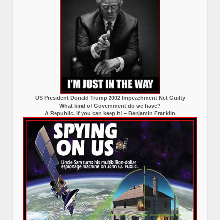
US President Donald Trump 2002 Impeachment Not Guilty
What kind of Government do we have?
A Republic, if you can keep it! – Benjamin Franklin