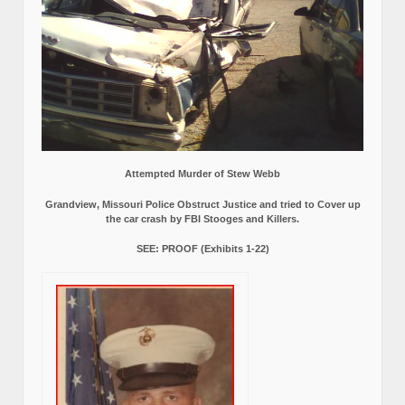
Attempted Murder of Stew Webb
Grandview, Missouri Police Obstruct Justice and tried to Cover up
the car crash by FBI Stooges and Killers.
SEE: PROOF (Exhibits 1-22)