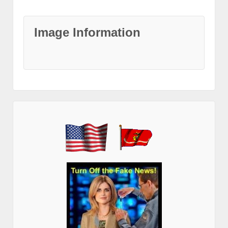
Image Information