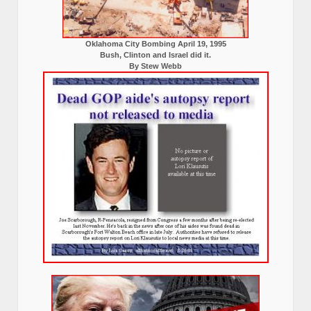
Oklahoma City Bombing April 19, 1995
Bush, Clinton and Israel did it.
By Stew Webb