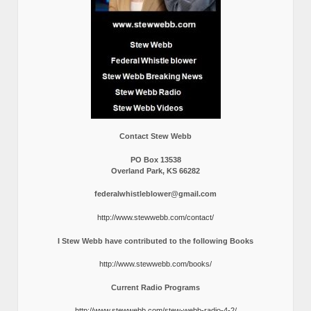
Contact Stew Webb
PO Box 13538
Overland Park, KS 66282
federalwhistleblower@gmail.com
http://www.stewwebb.com/contact/
I Stew Webb have contributed to the following Books
http://www.stewwebb.com/books/
Current Radio Programs
http://www.stewwebb.com/stew-webb-radio-4-2/