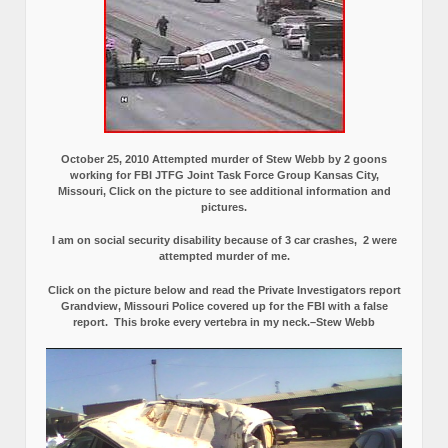
October 25, 2010 Attempted murder of Stew Webb by 2 goons
working for FBI JTFG Joint Task Force Group Kansas City,
Missouri, Click on the picture to see additional information and
pictures.
I am on social security disability because of 3 car crashes, 2 were
attempted murder of me.
Click on the picture below and read the Private Investigators report
Grandview, Missouri Police covered up for the FBI with a false
report.
This broke every vertebra in my neck.–Stew Webb