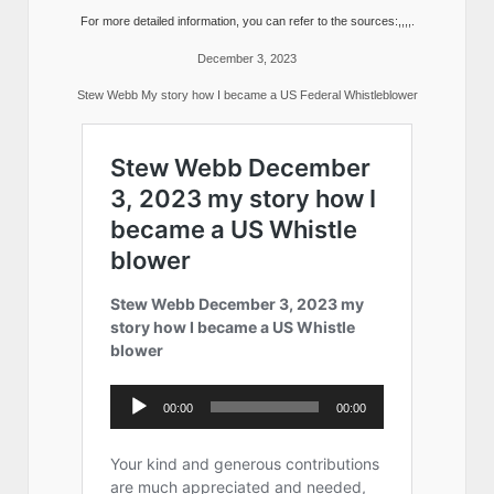
For more detailed information, you can refer to the sources:,,,,.
December 3, 2023
Stew Webb My story how I became a US Federal Whistleblower