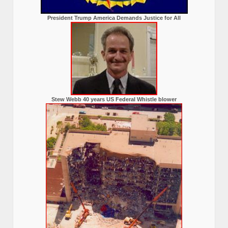
President Trump America Demands Justice for All
Stew Webb 40 years US Federal Whistle blower