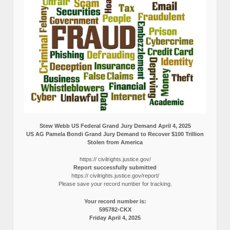
Stew Webb US Federal Grand Jury Demand April 4, 2025
US AG Pamela Bondi Grand Jury Demand to Recover $100 Trillion
Stolen from America
https:// civilrights.justice.gov/
Report successfully submitted
https:// civilrights.justice.gov/report/
Please save your record number for tracking.
Your record number is:
595782-CKX
Friday April 4, 2025