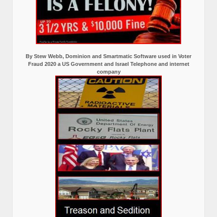
By Stew Webb, Dominion and Smartmatic Software used in Voter
Fraud 2020 a US Government and Israel Telephone and internet
company