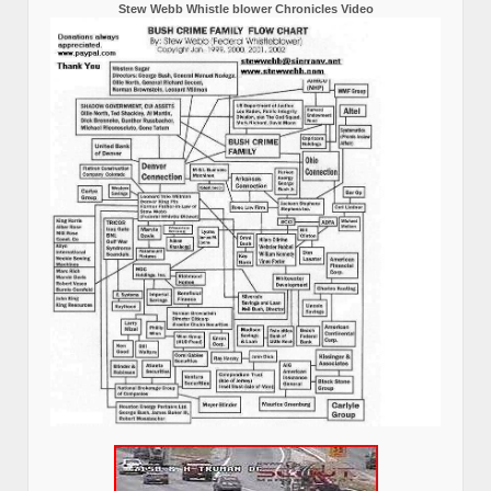
Stew Webb Whistle blower Chronicles Video