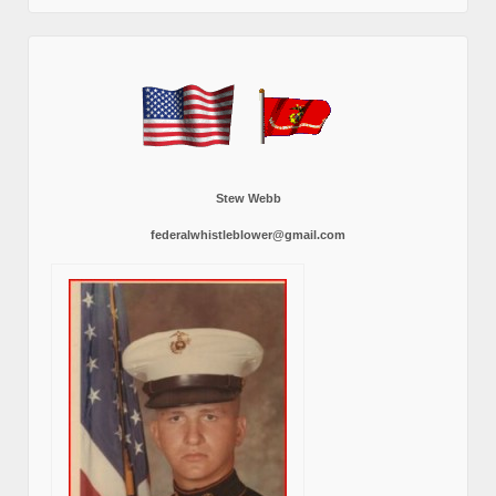
Stew Webb
federalwhistleblower@gmail.com