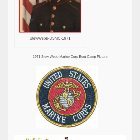
StewWebb-USMC-1971
1971 Stew Webb Marine Corp Boot Camp Picture