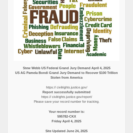
Stew Webb US Federal Grand Jury Demand April 4, 2025
US AG Pamela Bondi Grand Jury Demand to Recover $100 Trillion
Stolen from America
https:// civilrights.justice.gov/
Report successfully submitted
https:// civilrights.justice.gov/report/
Please save your record number for tracking.
Your record number is:
595782-CKX
Friday April 4, 2025
Site Updated June 24, 2025