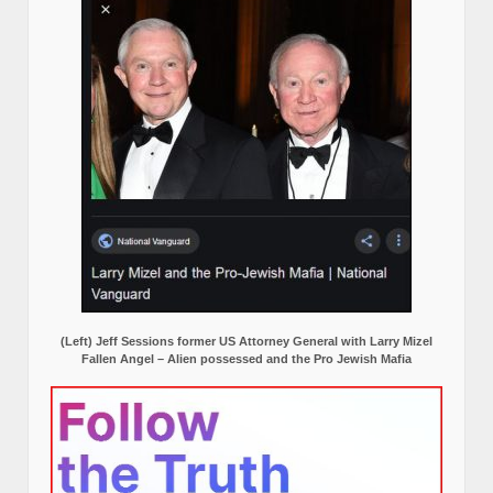
(Left) Jeff Sessions former US Attorney General with Larry Mizel
Fallen Angel – Alien possessed and the Pro Jewish Mafia