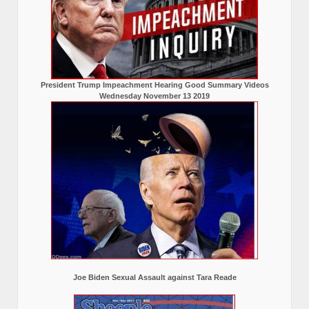
President Trump Impeachment Hearing Good Summary Videos
Wednesday November 13 2019
Joe Biden Sexual Assault against Tara Reade