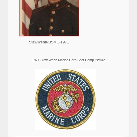
StewWebb-USMC-1971
1971 Stew Webb Marine Corp Boot Camp Picture