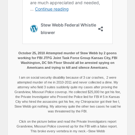
October 25, 2010 Attempted murder of Stew Webb by 2 goons
working for FBI JTFG Joint Task Force Group Kansas City, FBI
Washington, DC 5th Floor Should all be arrested spying on
Americans and trying to kill and silence Americans.
I am on social security disability because of 3 car crashes, 2 were
attempted murder of me in 2010-2011 and never collected a dime. My
attorney who field 3 suites suddenly quite my cases after proving the
Grandview, Missouri Police coverup. He collected $25,000 he got his fee,
the Private Investigator who Proved the Police lied for FBI # 5 in Kansas
City who hired the assassins got his fee, my Chiropractor got their fee I,
Stew Webb got nothing. My attorney quite the other two cases he said he
was threatened by the FBI.
Click on the picture below and read the Private Investigators report
Grandview, Missouri Police covered up for the FBI with a false report.
This broke every vertebra in my neck.–Stew Webb