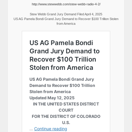
http://www.stewwebb.com/stew-webb-radio-4-2/
Stew Webb Grand Jury Demand Filed April 4, 2025
US AG Pamela Bondi Grand Jury Demand to Recover $100 Trillion Stolen
from America