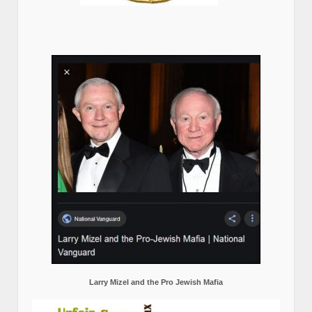
Larry Mizel and the Pro Jewish Mafia