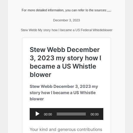
For more detailed information, you can refer to the sources:,,,,.
December 3, 2023
Stew Webb My story how I became a US Federal Whistleblower