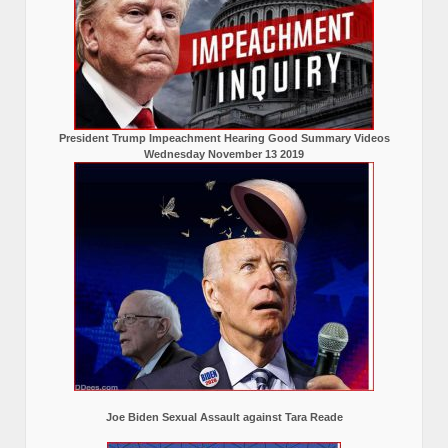
President Trump Impeachment Hearing Good Summary Videos
Wednesday November 13 2019
Joe Biden Sexual Assault against Tara Reade