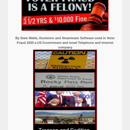
By Stew Webb, Dominion and Smartmatic Software used in Voter
Fraud 2020 a US Government and Israel Telephone and internet
company