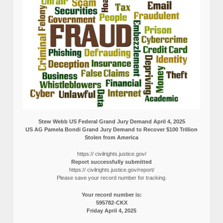
Stew Webb US Federal Grand Jury Demand April 4, 2025
US AG Pamela Bondi Grand Jury Demand to Recover $100 Trillion
Stolen from America
https:// civilrights.justice.gov/
Report successfully submitted
https:// civilrights.justice.gov/report/
Please save your record number for tracking.
Your record number is:
595782-CKX
Friday April 4, 2025