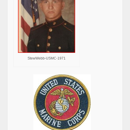
StewWebb-USMC-1971