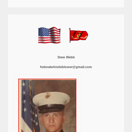
Stew Webb
federalwhistleblower@gmail.com