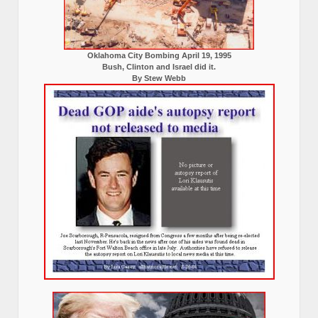
Oklahoma City Bombing April 19, 1995
Bush, Clinton and Israel did it.
By Stew Webb