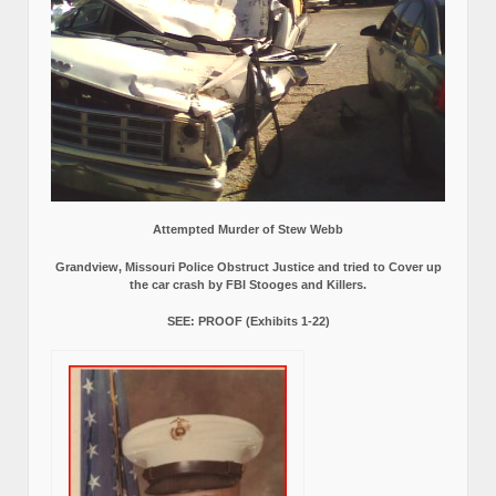
Attempted Murder of Stew Webb
Grandview, Missouri Police Obstruct Justice and tried to Cover up
the car crash by FBI Stooges and Killers.
SEE: PROOF (Exhibits 1-22)