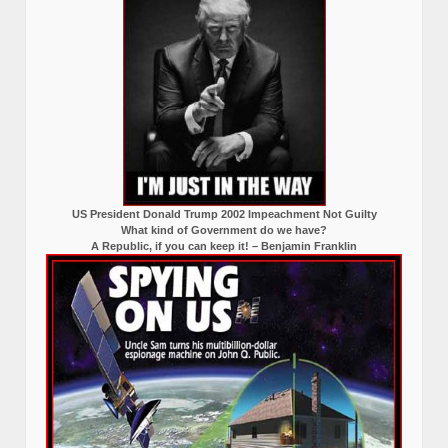
US President Donald Trump 2002 Impeachment Not Guilty
What kind of Government do we have?
A Republic, if you can keep it! – Benjamin Franklin