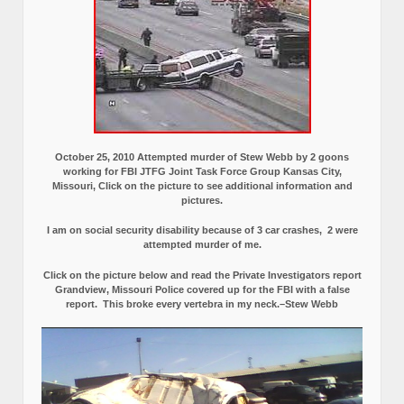
October 25, 2010 Attempted murder of Stew Webb by 2 goons
working for FBI JTFG Joint Task Force Group Kansas City,
Missouri, Click on the picture to see additional information and
pictures.
I am on social security disability because of 3 car crashes, 2 were
attempted murder of me.
Click on the picture below and read the Private Investigators report
Grandview, Missouri Police covered up for the FBI with a false
report.
This broke every vertebra in my neck.–Stew Webb