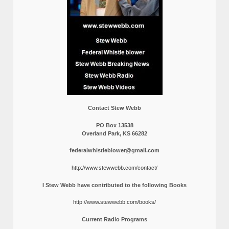
Contact Stew Webb
PO Box 13538
Overland Park, KS 66282
federalwhistleblower@gmail.com
http://www.stewwebb.com/contact/
I Stew Webb have contributed to the following Books
http://www.stewwebb.com/books/
Current Radio Programs