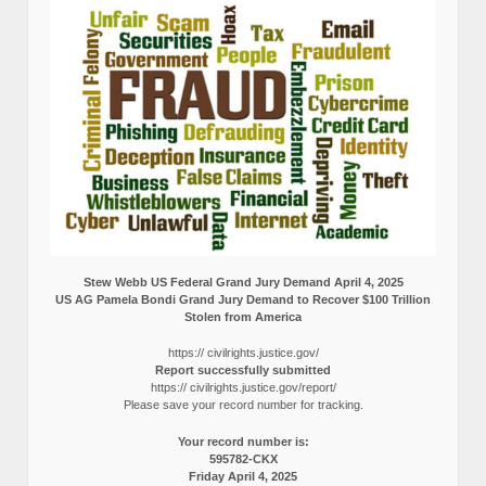
Stew Webb US Federal Grand Jury Demand April 4, 2025
US AG Pamela Bondi Grand Jury Demand to Recover $100 Trillion
Stolen from America
https:// civilrights.justice.gov/
Report successfully submitted
https:// civilrights.justice.gov/report/
Please save your record number for tracking.
Your record number is:
595782-CKX
Friday April 4, 2025