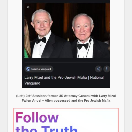
(Left) Jeff Sessions former US Attorney General with Larry Mizel
Fallen Angel – Alien possessed and the Pro Jewish Mafia