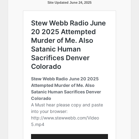
Site Updated June 24, 2025