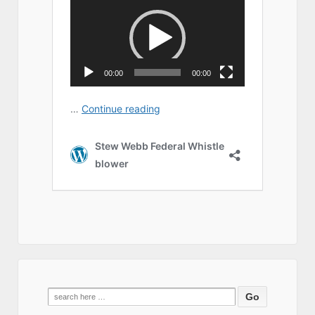
Search
for: