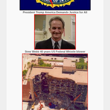
President Trump America Demands Justice for All
Stew Webb 40 years US Federal Whistle blower