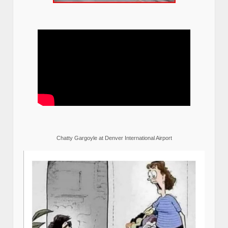
Chatty Gargoyle at Denver International Airport