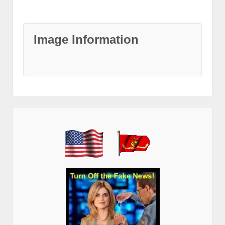
Image Information