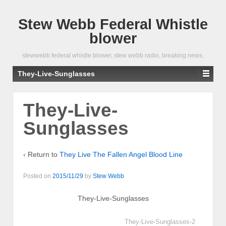
Stew Webb Federal Whistle
blower
stewwebb federal whistle blower, stew webb radio, breaking news,
They-Live-Sunglasses
They-Live-
Sunglasses
‹ Return to
They Live The Fallen Angel Blood Line
Posted on
2015/11/29
by
Stew Webb
They-Live-Sunglasses
They-Live-Sunglasses-2