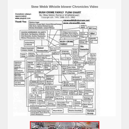
Stew Webb Whistle blower Chronicles Video