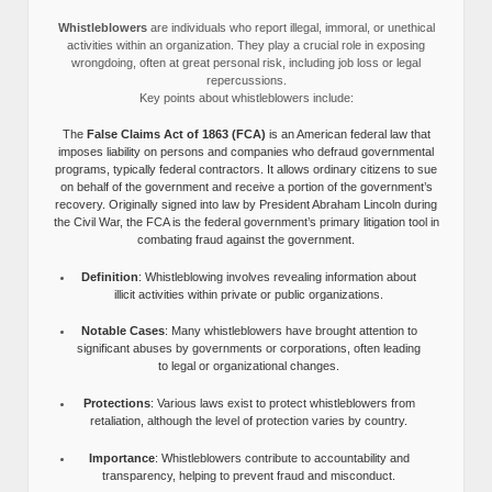
Whistleblowers
are individuals who report illegal, immoral, or unethical
activities within an organization. They play a crucial role in exposing
wrongdoing, often at great personal risk, including job loss or legal
repercussions.
Key points about whistleblowers include:
The
False Claims Act of 1863 (FCA)
is an American federal law that
imposes liability on persons and companies who defraud governmental
programs, typically federal contractors. It allows ordinary citizens to sue
on behalf of the government and receive a portion of the government’s
recovery. Originally signed into law by President Abraham Lincoln during
the Civil War, the FCA is the federal government’s primary litigation tool in
combating fraud against the government.
Definition
: Whistleblowing involves revealing information about
illicit activities within private or public organizations.
Notable Cases
: Many whistleblowers have brought attention to
significant abuses by governments or corporations, often leading
to legal or organizational changes.
Protections
: Various laws exist to protect whistleblowers from
retaliation, although the level of protection varies by country.
Importance
: Whistleblowers contribute to accountability and
transparency, helping to prevent fraud and misconduct.