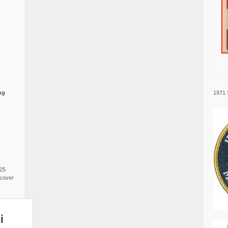
1971 
ng
025
cover