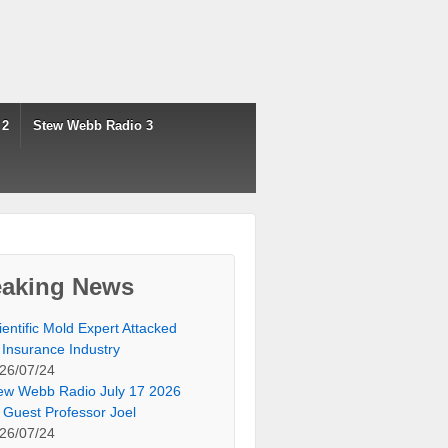
 2
Stew Webb Radio 3
eaking News
ientific Mold Expert Attacked
 Insurance Industry
26/07/24
ew Webb Radio July 17 2026
 Guest Professor Joel
26/07/24