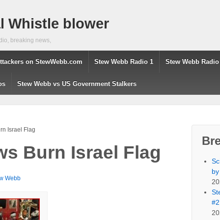
 Whistle blower
dio, breaking news,
ttackers on StewWebb.com
Stew Webb Radio 1
Stew Webb Radio
os
Stew Webb vs US Government Stalkers
n Israel Flag
Br
s Burn Israel Flag
Sc
by
ew Webb
20
St
#2
20