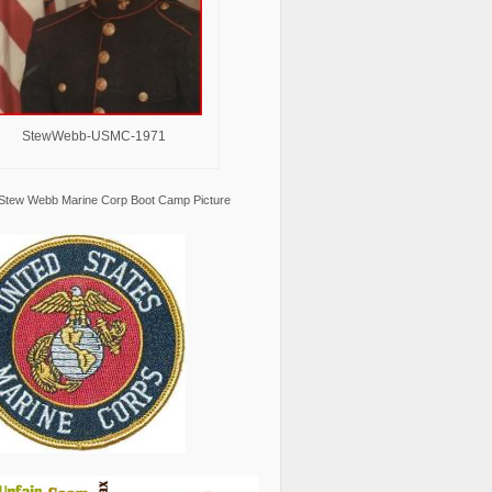
StewWebb-USMC-1971
Stew Webb Marine Corp Boot Camp Picture