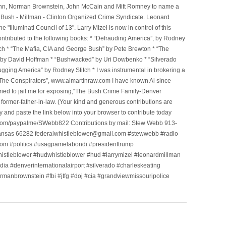
l Winn, Norman Brownstein, John McCain and Mitt Romney to name a
he Bush - Millman - Clinton Organized Crime Syndicate. Leonard
Illuminati Council of 13". Larry Mizel is now in control of this
tributed to the following books: * “Defrauding America”, by Rodney
tch * “The Mafia, CIA and George Bush” by Pete Brewton * “The
, by David Hoffman * “Bushwacked” by Uri Dowbenko * “Silverado
ging America” by Rodney Stitch * I was instrumental in brokering a
 “The Conspirators”, www.almartinraw.com I have known Al since
tried to jail me for exposing,“The Bush Crime Family-Denver
ormer-father-in-law. (Your kind and generous contributions are
nd paste the link below into your browser to contribute today
.com/paypalme/SWebb822 Contributions by mail: Stew Webb 913-
ansas 66282 federalwhistleblower@gmail.com #stewwebb #radio
m #politics #usagpamelabondi #presidenttrump
histleblower #hudwhistleblower #hud #larrymizel #leonardmillman
dia #denverinternationalairport #silverado #charleskeating
ormanbrownstein #fbi #jtfg #doj #cia #grandviewmissouripolice