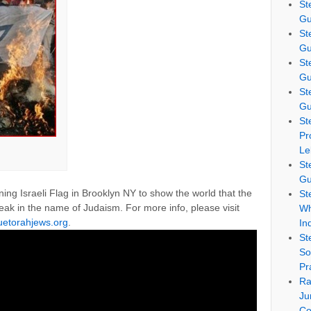
St
Gu
St
Gu
St
Gu
St
Gu
St
Pr
Le
St
Gu
g Israeli Flag in Brooklyn NY to show the world that the
St
peak in the name of Judaism. For more info, please visit
Wh
ruetorahjews.org
.
In
St
So
Pr
Ra
Ju
Co