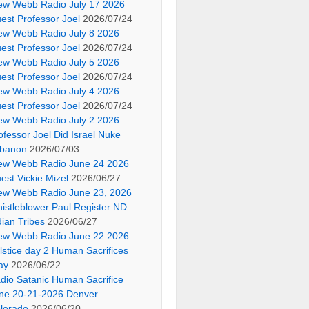
ew Webb Radio July 17 2026
est Professor Joel
2026/07/24
ew Webb Radio July 8 2026
est Professor Joel
2026/07/24
ew Webb Radio July 5 2026
est Professor Joel
2026/07/24
ew Webb Radio July 4 2026
est Professor Joel
2026/07/24
ew Webb Radio July 2 2026
ofessor Joel Did Israel Nuke
banon
2026/07/03
ew Webb Radio June 24 2026
est Vickie Mizel
2026/06/27
ew Webb Radio June 23, 2026
istleblower Paul Register ND
dian Tribes
2026/06/27
ew Webb Radio June 22 2026
lstice day 2 Human Sacrifices
ay
2026/06/22
dio Satanic Human Sacrifice
ne 20-21-2026 Denver
lorado
2026/06/20