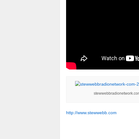
stewwebbradionetwork.co
http://www.stewwebb.com