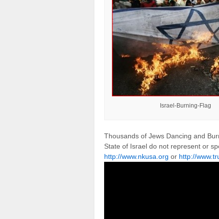
Israel-Burning-Flag
Thousands of Jews Dancing and Burnin
State of Israel do not represent or s
http://www.nkusa.org
or
http://www.t