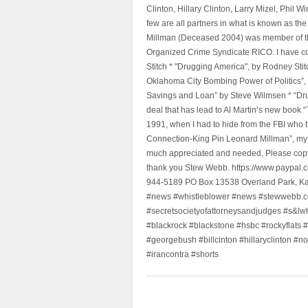
Clinton, Hillary Clinton, Larry Mizel, Phi
few are all partners in what is known as t
Millman (Deceased 2004) was member of the "
Organized Crime Syndicate RICO. I have con
Stitch * "Drugging America", by Rodney Sti
Oklahoma City Bombing Power of Politics”
Savings and Loan” by Steve Wilmsen * “Drug
deal that has lead to Al Martin’s new book
1991, when I had to hide from the FBI who 
Connection-King Pin Leonard Millman”, my f
much appreciated and needed, Please copy a
thank you Stew Webb. https://www.paypal
944-5189 PO Box 13538 Overland Park, K
#news #whistleblower #news #stewwebb.co
#secretsocietyofattorneysandjudges #s&lw
#blackrock #blackstone #hsbc #rockyflats #
#georgebush #billcinton #hillaryclinton #n
#irancontra #shorts