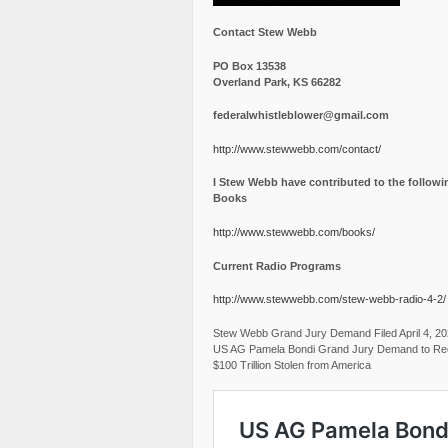
Contact Stew Webb
PO Box 13538
Overland Park, KS 66282
federalwhistleblower@gmail.com
http://www.stewwebb.com/contact/
I Stew Webb have contributed to the followi
Books
http://www.stewwebb.com/books/
Current Radio Programs
http://www.stewwebb.com/stew-webb-radio-4-2/
Stew Webb Grand Jury Demand Filed April 4, 2
US AG Pamela Bondi Grand Jury Demand to Re
$100 Trillion Stolen from America