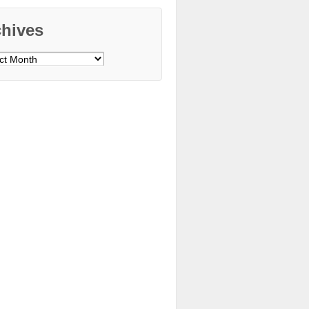
chives
ves