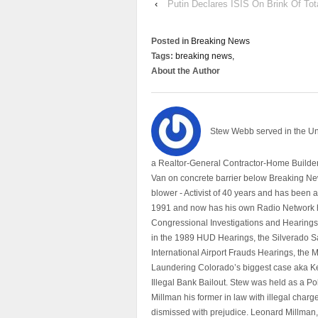
‹
Putin Declares ISIS On Brink Of Tot
Posted in
Breaking News
Tags:
breaking news,
About the Author
Stew Webb served in the U
a Realtor-General Contractor-Home Builder
Van on concrete barrier below Breaking Ne
blower - Activist of 40 years and has bee
1991 and now has his own Radio Network h
Congressional Investigations and Hearings 
in the 1989 HUD Hearings, the Silverado S
International Airport Frauds Hearings, th
Laundering Colorado’s biggest case aka Kea
Illegal Bank Bailout. Stew was held as a Po
Millman his former in law with illegal char
dismissed with prejudice. Leonard Millman