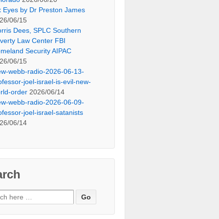
x Eyes by Dr Preston James
26/06/15
rris Dees, SPLC Southern
verty Law Center FBI
meland Security AIPAC
26/06/15
ew-webb-radio-2026-06-13-
ofessor-joel-israel-is-evil-new-
rld-order
2026/06/14
ew-webb-radio-2026-06-09-
ofessor-joel-israel-satanists
26/06/14
arch
ch