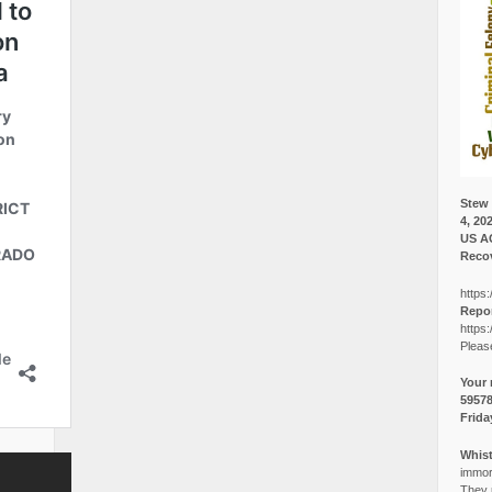
Stew 
4, 20
US A
Recov
https:
Repor
https:
Pleas
Your 
5957
Frida
Whist
immora
They p