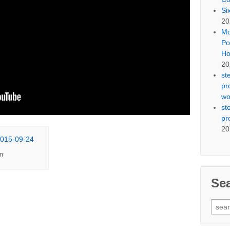
Si
20
Mo
Po
Ho
20
st
pr
wo
st
pr
20
m
Se
Sear
for: