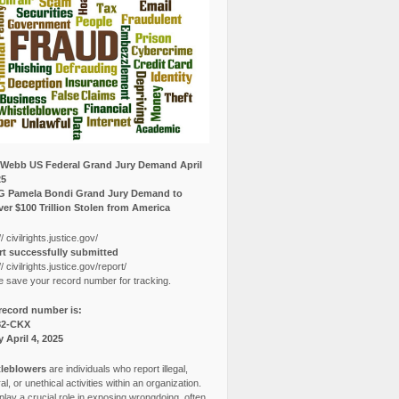
Webb US Federal Grand Jury Demand April
25
G Pamela Bondi Grand Jury Demand to
er $100 Trillion Stolen from America
// civilrights.justice.gov/
t successfully submitted
// civilrights.justice.gov/report/
e save your record number for tracking.
record number is:
82-CKX
y April 4, 2025
leblowers
are individuals who report illegal,
l, or unethical activities within an organization.
lay a crucial role in exposing wrongdoing, often