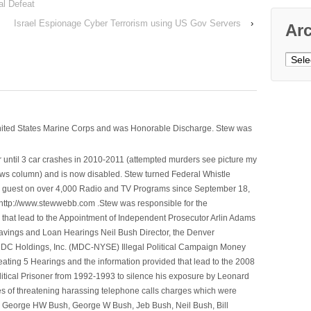
al Defeat
Israel Espionage Cyber Terrorism using US Gov Servers
›
Ar
Archi
nited States Marine Corps and was Honorable Discharge. Stew was
 until 3 car crashes in 2010-2011 (attempted murders see picture my
ws column) and is now disabled. Stew turned Federal Whistle
n a guest on over 4,000 Radio and TV Programs since September 18,
ttp://www.stewwebb.com .Stew was responsible for the
that lead to the Appointment of Independent Prosecutor Arlin Adams
avings and Loan Hearings Neil Bush Director, the Denver
e MDC Holdings, Inc. (MDC-NYSE) Illegal Political Campaign Money
ting 5 Hearings and the information provided that lead to the 2008
litical Prisoner from 1992-1993 to silence his exposure by Leonard
ges of threatening harassing telephone calls charges which were
, George HW Bush, George W Bush, Jeb Bush, Neil Bush, Bill