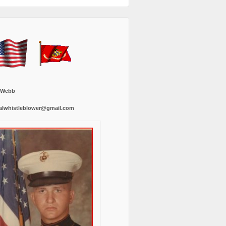
 Webb
alwhistleblower@gmail.com