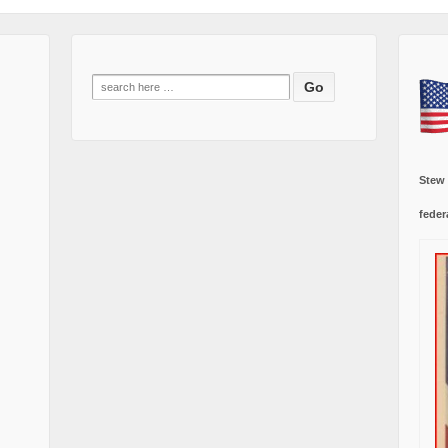
Search
for:
Stew
feder