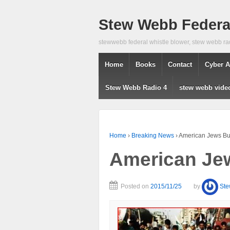
Stew Webb Federal
stewwebb federal whistle blower, stew webb ra
Home
Books
Contact
Cyber A
Stew Webb Radio 4
stew webb vide
Home
›
Breaking News
›
American Jews Bur
American Jew
Posted on
2015/11/25
by
St