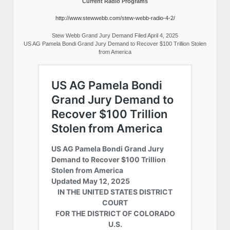
Current Radio Programs
http://www.stewwebb.com/stew-webb-radio-4-2/
Stew Webb Grand Jury Demand Filed April 4, 2025
US AG Pamela Bondi Grand Jury Demand to Recover $100 Trillion Stolen
from America