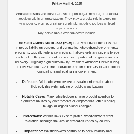
Friday April 4, 2025
Whistleblowers
are individuals who report illegal, immoral, or unethical
activities within an organization. They play a crucial role in exposing
wrongdoing, often at great personal risk, including job loss or legal
repercussions.
Key points about whistleblowers include:
The
False Claims Act of 1863 (FCA)
is an American federal law that
imposes liability on persons and companies who defraud governmental
programs, typically federal contractors. It allows ordinary citizens to sue
on behalf of the government and receive a portion of the government’s
recovery. Originally signed into law by President Abraham Lincoln during
the Civil War, the FCA is the federal government’s primary litigation tool in
combating fraud against the government.
Definition
: Whistleblowing involves revealing information about
illicit activities within private or public organizations.
Notable Cases
: Many whistleblowers have brought attention to
significant abuses by governments or corporations, often leading
to legal or organizational changes.
Protections
: Various laws exist to protect whistleblowers from
retaliation, although the level of protection varies by country.
Importance
: Whistleblowers contribute to accountability and