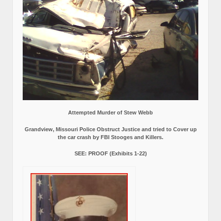
Attempted Murder of Stew Webb
Grandview, Missouri Police Obstruct Justice and tried to Cover up
the car crash by FBI Stooges and Killers.
SEE: PROOF (Exhibits 1-22)