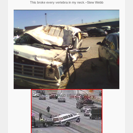
This broke every vertebra in my neck.–Stew Webb