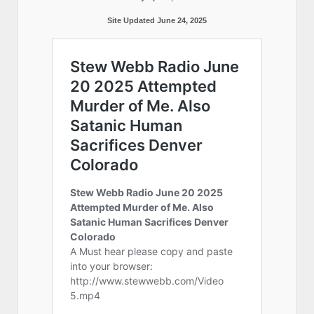
Site Updated June 24, 2025