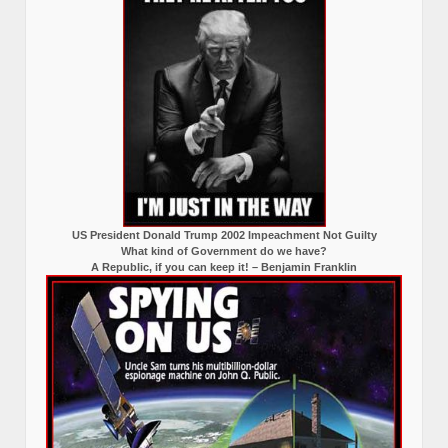
US President Donald Trump 2002 Impeachment Not Guilty
What kind of Government do we have?
A Republic, if you can keep it! – Benjamin Franklin