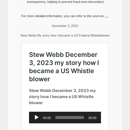
transparency, helping to prevent fraud and misconduct.
For more detailed information, you can refer to the sources:,,,,.
December 3, 2023
Stew Webb My story how I became a US Federal Whistleblower