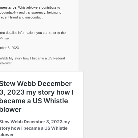
mportance
: Whistleblowers contribute to
ccountability and transparency, helping to
revent fraud and misconduct.
re detailed information, you can refer to the
s:,,,,.
ber 3, 2023
Webb My story how I became a US Federal
leblower