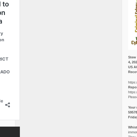
Stew 
4, 20
US A
Recov
https:
Repor
https:
Pleas
Your 
5957
Frida
Whist
immora