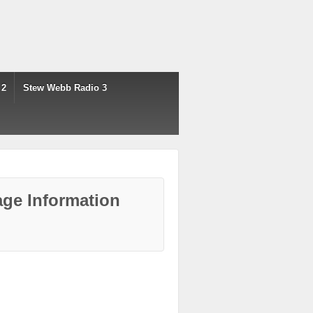
 2
Stew Webb Radio 3
ge Information