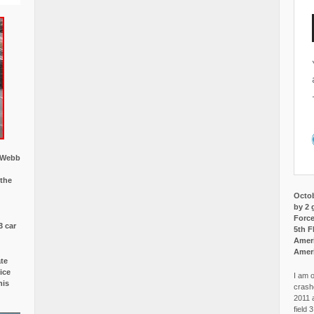
w Webb
 the
Octob
by 2 
Force
3 car
5th F
Ameri
Amer
ate
ice
I am o
is
crash
2011 
field 