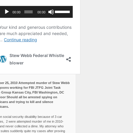
er 25, 2010 Attempted murder of Stew Webb
goons working for FBI JTFG Joint Task
 Group Kansas City, FBI Washington, DC
loor Should all be arrested spying on
cans and trying to kill and silence
icans.
n social security disability because of 3 car
es, 2 were attempted murder of me in 2010-
and never collected a dime. My attorney who
3 suites suddenly quite my cases after proving