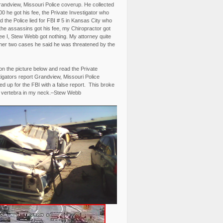
randview, Missouri Police coverup. He collected
0 he got his fee, the Private Investigator who
 the Police lied for FBI # 5 in Kansas City who
the assassins got his fee, my Chiropractor got
fee I, Stew Webb got nothing. My attorney quite
ther two cases he said he was threatened by the
on the picture below and read the Private
igators report Grandview, Missouri Police
d up for the FBI with a false report. This broke
 vertebra in my neck.–Stew Webb