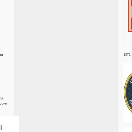
1971 
ng
025
cover