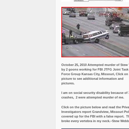
October 25, 2010 Attempted murder of Ste
by 2 goons working for FBI JTFG Joint Task
Force Group Kansas City, Missouri, Click on
picture to see additional information and
pictures.
I am on social security disability because of 
crashes, 2 were attempted murder of me.
Click on the picture below and read the Priv
Investigators report Grandview, Missouri Pol
covered up for the FBI with a false report.
Th
broke every vertebra in my neck.–Stew Webb