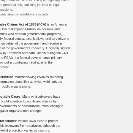
lay a crucial role in exposing wrongdoing, often
at personal risk, including job loss or legal
cussions.
ints about whistleblowers include:
alse Claims Act of 1863 (FCA)
is an American
l law that imposes liability on persons and
nies who defraud governmental programs,
lly federal contractors. It allows ordinary citizens
e on behalf of the government and receive a
n of the government’s recovery. Originally signed
aw by President Abraham Lincoln during the Civil
the FCA is the federal government’s primary
tion tool in combating fraud against the
nment.
efinition
: Whistleblowing involves revealing
nformation about illicit activities within private
r public organizations.
otable Cases
: Many whistleblowers have
rought attention to significant abuses by
overnments or corporations, often leading to
egal or organizational changes.
rotections
: Various laws exist to protect
histleblowers from retaliation, although the
evel of protection varies by country.