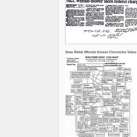
Stew Webb Whistle blower Chronicles Video