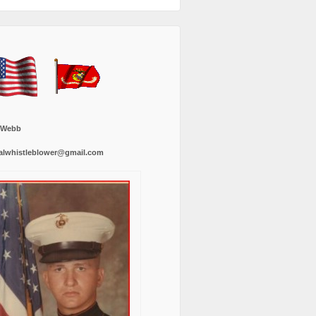
 Webb
alwhistleblower@gmail.com