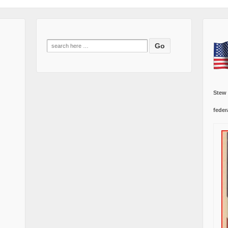
Search
for:
Stew
feder