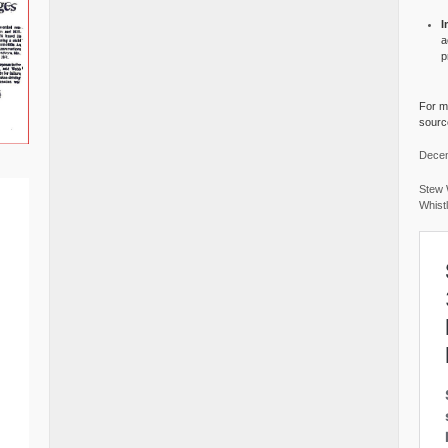
I
a
p
For mo
source
Decem
Stew 
Whist