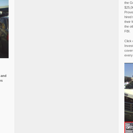
the G
$25,00
Proved
hired 
their 
the o
FBI.
Click 
Invest
covere
every
e and
es