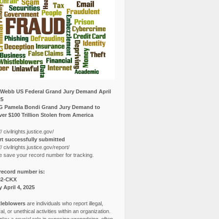
Webb US Federal Grand Jury Demand April
25
G Pamela Bondi Grand Jury Demand to
er $100 Trillion Stolen from America
// civilrights.justice.gov/
t successfully submitted
// civilrights.justice.gov/report/
e save your record number for tracking.
record number is:
82-CKX
y April 4, 2025
leblowers
are individuals who report illegal,
l, or unethical activities within an organization.