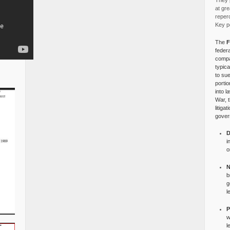
They p
at gre
reper
Key po
The
F
federa
compa
typica
to su
portio
into l
War, 
litiga
gover
D
i
o
N
b
g
l
P
w
l