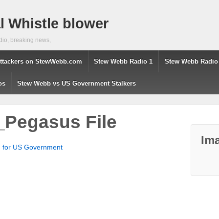
 Whistle blower
dio, breaking news,
ttackers on StewWebb.com
Stew Webb Radio 1
Stew Webb Radio
os
Stew Webb vs US Government Stalkers
Pegasus File
Ima
g for US Government