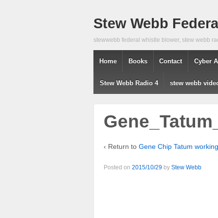
Stew Webb Federal
stewwebb federal whistle blower, stew webb ra
Home
Books
Contact
Cyber A
Stew Webb Radio 4
stew webb vide
Gene_Tatum_
‹ Return to
Gene Chip Tatum workin
Posted on
2015/10/29
by
Stew Webb