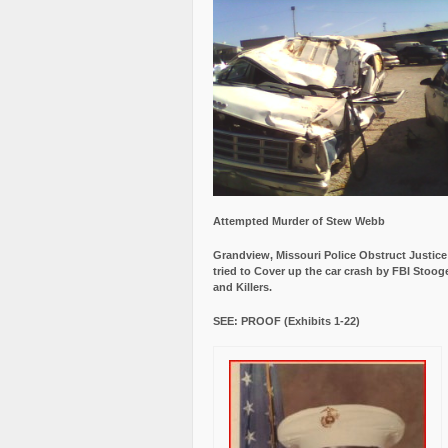
Attempted Murder of Stew Webb
Grandview, Missouri Police Obstruct Justic
tried to Cover up the car crash by FBI Stoog
and Killers.
SEE: PROOF (Exhibits 1-22)