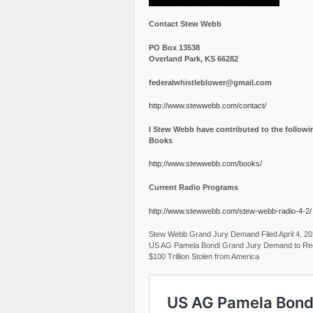
Contact Stew Webb
PO Box 13538
Overland Park, KS 66282
federalwhistleblower@gmail.com
http://www.stewwebb.com/contact/
I Stew Webb have contributed to the followi
Books
http://www.stewwebb.com/books/
Current Radio Programs
http://www.stewwebb.com/stew-webb-radio-4-2/
Stew Webb Grand Jury Demand Filed April 4, 2
US AG Pamela Bondi Grand Jury Demand to Re
$100 Trillion Stolen from America