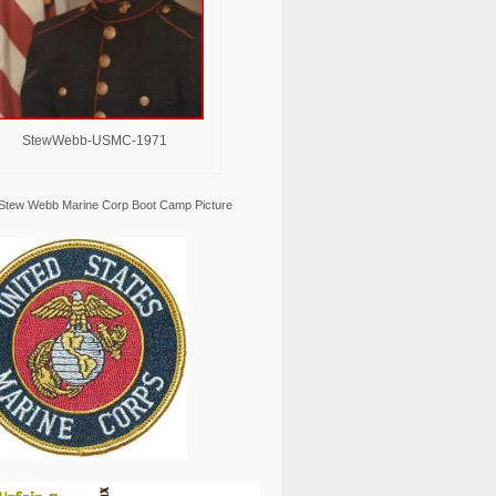
StewWebb-USMC-1971
Stew Webb Marine Corp Boot Camp Picture