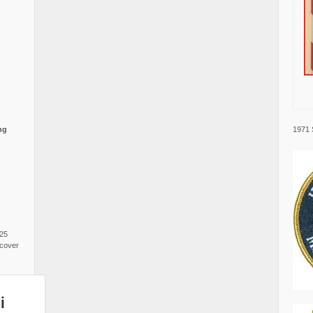
1971 
ng
025
cover