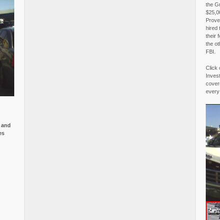
the G
$25,00
Proved
hired 
their 
the o
FBI.
Click 
Invest
covere
every
e and
es