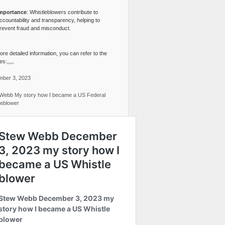
mportance
: Whistleblowers contribute to
ccountability and transparency, helping to
revent fraud and misconduct.
re detailed information, you can refer to the
s:,,,,.
ber 3, 2023
Webb My story how I became a US Federal
leblower