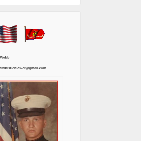
 Webb
alwhistleblower@gmail.com