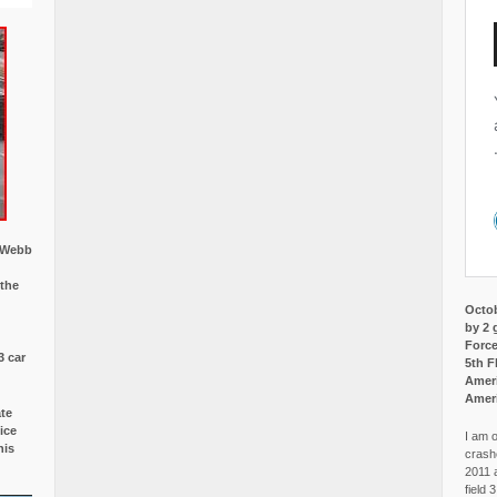
w Webb
 the
Octob
by 2 
Force
3 car
5th F
Ameri
Amer
ate
ice
I am o
is
crash
2011 
field 