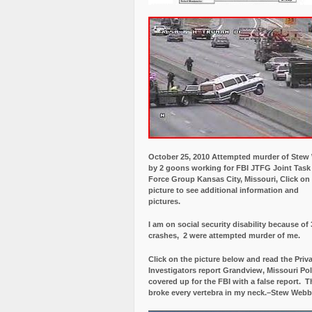
October 25, 2010 Attempted murder of Ste
by 2 goons working for FBI JTFG Joint Task
Force Group Kansas City, Missouri, Click on
picture to see additional information and
pictures.
I am on social security disability because of 
crashes, 2 were attempted murder of me.
Click on the picture below and read the Priv
Investigators report Grandview, Missouri Pol
covered up for the FBI with a false report.
Th
broke every vertebra in my neck.–Stew Webb