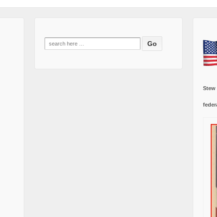
Search
for:
Stew
feder