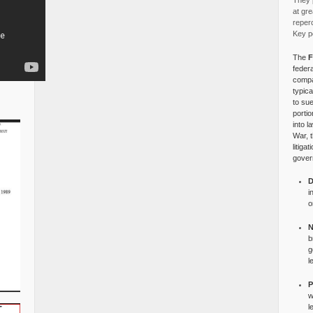
They p
at gre
reper
Key po
The
F
federa
compa
typica
to su
portio
into l
War, 
litiga
gover
D
i
o
N
b
g
l
P
w
l