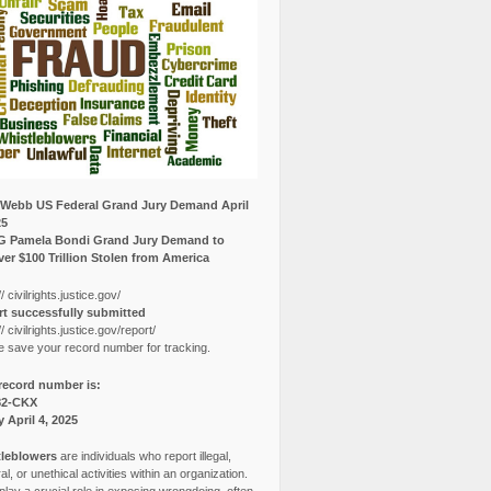
Webb US Federal Grand Jury Demand April
25
G Pamela Bondi Grand Jury Demand to
er $100 Trillion Stolen from America
// civilrights.justice.gov/
t successfully submitted
// civilrights.justice.gov/report/
e save your record number for tracking.
record number is:
82-CKX
y April 4, 2025
leblowers
are individuals who report illegal,
l, or unethical activities within an organization.