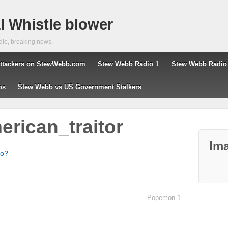
 Whistle blower
dio, breaking news,
ttackers on StewWebb.com
Stew Webb Radio 1
Stew Webb Radio
os
Stew Webb vs US Government Stalkers
rican_traitor
Ima
ho?
Popemon 1