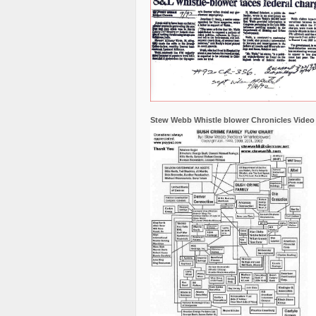
Stew Webb Whistle blower Chronicles Video