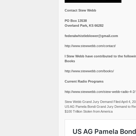
Contact Stew Webb
PO Box 13538
Overland Park, KS 66282
federalwhistleblower@gmail.com
http://www.stewwebb.com/contact/
I Stew Webb have contributed to the followi
Books
http://www.stewwebb.com/books/
Current Radio Programs
http://www.stewwebb.com/stew-webb-radio-4-2/
Stew Webb Grand Jury Demand Filed April 4, 2
US AG Pamela Bondi Grand Jury Demand to Re
$100 Trillion Stolen from America