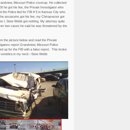
randview, Missouri Police coverup. He collected
0 he got his fee, the Private Investigator who
 the Police lied for FBI # 5 in Kansas City who
the assassins got his fee, my Chiropractor got
fee I, Stew Webb got nothing. My attorney quite
ther two cases he said he was threatened by the
on the picture below and read the Private
igators report Grandview, Missouri Police
d up for the FBI with a false report. This broke
 vertebra in my neck.–Stew Webb