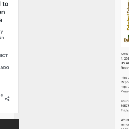
Stew 
4, 20
US A
Recov
https:
Repor
https:
Pleas
Your 
5957
Frida
Whist
immora