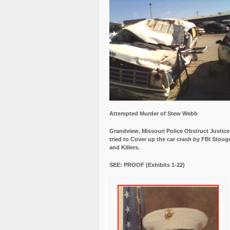
Attempted Murder of Stew Webb
Grandview, Missouri Police Obstruct Justic
tried to Cover up the car crash by FBI Stoog
and Killers.
SEE: PROOF (Exhibits 1-22)