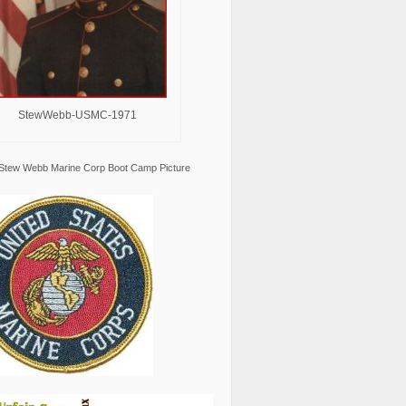
StewWebb-USMC-1971
Stew Webb Marine Corp Boot Camp Picture