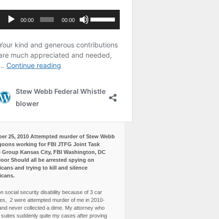
er 25, 2010 Attempted murder of Stew Webb
goons working for FBI JTFG Joint Task
 Group Kansas City, FBI Washington, DC
loor Should all be arrested spying on
cans and trying to kill and silence
icans.
n social security disability because of 3 car
es, 2 were attempted murder of me in 2010-
and never collected a dime. My attorney who
3 suites suddenly quite my cases after proving