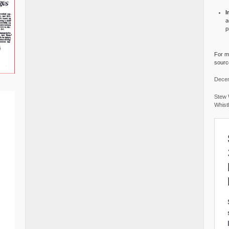
I
a
p
For mo
source
Decem
Stew 
Whist