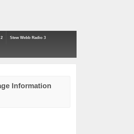
 2
Stew Webb Radio 3
ge Information