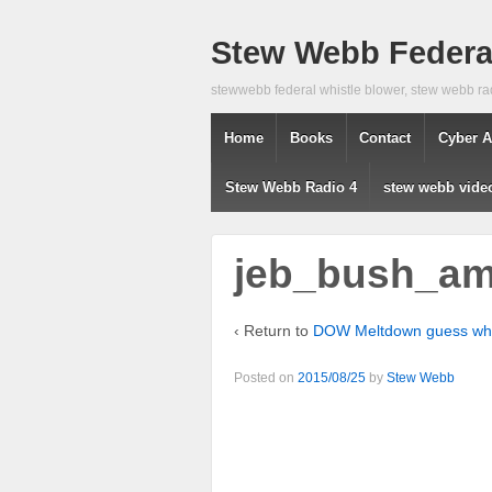
Stew Webb Federal
stewwebb federal whistle blower, stew webb ra
Home
Books
Contact
Cyber A
Stew Webb Radio 4
stew webb vide
jeb_bush_ame
‹ Return to
DOW Meltdown guess w
Posted on
2015/08/25
by
Stew Webb