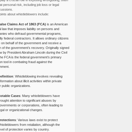
lay a crucial role in exposing wrongdoing, often
at personal risk, including job loss or legal
cussions.
ints about whistleblowers include:
alse Claims Act of 1863 (FCA)
is an American
l law that imposes liability on persons and
nies who defraud governmental programs,
lly federal contractors. It allows ordinary citizens
e on behalf of the government and receive a
n of the government’s recovery. Originally signed
aw by President Abraham Lincoln during the Civil
the FCA is the federal government’s primary
tion tool in combating fraud against the
nment.
efinition
: Whistleblowing involves revealing
nformation about illicit activities within private
r public organizations.
otable Cases
: Many whistleblowers have
rought attention to significant abuses by
overnments or corporations, often leading to
egal or organizational changes.
rotections
: Various laws exist to protect
histleblowers from retaliation, although the
evel of protection varies by country.