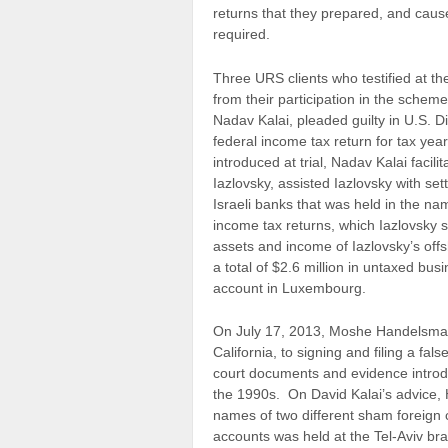
returns that they prepared, and caused
required.
Three URS clients who testified at the 
from their participation in the schem
Nadav Kalai, pleaded guilty in U.S. Dis
federal income tax return for tax ye
introduced at trial, Nadav Kalai facil
Iazlovsky, assisted Iazlovsky with se
Israeli banks that was held in the na
income tax returns, which Iazlovsky s
assets and income of Iazlovsky’s off
a total of $2.6 million in untaxed bu
account in Luxembourg.
On July 17, 2013, Moshe Handelsman p
California, to signing and filing a fa
court documents and evidence introdu
the 1990s. On David Kalai’s advice,
names of two different sham foreign 
accounts was held at the Tel-Aviv br