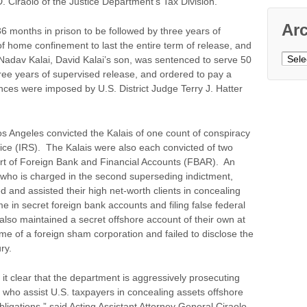
. Ciraolo of the Justice Department’s Tax Division.
Ar
6 months in prison to be followed by three years of
of home confinement to last the entire term of release, and
Archi
Nadav Kalai, David Kalai’s son, was sentenced to serve 50
hree years of supervised release, and ordered to pay a
ces were imposed by U.S. District Judge Terry J. Hatter
.
os Angeles convicted the Kalais of one count of conspiracy
ice (IRS). The Kalais were also each convicted of two
Report of Foreign Bank and Financial Accounts (FBAR). An
 who is charged in the second superseding indictment,
d and assisted their high net-worth clients in concealing
me in secret foreign bank accounts and filing false federal
lso maintained a secret offshore account of their own at
 of a foreign sham corporation and failed to disclose the
ry.
 clear that the department is aggressively prosecuting
s, who assist U.S. taxpayers in concealing assets offshore
bligations,” said Acting Assistant Attorney General Ciraolo.