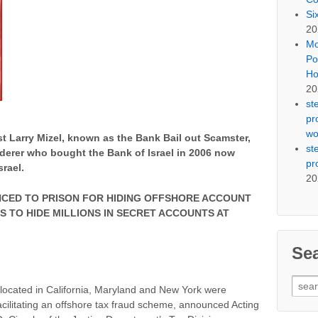
Si
20
Mo
Po
Ho
20
st
pr
wo
st Larry Mizel, known as the Bank Bail out Scamster,
st
derer who bought the Bank of Israel in 2006 now
pr
rael.
20
CED TO PRISON FOR HIDING OFFSHORE ACCOUNT
S TO HIDE MILLIONS IN SECRET ACCOUNTS AT
Se
Sear
s located in California, Maryland and New York were
for:
acilitating an offshore tax fraud scheme, announced Acting