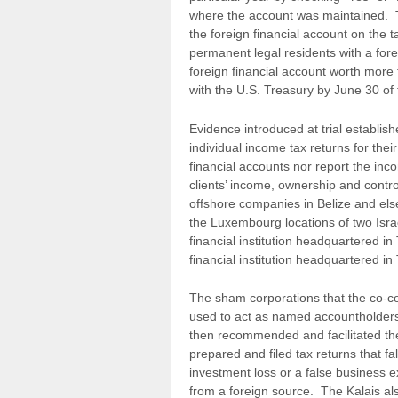
where the account was maintained. Th
the foreign financial account on the t
permanent legal residents with a foreig
foreign financial account worth more 
with the U.S. Treasury by June 30 of 
Evidence introduced at trial establis
individual income tax returns for their
financial accounts nor report the in
clients’ income, ownership and contro
offshore companies in Belize and el
the Luxembourg locations of two Isr
financial institution headquartered in
financial institution headquartered in
The sham corporations that the co-co
used to act as named accountholders
then recommended and facilitated the 
prepared and filed tax returns that f
investment loss or a false business e
from a foreign source. The Kalais also