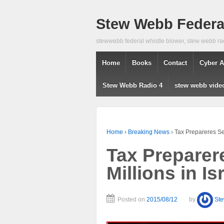
Stew Webb Federal
stewwebb federal whistle blower, stew webb ra
Home
Books
Contact
Cyber A
Stew Webb Radio 4
stew webb vide
Home
›
Breaking News
›
Tax Prepareres Se
Tax Preparer
Millions in I
Posted on
2015/08/12
by
St