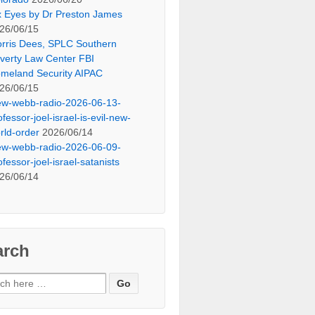
x Eyes by Dr Preston James
26/06/15
rris Dees, SPLC Southern
verty Law Center FBI
meland Security AIPAC
26/06/15
ew-webb-radio-2026-06-13-
ofessor-joel-israel-is-evil-new-
rld-order
2026/06/14
ew-webb-radio-2026-06-09-
ofessor-joel-israel-satanists
26/06/14
arch
ch