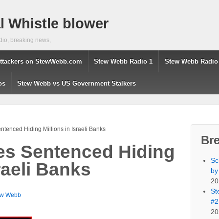
 Whistle blower
dio, breaking news,
ttackers on StewWebb.com
Stew Webb Radio 1
Stew Webb Radio
os
Stew Webb vs US Government Stalkers
ntenced Hiding Millions in Israeli Banks
Br
es Sentenced Hiding
Sc
sraeli Banks
by
20
St
ew Webb
#2
20