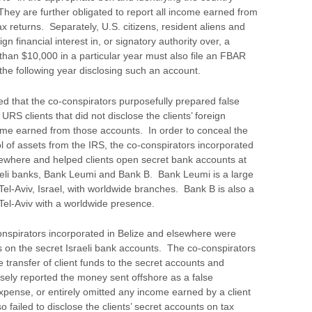
ey are further obligated to report all income earned from
ax returns. Separately, U.S. citizens, resident aliens and
n financial interest in, or signatory authority over, a
than $10,000 in a particular year must also file an FBAR
the following year disclosing such an account.
hed that the co-conspirators purposefully prepared false
 URS clients that did not disclose the clients’ foreign
come earned from those accounts. In order to conceal the
l of assets from the IRS, the co-conspirators incorporated
sewhere and helped clients open secret bank accounts at
aeli banks, Bank Leumi and Bank B. Bank Leumi is a large
 Tel-Aviv, Israel, with worldwide branches. Bank B is also a
 Tel-Aviv with a worldwide presence.
nspirators incorporated in Belize and elsewhere were
 on the secret Israeli bank accounts. The co-conspirators
transfer of client funds to the secret accounts and
alsely reported the money sent offshore as a false
xpense, or entirely omitted any income earned by a client
 failed to disclose the clients’ secret accounts on tax