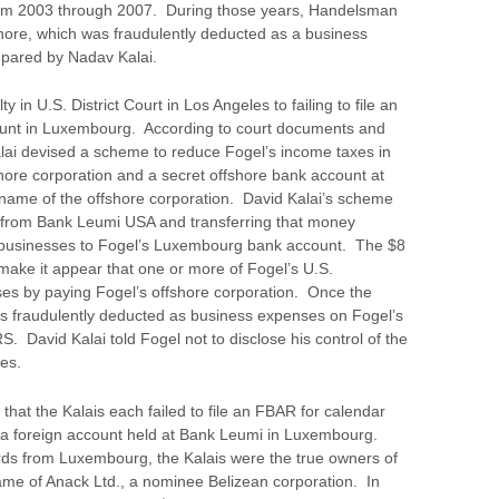
rom 2003 through 2007. During those years, Handelsman
shore, which was fraudulently deducted as a business
epared by Nadav Kalai.
 in U.S. District Court in Los Angeles to failing to file an
unt in Luxembourg. According to court documents and
Kalai devised a scheme to reduce Fogel’s income taxes in
ore corporation and a secret offshore bank account at
ame of the offshore corporation. David Kalai’s scheme
ns from Bank Leumi USA and transferring that money
. businesses to Fogel’s Luxembourg bank account. The $8
 make it appear that one or more of Fogel’s U.S.
es by paying Fogel’s offshore corporation. Once the
was fraudulently deducted as business expenses on Fogel’s
. David Kalai told Fogel not to disclose his control of the
ies.
 that the Kalais each failed to file an FBAR for calendar
 a foreign account held at Bank Leumi in Luxembourg.
ords from Luxembourg, the Kalais were the true owners of
ame of Anack Ltd., a nominee Belizean corporation. In