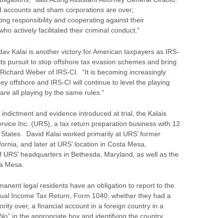
 accounts and sham corporations are over;
ng responsibility and cooperating against their
o actively facilitated their criminal conduct.”
av Kalai is another victory for American taxpayers as IRS-
 its pursuit to stop offshore tax evasion schemes and bring
ef Richard Weber of IRS-CI. “It is becoming increasingly
oney offshore and IRS-CI will continue to level the playing
 are all playing by the same rules.”
ndictment and evidence introduced at trial, the Kalais
rvice Inc. (URS), a tax return preparation business with 12
 States. David Kalai worked primarily at URS’ former
ornia, and later at URS’ location in Costa Mesa,
f URS’ headquarters in Bethesda, Maryland, as well as the
ta Mesa.
manent legal residents have an obligation to report to the
idual Income Tax Return, Form 1040, whether they had a
hority over, a financial account in a foreign country in a
“No” in the appropriate box and identifying the country