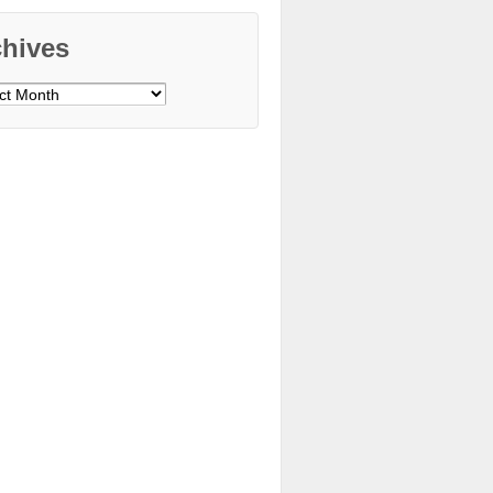
chives
ves