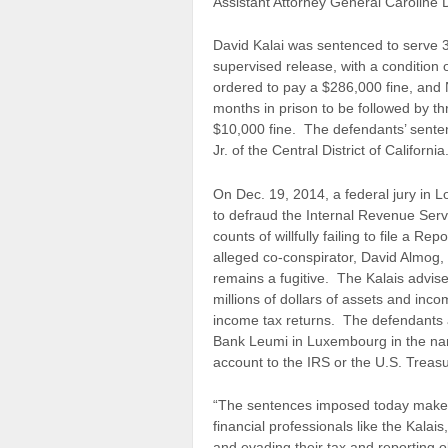
Assistant Attorney General Caroline D
David Kalai was sentenced to serve 3
supervised release, with a condition 
ordered to pay a $286,000 fine, and 
months in prison to be followed by t
$10,000 fine. The defendants’ senten
Jr. of the Central District of California
On Dec. 19, 2014, a federal jury in L
to defraud the Internal Revenue Serv
counts of willfully failing to file a 
alleged co-conspirator, David Almog,
remains a fugitive. The Kalais advise
millions of dollars of assets and inco
income tax returns. The defendants a
Bank Leumi in Luxembourg in the name
account to the IRS or the U.S. Treasu
“The sentences imposed today make it
financial professionals like the Kalai
and evading their tax and reporting o