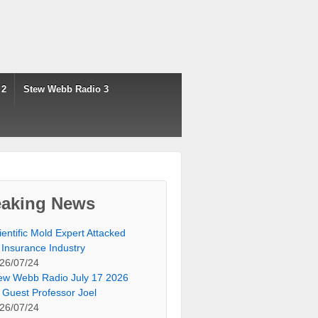
 2
Stew Webb Radio 3
eaking News
ientific Mold Expert Attacked
 Insurance Industry
26/07/24
ew Webb Radio July 17 2026
 Guest Professor Joel
26/07/24