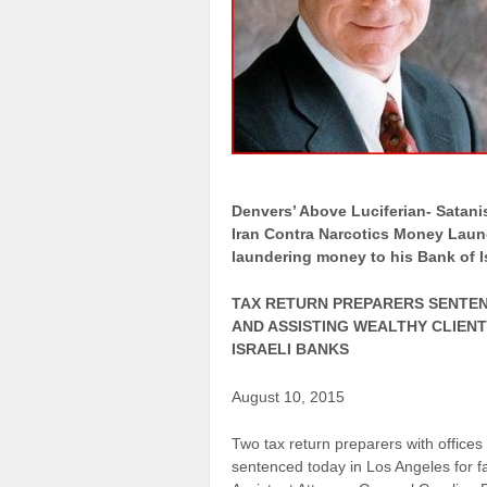
Denvers’ Above Luciferian- Satani
Iran Contra Narcotics Money Laun
laundering money to his Bank of Is
TAX RETURN PREPARERS SENTEN
AND ASSISTING WEALTHY CLIENT
ISRAELI BANKS
August 10, 2015
Two tax return preparers with office
sentenced today in Los Angeles for f