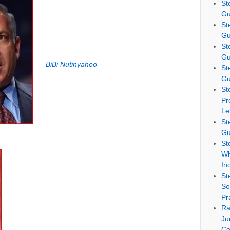
St
Gu
St
Gu
St
Gu
BiBi Nutinyahoo
St
Gu
St
Pr
Le
St
Gu
St
Wh
In
St
So
Pr
Ra
Ju
Co