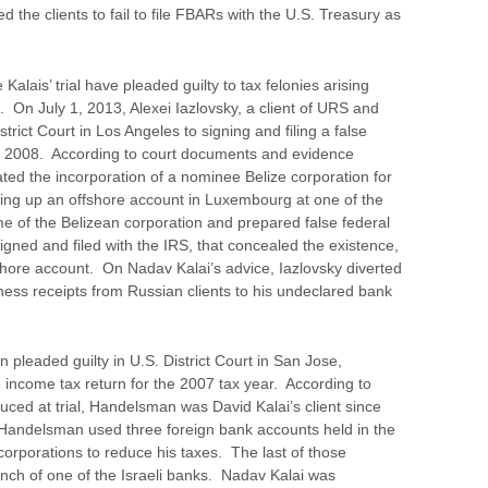
 the clients to fail to file FBARs with the U.S. Treasury as
Kalais’ trial have pleaded guilty to tax felonies arising
e. On July 1, 2013, Alexei Iazlovsky, a client of URS and
trict Court in Los Angeles to signing and filing a false
ar 2008. According to court documents and evidence
itated the incorporation of a nominee Belize corporation for
tting up an offshore account in Luxembourg at one of the
me of the Belizean corporation and prepared false federal
igned and filed with the IRS, that concealed the existence,
shore account. On Nadav Kalai’s advice, Iazlovsky diverted
siness receipts from Russian clients to his undeclared bank
leaded guilty in U.S. District Court in San Jose,
lse income tax return for the 2007 tax year. According to
ced at trial, Handelsman was David Kalai’s client since
 Handelsman used three foreign bank accounts held in the
corporations to reduce his taxes. The last of those
anch of one of the Israeli banks. Nadav Kalai was