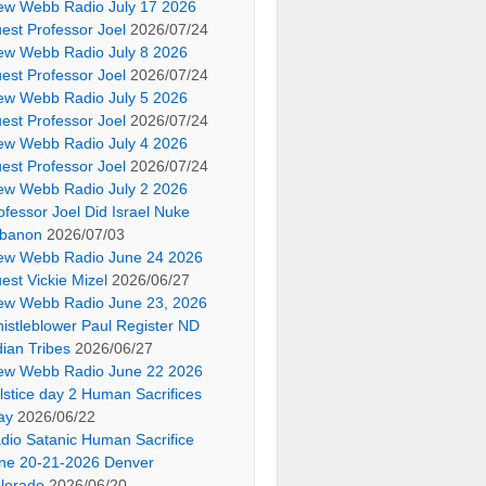
ew Webb Radio July 17 2026
est Professor Joel
2026/07/24
ew Webb Radio July 8 2026
est Professor Joel
2026/07/24
ew Webb Radio July 5 2026
est Professor Joel
2026/07/24
ew Webb Radio July 4 2026
est Professor Joel
2026/07/24
ew Webb Radio July 2 2026
ofessor Joel Did Israel Nuke
banon
2026/07/03
ew Webb Radio June 24 2026
est Vickie Mizel
2026/06/27
ew Webb Radio June 23, 2026
istleblower Paul Register ND
dian Tribes
2026/06/27
ew Webb Radio June 22 2026
lstice day 2 Human Sacrifices
ay
2026/06/22
dio Satanic Human Sacrifice
ne 20-21-2026 Denver
lorado
2026/06/20