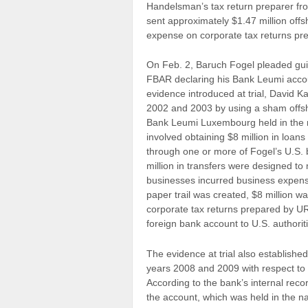
Handelsman’s tax return preparer f
sent approximately $1.47 million off
expense on corporate tax returns pr
On Feb. 2, Baruch Fogel pleaded guilty
FBAR declaring his Bank Leumi acco
evidence introduced at trial, David 
2002 and 2003 by using a sham offsh
Bank Leumi Luxembourg held in the n
involved obtaining $8 million in loa
through one or more of Fogel’s U.S
million in transfers were designed to
businesses incurred business expens
paper trail was created, $8 million 
corporate tax returns prepared by URS
foreign bank account to U.S. authorit
The evidence at trial also established
years 2008 and 2009 with respect to
According to the bank’s internal rec
the account, which was held in the n