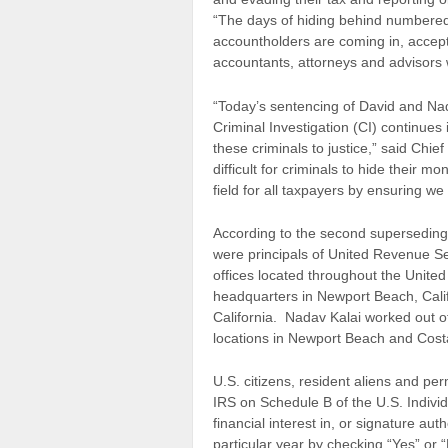
“The days of hiding behind numbered
accountholders are coming in, accepti
accountants, attorneys and advisors wh
“Today’s sentencing of David and Nad
Criminal Investigation (CI) continues
these criminals to justice,” said Chi
difficult for criminals to hide their m
field for all taxpayers by ensuring we
According to the second superseding i
were principals of United Revenue Se
offices located throughout the United
headquarters in Newport Beach, Calif
California. Nadav Kalai worked out o
locations in Newport Beach and Cos
U.S. citizens, resident aliens and per
IRS on Schedule B of the U.S. Indiv
financial interest in, or signature aut
particular year by checking “Yes” or 