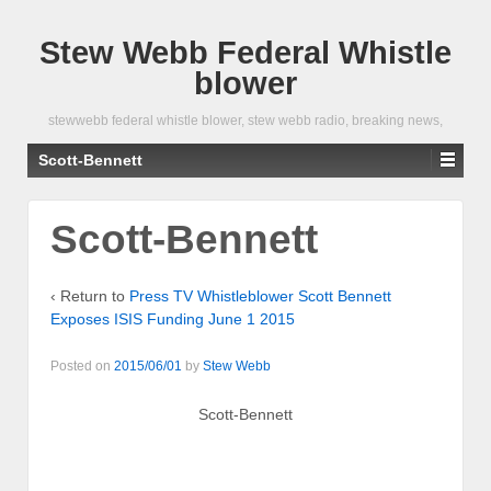
Stew Webb Federal Whistle
blower
stewwebb federal whistle blower, stew webb radio, breaking news,
Scott-Bennett
Scott-Bennett
‹ Return to
Press TV Whistleblower Scott Bennett
Exposes ISIS Funding June 1 2015
Posted on
2015/06/01
by
Stew Webb
Scott-Bennett