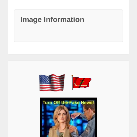
Image Information