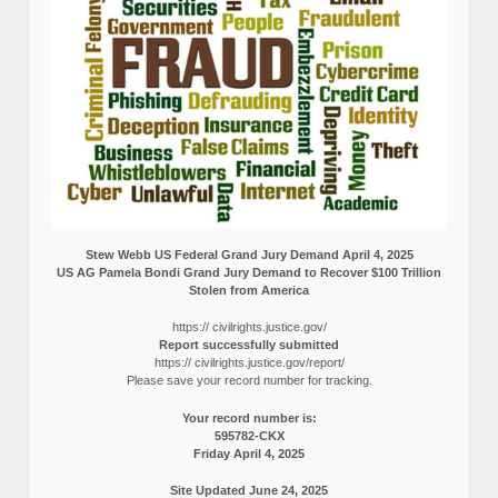
Stew Webb US Federal Grand Jury Demand April 4, 2025
US AG Pamela Bondi Grand Jury Demand to Recover $100 Trillion
Stolen from America
https:// civilrights.justice.gov/
Report successfully submitted
https:// civilrights.justice.gov/report/
Please save your record number for tracking.
Your record number is:
595782-CKX
Friday April 4, 2025
Site Updated June 24, 2025