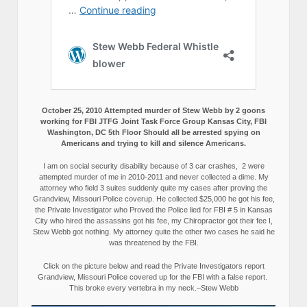
October 25, 2010 Attempted murder of Stew Webb by 2 goons
working for FBI JTFG Joint Task Force Group Kansas City, FBI
Washington, DC 5th Floor Should all be arrested spying on
Americans and trying to kill and silence Americans.
I am on social security disability because of 3 car crashes, 2 were
attempted murder of me in 2010-2011 and never collected a dime. My
attorney who field 3 suites suddenly quite my cases after proving the
Grandview, Missouri Police coverup. He collected $25,000 he got his fee,
the Private Investigator who Proved the Police lied for FBI # 5 in Kansas
City who hired the assassins got his fee, my Chiropractor got their fee I,
Stew Webb got nothing. My attorney quite the other two cases he said he
was threatened by the FBI.
Click on the picture below and read the Private Investigators report
Grandview, Missouri Police covered up for the FBI with a false report.
This broke every vertebra in my neck.–Stew Webb