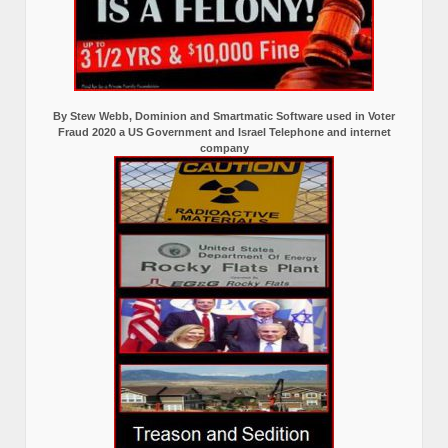
By Stew Webb, Dominion and Smartmatic Software used in Voter
Fraud 2020 a US Government and Israel Telephone and internet
company