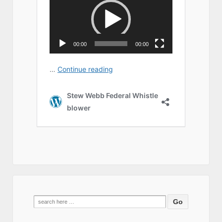
Search
for: