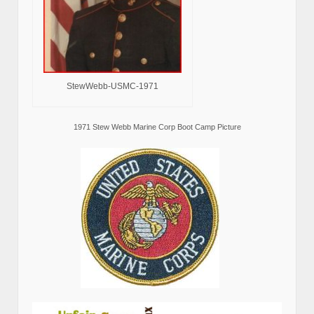
StewWebb-USMC-1971
1971 Stew Webb Marine Corp Boot Camp Picture