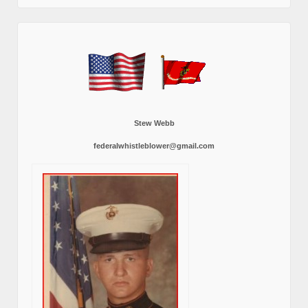
Stew Webb
federalwhistleblower@gmail.com