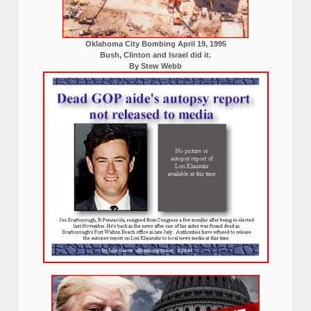
Oklahoma City Bombing April 19, 1995
Bush, Clinton and Israel did it.
By Stew Webb