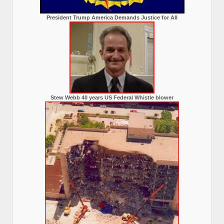
President Trump America Demands Justice for All
Stew Webb 40 years US Federal Whistle blower