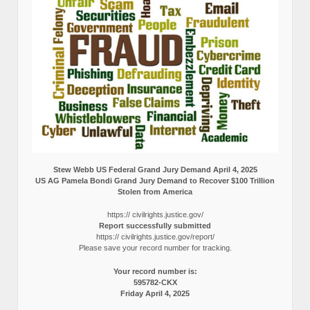
Stew Webb US Federal Grand Jury Demand April 4, 2025
US AG Pamela Bondi Grand Jury Demand to Recover $100 Trillion
Stolen from America
https:// civilrights.justice.gov/
Report successfully submitted
https:// civilrights.justice.gov/report/
Please save your record number for tracking.
Your record number is:
595782-CKX
Friday April 4, 2025