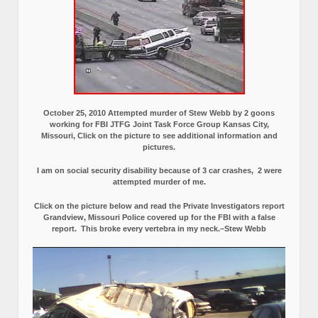
October 25, 2010 Attempted murder of Stew Webb by 2 goons
working for FBI JTFG Joint Task Force Group Kansas City,
Missouri, Click on the picture to see additional information and
pictures.
I am on social security disability because of 3 car crashes, 2 were
attempted murder of me.
Click on the picture below and read the Private Investigators report
Grandview, Missouri Police covered up for the FBI with a false
report.
This broke every vertebra in my neck.–Stew Webb