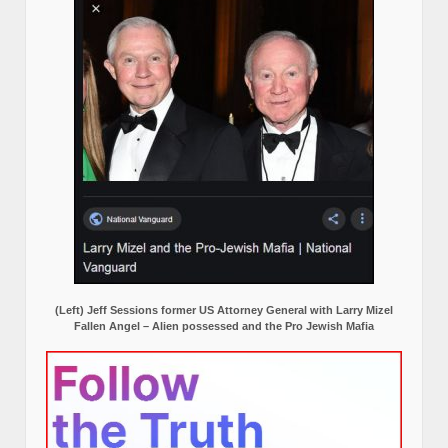
(Left) Jeff Sessions former US Attorney General with Larry Mizel
Fallen Angel – Alien possessed and the Pro Jewish Mafia