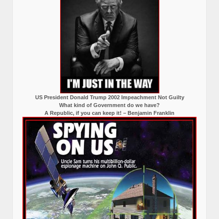
US President Donald Trump 2002 Impeachment Not Guilty
What kind of Government do we have?
A Republic, if you can keep it! – Benjamin Franklin