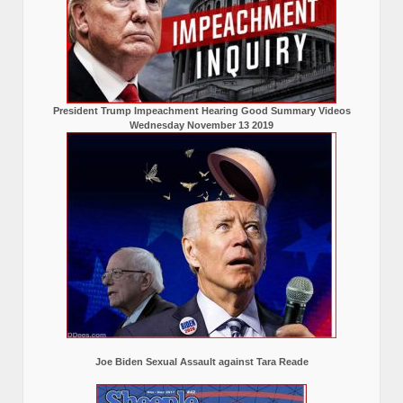
President Trump Impeachment Hearing Good Summary Videos
Wednesday November 13 2019
Joe Biden Sexual Assault against Tara Reade