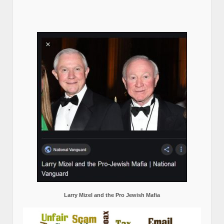
Larry Mizel and the Pro Jewish Mafia