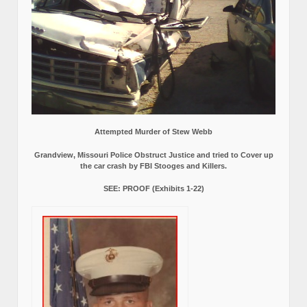
Attempted Murder of Stew Webb
Grandview, Missouri Police Obstruct Justice and tried to Cover up
the car crash by FBI Stooges and Killers.
SEE: PROOF (Exhibits 1-22)