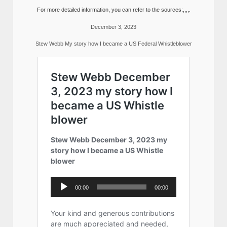
For more detailed information, you can refer to the sources:,,,,.
December 3, 2023
Stew Webb My story how I became a US Federal Whistleblower