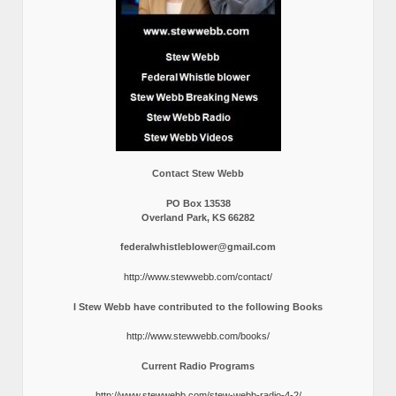
Contact Stew Webb
PO Box 13538
Overland Park, KS 66282
federalwhistleblower@gmail.com
http://www.stewwebb.com/contact/
I Stew Webb have contributed to the following Books
http://www.stewwebb.com/books/
Current Radio Programs
http://www.stewwebb.com/stew-webb-radio-4-2/