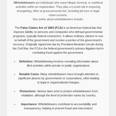
Whistleblowers
are individuals who report illegal, immoral, or unethical
activities within an organization. They play a crucial role in exposing
wrongdoing, often at great personal risk, including job loss or legal
repercussions.
Key points about whistleblowers include:
The
False Claims Act of 1863 (FCA)
is an American federal law that
imposes liability on persons and companies who defraud governmental
programs, typically federal contractors. It allows ordinary citizens to sue
on behalf of the government and receive a portion of the government’s
recovery. Originally signed into law by President Abraham Lincoln during
the Civil War, the FCA is the federal government’s primary litigation tool in
combating fraud against the government.
Definition
: Whistleblowing involves revealing information about
illicit activities within private or public organizations.
Notable Cases
: Many whistleblowers have brought attention to
significant abuses by governments or corporations, often leading
to legal or organizational changes.
Protections
: Various laws exist to protect whistleblowers from
retaliation, although the level of protection varies by country.
Importance
: Whistleblowers contribute to accountability and
transparency, helping to prevent fraud and misconduct.