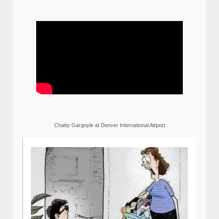
Chatty Gargoyle at Denver International Airport