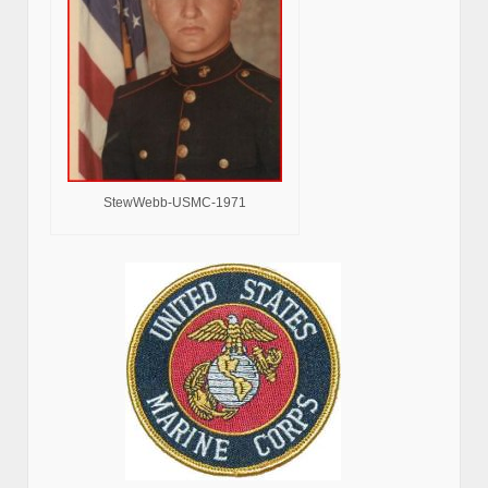
StewWebb-USMC-1971