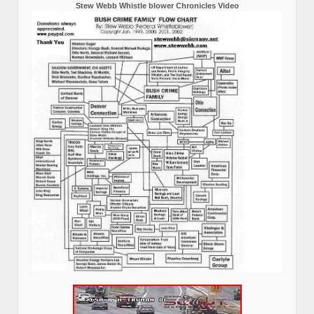
Stew Webb Whistle blower Chronicles Video