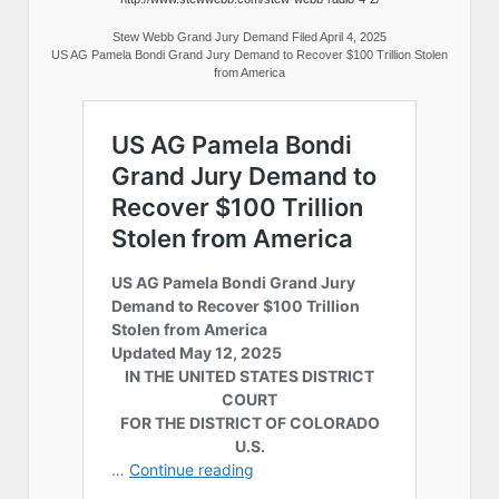
Stew Webb Grand Jury Demand Filed April 4, 2025
US AG Pamela Bondi Grand Jury Demand to Recover $100 Trillion Stolen
from America