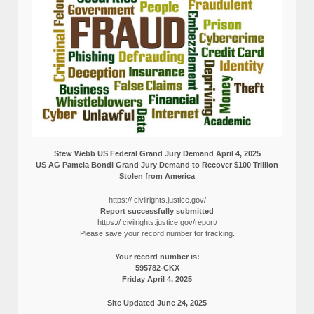
Stew Webb US Federal Grand Jury Demand April 4, 2025
US AG Pamela Bondi Grand Jury Demand to Recover $100 Trillion
Stolen from America
https:// civilrights.justice.gov/
Report successfully submitted
https:// civilrights.justice.gov/report/
Please save your record number for tracking.
Your record number is:
595782-CKX
Friday April 4, 2025
Site Updated June 24, 2025