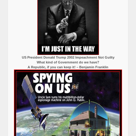
US President Donald Trump 2002 Impeachment Not Guilty
What kind of Government do we have?
A Republic, if you can keep it! – Benjamin Franklin