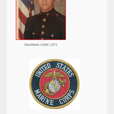
StewWebb-USMC-1971