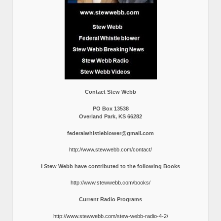
Contact Stew Webb
PO Box 13538
Overland Park, KS 66282
federalwhistleblower@gmail.com
http://www.stewwebb.com/contact/
I Stew Webb have contributed to the following Books
http://www.stewwebb.com/books/
Current Radio Programs
http://www.stewwebb.com/stew-webb-radio-4-2/