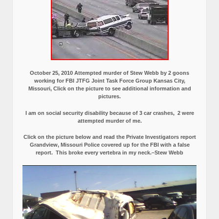
October 25, 2010 Attempted murder of Stew Webb by 2 goons
working for FBI JTFG Joint Task Force Group Kansas City,
Missouri, Click on the picture to see additional information and
pictures.
I am on social security disability because of 3 car crashes, 2 were
attempted murder of me.
Click on the picture below and read the Private Investigators report
Grandview, Missouri Police covered up for the FBI with a false
report.
This broke every vertebra in my neck.–Stew Webb