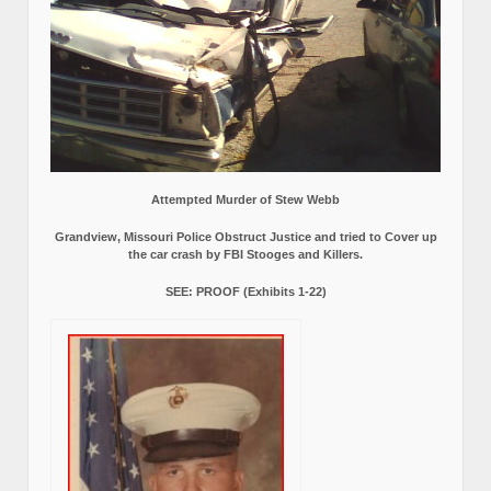
Attempted Murder of Stew Webb
Grandview, Missouri Police Obstruct Justice and tried to Cover up
the car crash by FBI Stooges and Killers.
SEE: PROOF (Exhibits 1-22)