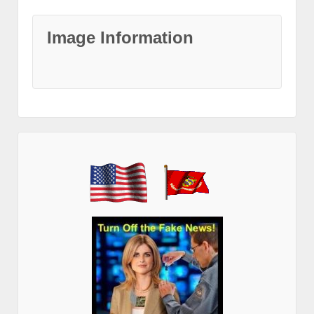
Image Information