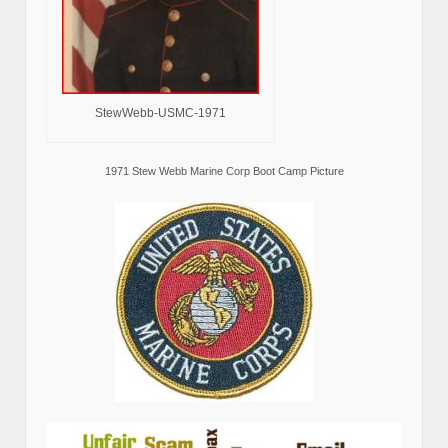
StewWebb-USMC-1971
1971 Stew Webb Marine Corp Boot Camp Picture