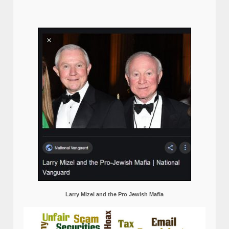
Larry Mizel and the Pro Jewish Mafia