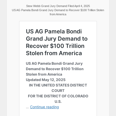
Stew Webb Grand Jury Demand Filed April 4, 2025
US AG Pamela Bondi Grand Jury Demand to Recover $100 Trillion Stolen
from America