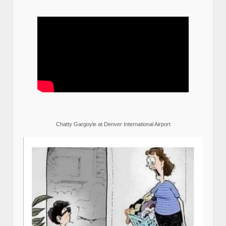
Chatty Gargoyle at Denver International Airport