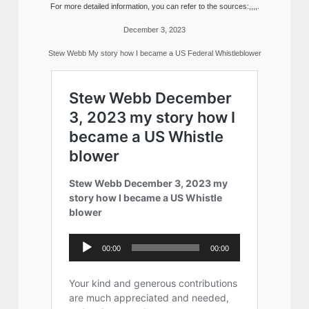
For more detailed information, you can refer to the sources:,,,,.
December 3, 2023
Stew Webb My story how I became a US Federal Whistleblower