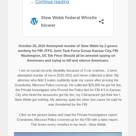
October 25, 2010 Attempted murder of Stew Webb by 2 goons
working for FBI JTFG Joint Task Force Group Kansas City, FBI
Washington, DC 5th Floor Should all be arrested spying on
Americans and trying to kill and silence Americans.
I am on social security disability because of 3 car crashes, 2 were
attempted murder of me in 2010-2011 and never collected a dime. My
attorney who field 3 suites suddenly quite my cases after proving the
Grandview, Missouri Police coverup. He collected $25,000 he got his fee,
the Private Investigator who Proved the Police lied for FBI # 5 in Kansas
City who hired the assassins got his fee, my Chiropractor got their fee I,
Stew Webb got nothing. My attorney quite the other two cases he said he
was threatened by the FBI.
Click on the picture below and read the Private Investigators report
Grandview, Missouri Police covered up for the FBI with a false report.
This broke every vertebra in my neck.–Stew Webb