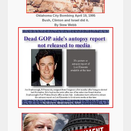
Oklahoma City Bombing April 19, 1995
Bush, Clinton and Israel did it.
By Stew Webb