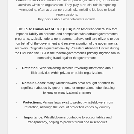
activities within an organization. They play a crucial role in exposing
wrongdoing, often at great personal risk, including job loss or legal
repercussions.
Key points about whistleblowers include:
The
False Claims Act of 1863 (FCA)
is an American federal law that
imposes liability on persons and companies who defraud governmental
programs, typically federal contractors. It allows ordinary citizens to sue
on behalf of the government and receive a portion of the government’s
recovery. Originally signed into law by President Abraham Lincoln during
the Civil War, the FCA is the federal government’s primary litigation tool in
combating fraud against the government.
Definition
: Whistleblowing involves revealing information about
illicit activities within private or public organizations.
Notable Cases
: Many whistleblowers have brought attention to
significant abuses by governments or corporations, often leading
to legal or organizational changes.
Protections
: Various laws exist to protect whistleblowers from
retaliation, although the level of protection varies by country.
Importance
: Whistleblowers contribute to accountability and
transparency, helping to prevent fraud and misconduct.