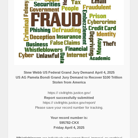
Stew Webb US Federal Grand Jury Demand April 4, 2025
US AG Pamela Bondi Grand Jury Demand to Recover $100 Trillion
Stolen from America
https:// civilrights.justice.gov/
Report successfully submitted
https:// civilrights.justice.gov/report/
Please save your record number for tracking.
Your record number is:
595782-CKX
Friday April 4, 2025
Whistleblowers
are individuals who report illegal, immoral, or unethical