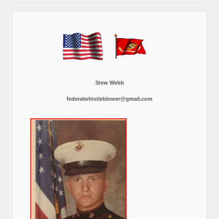
Stew Webb
federalwhistleblower@gmail.com