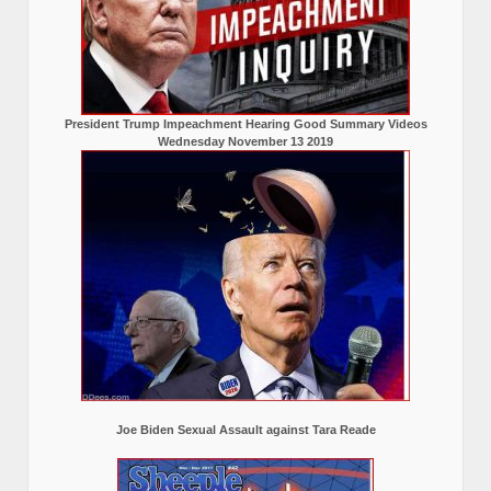
President Trump Impeachment Hearing Good Summary Videos
Wednesday November 13 2019
Joe Biden Sexual Assault against Tara Reade