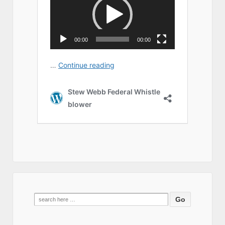
Search
for: