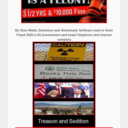
By Stew Webb, Dominion and Smartmatic Software used in Voter
Fraud 2020 a US Government and Israel Telephone and internet
company