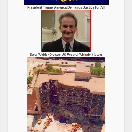
President Trump America Demands Justice for All
Stew Webb 40 years US Federal Whistle blower