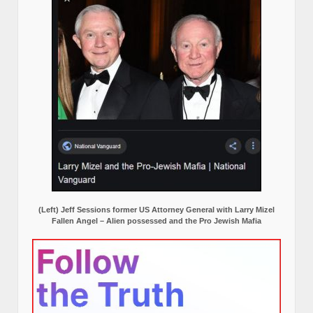
(Left) Jeff Sessions former US Attorney General with Larry Mizel
Fallen Angel – Alien possessed and the Pro Jewish Mafia