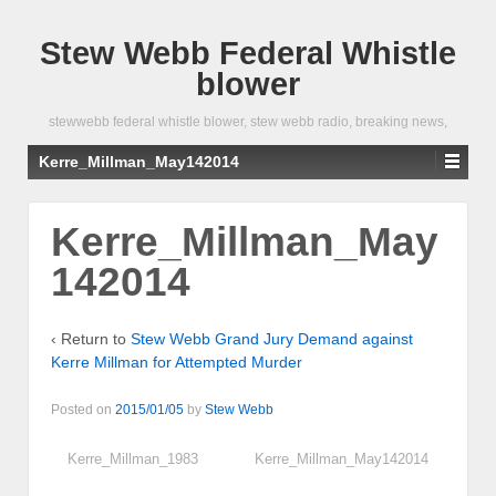
Stew Webb Federal Whistle
blower
stewwebb federal whistle blower, stew webb radio, breaking news,
Kerre_Millman_May142014
Kerre_Millman_May
142014
‹ Return to
Stew Webb Grand Jury Demand against
Kerre Millman for Attempted Murder
Posted on
2015/01/05
by
Stew Webb
Kerre_Millman_1983
Kerre_Millman_May142014