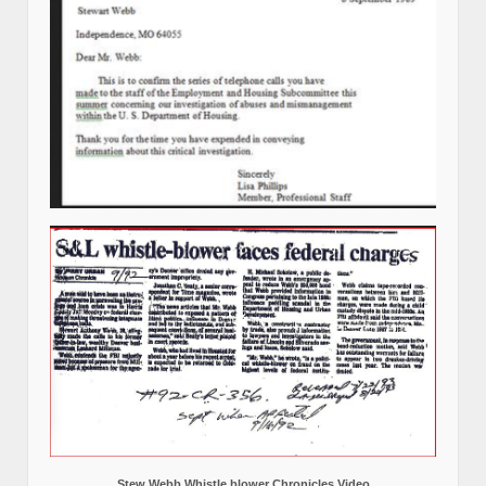
Stew Webb Whistle blower Chronicles Video