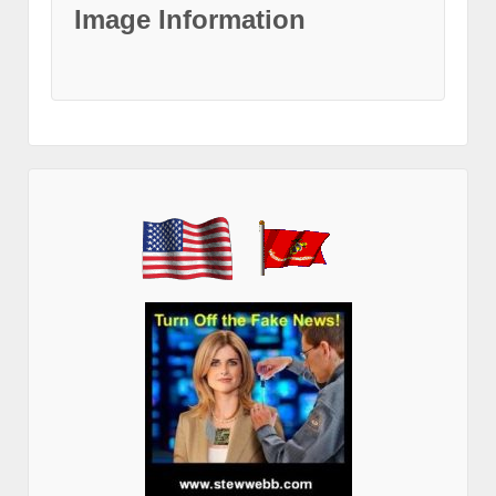
Image Information