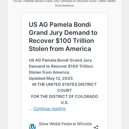
US AG Pamela Bondi Grand Jury Demand to Recover $100 Trillion Stolen
from America