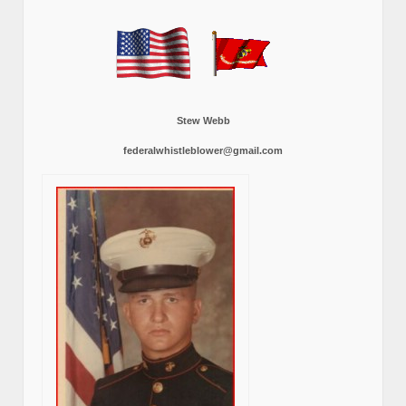
Stew Webb
federalwhistleblower@gmail.com