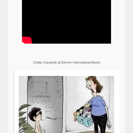
Chatty Gargoyle at Denver International Airport