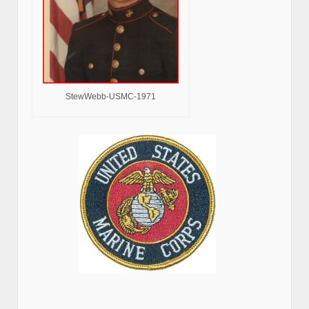
StewWebb-USMC-1971