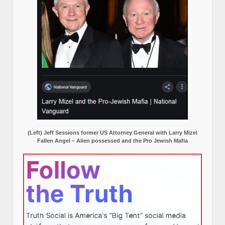
(Left) Jeff Sessions former US Attorney General with Larry Mizel
Fallen Angel – Alien possessed and the Pro Jewish Mafia