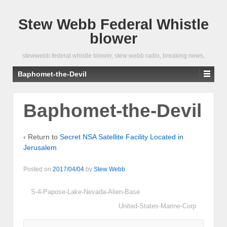
Stew Webb Federal Whistle
blower
stewwebb federal whistle blower, stew webb radio, breaking news,
Baphomet-the-Devil
Baphomet-the-Devil
‹ Return to
Secret NSA Satellite Facility Located in
Jerusalem
Posted on
2017/04/04
by
Stew Webb
S-4-Papose-Lake-Nevada-Alien-Base
United-States-Marine-Corp