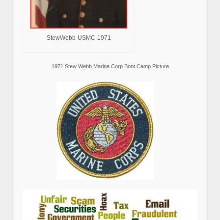
StewWebb-USMC-1971
1971 Stew Webb Marine Corp Boot Camp Picture