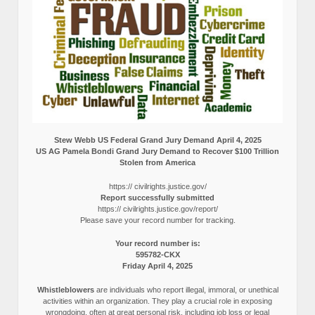
Stew Webb US Federal Grand Jury Demand April 4, 2025
US AG Pamela Bondi Grand Jury Demand to Recover $100 Trillion
Stolen from America
https:// civilrights.justice.gov/
Report successfully submitted
https:// civilrights.justice.gov/report/
Please save your record number for tracking.
Your record number is:
595782-CKX
Friday April 4, 2025
Whistleblowers
are individuals who report illegal, immoral, or unethical
activities within an organization. They play a crucial role in exposing
wrongdoing, often at great personal risk, including job loss or legal