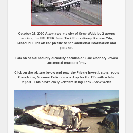
October 25, 2010 Attempted murder of Stew Webb by 2 goons
working for FBI JTFG Joint Task Force Group Kansas City,
Missouri, Click on the picture to see additional information and
pictures.
I am on social security disability because of 3 car crashes, 2 were
attempted murder of me.
Click on the picture below and read the Private Investigators report
Grandview, Missouri Police covered up for the FBI with a false
report.
This broke every vertebra in my neck.–Stew Webb