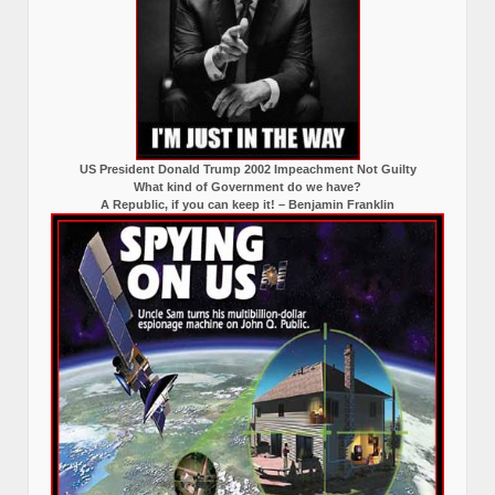
US President Donald Trump 2002 Impeachment Not Guilty
What kind of Government do we have?
A Republic, if you can keep it! – Benjamin Franklin