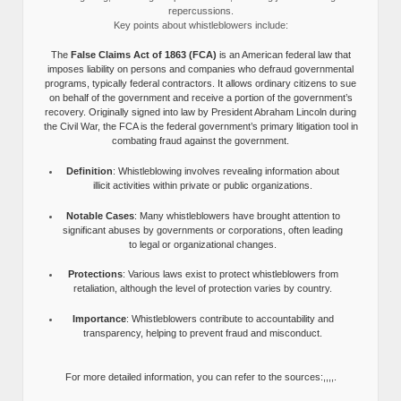
repercussions.
Key points about whistleblowers include:
The
False Claims Act of 1863 (FCA)
is an American federal law that
imposes liability on persons and companies who defraud governmental
programs, typically federal contractors. It allows ordinary citizens to sue
on behalf of the government and receive a portion of the government’s
recovery. Originally signed into law by President Abraham Lincoln during
the Civil War, the FCA is the federal government’s primary litigation tool in
combating fraud against the government.
Definition
: Whistleblowing involves revealing information about
illicit activities within private or public organizations.
Notable Cases
: Many whistleblowers have brought attention to
significant abuses by governments or corporations, often leading
to legal or organizational changes.
Protections
: Various laws exist to protect whistleblowers from
retaliation, although the level of protection varies by country.
Importance
: Whistleblowers contribute to accountability and
transparency, helping to prevent fraud and misconduct.
For more detailed information, you can refer to the sources:,,,,.