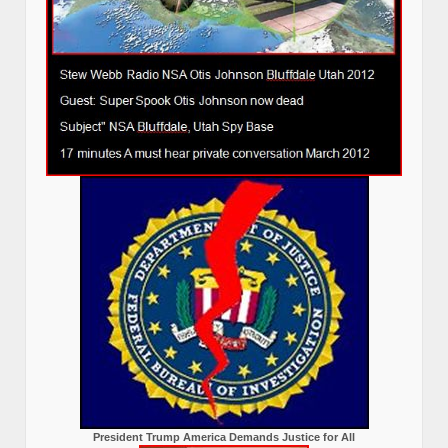
President Trump America Demands Justice for All