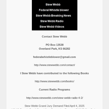
Contact Stew Webb
PO Box 13538
Overland Park, KS 66282
federalwhistleblower@gmail.com
http://www.stewwebb.com/contact/
I Stew Webb have contributed to the following Books
http://www.stewwebb.com/books/
Current Radio Programs
http://www.stewwebb.com/stew-webb-radio-4-2/
Stew Webb Grand Jury Demand Filed April 4, 2025