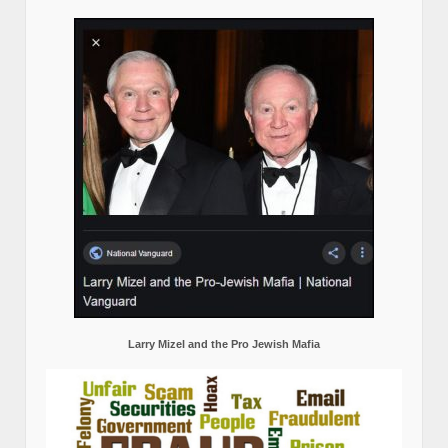
Larry Mizel and the Pro Jewish Mafia