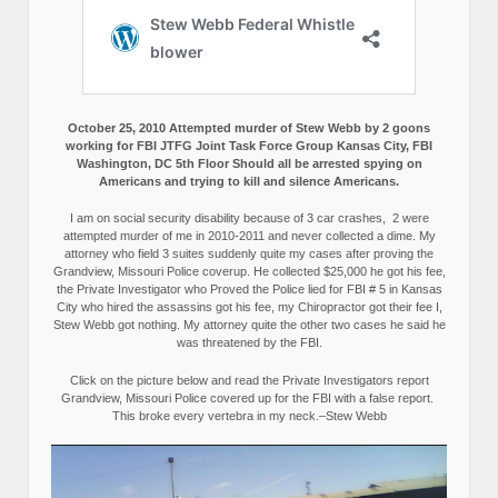
October 25, 2010 Attempted murder of Stew Webb by 2 goons
working for FBI JTFG Joint Task Force Group Kansas City, FBI
Washington, DC 5th Floor Should all be arrested spying on
Americans and trying to kill and silence Americans.
I am on social security disability because of 3 car crashes, 2 were
attempted murder of me in 2010-2011 and never collected a dime. My
attorney who field 3 suites suddenly quite my cases after proving the
Grandview, Missouri Police coverup. He collected $25,000 he got his fee,
the Private Investigator who Proved the Police lied for FBI # 5 in Kansas
City who hired the assassins got his fee, my Chiropractor got their fee I,
Stew Webb got nothing. My attorney quite the other two cases he said he
was threatened by the FBI.
Click on the picture below and read the Private Investigators report
Grandview, Missouri Police covered up for the FBI with a false report.
This broke every vertebra in my neck.–Stew Webb