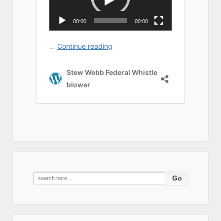
Search
for: