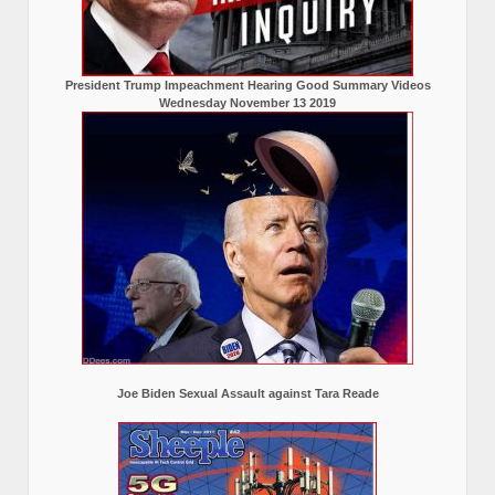
President Trump Impeachment Hearing Good Summary Videos
Wednesday November 13 2019
Joe Biden Sexual Assault against Tara Reade