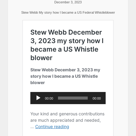
December 3, 2023
Stew Webb My story how I became a US Federal Whistleblower