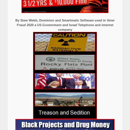
By Stew Webb, Dominion and Smartmatic Software used in Voter
Fraud 2020 a US Government and Israel Telephone and internet
company