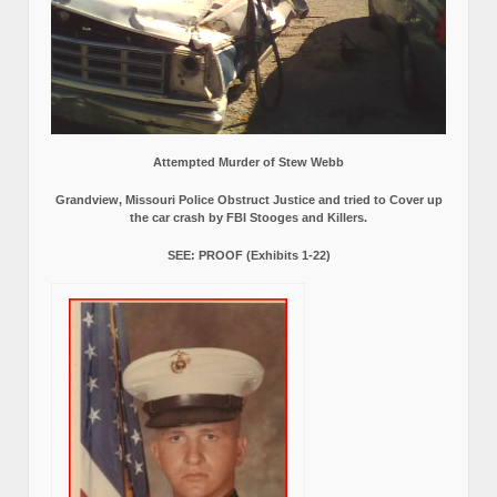
Attempted Murder of Stew Webb
Grandview, Missouri Police Obstruct Justice and tried to Cover up
the car crash by FBI Stooges and Killers.
SEE: PROOF (Exhibits 1-22)