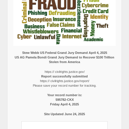
Stew Webb US Federal Grand Jury Demand April 4, 2025
US AG Pamela Bondi Grand Jury Demand to Recover $100 Trillion
Stolen from America
https:// civilrights.justice.gov/
Report successfully submitted
https:// civilrights.justice.gov/report/
Please save your record number for tracking.
Your record number is:
595782-CKX
Friday April 4, 2025
Site Updated June 24, 2025