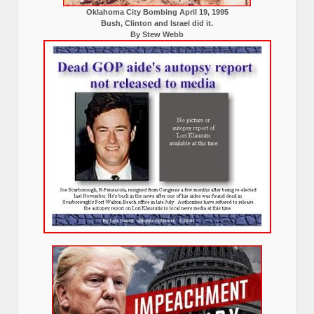
Oklahoma City Bombing April 19, 1995
Bush, Clinton and Israel did it.
By Stew Webb