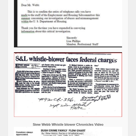
Stew Webb Whistle blower Chronicles Video