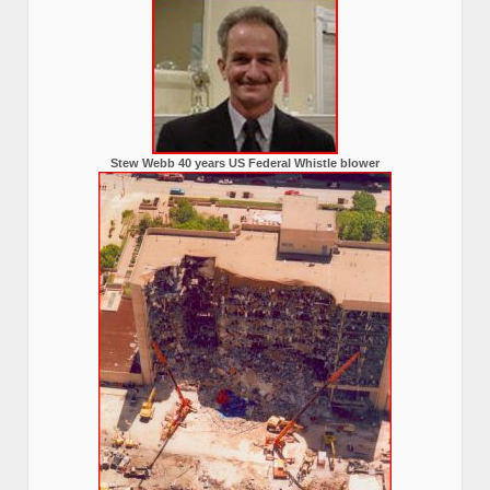
Stew Webb 40 years US Federal Whistle blower