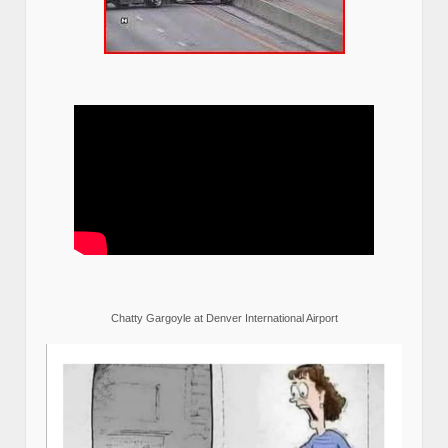
Chatty Gargoyle at Denver International Airport