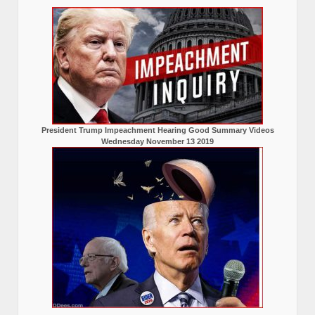
President Trump Impeachment Hearing Good Summary Videos
Wednesday November 13 2019