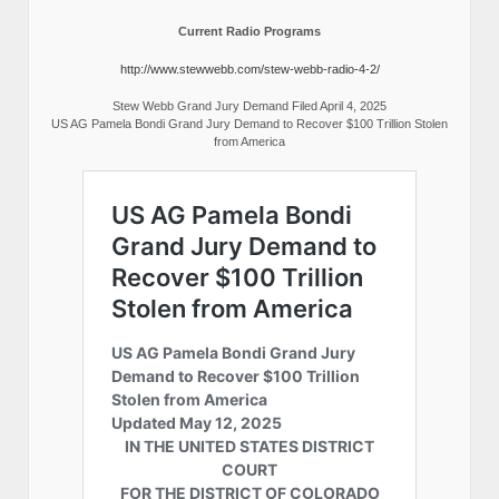
Current Radio Programs
http://www.stewwebb.com/stew-webb-radio-4-2/
Stew Webb Grand Jury Demand Filed April 4, 2025
US AG Pamela Bondi Grand Jury Demand to Recover $100 Trillion Stolen
from America