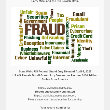
Larry Mizel and the Pro Jewish Mafia
Stew Webb US Federal Grand Jury Demand April 4, 2025
US AG Pamela Bondi Grand Jury Demand to Recover $100 Trillion
Stolen from America
https:// civilrights.justice.gov/
Report successfully submitted
https:// civilrights.justice.gov/report/
Please save your record number for tracking.
Your record number is: