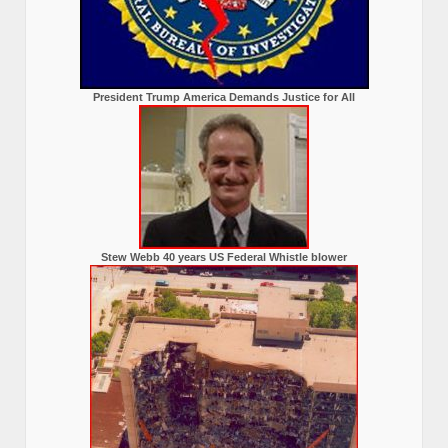
President Trump America Demands Justice for All
Stew Webb 40 years US Federal Whistle blower