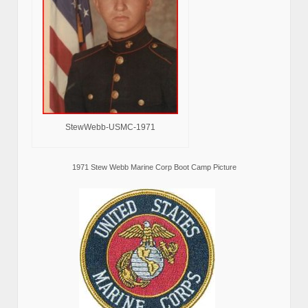
StewWebb-USMC-1971
1971 Stew Webb Marine Corp Boot Camp Picture