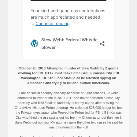
October 25, 2010 Attempted murder of Stew Webb by 2 goons
working for FBI JTFG Joint Task Force Group Kansas City, FBI
Washington, DC 5th Floor Should all be arrested spying on
Americans and trying to kill and silence Americans.
I am on social security disability because of 3 car crashes, 2 were
attempted murder of me in 2010-2011 and never collected a dime. My
attorney who field 3 suites suddenly quite my cases after proving the
Grandview, Missouri Police coverup. He collected $25,000 he got his fee,
the Private Investigator who Proved the Police lied for FBI # 5 in Kansas
City who hired the assassins got his fee, my Chiropractor got their fee I,
Stew Webb got nothing. My attorney quite the other two cases he said he
was threatened by the FBI.