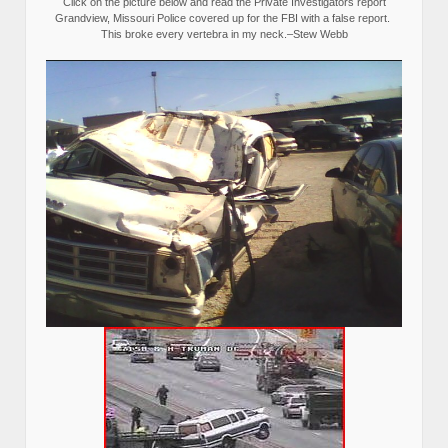
Click on the picture below and read the Private Investigators report
Grandview, Missouri Police covered up for the FBI with a false report.
This broke every vertebra in my neck.–Stew Webb