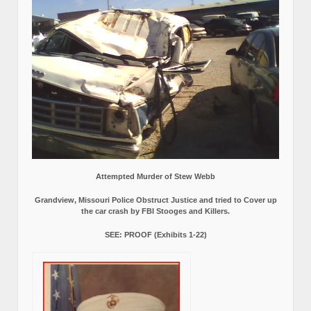
Attempted Murder of Stew Webb
Grandview, Missouri Police Obstruct Justice and tried to Cover up
the car crash by FBI Stooges and Killers.
SEE: PROOF (Exhibits 1-22)