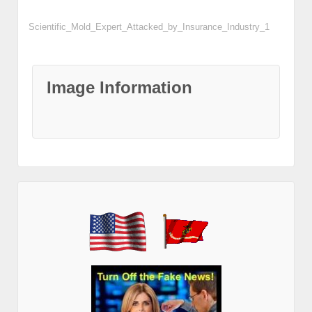
Scientific_Mold_Expert_Attacked_by_Insurance_Industry_1
Image Information