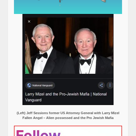
(Left) Jeff Sessions former US Attorney General with Larry Mizel
Fallen Angel – Alien possessed and the Pro Jewish Mafia