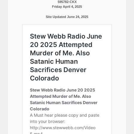
595782-CKX
Friday April 4, 2025
Site Updated June 24, 2025