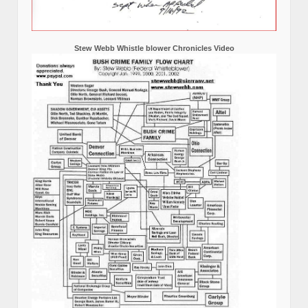
Stew Webb Whistle blower Chronicles Video