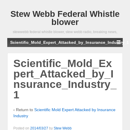
Stew Webb Federal Whistle
blower
stewwebb federal whistle blower, stew webb radio, breaking news,
Scientific_Mold_Expert_Attacked_by_Insurance_Industry_1
Scientific_Mold_Ex
pert_Attacked_by_I
nsurance_Industry_
1
‹ Return to
Scientific Mold Expert Attacked by Insurance
Industry
Posted on
2014/03/27
by
Stew Webb