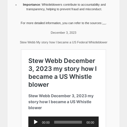
Importance
: Whistleblowers contribute to accountability and
transparency, helping to prevent fraud and misconduct.
For more detailed information, you can refer to the sources:,,,,.
December 3, 2023
Stew Webb My story how I became a US Federal Whistleblower