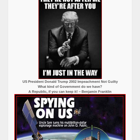
US President Donald Trump 2002 Impeachment Not Guilty
What kind of Government do we have?
A Republic, if you can keep it! – Benjamin Franklin