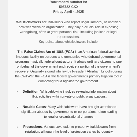
Your record number is:
595782-CKX
Friday April 4, 2025
Whistleblowers
are individuals who report illegal, immoral, or unethical
activities within an organization. They play a crucial role in exposing
wrongdoing, often at great personal risk, including job loss or legal
repercussions.
Key points about whistleblowers include:
The
False Claims Act of 1863 (FCA)
is an American federal law that
imposes liability on persons and companies who defraud governmental
programs, typically federal contractors. It allows ordinary citizens to sue
on behalf of the government and receive a portion of the government’s
recovery. Originally signed into law by President Abraham Lincoln during
the Civil War, the FCA is the federal government’s primary litigation tool in
combating fraud against the government.
Definition
: Whistleblowing involves revealing information about
illicit activities within private or public organizations.
Notable Cases
: Many whistleblowers have brought attention to
significant abuses by governments or corporations, often leading
to legal or organizational changes.
Protections
: Various laws exist to protect whistleblowers from
retaliation, although the level of protection varies by country.