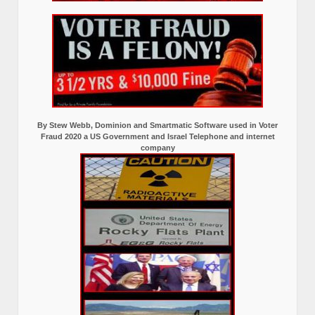
By Stew Webb, Dominion and Smartmatic Software used in Voter
Fraud 2020 a US Government and Israel Telephone and internet
company