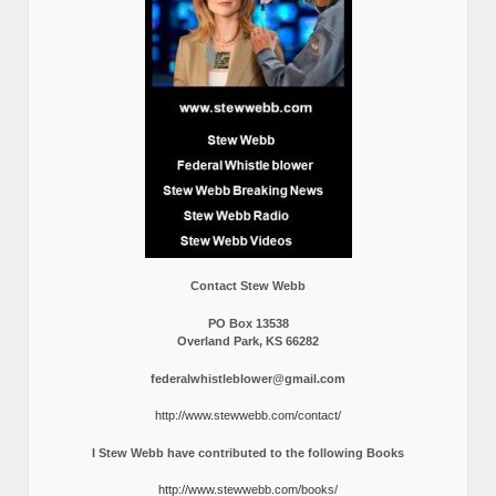
Contact Stew Webb
PO Box 13538
Overland Park, KS 66282
federalwhistleblower@gmail.com
http://www.stewwebb.com/contact/
I Stew Webb have contributed to the following Books
http://www.stewwebb.com/books/