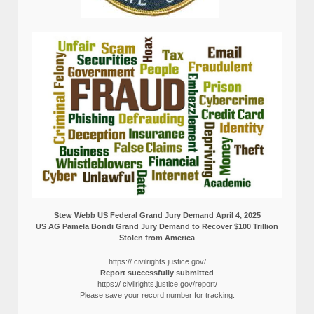
Stew Webb US Federal Grand Jury Demand April 4, 2025
US AG Pamela Bondi Grand Jury Demand to Recover $100 Trillion
Stolen from America
https:// civilrights.justice.gov/
Report successfully submitted
https:// civilrights.justice.gov/report/
Please save your record number for tracking.