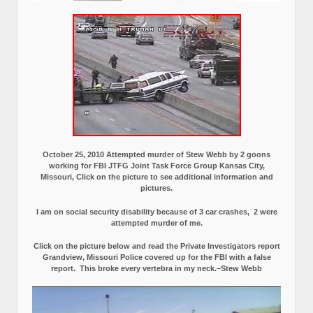
October 25, 2010 Attempted murder of Stew Webb by 2 goons
working for FBI JTFG Joint Task Force Group Kansas City,
Missouri, Click on the picture to see additional information and
pictures.
I am on social security disability because of 3 car crashes, 2 were
attempted murder of me.
Click on the picture below and read the Private Investigators report
Grandview, Missouri Police covered up for the FBI with a false
report.
This broke every vertebra in my neck.–Stew Webb