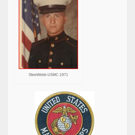
StewWebb-USMC-1971