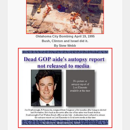
Oklahoma City Bombing April 19, 1995
Bush, Clinton and Israel did it.
By Stew Webb