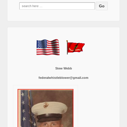
Search
for:
Stew Webb
federalwhistleblower@gmail.com