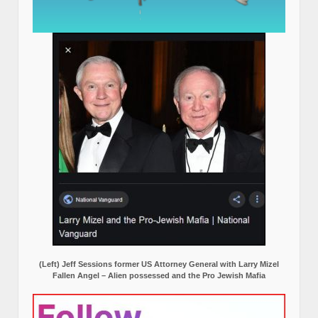
(Left) Jeff Sessions former US Attorney General with Larry Mizel
Fallen Angel – Alien possessed and the Pro Jewish Mafia