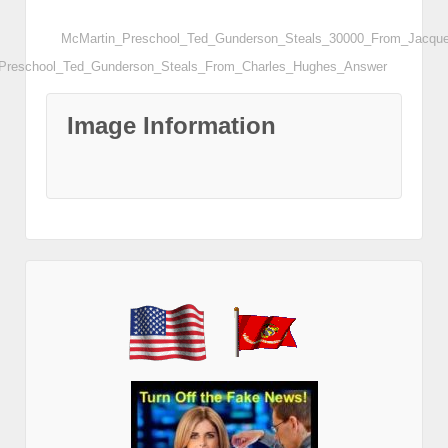
McMartin_Preschool_Ted_Gunderson_Steals_30000_From_Jacqu
Preschool_Ted_Gunderson_Steals_From_Charles_Hughes_Answer
Image Information