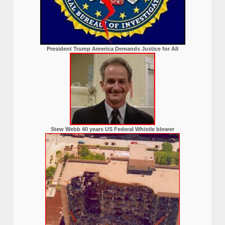
President Trump America Demands Justice for All
Stew Webb 40 years US Federal Whistle blower