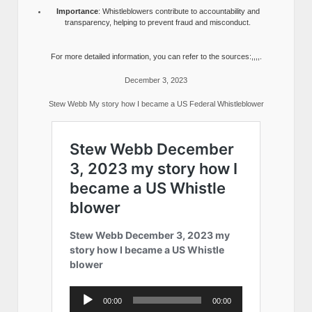
Importance
: Whistleblowers contribute to accountability and
transparency, helping to prevent fraud and misconduct.
For more detailed information, you can refer to the sources:,,,,.
December 3, 2023
Stew Webb My story how I became a US Federal Whistleblower