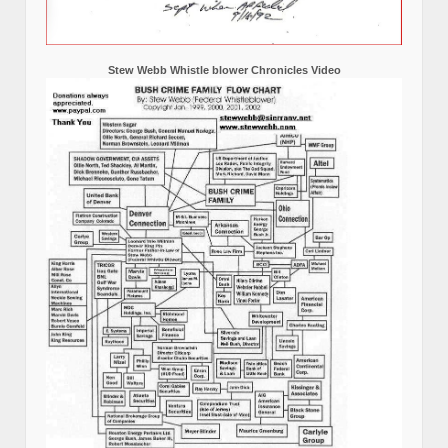
Stew Webb Whistle blower Chronicles Video