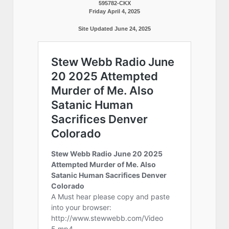
595782-CKX
Friday April 4, 2025
Site Updated June 24, 2025