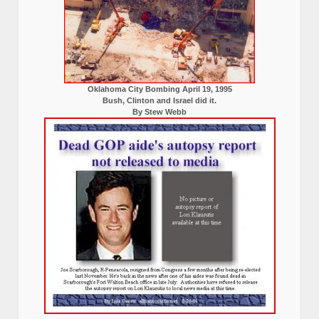
Oklahoma City Bombing April 19, 1995
Bush, Clinton and Israel did it.
By Stew Webb