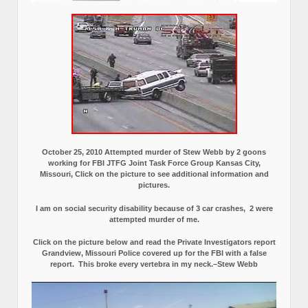
October 25, 2010 Attempted murder of Stew Webb by 2 goons
working for FBI JTFG Joint Task Force Group Kansas City,
Missouri, Click on the picture to see additional information and
pictures.
I am on social security disability because of 3 car crashes, 2 were
attempted murder of me.
Click on the picture below and read the Private Investigators report
Grandview, Missouri Police covered up for the FBI with a false
report.
This broke every vertebra in my neck.–Stew Webb