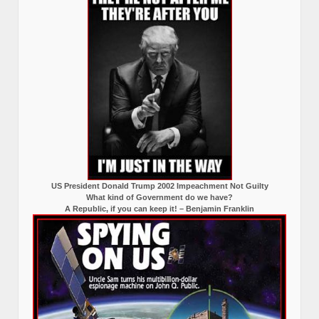
US President Donald Trump 2002 Impeachment Not Guilty
What kind of Government do we have?
A Republic, if you can keep it! – Benjamin Franklin