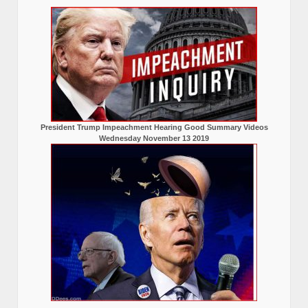
President Trump Impeachment Hearing Good Summary Videos
Wednesday November 13 2019