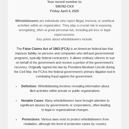
Your record number is:
595782-CKX
Friday April 4, 2025
Whistleblowers
are individuals who report illegal, immoral, or unethical
activities within an organization. They play a crucial role in exposing
wrongdoing, often at great personal risk, including job loss or legal
repercussions.
Key points about whistleblowers include:
The
False Claims Act of 1863 (FCA)
is an American federal law that
imposes liability on persons and companies who defraud governmental
programs, typically federal contractors. It allows ordinary citizens to sue
on behalf of the government and receive a portion of the government’s
recovery. Originally signed into law by President Abraham Lincoln during
the Civil War, the FCA is the federal government’s primary litigation tool in
combating fraud against the government.
Definition
: Whistleblowing involves revealing information about
illicit activities within private or public organizations.
Notable Cases
: Many whistleblowers have brought attention to
significant abuses by governments or corporations, often leading
to legal or organizational changes.
Protections
: Various laws exist to protect whistleblowers from
retaliation, although the level of protection varies by country.