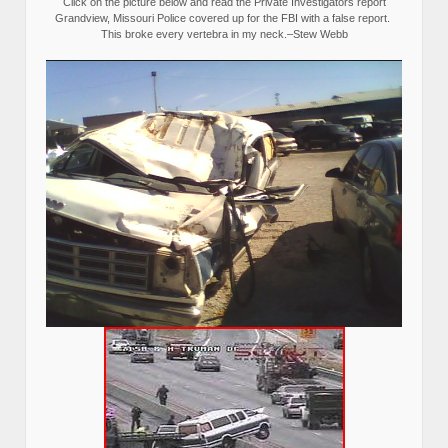
Click on the picture below and read the Private Investigators report
Grandview, Missouri Police covered up for the FBI with a false report.
This broke every vertebra in my neck.–Stew Webb