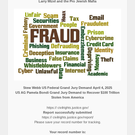
Larry Mizel and the Pro Jewish Mafia
Stew Webb US Federal Grand Jury Demand April 4, 2025
US AG Pamela Bondi Grand Jury Demand to Recover $100 Trillion
Stolen from America
https:// civilrights.justice.gov/
Report successfully submitted
https:// civilrights.justice.gov/report/
Please save your record number for tracking.
Your record number is: