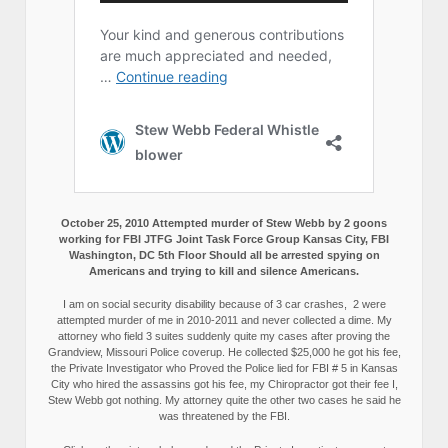
October 25, 2010 Attempted murder of Stew Webb by 2 goons
working for FBI JTFG Joint Task Force Group Kansas City, FBI
Washington, DC 5th Floor Should all be arrested spying on
Americans and trying to kill and silence Americans.
I am on social security disability because of 3 car crashes, 2 were
attempted murder of me in 2010-2011 and never collected a dime. My
attorney who field 3 suites suddenly quite my cases after proving the
Grandview, Missouri Police coverup. He collected $25,000 he got his fee,
the Private Investigator who Proved the Police lied for FBI # 5 in Kansas
City who hired the assassins got his fee, my Chiropractor got their fee I,
Stew Webb got nothing. My attorney quite the other two cases he said he
was threatened by the FBI.