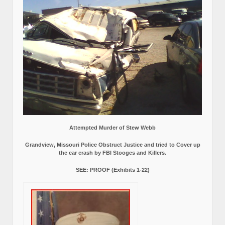
Attempted Murder of Stew Webb
Grandview, Missouri Police Obstruct Justice and tried to Cover up
the car crash by FBI Stooges and Killers.
SEE: PROOF (Exhibits 1-22)