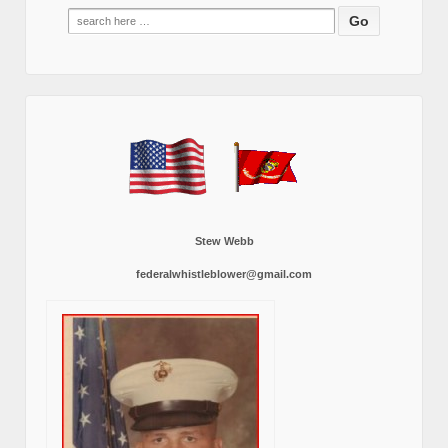
Search
for:
Stew Webb
federalwhistleblower@gmail.com