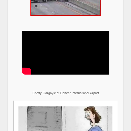
Chatty Gargoyle at Denver International Airport