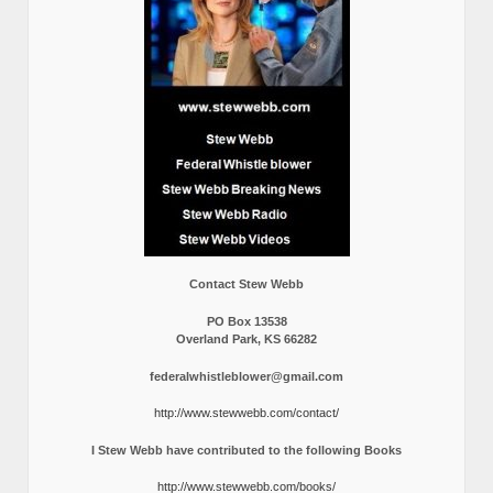
Contact Stew Webb
PO Box 13538
Overland Park, KS 66282
federalwhistleblower@gmail.com
http://www.stewwebb.com/contact/
I Stew Webb have contributed to the following Books
http://www.stewwebb.com/books/