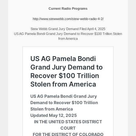
Current Radio Programs
http://www.stewwebb.com/stew-webb-radio-4-2/
Stew Webb Grand Jury Demand Filed April 4, 2025
US AG Pamela Bondi Grand Jury Demand to Recover $100 Trillion Stolen
from America