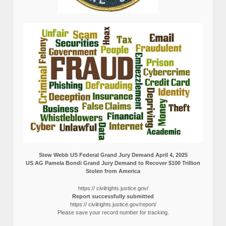
Stew Webb US Federal Grand Jury Demand April 4, 2025
US AG Pamela Bondi Grand Jury Demand to Recover $100 Trillion
Stolen from America
https:// civilrights.justice.gov/
Report successfully submitted
https:// civilrights.justice.gov/report/
Please save your record number for tracking.