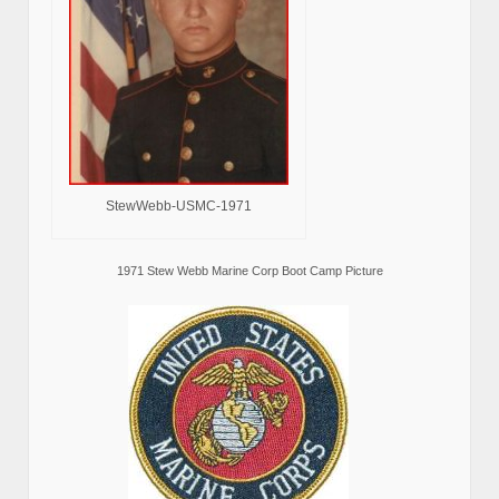
StewWebb-USMC-1971
1971 Stew Webb Marine Corp Boot Camp Picture