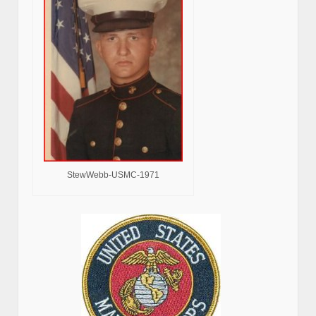
StewWebb-USMC-1971