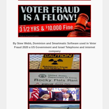
By Stew Webb, Dominion and Smartmatic Software used in Voter
Fraud 2020 a US Government and Israel Telephone and internet
company