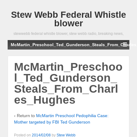
Stew Webb Federal Whistle
blower
stewwebb federal whistle blower, stew webb radio, breaking news,
McMartin_Preschool_Ted_Gunderson_Steals_From_Charle
McMartin_Preschoo
l_Ted_Gunderson_
Steals_From_Charl
es_Hughes
‹ Return to
McMartin Preschool Pedophilia Case:
Mother targeted by FBI Ted Gunderson
Posted on
2014/02/08
by
Stew Webb