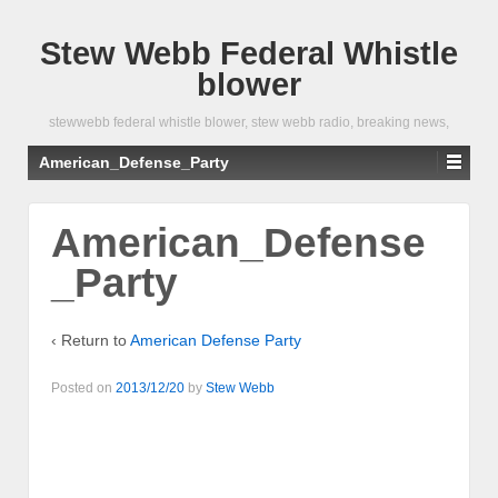
Stew Webb Federal Whistle
blower
stewwebb federal whistle blower, stew webb radio, breaking news,
American_Defense_Party
American_Defense
_Party
‹ Return to
American Defense Party
Posted on
2013/12/20
by
Stew Webb