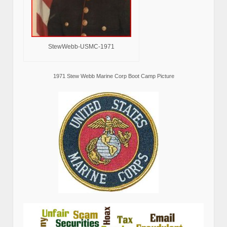
StewWebb-USMC-1971
1971 Stew Webb Marine Corp Boot Camp Picture