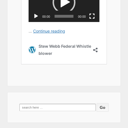
Search
for: