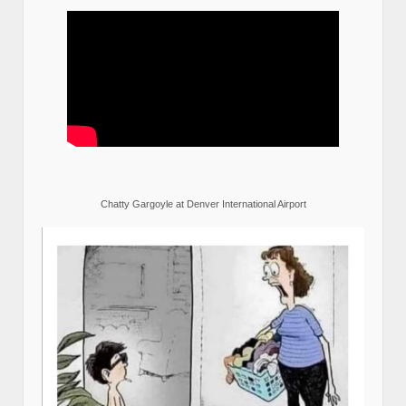
Chatty Gargoyle at Denver International Airport