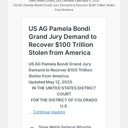
Stew Webb Grand Jury Demand Filed April 4, 2025
US AG Pamela Bondi Grand Jury Demand to Recover $100 Trillion Stolen
from America