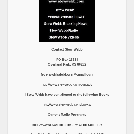
Contact Stew Webb
PO Box 13538
Overland Park, KS 66282
federalwhistleblower@gmail.com
http://www.stewwebb.com/contact/
I Stew Webb have contributed to the following Books
http://www.stewwebb.com/books/
Current Radio Programs
http://www.stewwebb.com/stew-webb-radio-4-2/