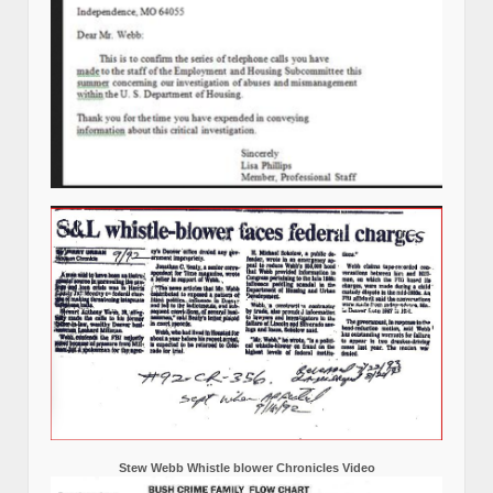
Stew Webb Whistle blower Chronicles Video