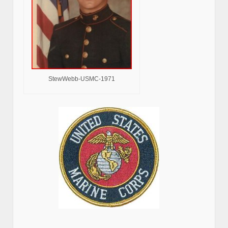
StewWebb-USMC-1971