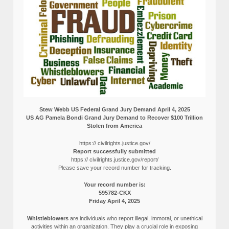
Stew Webb US Federal Grand Jury Demand April 4, 2025
US AG Pamela Bondi Grand Jury Demand to Recover $100 Trillion
Stolen from America
https:// civilrights.justice.gov/
Report successfully submitted
https:// civilrights.justice.gov/report/
Please save your record number for tracking.
Your record number is:
595782-CKX
Friday April 4, 2025
Whistleblowers
are individuals who report illegal, immoral, or unethical
activities within an organization. They play a crucial role in exposing