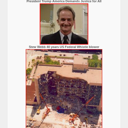
President Trump America Demands Justice for All
Stew Webb 40 years US Federal Whistle blower