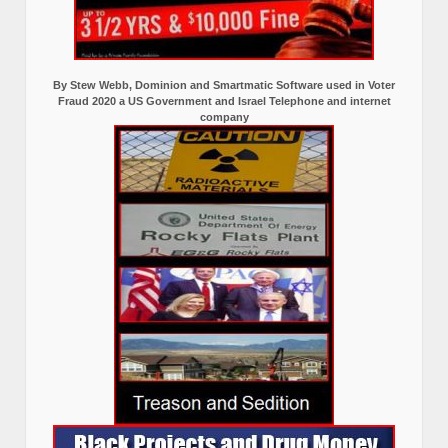
By Stew Webb, Dominion and Smartmatic Software used in Voter
Fraud 2020 a US Government and Israel Telephone and internet
company