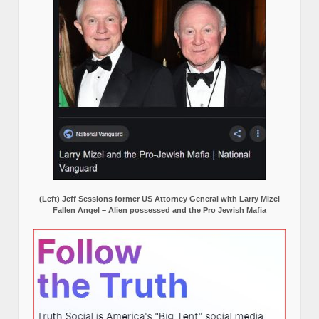
(Left) Jeff Sessions former US Attorney General with Larry Mizel
Fallen Angel – Alien possessed and the Pro Jewish Mafia