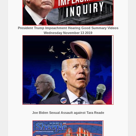
President Trump Impeachment Hearing Good Summary Videos
Wednesday November 13 2019
Joe Biden Sexual Assault against Tara Reade