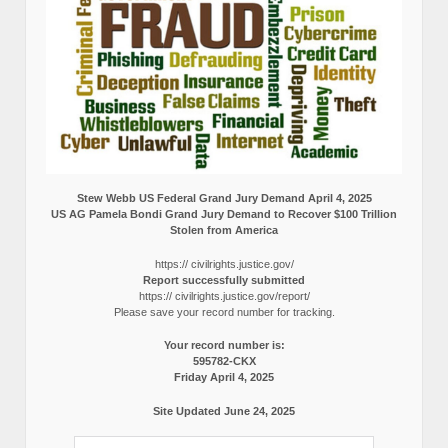
Stew Webb US Federal Grand Jury Demand April 4, 2025
US AG Pamela Bondi Grand Jury Demand to Recover $100 Trillion
Stolen from America
https:// civilrights.justice.gov/
Report successfully submitted
https:// civilrights.justice.gov/report/
Please save your record number for tracking.
Your record number is:
595782-CKX
Friday April 4, 2025
Site Updated June 24, 2025