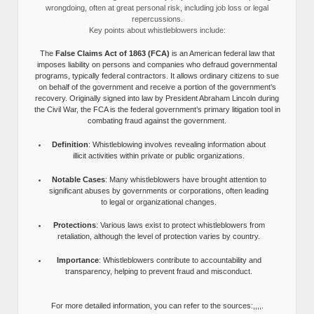
wrongdoing, often at great personal risk, including job loss or legal
repercussions.
Key points about whistleblowers include:
The
False Claims Act of 1863 (FCA)
is an American federal law that
imposes liability on persons and companies who defraud governmental
programs, typically federal contractors. It allows ordinary citizens to sue
on behalf of the government and receive a portion of the government’s
recovery. Originally signed into law by President Abraham Lincoln during
the Civil War, the FCA is the federal government’s primary litigation tool in
combating fraud against the government.
Definition
: Whistleblowing involves revealing information about
illicit activities within private or public organizations.
Notable Cases
: Many whistleblowers have brought attention to
significant abuses by governments or corporations, often leading
to legal or organizational changes.
Protections
: Various laws exist to protect whistleblowers from
retaliation, although the level of protection varies by country.
Importance
: Whistleblowers contribute to accountability and
transparency, helping to prevent fraud and misconduct.
For more detailed information, you can refer to the sources:,,,,.