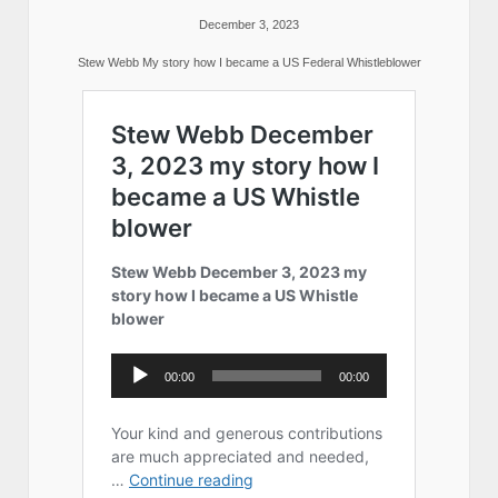
December 3, 2023
Stew Webb My story how I became a US Federal Whistleblower