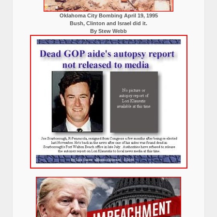
Oklahoma City Bombing April 19, 1995
Bush, Clinton and Israel did it.
By Stew Webb