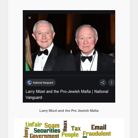
Larry Mizel and the Pro Jewish Mafia