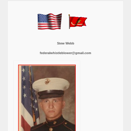
Stew Webb
federalwhistleblower@gmail.com