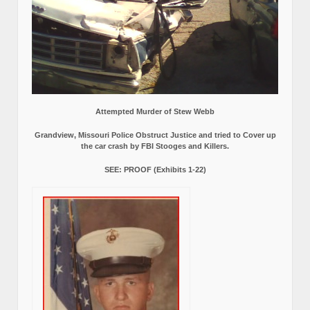
Attempted Murder of Stew Webb
Grandview, Missouri Police Obstruct Justice and tried to Cover up
the car crash by FBI Stooges and Killers.
SEE: PROOF (Exhibits 1-22)