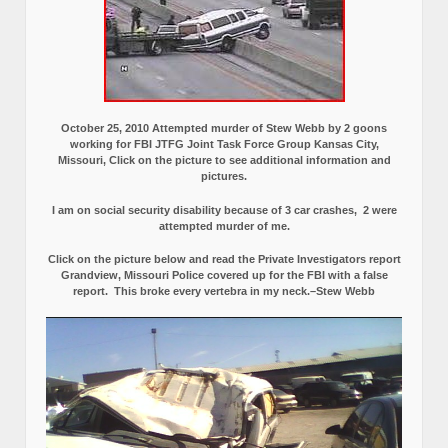
October 25, 2010 Attempted murder of Stew Webb by 2 goons
working for FBI JTFG Joint Task Force Group Kansas City,
Missouri, Click on the picture to see additional information and
pictures.
I am on social security disability because of 3 car crashes, 2 were
attempted murder of me.
Click on the picture below and read the Private Investigators report
Grandview, Missouri Police covered up for the FBI with a false
report.
This broke every vertebra in my neck.–Stew Webb