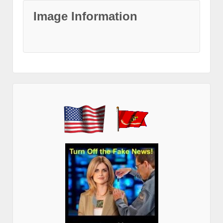
Image Information