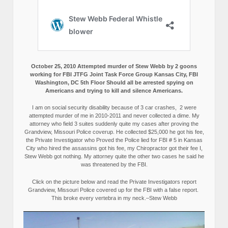
October 25, 2010 Attempted murder of Stew Webb by 2 goons
working for FBI JTFG Joint Task Force Group Kansas City, FBI
Washington, DC 5th Floor Should all be arrested spying on
Americans and trying to kill and silence Americans.
I am on social security disability because of 3 car crashes, 2 were
attempted murder of me in 2010-2011 and never collected a dime. My
attorney who field 3 suites suddenly quite my cases after proving the
Grandview, Missouri Police coverup. He collected $25,000 he got his fee,
the Private Investigator who Proved the Police lied for FBI # 5 in Kansas
City who hired the assassins got his fee, my Chiropractor got their fee I,
Stew Webb got nothing. My attorney quite the other two cases he said he
was threatened by the FBI.
Click on the picture below and read the Private Investigators report
Grandview, Missouri Police covered up for the FBI with a false report.
This broke every vertebra in my neck.–Stew Webb