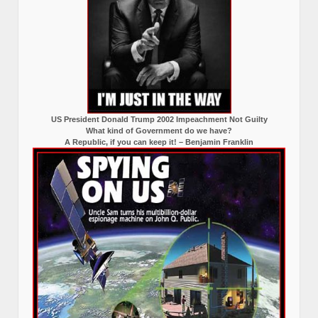
US President Donald Trump 2002 Impeachment Not Guilty
What kind of Government do we have?
A Republic, if you can keep it! – Benjamin Franklin