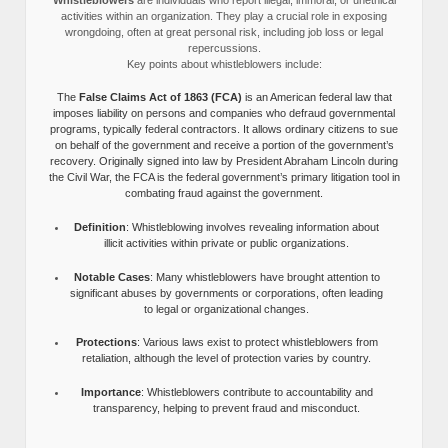
activities within an organization. They play a crucial role in exposing
wrongdoing, often at great personal risk, including job loss or legal
repercussions.
Key points about whistleblowers include:
The
False Claims Act of 1863 (FCA)
is an American federal law that
imposes liability on persons and companies who defraud governmental
programs, typically federal contractors. It allows ordinary citizens to sue
on behalf of the government and receive a portion of the government’s
recovery. Originally signed into law by President Abraham Lincoln during
the Civil War, the FCA is the federal government’s primary litigation tool in
combating fraud against the government.
Definition
: Whistleblowing involves revealing information about
illicit activities within private or public organizations.
Notable Cases
: Many whistleblowers have brought attention to
significant abuses by governments or corporations, often leading
to legal or organizational changes.
Protections
: Various laws exist to protect whistleblowers from
retaliation, although the level of protection varies by country.
Importance
: Whistleblowers contribute to accountability and
transparency, helping to prevent fraud and misconduct.