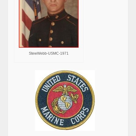
StewWebb-USMC-1971