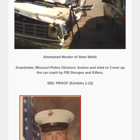
Attempted Murder of Stew Webb
Grandview, Missouri Police Obstruct Justice and tried to Cover up
the car crash by FBI Stooges and Killers.
SEE: PROOF (Exhibits 1-22)