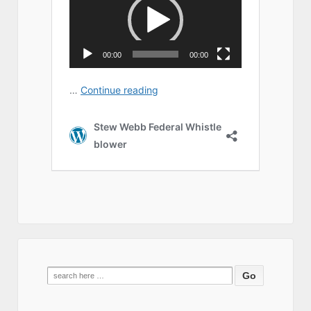
Search
for: