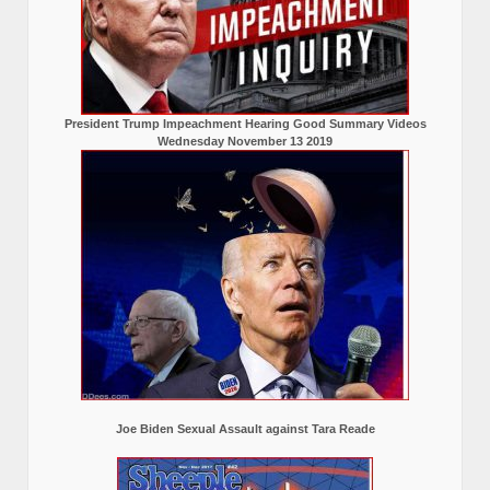
President Trump Impeachment Hearing Good Summary Videos
Wednesday November 13 2019
Joe Biden Sexual Assault against Tara Reade