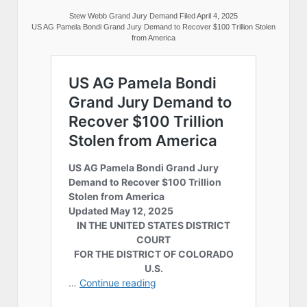
Stew Webb Grand Jury Demand Filed April 4, 2025
US AG Pamela Bondi Grand Jury Demand to Recover $100 Trillion Stolen
from America