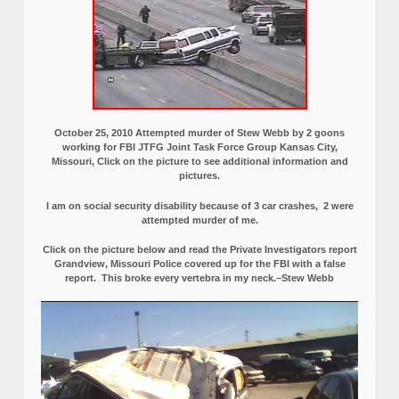
October 25, 2010 Attempted murder of Stew Webb by 2 goons
working for FBI JTFG Joint Task Force Group Kansas City,
Missouri, Click on the picture to see additional information and
pictures.
I am on social security disability because of 3 car crashes, 2 were
attempted murder of me.
Click on the picture below and read the Private Investigators report
Grandview, Missouri Police covered up for the FBI with a false
report.
This broke every vertebra in my neck.–Stew Webb