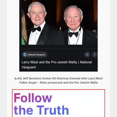
(Left) Jeff Sessions former US Attorney General with Larry Mizel
Fallen Angel – Alien possessed and the Pro Jewish Mafia