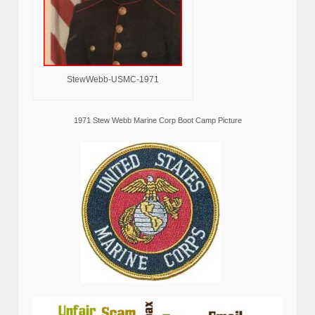
StewWebb-USMC-1971
1971 Stew Webb Marine Corp Boot Camp Picture