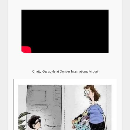
Chatty Gargoyle at Denver International Airport