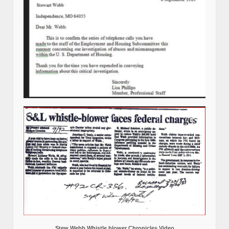
Stew Webb Whistle blower Chronicles Video