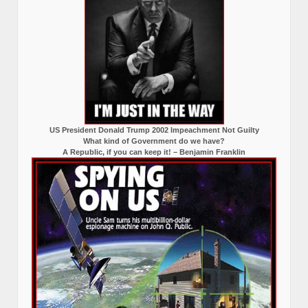
US President Donald Trump 2002 Impeachment Not Guilty
What kind of Government do we have?
A Republic, if you can keep it! – Benjamin Franklin