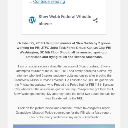
October 25, 2010 Attempted murder of Stew Webb by 2 goons
working for FBI JTFG Joint Task Force Group Kansas City, FBI
Washington, DC 5th Floor Should all be arrested spying on
Americans and trying to kill and silence Americans.
I am on social security disability because of 3 car crashes, 2 were
attempted murder of me in 2010-2011 and never collected a dime. My
attorney who field 3 suites suddenly quite my cases after proving the
Grandview, Missouri Police coverup. He collected $25,000 he got his fee,
the Private Investigator who Proved the Police lied for FBI # 5 in Kansas
City who hired the assassins got his fee, my Chiropractor got their fee I,
Stew Webb got nothing. My attorney quite the other two cases he said he
was threatened by the FBI.
Click on the picture below and read the Private Investigators report
Grandview, Missouri Police covered up for the FBI with a false report.
This broke every vertebra in my neck.–Stew Webb