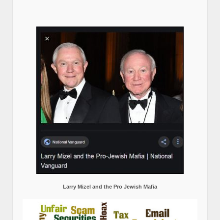
Larry Mizel and the Pro Jewish Mafia