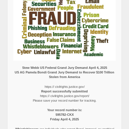
Stew Webb US Federal Grand Jury Demand April 4, 2025
US AG Pamela Bondi Grand Jury Demand to Recover $100 Trillion
Stolen from America
https:// civilrights.justice.gov/
Report successfully submitted
https:// civilrights.justice.gov/report/
Please save your record number for tracking.
Your record number is:
595782-CKX
Friday April 4, 2025
Whistleblowers
are individuals who report illegal, immoral, or unethical