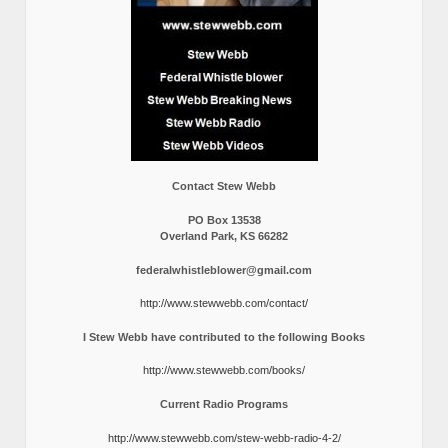
Contact Stew Webb
PO Box 13538
Overland Park, KS 66282
federalwhistleblower@gmail.com
http://www.stewwebb.com/contact/
I Stew Webb have contributed to the following Books
http://www.stewwebb.com/books/
Current Radio Programs
http://www.stewwebb.com/stew-webb-radio-4-2/