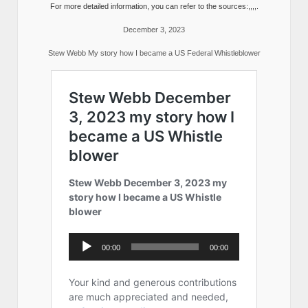
For more detailed information, you can refer to the sources:,,,,.
December 3, 2023
Stew Webb My story how I became a US Federal Whistleblower