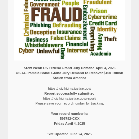
Stew Webb US Federal Grand Jury Demand April 4, 2025
US AG Pamela Bondi Grand Jury Demand to Recover $100 Trillion
Stolen from America
https:// civilrights.justice.gov/
Report successfully submitted
https:// civilrights.justice.gov/report/
Please save your record number for tracking.
Your record number is:
595782-CKX
Friday April 4, 2025
Site Updated June 24, 2025