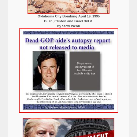
Oklahoma City Bombing April 19, 1995
Bush, Clinton and Israel did it.
By Stew Webb