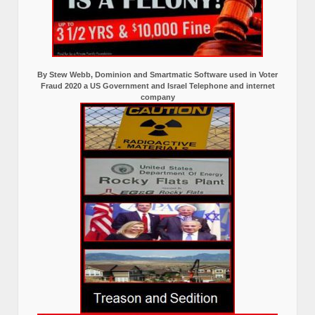
By Stew Webb, Dominion and Smartmatic Software used in Voter
Fraud 2020 a US Government and Israel Telephone and internet
company