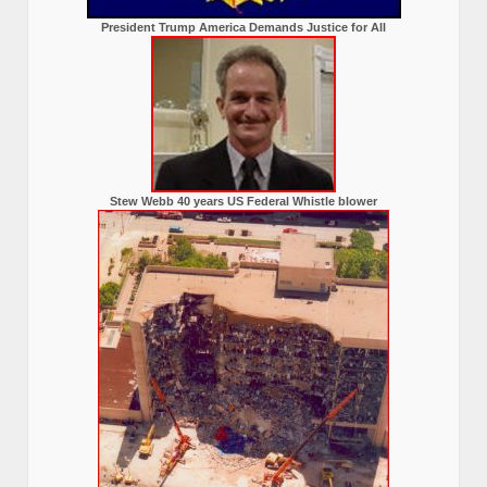
President Trump America Demands Justice for All
Stew Webb 40 years US Federal Whistle blower