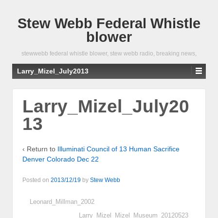
Stew Webb Federal Whistle
blower
stewwebb federal whistle blower, stew webb radio, breaking news,
Larry_Mizel_July2013
Larry_Mizel_July20
13
‹ Return to
Illuminati Council of 13 Human Sacrifice
Denver Colorado Dec 22
Posted on
2013/12/19
by
Stew Webb
Leonard_Millman_2002
Larry_Mizel_Mizel_Museum_20120523