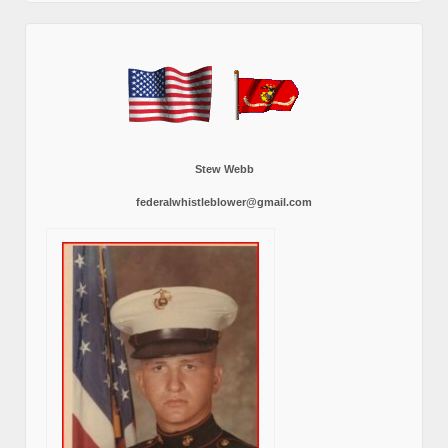
Stew Webb
federalwhistleblower@gmail.com