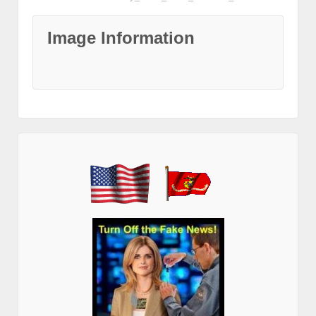
Image Information